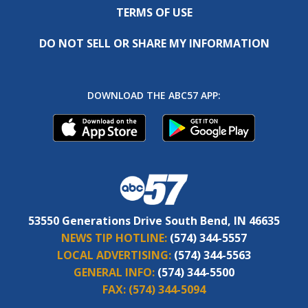
TERMS OF USE
DO NOT SELL OR SHARE MY INFORMATION
DOWNLOAD THE ABC57 APP:
53550 Generations Drive South Bend, IN 46635
NEWS TIP HOTLINE:
(574) 344-5557
LOCAL ADVERTISING:
(574) 344-5563
GENERAL INFO:
(574) 344-5500
FAX:
(574) 344-5094