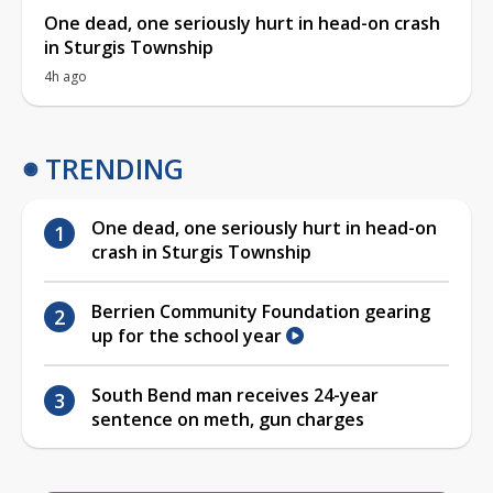
One dead, one seriously hurt in head-on crash
in Sturgis Township
4h ago
TRENDING
One dead, one seriously hurt in head-on
crash in Sturgis Township
Berrien Community Foundation gearing
up for the school year
South Bend man receives 24-year
sentence on meth, gun charges