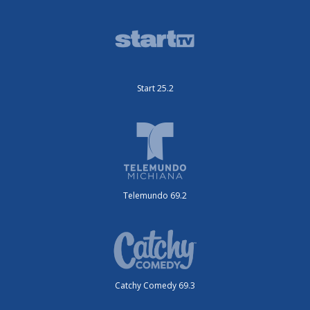
Start 25.2
Telemundo 69.2
Catchy Comedy 69.3