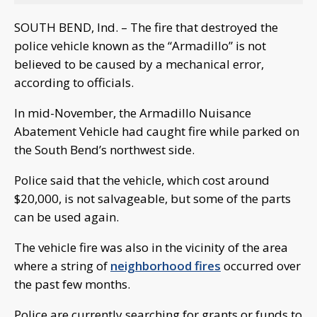
SOUTH BEND, Ind. – The fire that destroyed the
police vehicle known as the “Armadillo” is not
believed to be caused by a mechanical error,
according to officials.
In mid-November, the Armadillo Nuisance
Abatement Vehicle had caught fire while parked on
the South Bend’s northwest side.
Police said that the vehicle, which cost around
$20,000, is not salvageable, but some of the parts
can be used again.
The vehicle fire was also in the vicinity of the area
where a string of
neighborhood fires
occurred over
the past few months.
Police are currently searching for grants or funds to