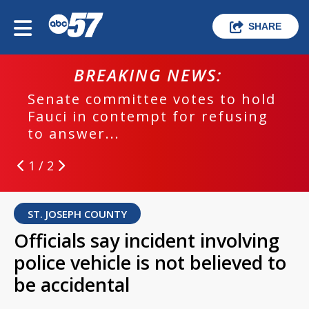
SHARE
BREAKING NEWS:
Senate committee votes to hold
Fauci in contempt for refusing
to answer...
1 / 2
ST. JOSEPH COUNTY
Officials say incident involving
police vehicle is not believed to
be accidental