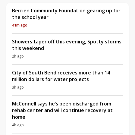
Berrien Community Foundation gearing up for
the school year
41m ago
Showers taper off this evening, Spotty storms
this weekend
2h ago
City of South Bend receives more than 14
million dollars for water projects
3h ago
McConnell says he’s been discharged from
rehab center and will continue recovery at
home
4h ago