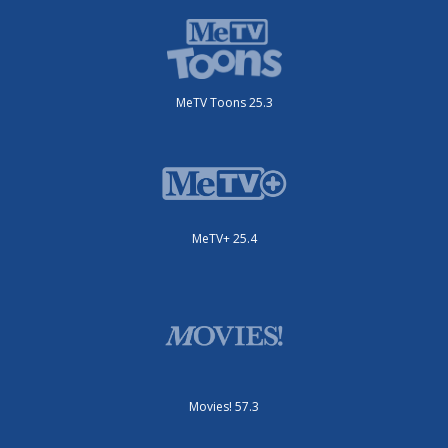
MeTV Toons 25.3
MeTV+ 25.4
Movies! 57.3