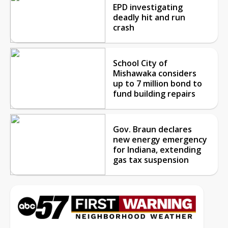
EPD investigating
deadly hit and run
crash
School City of
Mishawaka considers
up to 7 million bond to
fund building repairs
Gov. Braun declares
new energy emergency
for Indiana, extending
gas tax suspension