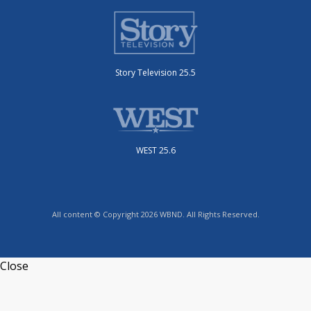
Story Television 25.5
WEST 25.6
All content © Copyright 2026 WBND. All Rights Reserved.
Close