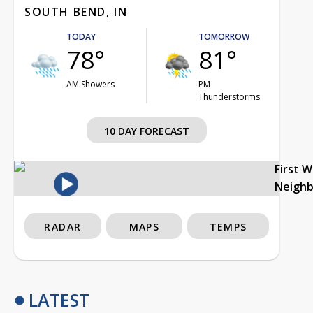
SOUTH BEND, IN
TODAY
TOMORROW
78°
81°
AM Showers
PM
Thunderstorms
10 DAY FORECAST
First 
Neigh
RADAR
MAPS
TEMPS
LATEST