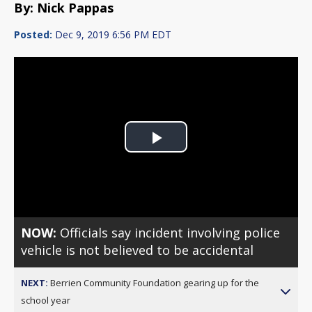
By: Nick Pappas
Posted:
Dec 9, 2019 6:56 PM EDT
Play
Video
NOW:
Officials say incident involving police
vehicle is not believed to be accidental
NEXT:
Berrien Community Foundation gearing up for the
school year