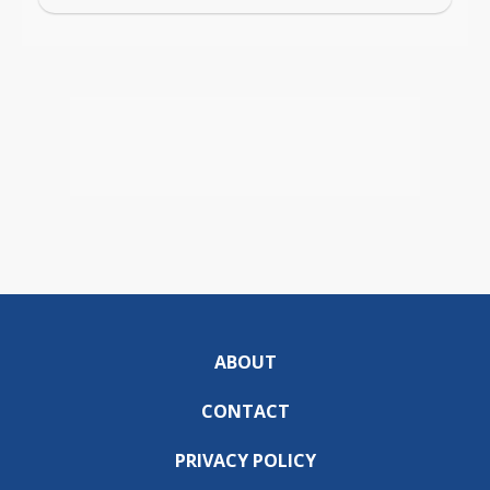
ABOUT
CONTACT
PRIVACY POLICY