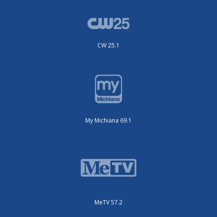
CW 25.1
My Michiana 69.1
MeTV 57.2