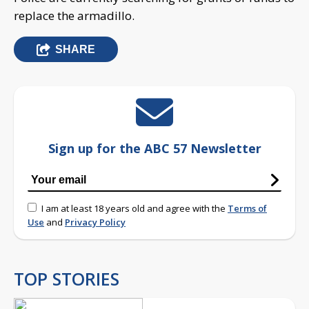
replace the armadillo.
SHARE
Sign up for the ABC 57 Newsletter
I am at least 18 years old and agree with the
Terms of
Use
and
Privacy Policy
TOP STORIES