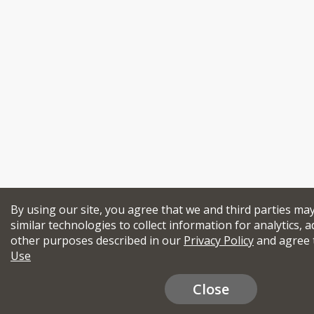
By using our site, you agree that we and third parties ma
similar technologies to collect information for analytics, a
other purposes described in our
Privacy Policy
and agree 
Use
Close