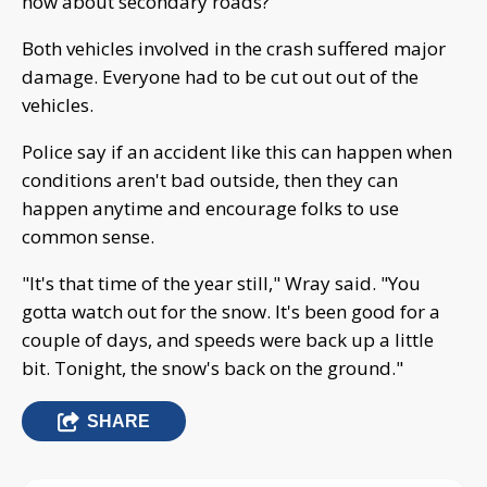
how about secondary roads?"
Both vehicles involved in the crash suffered major
damage. Everyone had to be cut out out of the
vehicles.
Police say if an accident like this can happen when
conditions aren't bad outside, then they can
happen anytime and encourage folks to use
common sense.
"It's that time of the year still," Wray said. "You
gotta watch out for the snow. It's been good for a
couple of days, and speeds were back up a little
bit. Tonight, the snow's back on the ground."
SHARE