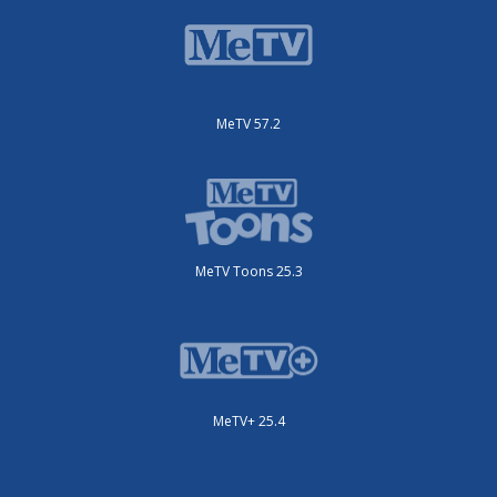
MeTV 57.2
MeTV Toons 25.3
MeTV+ 25.4