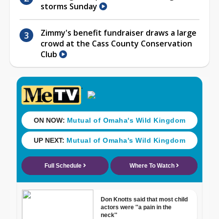
storms Sunday
Zimmy's benefit fundraiser draws a large
crowd at the Cass County Conservation
Club