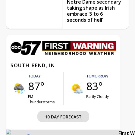
Notre Dame secondary
taking shape as Irish
embrace ‘5 to 6
seconds of hell’
SOUTH BEND, IN
TODAY
TOMORROW
87°
83°
PM
Partly Cloudy
Thunderstorms
10 DAY FORECAST
First 