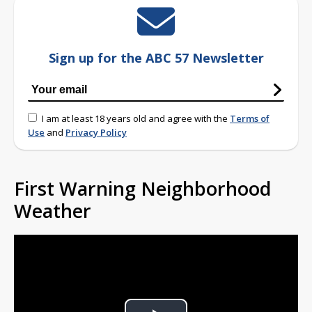
Sign up for the ABC 57 Newsletter
I am at least 18 years old and agree with the
Terms of
Use
and
Privacy Policy
First Warning Neighborhood
Weather