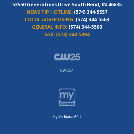
53550 Generations Drive South Bend, IN 46635
NEWS TIP HOTLINE:
(574) 344-5557
LOCAL ADVERTISING:
(574) 344-5563
GENERAL INFO:
(574) 344-5500
FAX:
(574) 344-5094
CW 25.1
My Michiana 69.1