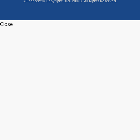
All content © Copyright 2026 WBND. All Rights Reserved.
Close