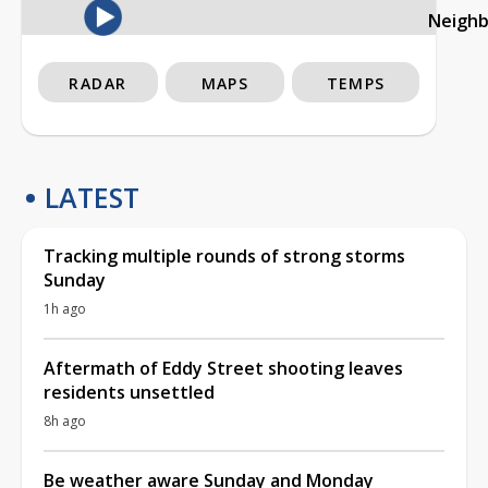
Neigh
RADAR
MAPS
TEMPS
LATEST
Tracking multiple rounds of strong storms
Sunday
1h ago
Aftermath of Eddy Street shooting leaves
residents unsettled
8h ago
Be weather aware Sunday and Monday