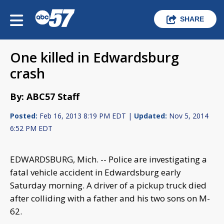
SHARE
One killed in Edwardsburg
crash
By: ABC57 Staff
Posted:
Feb 16, 2013 8:19 PM EDT |
Updated:
Nov 5, 2014
6:52 PM EDT
EDWARDSBURG, Mich. -- Police are investigating a
fatal vehicle accident in Edwardsburg early
Saturday morning. A driver of a pickup truck died
after colliding with a father and his two sons on M-
62.