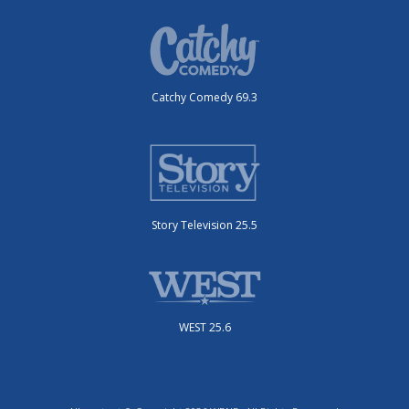
Catchy Comedy 69.3
Story Television 25.5
WEST 25.6