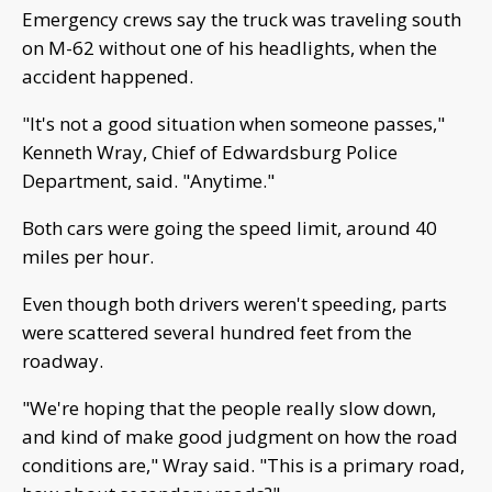
Emergency crews say the truck was traveling south
on M-62 without one of his headlights, when the
accident happened.
"It's not a good situation when someone passes,"
Kenneth Wray, Chief of Edwardsburg Police
Department, said. "Anytime."
Both cars were going the speed limit, around 40
miles per hour.
Even though both drivers weren't speeding, parts
were scattered several hundred feet from the
roadway.
"We're hoping that the people really slow down,
and kind of make good judgment on how the road
conditions are," Wray said. "This is a primary road,