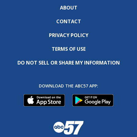
ABOUT
CONTACT
PRIVACY POLICY
TERMS OF USE
DO NOT SELL OR SHARE MY INFORMATION
DOWNLOAD THE ABC57 APP: