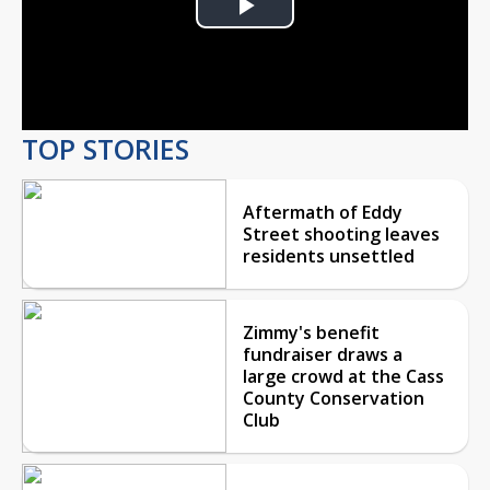
Play
Video
TOP STORIES
Aftermath of Eddy
Street shooting leaves
residents unsettled
Zimmy's benefit
fundraiser draws a
large crowd at the Cass
County Conservation
Club