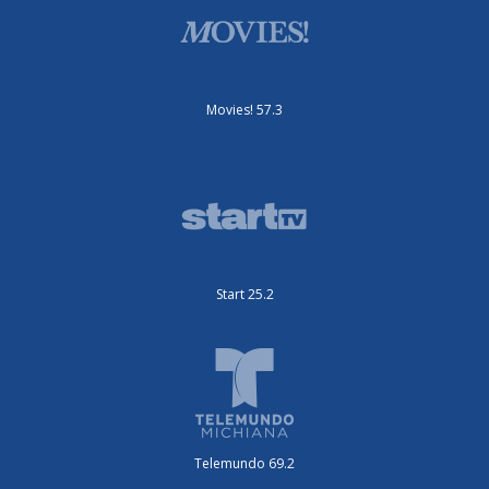
Movies! 57.3
Start 25.2
Telemundo 69.2