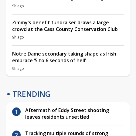
9h ago
Zimmy's benefit fundraiser draws a large
crowd at the Cass County Conservation Club
9h ago
Notre Dame secondary taking shape as Irish
embrace ‘5 to 6 seconds of hell’
9h ago
TRENDING
Aftermath of Eddy Street shooting
leaves residents unsettled
Tracking multiple rounds of strong