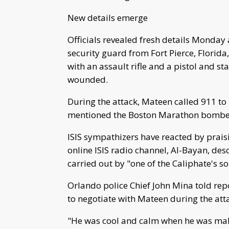
New details emerge
Officials revealed fresh details Monday
security guard from Fort Pierce, Florid
with an assault rifle and a pistol and st
wounded.
During the attack, Mateen called 911 to 
mentioned the Boston Marathon bombers, 
ISIS sympathizers have reacted by praisin
online ISIS radio channel, Al-Bayan, des
carried out by "one of the Caliphate's so
Orlando police Chief John Mina told repo
to negotiate with Mateen during the attac
"He was cool and calm when he was maki