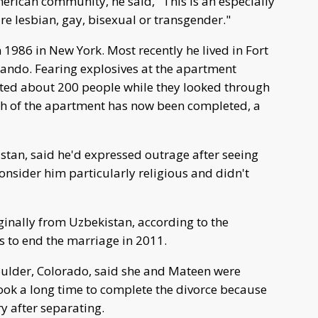
erican community, he said, "This is an especially
re lesbian, gay, bisexual or transgender."
986 in New York. Most recently he lived in Fort
lando. Fearing explosives at the apartment
ated about 200 people while they looked through
rch of the apartment has now been completed, a
tan, said he'd expressed outrage after seeing
onsider him particularly religious and didn't
inally from Uzbekistan, according to the
s to end the marriage in 2011.
oulder, Colorado, said she and Mateen were
ook a long time to complete the divorce because
ry after separating.