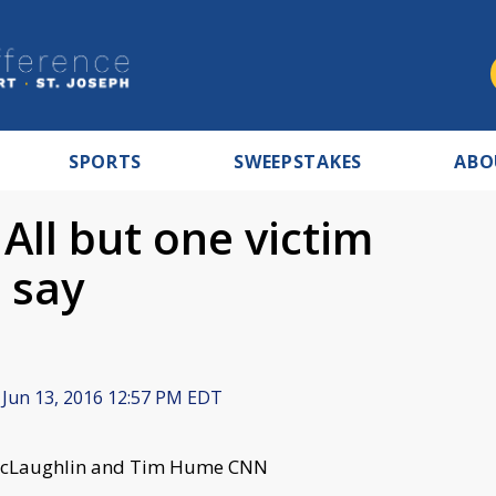
SPORTS
SWEEPSTAKES
ABO
All but one victim
s say
Jun 13, 2016 12:57 PM EDT
C. McLaughlin and Tim Hume CNN