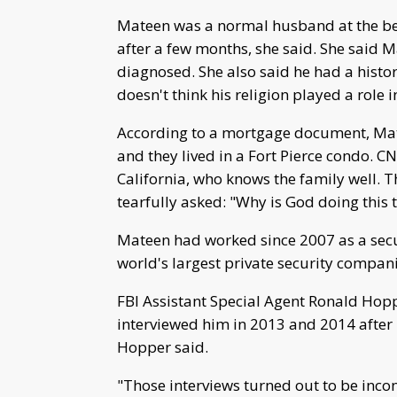
Mateen was a normal husband at the beg
after a few months, she said. She said 
diagnosed. She also said he had a histor
doesn't think his religion played a role i
According to a mortgage document, M
and they lived in a Fort Pierce condo. C
California, who knows the family well.
tearfully asked: "Why is God doing this 
Mateen had worked since 2007 as a securi
world's largest private security compani
FBI Assistant Special Agent Ronald Hop
interviewed him in 2013 and 2014 after
Hopper said.
"Those interviews turned out to be incon