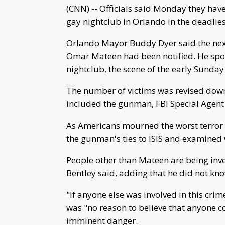
(CNN) -- Officials said Monday they have 
gay nightclub in Orlando in the deadlies
Orlando Mayor Buddy Dyer said the next
Omar Mateen had been notified. He spo
nightclub, the scene of the early Sunda
The number of victims was revised down t
included the gunman, FBI Special Agent
As Americans mourned the worst terror at
the gunman's ties to ISIS and examined 
People other than Mateen are being inves
Bentley said, adding that he did not kn
"If anyone else was involved in this crim
was "no reason to believe that anyone co
imminent danger.