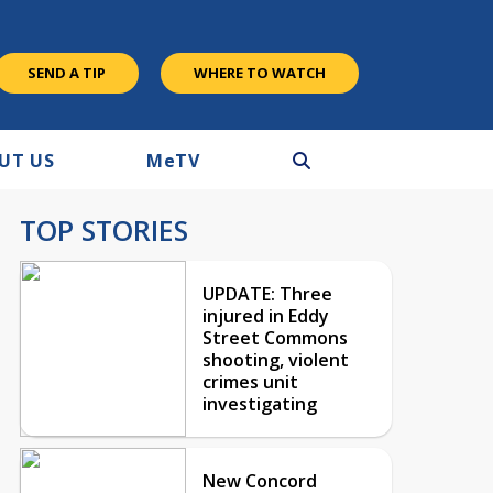
SEND A TIP
WHERE TO WATCH
UT US
M
e
TV
TOP STORIES
UPDATE: Three
injured in Eddy
Street Commons
shooting, violent
crimes unit
investigating
New Concord