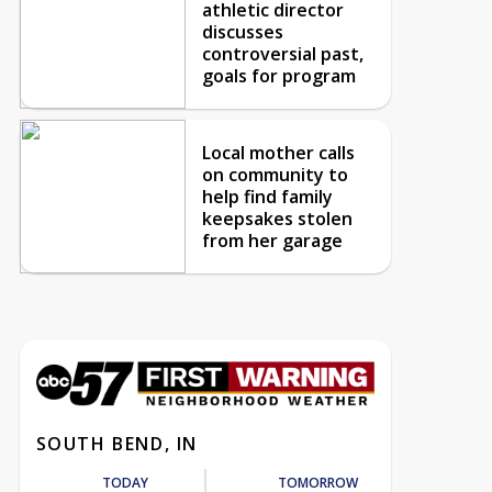
athletic director
discusses
controversial past,
goals for program
Local mother calls
on community to
help find family
keepsakes stolen
from her garage
SOUTH BEND, IN
TODAY
TOMORROW