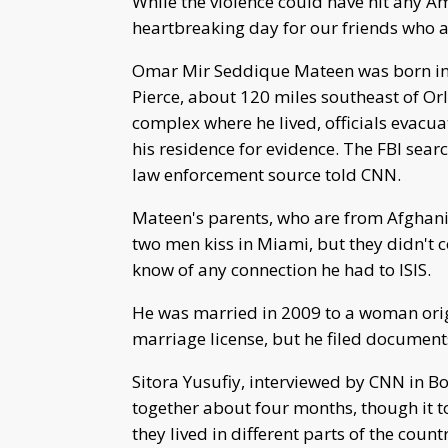
While the violence could have hit any Am
heartbreaking day for our friends who a
Omar Mir Seddique Mateen was born in 1
Pierce, about 120 miles southeast of Or
complex where he lived, officials evacu
his residence for evidence. The FBI sea
law enforcement source told CNN.
Mateen's parents, who are from Afghanis
two men kiss in Miami, but they didn't c
know of any connection he had to ISIS.
He was married in 2009 to a woman orig
marriage license, but he filed document
Sitora Yusufiy, interviewed by CNN in B
together about four months, though it t
they lived in different parts of the count