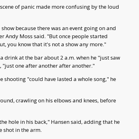
a scene of panic made more confusing by the loud
 the show because there was an event going on and
er Andy Moss said. "But once people started
ut, you know that it's not a show any more."
a drink at the bar about 2 a.m. when he "just saw
"just one after another after another."
he shooting "could have lasted a whole song," he
round, crawling on his elbows and knees, before
the hole in his back," Hansen said, adding that he
shot in the arm.