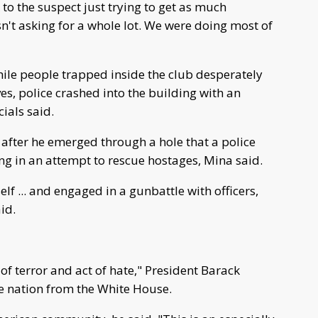
k to the suspect just trying to get as much
sn't asking for a whole lot. We were doing most of
hile people trapped inside the club desperately
s, police crashed into the building with an
ials said.
after he emerged through a hole that a police
g in an attempt to rescue hostages, Mina said.
lf ... and engaged in a gunbattle with officers,
id.
f terror and act of hate," President Barack
e nation from the White House.