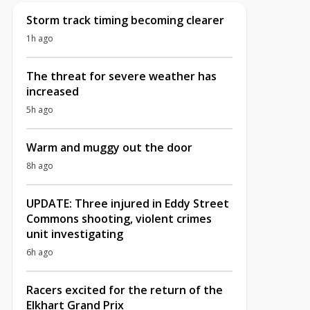
Storm track timing becoming clearer
1h ago
The threat for severe weather has
increased
5h ago
Warm and muggy out the door
8h ago
UPDATE: Three injured in Eddy Street
Commons shooting, violent crimes
unit investigating
6h ago
Racers excited for the return of the
Elkhart Grand Prix