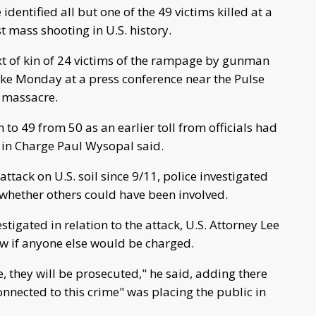
identified all but one of the 49 victims killed at a
t mass shooting in U.S. history.
 of kin of 24 victims of the rampage by gunman
ke Monday at a press conference near the Pulse
y massacre.
o 49 from 50 as an earlier toll from officials had
 in Charge Paul Wysopal said.
tack on U.S. soil since 9/11, police investigated
whether others could have been involved.
tigated in relation to the attack, U.S. Attorney Lee
ow if anyone else would be charged.
e, they will be prosecuted," he said, adding there
nnected to this crime" was placing the public in