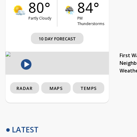
80°
84°
Partly Cloudy
PM
Thunderstorms
10 DAY FORECAST
First W
Neighb
Weath
RADAR
MAPS
TEMPS
LATEST