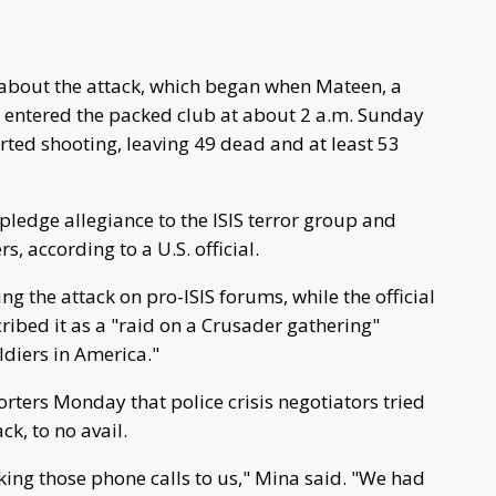
 about the attack, which began when Mateen, a
a, entered the packed club at about 2 a.m. Sunday
arted shooting, leaving 49 dead and at least 53
pledge allegiance to the ISIS terror group and
according to a U.S. official.
g the attack on pro-ISIS forums, while the official
cribed it as a "raid on a Crusader gathering"
ldiers in America."
rters Monday that police crisis negotiators tried
k, to no avail.
ng those phone calls to us," Mina said. "We had