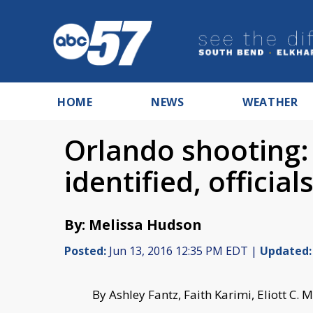
HOME
NEWS
WEATHER
Orlando shooting: 
identified, official
By: Melissa Hudson
Posted:
Jun 13, 2016 12:35 PM EDT |
Updated:
By Ashley Fantz, Faith Karimi, Eliott 