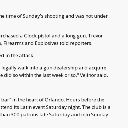
the time of Sunday's shooting and was not under
urchased a Glock pistol and a long gun, Trevor
, Firearms and Explosives told reporters.
d in the attack.
n legally walk into a gun dealership and acquire
 did so within the last week or so," Velinor said.
y bar" in the heart of Orlando. Hours before the
ttend its Latin event Saturday night. The club is a
 than 300 patrons late Saturday and into Sunday