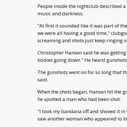
People inside the nightclub described 
music and darkness.
"At first it sounded like it was part of
we were all having a good time," clubgo
screaming and shots just keep ringing o
Christopher Hansen said he was getting 
bodies going down." He heard gunshots, 
The gunshots went on for so long that t
said.
When the shots began, Hansen hit the g
he spotted a man who had been shot.
"I took my bandana off and shoved it in 
saw another woman who appeared to be 