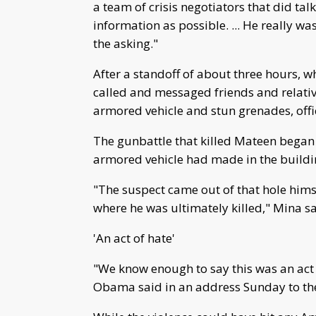
a team of crisis negotiators that did tal
information as possible. ... He really wa
the asking."
After a standoff of about three hours, w
called and messaged friends and relative
armored vehicle and stun grenades, offic
The gunbattle that killed Mateen began 
armored vehicle had made in the buildin
"The suspect came out of that hole himse
where he was ultimately killed," Mina sa
'An act of hate'
"We know enough to say this was an act o
Obama said in an address Sunday to th