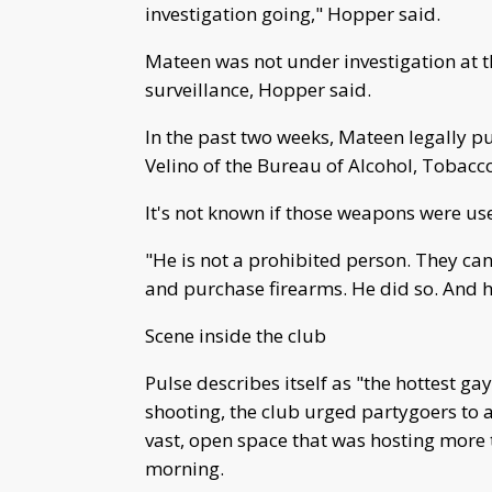
investigation going," Hopper said.
Mateen was not under investigation at 
surveillance, Hopper said.
In the past two weeks, Mateen legally p
Velino of the Bureau of Alcohol, Tobacco
It's not known if those weapons were use
"He is not a prohibited person. They ca
and purchase firearms. He did so. And he
Scene inside the club
Pulse describes itself as "the hottest ga
shooting, the club urged partygoers to a
vast, open space that was hosting more
morning.