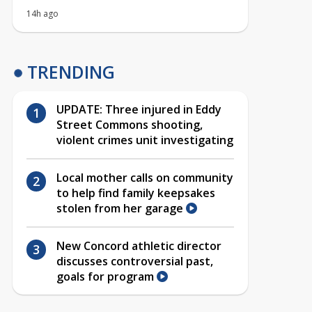
14h ago
TRENDING
UPDATE: Three injured in Eddy
Street Commons shooting,
violent crimes unit investigating
Local mother calls on community
to help find family keepsakes
stolen from her garage
New Concord athletic director
discusses controversial past,
goals for program