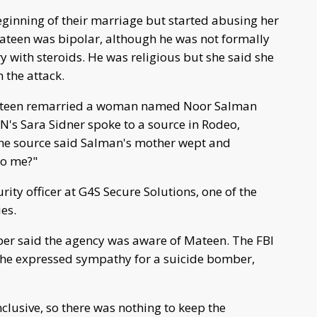
inning of their marriage but started abusing her
Mateen was bipolar, although he was not formally
y with steroids. He was religious but she said she
n the attack.
ateen remarried a woman named Noor Salman
NN's Sara Sidner spoke to a source in Rodeo,
 The source said Salman's mother wept and
to me?"
ty officer at G4S Secure Solutions, one of the
es.
per said the agency was aware of Mateen. The FBI
 he expressed sympathy for a suicide bomber,
clusive, so there was nothing to keep the