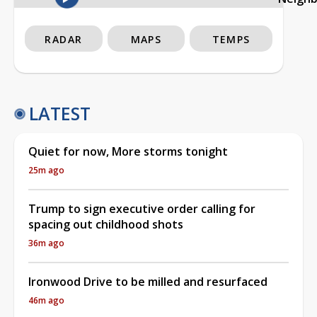
RADAR
MAPS
TEMPS
LATEST
Quiet for now, More storms tonight
25m ago
Trump to sign executive order calling for
spacing out childhood shots
36m ago
Ironwood Drive to be milled and resurfaced
46m ago