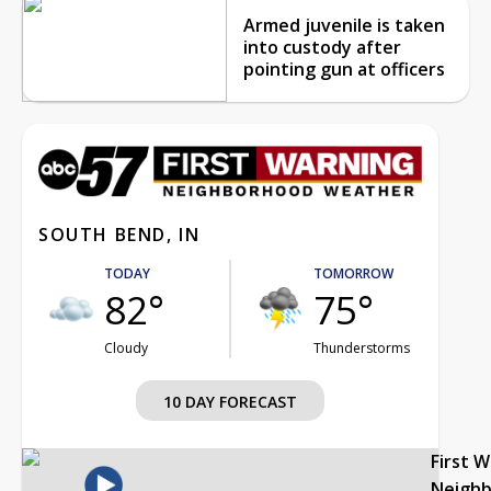
Armed juvenile is taken
into custody after
pointing gun at officers
SOUTH BEND, IN
TODAY
TOMORROW
82°
75°
Cloudy
Thunderstorms
10 DAY FORECAST
First 
Neigh