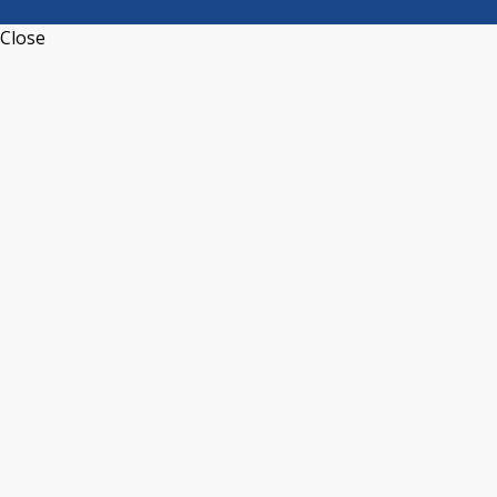
Close