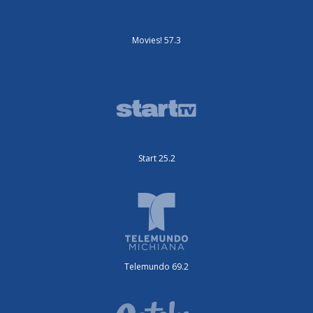
Movies! 57.3
Start 25.2
Telemundo 69.2