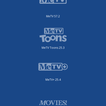
MeTV 57.2
MeTV Toons 25.3
MeTV+ 25.4