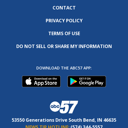
CONTACT
PRIVACY POLICY
TERMS OF USE
DO NOT SELL OR SHARE MY INFORMATION
DOWNLOAD THE ABC57 APP:
53550 Generations Drive South Bend, IN 46635
NEWS TIP HOTLINE:
(574) 344-5557