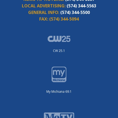
LOCAL ADVERTISING:
(574) 344-5563
GENERAL INFO:
(574) 344-5500
FAX:
(574) 344-5094
CW 25.1
My Michiana 69.1