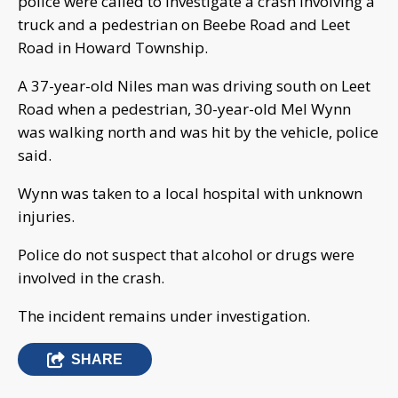
police were called to investigate a crash involving a
truck and a pedestrian on Beebe Road and Leet
Road in Howard Township.
A 37-year-old Niles man was driving south on Leet
Road when a pedestrian, 30-year-old Mel Wynn
was walking north and was hit by the vehicle, police
said.
Wynn was taken to a local hospital with unknown
injuries.
Police do not suspect that alcohol or drugs were
involved in the crash.
The incident remains under investigation.
SHARE