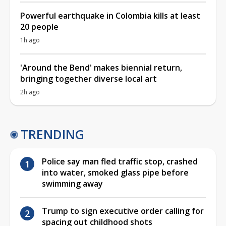
Powerful earthquake in Colombia kills at least
20 people
1h ago
'Around the Bend' makes biennial return,
bringing together diverse local art
2h ago
TRENDING
Police say man fled traffic stop, crashed
into water, smoked glass pipe before
swimming away
Trump to sign executive order calling for
spacing out childhood shots