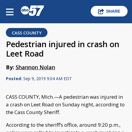
SHARE
CASS COUNTY
Pedestrian injured in crash on
Leet Road
By:
Shannon Nolan
Posted:
Sep 9, 2019 9:04 AM EDT
CASS COUNTY, Mich.—A pedestrian was injured in
a crash on Leet Road on Sunday night, according to
the Cass County Sheriff.
According to the sheriff’s office, around 9:20 p.m.,