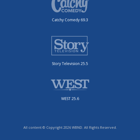
Catchy Comedy 69.3
Story Television 25.5
WEST 25.6
All content © Copyright 2026 WBND. All Rights Reserved.