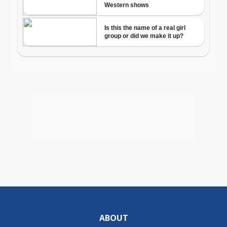
ABOUT