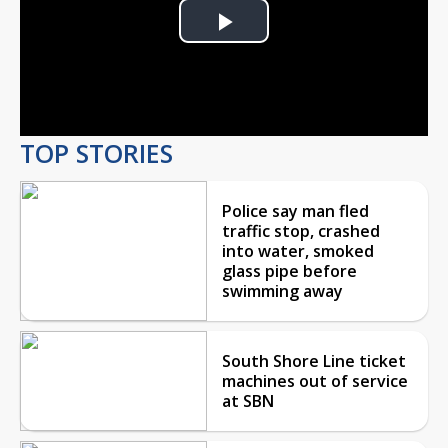
Play
Video
TOP STORIES
Police say man fled
traffic stop, crashed
into water, smoked
glass pipe before
swimming away
South Shore Line ticket
machines out of service
at SBN