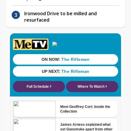
Ironwood Drive to be milled and
resurfaced