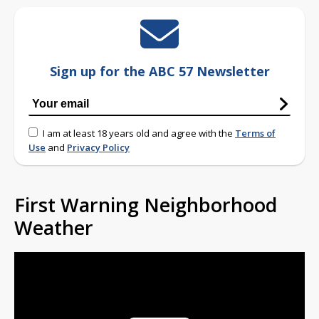
Sign up for the ABC 57 Newsletter
I am at least 18 years old and agree with the
Terms of
Use
and
Privacy Policy
First Warning Neighborhood
Weather