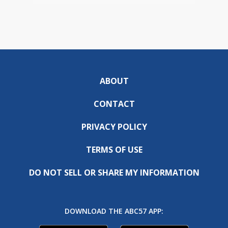
ABOUT
CONTACT
PRIVACY POLICY
TERMS OF USE
DO NOT SELL OR SHARE MY INFORMATION
DOWNLOAD THE ABC57 APP: