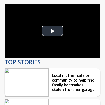
Play
Video
TOP STORIES
Local mother calls on
community to help find
family keepsakes
stolen from her garage