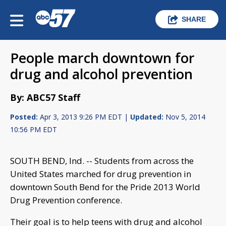
SHARE
People march downtown for
drug and alcohol prevention
By: ABC57 Staff
Posted:
Apr 3, 2013 9:26 PM EDT |
Updated:
Nov 5, 2014
10:56 PM EDT
SOUTH BEND, Ind. --
Students from across the
United States marched for drug prevention in
downtown South Bend for the Pride 2013 World
Drug Prevention conference.
Their goal is to help teens with drug and alcohol