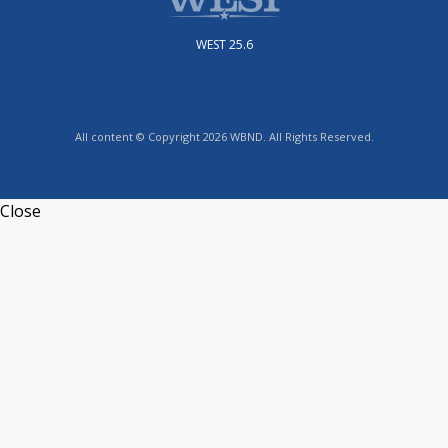
WEST 25.6
All content © Copyright 2026 WBND. All Rights Reserved.
Close