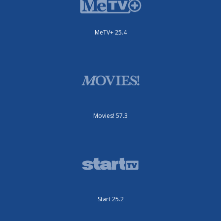
MeTV+ 25.4
Movies! 57.3
Start 25.2