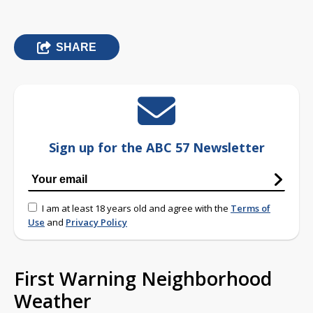
SHARE
Sign up for the ABC 57 Newsletter
I am at least 18 years old and agree with the
Terms of
Use
and
Privacy Policy
First Warning Neighborhood
Weather