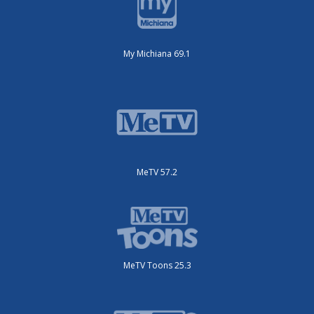
My Michiana 69.1
MeTV 57.2
MeTV Toons 25.3