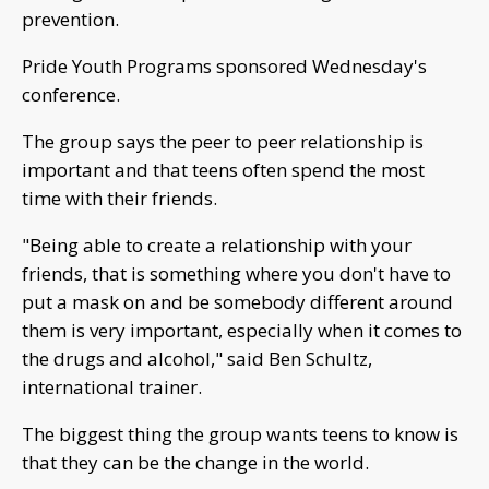
prevention.
Pride Youth Programs sponsored Wednesday's
conference.
The group says the peer to peer relationship is
important and that teens often spend the most
time with their friends.
"Being able to create a relationship with your
friends, that is something where you don't have to
put a mask on and be somebody different around
them is very important, especially when it comes to
the drugs and alcohol," said Ben Schultz,
international trainer.
The biggest thing the group wants teens to know is
that they can be the change in the world.