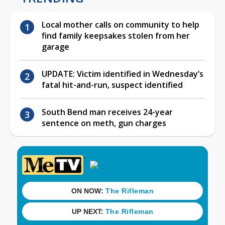
Local mother calls on community to help
find family keepsakes stolen from her
garage
UPDATE: Victim identified in Wednesday’s
fatal hit-and-run, suspect identified
South Bend man receives 24-year
sentence on meth, gun charges