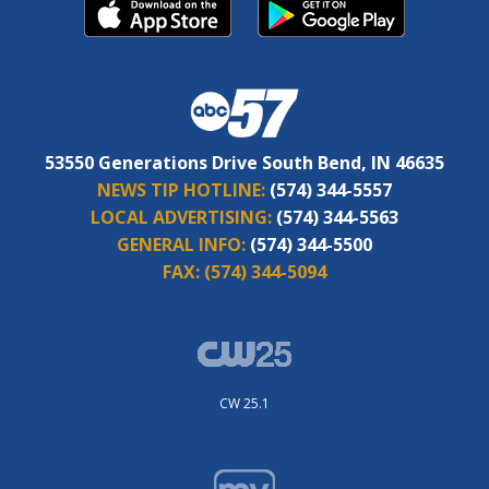
53550 Generations Drive South Bend, IN 46635
NEWS TIP HOTLINE:
(574) 344-5557
LOCAL ADVERTISING:
(574) 344-5563
GENERAL INFO:
(574) 344-5500
FAX:
(574) 344-5094
CW 25.1