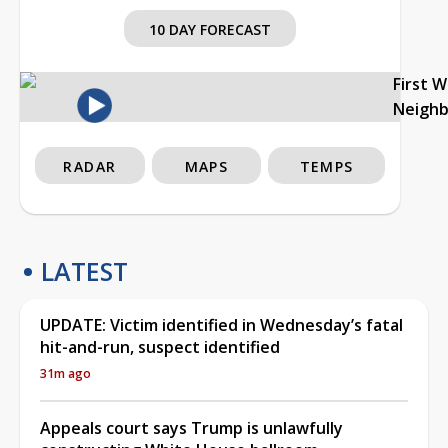
10 DAY FORECAST
First 
Neigh
RADAR
MAPS
TEMPS
LATEST
UPDATE: Victim identified in Wednesday’s fatal
hit-and-run, suspect identified
31m ago
Appeals court says Trump is unlawfully