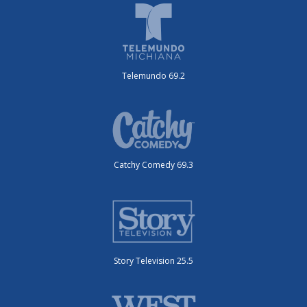
Telemundo 69.2
Catchy Comedy 69.3
Story Television 25.5