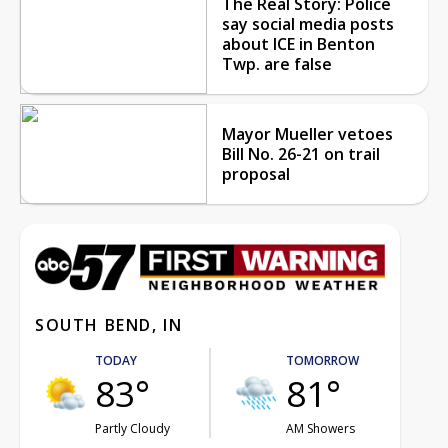
The Real Story: Police
say social media posts
about ICE in Benton
Twp. are false
Mayor Mueller vetoes
Bill No. 26-21 on trail
proposal
SOUTH BEND, IN
TODAY
TOMORROW
83°
81°
Partly Cloudy
AM Showers