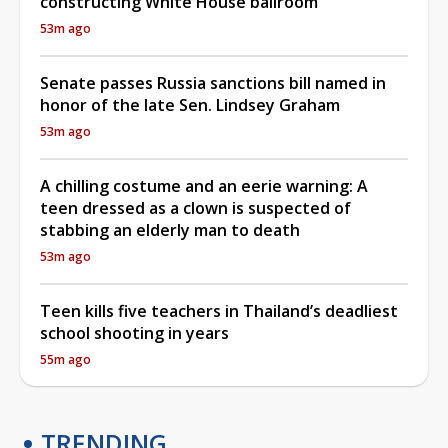
constructing White House ballroom
53m ago
Senate passes Russia sanctions bill named in
honor of the late Sen. Lindsey Graham
53m ago
A chilling costume and an eerie warning: A
teen dressed as a clown is suspected of
stabbing an elderly man to death
53m ago
Teen kills five teachers in Thailand’s deadliest
school shooting in years
55m ago
TRENDING