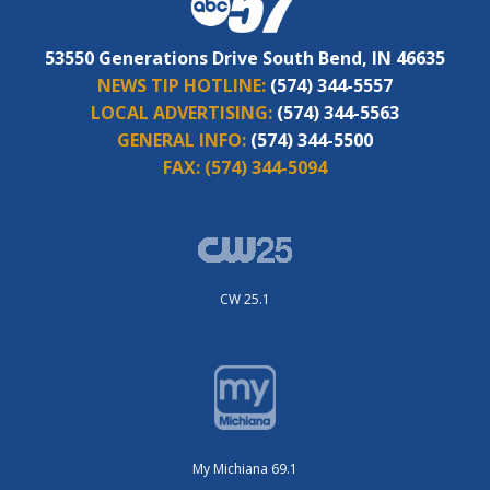
53550 Generations Drive South Bend, IN 46635
NEWS TIP HOTLINE:
(574) 344-5557
LOCAL ADVERTISING:
(574) 344-5563
GENERAL INFO:
(574) 344-5500
FAX:
(574) 344-5094
CW 25.1
My Michiana 69.1