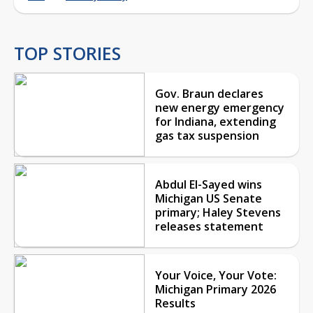
TOP STORIES
Gov. Braun declares
new energy emergency
for Indiana, extending
gas tax suspension
Abdul El-Sayed wins
Michigan US Senate
primary; Haley Stevens
releases statement
Your Voice, Your Vote:
Michigan Primary 2026
Results