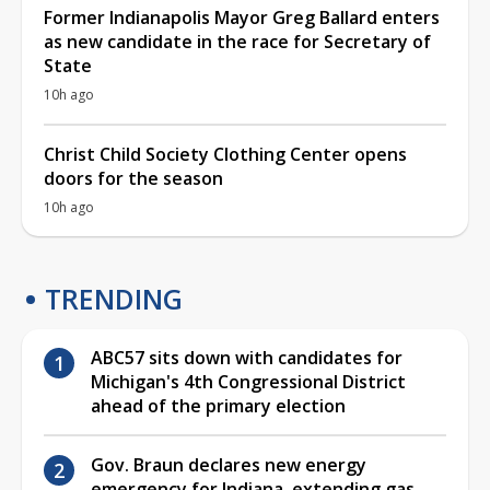
Former Indianapolis Mayor Greg Ballard enters
as new candidate in the race for Secretary of
State
10h ago
Christ Child Society Clothing Center opens
doors for the season
10h ago
TRENDING
ABC57 sits down with candidates for
Michigan's 4th Congressional District
ahead of the primary election
Gov. Braun declares new energy
emergency for Indiana, extending gas