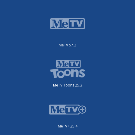
MeTV 57.2
MeTV Toons 25.3
MeTV+ 25.4