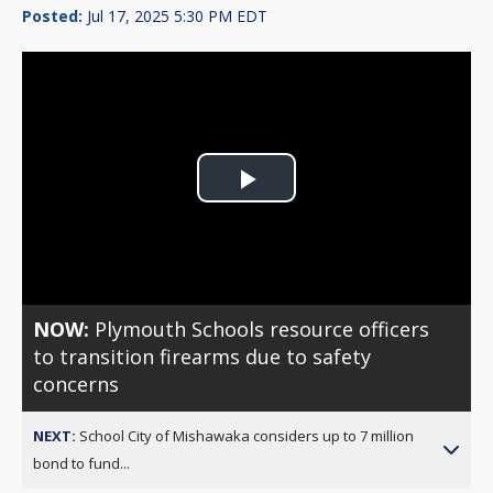
Posted:
Jul 17, 2025 5:30 PM EDT
Play
Video
NOW:
Plymouth Schools resource officers
to transition firearms due to safety
concerns
NEXT:
School City of Mishawaka considers up to 7 million
bond to fund...