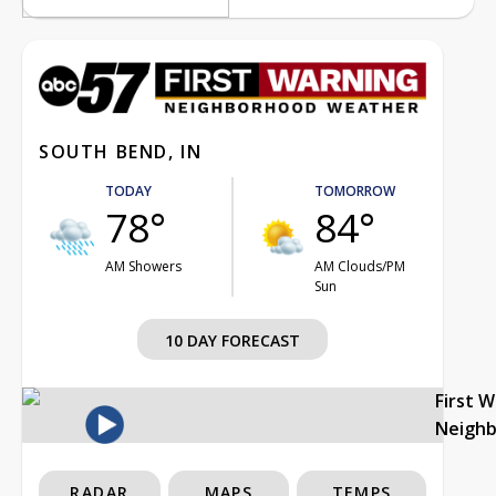
SOUTH BEND, IN
TODAY
TOMORROW
78°
84°
AM Showers
AM Clouds/PM
Sun
10 DAY FORECAST
First 
Neigh
RADAR
MAPS
TEMPS