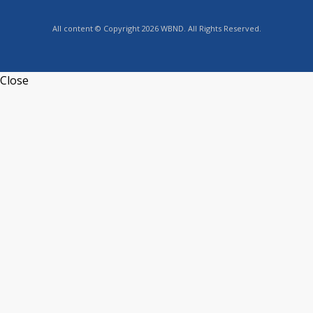
All content © Copyright 2026 WBND. All Rights Reserved.
Close