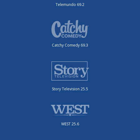
Telemundo 69.2
Catchy Comedy 69.3
Story Television 25.5
WEST 25.6