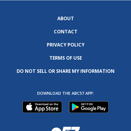
ABOUT
CONTACT
PRIVACY POLICY
TERMS OF USE
DO NOT SELL OR SHARE MY INFORMATION
DOWNLOAD THE ABC57 APP: