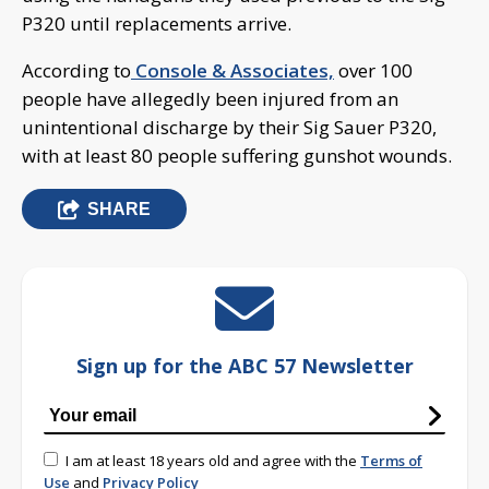
P320 until replacements arrive.
According to
Console & Associates,
over 100
people have allegedly been injured from an
unintentional discharge by their Sig Sauer P320,
with at least 80 people suffering gunshot wounds.
SHARE
Sign up for the ABC 57 Newsletter
I am at least 18 years old and agree with the
Terms of
Use
and
Privacy Policy