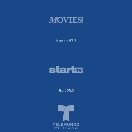
Movies! 57.3
Start 25.2