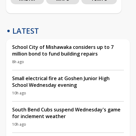
LATEST
School City of Mishawaka considers up to 7
million bond to fund building repairs
8h ago
Small electrical fire at Goshen Junior High
School Wednesday evening
10h ago
South Bend Cubs suspend Wednesday's game
for inclement weather
10h ago