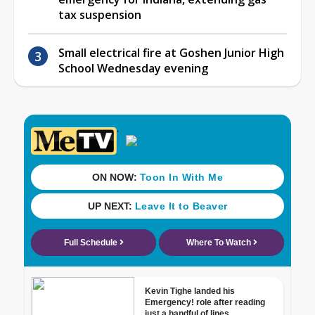
tax suspension
Small electrical fire at Goshen Junior High
School Wednesday evening