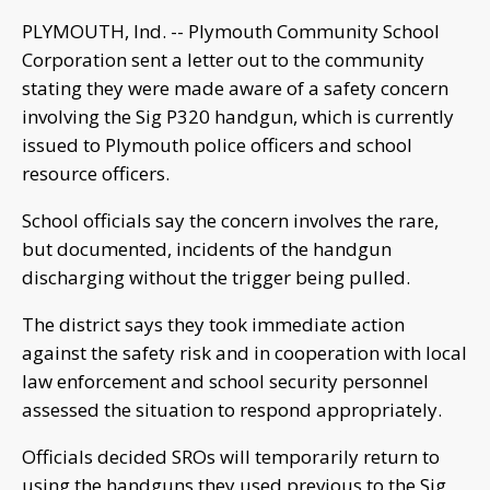
PLYMOUTH, Ind. -- Plymouth Community School
Corporation sent a letter out to the community
stating they were made aware of a safety concern
involving the Sig P320 handgun, which is currently
issued to Plymouth police officers and school
resource officers.
School officials say the concern involves the rare,
but documented, incidents of the handgun
discharging without the trigger being pulled.
The district says they took immediate action
against the safety risk and in cooperation with local
law enforcement and school security personnel
assessed the situation to respond appropriately.
Officials decided SROs will temporarily return to
using the handguns they used previous to the Sig