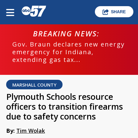
SHARE
BREAKING NEWS:
Gov. Braun declares new energy
emergency for Indiana,
extending gas tax...
MARSHALL COUNTY
Plymouth Schools resource
officers to transition firearms
due to safety concerns
By:
Tim Wolak