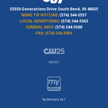
53550 Generations Drive South Bend, IN 46635
NEWS TIP HOTLINE:
(574) 344-5557
LOCAL ADVERTISING:
(574) 344-5563
GENERAL INFO:
(574) 344-5500
FAX:
(574) 344-5094
CW 25.1
My Michiana 69.1