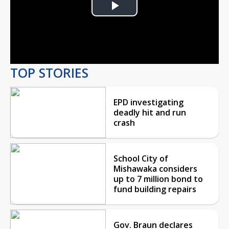
Play
Video
TOP STORIES
EPD investigating
deadly hit and run
crash
School City of
Mishawaka considers
up to 7 million bond to
fund building repairs
Gov. Braun declares