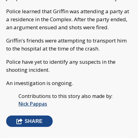
Police learned that Griffin was attending a party at
a residence in the Complex. After the party ended,
an argument ensued and shots were fired.
Griffin's friends were attempting to transport him
to the hospital at the time of the crash.
Police have yet to identify any suspects in the
shooting incident.
An investigation is ongoing.
Contributions to this story also made by:
Nick Pappas
SHARE