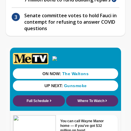
Senate committee votes to hold Fauci in
contempt for refusing to answer COVID
questions