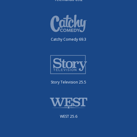
Catchy Comedy 69.3
Story Television 25.5
WEST 25.6