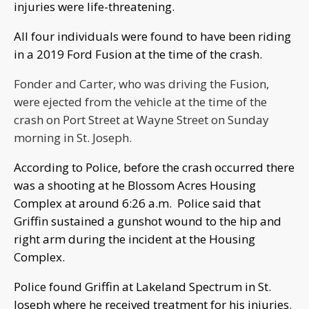
injuries were life-threatening.
All four individuals were found to have been riding
in a 2019 Ford Fusion at the time of the crash.
Fonder and Carter, who was driving the Fusion,
were ejected from the vehicle at the time of the
crash on Port Street at Wayne Street on Sunday
morning in St. Joseph.
According to Police, before the crash occurred there
was a shooting at he Blossom Acres Housing
Complex at around 6:26 a.m. Police said that
Griffin sustained a gunshot wound to the hip and
right arm during the incident at the Housing
Complex.
Police found Griffin at Lakeland Spectrum in St.
Joseph where he received treatment for his injuries.