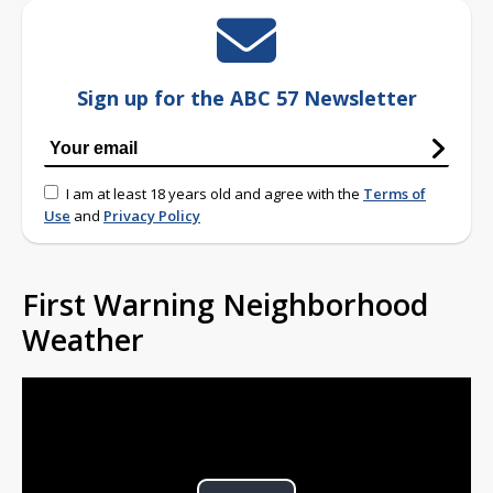
Sign up for the ABC 57 Newsletter
I am at least 18 years old and agree with the
Terms of
Use
and
Privacy Policy
First Warning Neighborhood
Weather