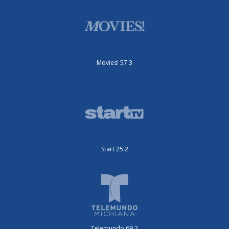
Movies! 57.3
Start 25.2
Telemundo 69.2