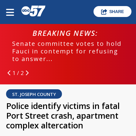
SHARE
BREAKING NEWS:
Senate committee votes to hold
Fauci in contempt for refusing
to answer...
1 / 2
ST. JOSEPH COUNTY
Police identify victims in fatal
Port Street crash, apartment
complex altercation