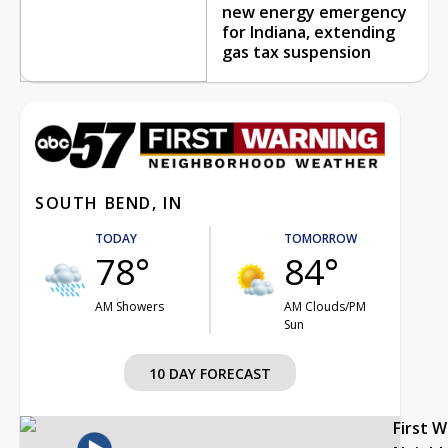
new energy emergency
for Indiana, extending
gas tax suspension
SOUTH BEND, IN
TODAY
TOMORROW
78°
84°
AM Showers
AM Clouds/PM
Sun
10 DAY FORECAST
First 