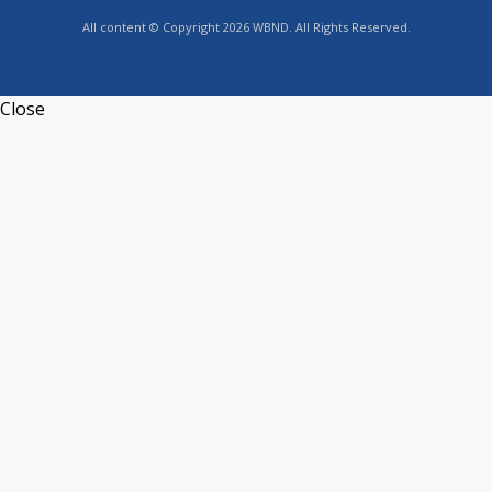
All content © Copyright 2026 WBND. All Rights Reserved.
Close