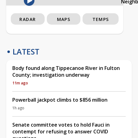
Neigh
RADAR
MAPS
TEMPS
LATEST
Body found along Tippecanoe River in Fulton
County; investigation underway
11m ago
Powerball jackpot climbs to $856 million
1h ago
Senate committee votes to hold Fauci in
contempt for refusing to answer COVID