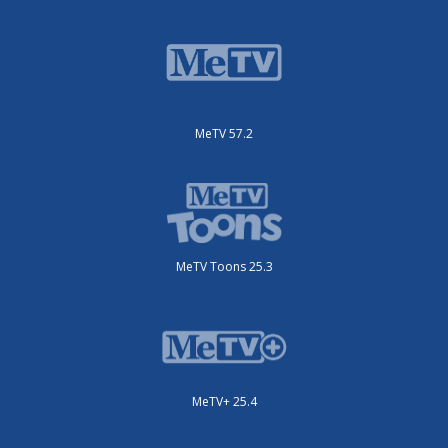
MeTV 57.2
MeTV Toons 25.3
MeTV+ 25.4