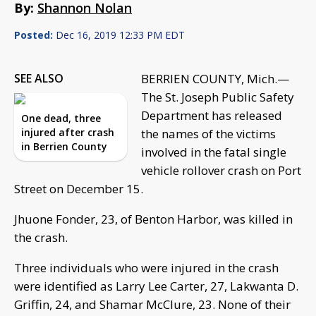
By:
Shannon Nolan
Posted:
Dec 16, 2019 12:33 PM EDT
SEE ALSO
BERRIEN COUNTY, Mich.—
The St. Joseph Public Safety
Department has released
One dead, three
injured after crash
the names of the victims
in Berrien County
involved in the fatal single
vehicle rollover crash on Port
Street on December 15.
Jhuone Fonder, 23, of Benton Harbor, was killed in
the crash.
Three individuals who were injured in the crash
were identified as Larry Lee Carter, 27, Lakwanta D.
Griffin, 24, and Shamar McClure, 23. None of their