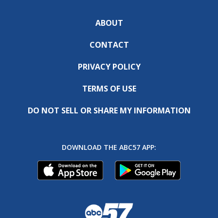
ABOUT
CONTACT
PRIVACY POLICY
TERMS OF USE
DO NOT SELL OR SHARE MY INFORMATION
DOWNLOAD THE ABC57 APP: