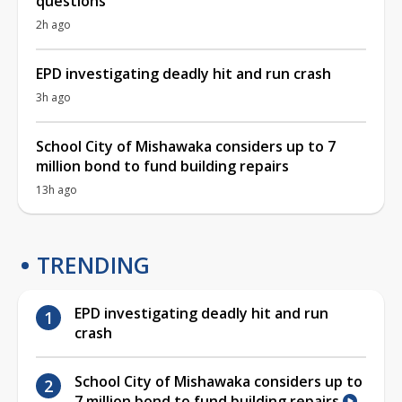
questions
2h ago
EPD investigating deadly hit and run crash
3h ago
School City of Mishawaka considers up to 7
million bond to fund building repairs
13h ago
TRENDING
EPD investigating deadly hit and run
crash
School City of Mishawaka considers up to
7 million bond to fund building repairs