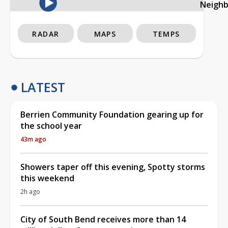
Neigh
RADAR
MAPS
TEMPS
LATEST
Berrien Community Foundation gearing up for
the school year
43m ago
Showers taper off this evening, Spotty storms
this weekend
2h ago
City of South Bend receives more than 14