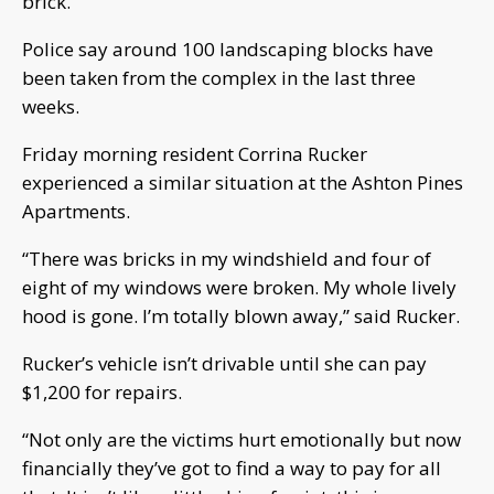
brick.
Police say around 100 landscaping blocks have
been taken from the complex in the last three
weeks.
Friday morning resident Corrina Rucker
experienced a similar situation at the Ashton Pines
Apartments.
“There was bricks in my windshield and four of
eight of my windows were broken. My whole lively
hood is gone. I’m totally blown away,” said Rucker.
Rucker’s vehicle isn’t drivable until she can pay
$1,200 for repairs.
“Not only are the victims hurt emotionally but now
financially they’ve got to find a way to pay for all