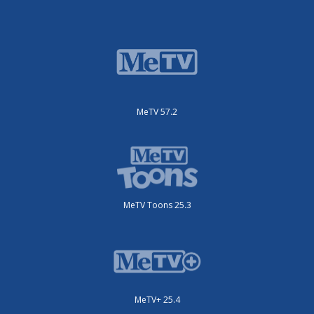
MeTV 57.2
MeTV Toons 25.3
MeTV+ 25.4