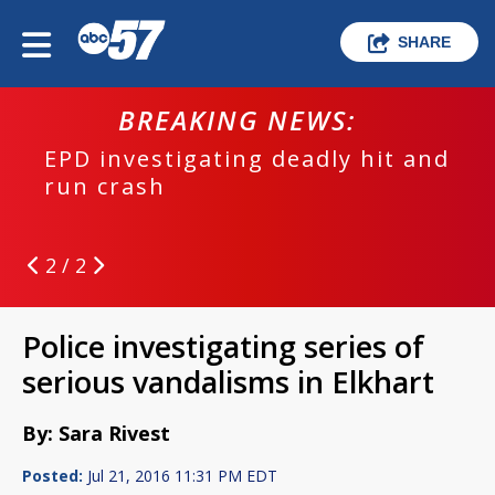
SHARE
BREAKING NEWS:
EPD investigating deadly hit and
run crash
2 / 2
Police investigating series of
serious vandalisms in Elkhart
By: Sara Rivest
Posted:
Jul 21, 2016 11:31 PM EDT