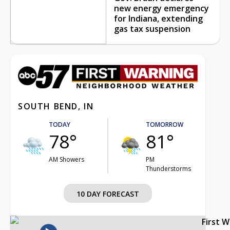
new energy emergency
for Indiana, extending
gas tax suspension
SOUTH BEND, IN
TODAY
TOMORROW
78°
81°
AM Showers
PM
Thunderstorms
10 DAY FORECAST
First 