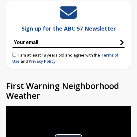
Sign up for the ABC 57 Newsletter
I am at least 18 years old and agree with the
Terms of
Use
and
Privacy Policy
First Warning Neighborhood
Weather