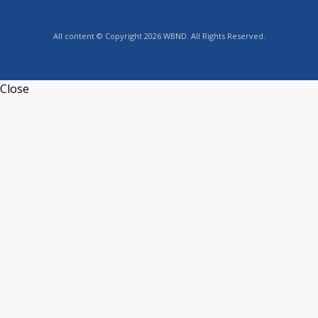
All content © Copyright 2026 WBND. All Rights Reserved.
Close