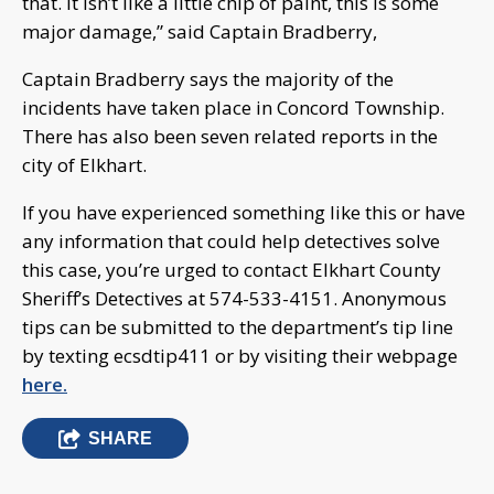
that. It isn’t like a little chip of paint, this is some
major damage,” said Captain Bradberry,
Captain Bradberry says the majority of the
incidents have taken place in Concord Township.
There has also been seven related reports in the
city of Elkhart.
If you have experienced something like this or have
any information that could help detectives solve
this case, you’re urged to contact Elkhart County
Sheriff’s Detectives at 574-533-4151. Anonymous
tips can be submitted to the department’s tip line
by texting ecsdtip411 or by visiting their webpage
here.
SHARE