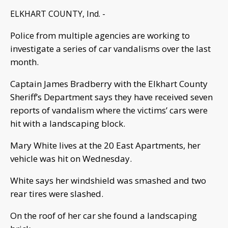
ELKHART COUNTY, Ind. -
Police from multiple agencies are working to
investigate a series of car vandalisms over the last
month.
Captain James Bradberry with the Elkhart County
Sheriff’s Department says they have received seven
reports of vandalism where the victims’ cars were
hit with a landscaping block.
Mary White lives at the 20 East Apartments, her
vehicle was hit on Wednesday.
White says her windshield was smashed and two
rear tires were slashed.
On the roof of her car she found a landscaping