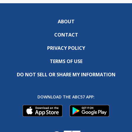
ABOUT
CONTACT
PRIVACY POLICY
TERMS OF USE
DO NOT SELL OR SHARE MY INFORMATION
DOWNLOAD THE ABC57 APP: