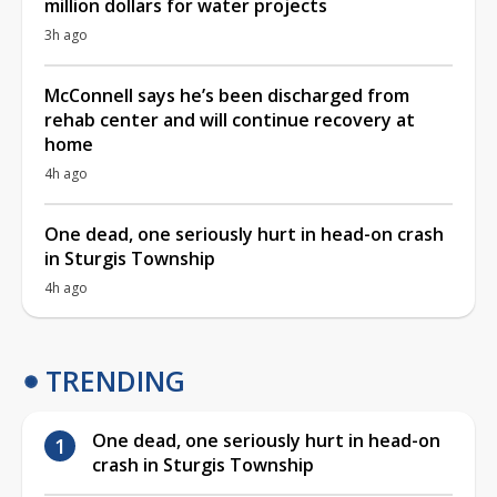
million dollars for water projects
3h ago
McConnell says he’s been discharged from
rehab center and will continue recovery at
home
4h ago
One dead, one seriously hurt in head-on crash
in Sturgis Township
4h ago
TRENDING
One dead, one seriously hurt in head-on
crash in Sturgis Township