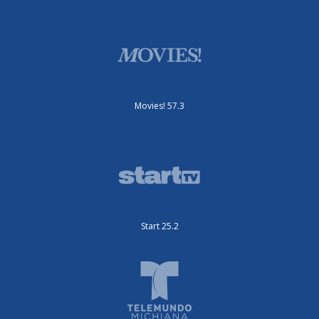
Movies! 57.3
Start 25.2