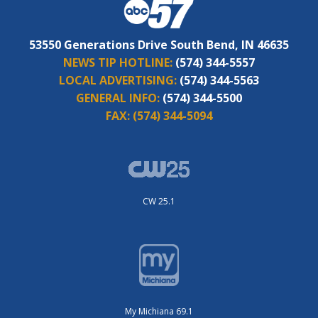
53550 Generations Drive South Bend, IN 46635
NEWS TIP HOTLINE:
(574) 344-5557
LOCAL ADVERTISING:
(574) 344-5563
GENERAL INFO:
(574) 344-5500
FAX:
(574) 344-5094
CW 25.1
My Michiana 69.1