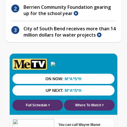
Berrien Community Foundation gearing
up for the school year
City of South Bend receives more than 14
million dollars for water projects