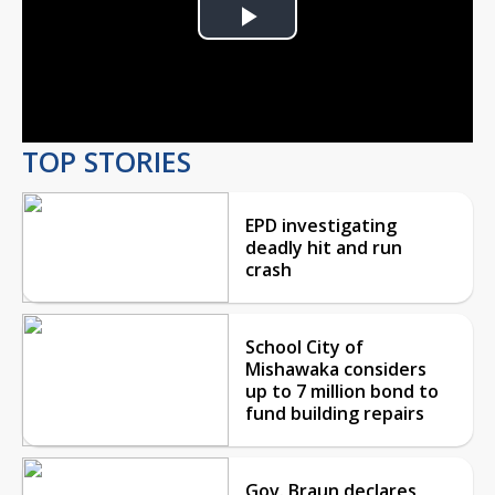
Play
Video
TOP STORIES
EPD investigating
deadly hit and run
crash
School City of
Mishawaka considers
up to 7 million bond to
fund building repairs
Gov. Braun declares