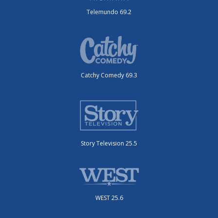
Telemundo 69.2
Catchy Comedy 69.3
Story Television 25.5
WEST 25.6