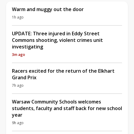
Warm and muggy out the door
1h ago
UPDATE: Three injured in Eddy Street
Commons shooting, violent crimes unit
investigating
3m ago
Racers excited for the return of the Elkhart
Grand Prix
7h ago
Warsaw Community Schools welcomes
students, faculty and staff back for new school
year
9h ago