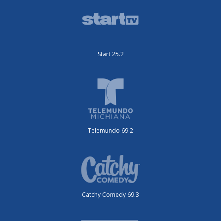
Start 25.2
Telemundo 69.2
Catchy Comedy 69.3