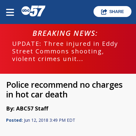
SHARE
BREAKING NEWS:
UPDATE: Three injured in Eddy
Street Commons shooting,
violent crimes unit...
Police recommend no charges
in hot car death
By: ABC57 Staff
Posted:
Jun 12, 2018 3:49 PM EDT