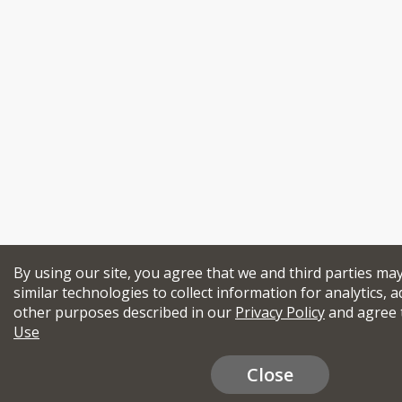
By using our site, you agree that we and third parties ma
similar technologies to collect information for analytics, a
other purposes described in our
Privacy Policy
and agree 
Use
Close