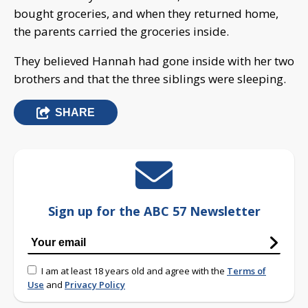
bought groceries, and when they returned home,
the parents carried the groceries inside.
They believed Hannah had gone inside with her two
brothers and that the three siblings were sleeping.
SHARE
Sign up for the ABC 57 Newsletter
I am at least 18 years old and agree with the
Terms of
Use
and
Privacy Policy