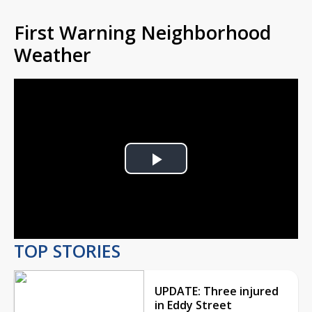
First Warning Neighborhood
Weather
Play
Video
TOP STORIES
UPDATE: Three injured
in Eddy Street