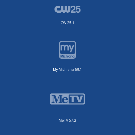
CW 25.1
My Michiana 69.1
MeTV 57.2