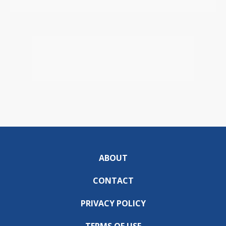
ABOUT
CONTACT
PRIVACY POLICY
TERMS OF USE