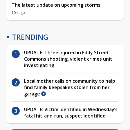
The latest update on upcoming storms
10h ago
TRENDING
UPDATE: Three injured in Eddy Street
Commons shooting, violent crimes unit
investigating
Local mother calls on community to help
find family keepsakes stolen from her
garage
UPDATE: Victim identified in Wednesday’s
fatal hit-and-run, suspect identified