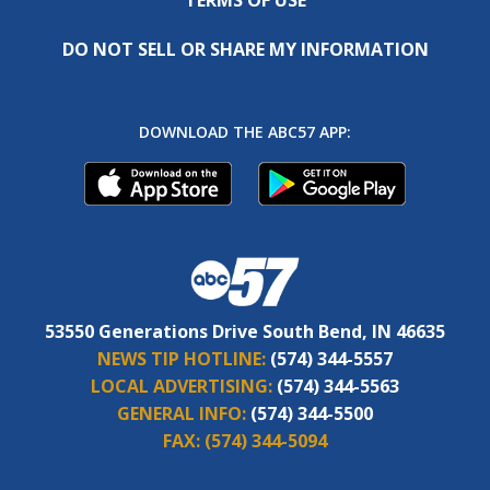
DO NOT SELL OR SHARE MY INFORMATION
DOWNLOAD THE ABC57 APP:
53550 Generations Drive South Bend, IN 46635
NEWS TIP HOTLINE:
(574) 344-5557
LOCAL ADVERTISING:
(574) 344-5563
GENERAL INFO:
(574) 344-5500
FAX:
(574) 344-5094