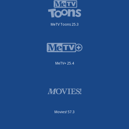
MeTV Toons 25.3
MeTV+ 25.4
Movies! 57.3