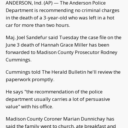
ANDERSON, Ind. (AP) — The Anderson Police
Department is recommending no criminal charges
in the death of a 3-year-old who was left in a hot
car for more than two hours.
Maj. Joel Sandefur said Tuesday the case file on the
June 3 death of Hannah Grace Miller has been
forwarded to Madison County Prosecutor Rodney
Cummings.
Cummings told The Herald Bulletin he'll review the
paperwork promptly.
He says "the recommendation of the police
department usually carries a lot of persuasive
value" with his office.
Madison County Coroner Marian Dunnichay has
said the family went to church, ate breakfast and