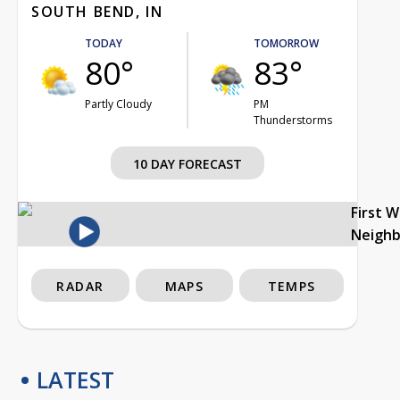
SOUTH BEND, IN
TODAY
TOMORROW
80°
83°
Partly Cloudy
PM
Thunderstorms
10 DAY FORECAST
First 
Neigh
RADAR
MAPS
TEMPS
LATEST