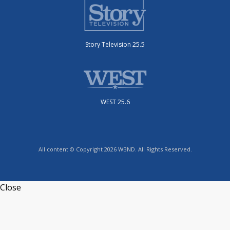
Story Television 25.5
WEST 25.6
All content © Copyright 2026 WBND. All Rights Reserved.
Close