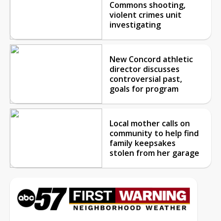
Commons shooting,
violent crimes unit
investigating
New Concord athletic
director discusses
controversial past,
goals for program
Local mother calls on
community to help find
family keepsakes
stolen from her garage