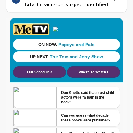
fatal hit-and-run, suspect identified