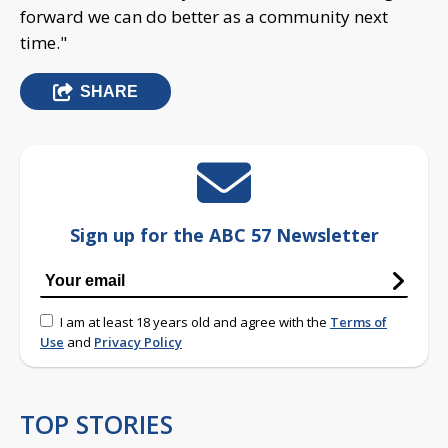
forward we can do better as a community next
time."
SHARE
Sign up for the ABC 57 Newsletter
I am at least 18 years old and agree with the
Terms of
Use
and
Privacy Policy
TOP STORIES