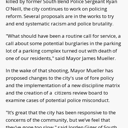
killed by former South Bend Police Sergeant Ryan
O'Neill, the city continues to work on policing
reform. Several proposals are in the works to try
and end systematic racism and police brutality.
"What should have been a routine call for service, a
call about some potential burglaries in the parking
lot of a parking complex turned out with death of
one of our residents," said Mayor James Mueller.
In the wake of that shooting, Mayor Mueller has
proposed changes to the city's use of fore policy
and the implementation of a new discipline matrix
and the creation of a citizens review board to
examine cases of potential police misconduct.
"It’s great that the city has been responsive to the
concerns of the community, but we’ve feel that
they’ve gone too slow," said Jorden Giger of South