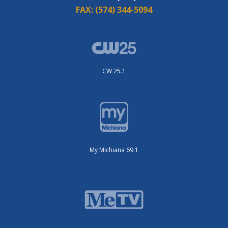
FAX:
(574) 344-5094
CW 25.1
My Michiana 69.1