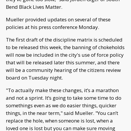
Bend Black Lives Matter.
Mueller provided updates on several of these
policies at his press conference Monday.
The first draft of the discipline matrix is scheduled
to be released this week, the banning of chokeholds
will now be included in the city's use of force policy
that will be released later this summer, and there
will be a community hearing of the citizens review
board on Tuesday night.
"To actually make these changes, it’s a marathon
and not a sprint. It’s going to take some time to do
somethings even as we do easier things, quicker
things, in the near term," said Mueller. "You can’t
replace the hole, when someone is lost, when a
loved one is lost but you can make sure moving