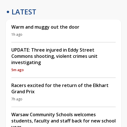
LATEST
Warm and muggy out the door
1h ago
UPDATE: Three injured in Eddy Street
Commons shooting, violent crimes unit
investigating
5m ago
Racers excited for the return of the Elkhart
Grand Prix
7h ago
Warsaw Community Schools welcomes
students, faculty and staff back for new school
year