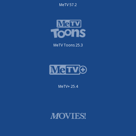
MeTV 57.2
MeTV Toons 25.3
MeTV+ 25.4