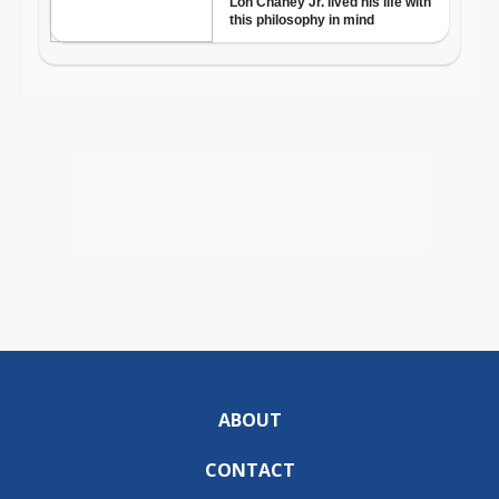
ABOUT
CONTACT