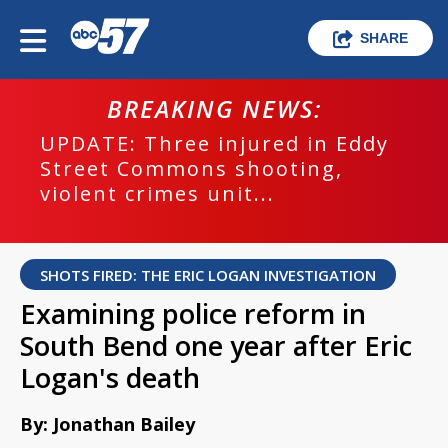
SHARE
BREAKING NEWS:
UPDATE: Three injured in Eddy
Street Commons shooting,
violent crimes unit...
SHOTS FIRED: THE ERIC LOGAN INVESTIGATION
Examining police reform in
South Bend one year after Eric
Logan's death
By: Jonathan Bailey