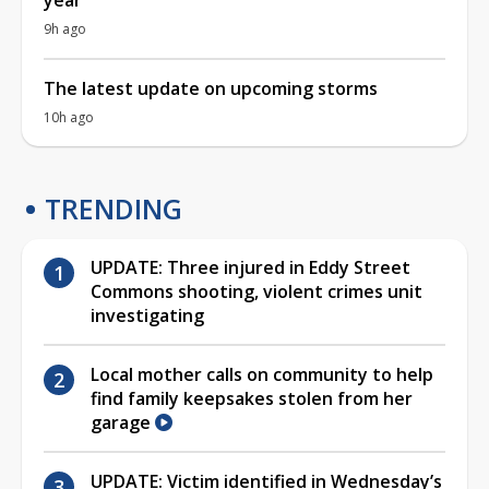
9h ago
The latest update on upcoming storms
10h ago
TRENDING
UPDATE: Three injured in Eddy Street
Commons shooting, violent crimes unit
investigating
Local mother calls on community to help
find family keepsakes stolen from her
garage
UPDATE: Victim identified in Wednesday’s