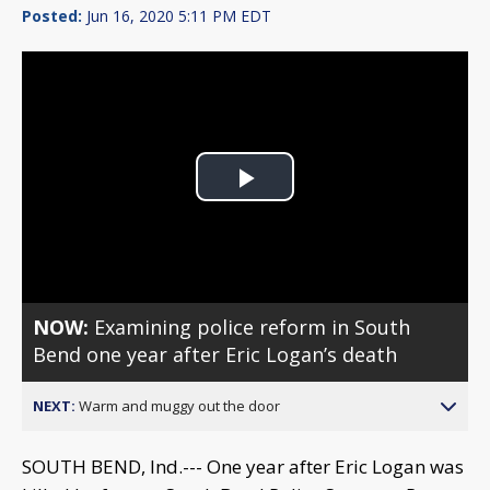
Posted:
Jun 16, 2020 5:11 PM EDT
Play
Video
NOW:
Examining police reform in South
Bend one year after Eric Logan’s death
NEXT:
Warm and muggy out the door
SOUTH BEND, Ind.--- One year after Eric Logan was