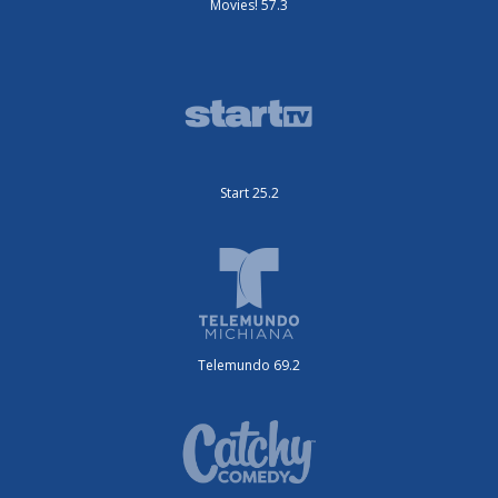
Movies! 57.3
Start 25.2
Telemundo 69.2