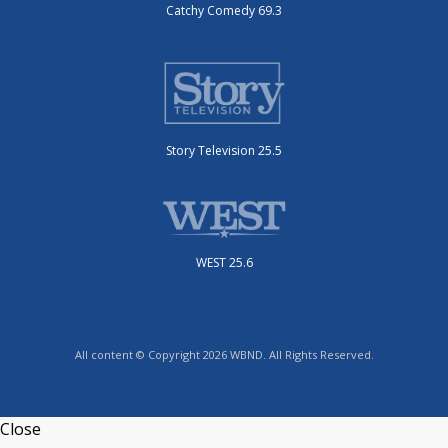
Catchy Comedy 69.3
Story Television 25.5
WEST 25.6
All content © Copyright 2026 WBND. All Rights Reserved.
Close