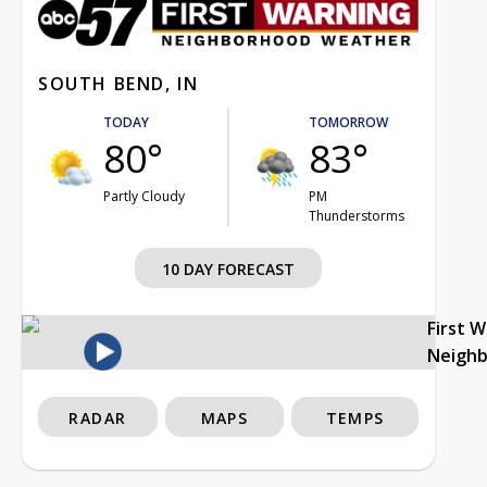
SOUTH BEND, IN
TODAY
TOMORROW
80°
83°
Partly Cloudy
PM
Thunderstorms
10 DAY FORECAST
First 
Neigh
RADAR
MAPS
TEMPS