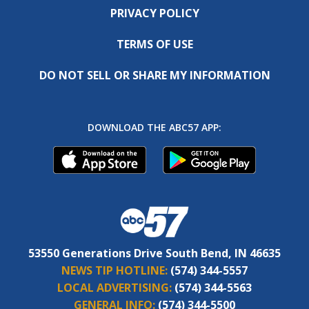
PRIVACY POLICY
TERMS OF USE
DO NOT SELL OR SHARE MY INFORMATION
DOWNLOAD THE ABC57 APP:
53550 Generations Drive South Bend, IN 46635
NEWS TIP HOTLINE:
(574) 344-5557
LOCAL ADVERTISING:
(574) 344-5563
GENERAL INFO:
(574) 344-5500