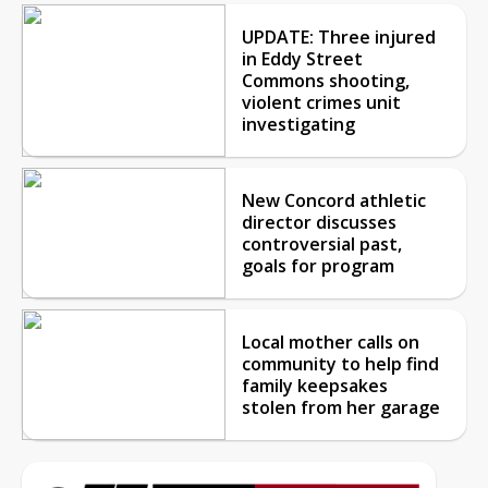
UPDATE: Three injured
in Eddy Street
Commons shooting,
violent crimes unit
investigating
New Concord athletic
director discusses
controversial past,
goals for program
Local mother calls on
community to help find
family keepsakes
stolen from her garage