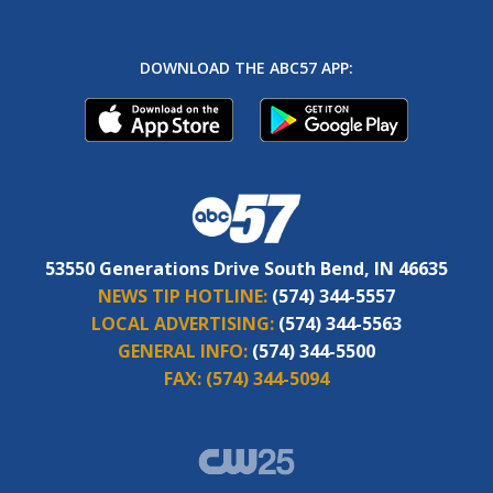
DOWNLOAD THE ABC57 APP:
53550 Generations Drive South Bend, IN 46635
NEWS TIP HOTLINE:
(574) 344-5557
LOCAL ADVERTISING:
(574) 344-5563
GENERAL INFO:
(574) 344-5500
FAX:
(574) 344-5094