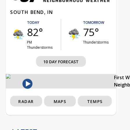
SOUTH BEND, IN
TODAY
TOMORROW
82°
75°
PM
Thunderstorms
Thunderstorms
10 DAY FORECAST
First 
Neigh
RADAR
MAPS
TEMPS