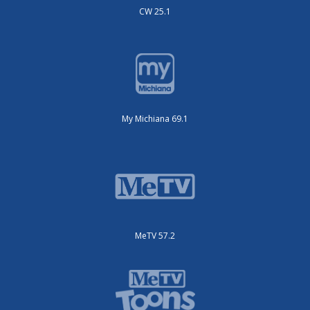
CW 25.1
My Michiana 69.1
MeTV 57.2