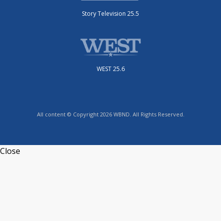
Story Television 25.5
WEST 25.6
All content © Copyright 2026 WBND. All Rights Reserved.
Close