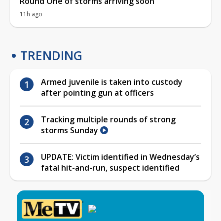
Round One of storms arriving soon
11h ago
TRENDING
Armed juvenile is taken into custody
after pointing gun at officers
Tracking multiple rounds of strong
storms Sunday
UPDATE: Victim identified in Wednesday’s
fatal hit-and-run, suspect identified