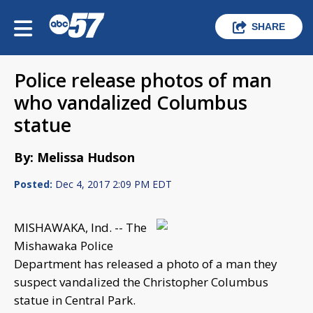
SHARE
Police release photos of man
who vandalized Columbus
statue
By: Melissa Hudson
Posted:
Dec 4, 2017 2:09 PM EDT
MISHAWAKA, Ind. -- The
Mishawaka Police
Department has released a photo of a man they
suspect vandalized the Christopher Columbus
statue in Central Park.