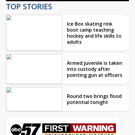
TOP STORIES
Ice Box skating rink
boot camp teaching
hockey and life skills to
adults
Armed juvenile is taken
into custody after
pointing gun at officers
Round two brings flood
potential tonight