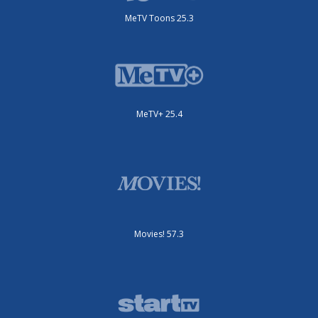
MeTV Toons 25.3
MeTV+ 25.4
Movies! 57.3