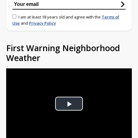
I am at least 18 years old and agree with the
Terms of
Use
and
Privacy Policy
First Warning Neighborhood
Weather
Play
Video