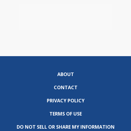
ABOUT
CONTACT
PRIVACY POLICY
TERMS OF USE
DO NOT SELL OR SHARE MY INFORMATION