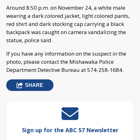
Around 8:50 p.m. on November 24, a white male
wearing a dark colored jacket, light colored pants,
red shirt and dark stocking cap carrying a black
backpack was caught on camera vandalizing the
statue, police said.
If you have any information on the suspect in the
photo, please contact the Mishawaka Police
Department Detective Bureau at 574-258-1684.
SHARE
Sign up for the ABC 57 Newsletter