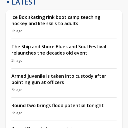
LATEST
Ice Box skating rink boot camp teaching
hockey and life skills to adults
3h ago
The Ship and Shore Blues and Soul Festival
relaunches the decades old event
5h ago
Armed juvenile is taken into custody after
pointing gun at officers
6h ago
Round two brings flood potential tonight
6h ago