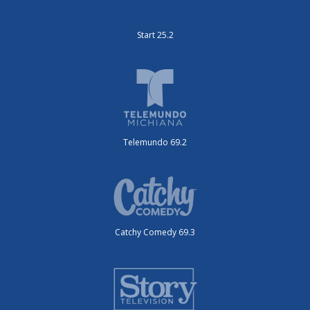
Start 25.2
Telemundo 69.2
Catchy Comedy 69.3