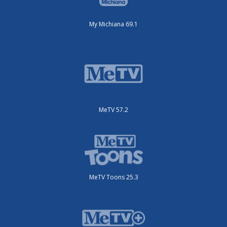
My Michiana 69.1
MeTV 57.2
MeTV Toons 25.3