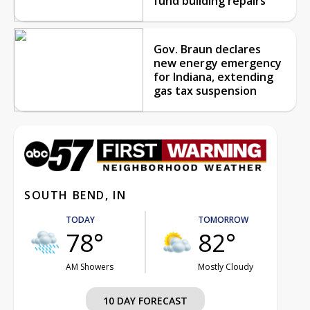
fund building repairs
Gov. Braun declares
new energy emergency
for Indiana, extending
gas tax suspension
SOUTH BEND, IN
TODAY
TOMORROW
78°
82°
AM Showers
Mostly Cloudy
10 DAY FORECAST