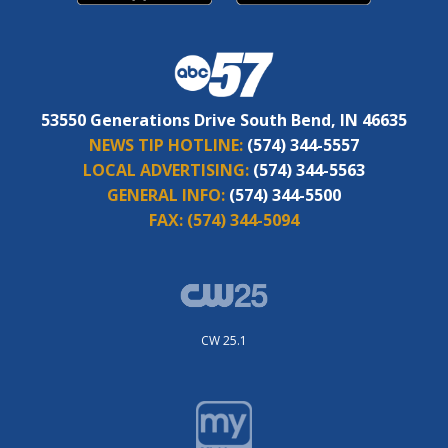
53550 Generations Drive South Bend, IN 46635
NEWS TIP HOTLINE:
(574) 344-5557
LOCAL ADVERTISING:
(574) 344-5563
GENERAL INFO:
(574) 344-5500
FAX:
(574) 344-5094
CW 25.1