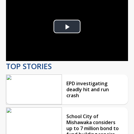
Play
Video
TOP STORIES
EPD investigating
deadly hit and run
crash
School City of
Mishawaka considers
up to 7 million bond to