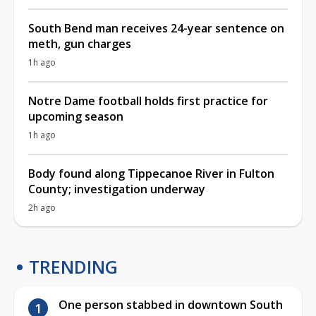
South Bend man receives 24-year sentence on
meth, gun charges
1h ago
Notre Dame football holds first practice for
upcoming season
1h ago
Body found along Tippecanoe River in Fulton
County; investigation underway
2h ago
TRENDING
One person stabbed in downtown South