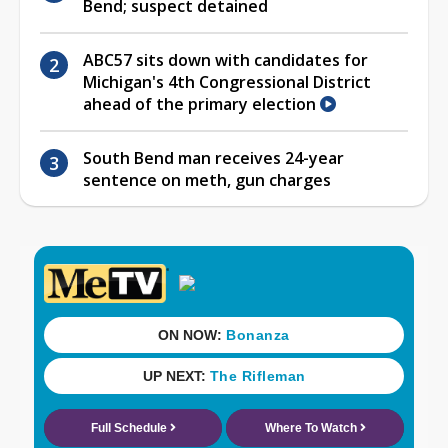
Bend; suspect detained
ABC57 sits down with candidates for
Michigan's 4th Congressional District
ahead of the primary election
South Bend man receives 24-year
sentence on meth, gun charges