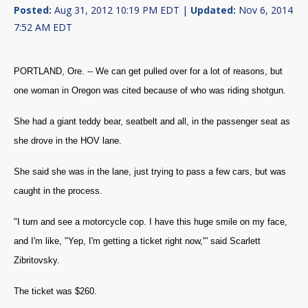
Posted:
Aug 31, 2012 10:19 PM EDT |
Updated:
Nov 6, 2014
7:52 AM EDT
PORTLAND, Ore. -- We can get pulled over for a lot of reasons, but
one woman in Oregon was cited because of who was riding shotgun.
She had a giant teddy bear, seatbelt and all, in the passenger seat as
she drove in the HOV lane.
She said she was in the lane, just trying to pass a few cars, but was
caught in the process.
"I turn and see a motorcycle cop. I have this huge smile on my face,
and I'm like, "Yep, I'm getting a ticket right now,"' said Scarlett
Zibritovsky.
The ticket was $260.