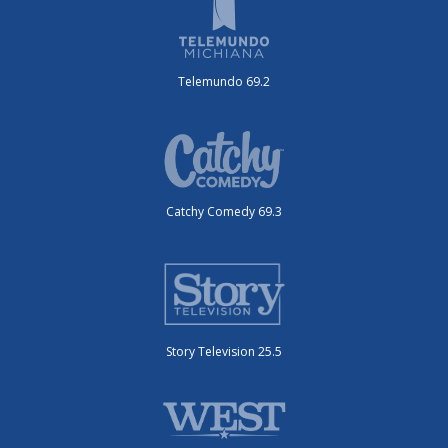
Telemundo 69.2
Catchy Comedy 69.3
Story Television 25.5