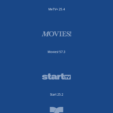
MeTV+ 25.4
Movies! 57.3
Start 25.2