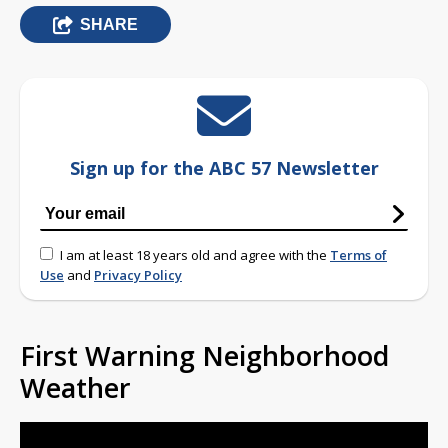
SHARE
Sign up for the ABC 57 Newsletter
I am at least 18 years old and agree with the
Terms of
Use
and
Privacy Policy
First Warning Neighborhood
Weather