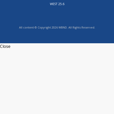
WEST 25.6
All content © Copyright 2026 WBND. All Rights Reserved.
Close