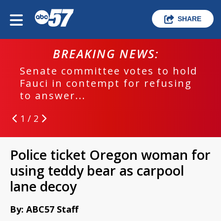
SHARE
BREAKING NEWS:
Senate committee votes to hold
Fauci in contempt for refusing
to answer...
1 / 2
Police ticket Oregon woman for
using teddy bear as carpool
lane decoy
By: ABC57 Staff