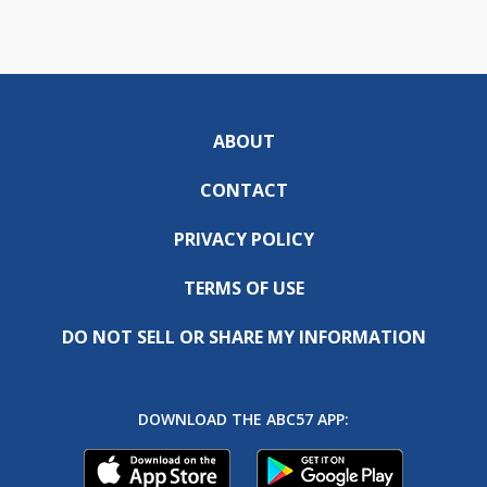
ABOUT
CONTACT
PRIVACY POLICY
TERMS OF USE
DO NOT SELL OR SHARE MY INFORMATION
DOWNLOAD THE ABC57 APP: