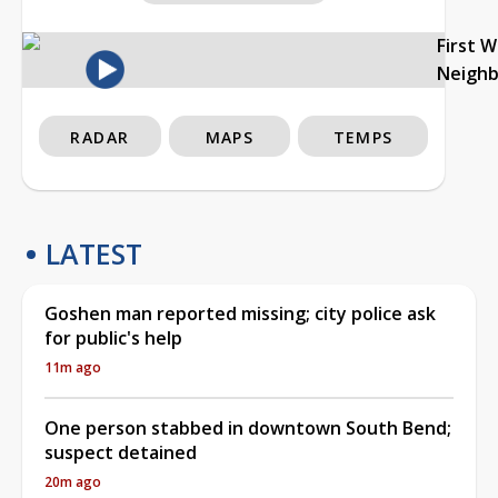
First 
Neigh
RADAR
MAPS
TEMPS
LATEST
Goshen man reported missing; city police ask
for public's help
11m ago
One person stabbed in downtown South Bend;
suspect detained
20m ago