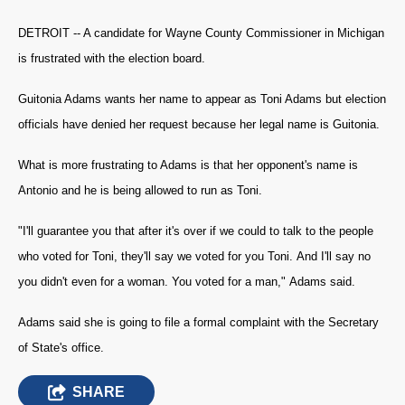
DETROIT -- A candidate for Wayne County Commissioner in Michigan
is frustrated with the election board.
Guitonia Adams wants her name to appear as Toni Adams but election
officials have denied her request because her legal name is Guitonia.
What is more frustrating to Adams is that her opponent's name is
Antonio and he is being allowed to run as Toni.
"I'll guarantee you that after it's over if we could to talk to the people
who voted for Toni, they'll say we voted for you Toni. And I'll say no
you didn't even for a woman. You voted for a man," Adams said.
Adams said she is going to file a formal complaint with the Secretary
of State's office.
SHARE