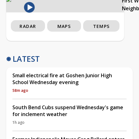
First 
Neigh
RADAR
MAPS
TEMPS
LATEST
Small electrical fire at Goshen Junior High
School Wednesday evening
58m ago
South Bend Cubs suspend Wednesday's game
for inclement weather
1h ago