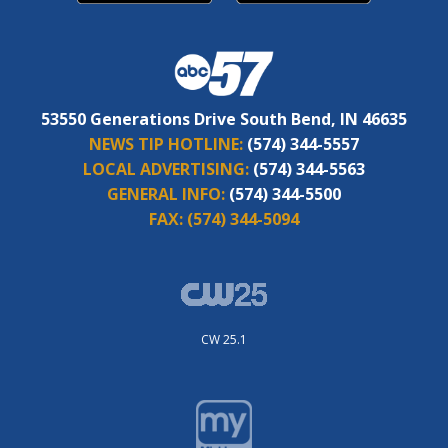
53550 Generations Drive South Bend, IN 46635
NEWS TIP HOTLINE:
(574) 344-5557
LOCAL ADVERTISING:
(574) 344-5563
GENERAL INFO:
(574) 344-5500
FAX:
(574) 344-5094
CW 25.1