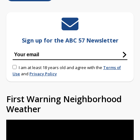
Sign up for the ABC 57 Newsletter
I am at least 18 years old and agree with the
Terms of
Use
and
Privacy Policy
First Warning Neighborhood
Weather