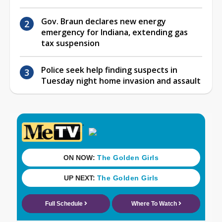
Gov. Braun declares new energy
emergency for Indiana, extending gas
tax suspension
Police seek help finding suspects in
Tuesday night home invasion and assault