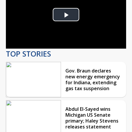
Play
Video
TOP STORIES
Gov. Braun declares
new energy emergency
for Indiana, extending
gas tax suspension
Abdul El-Sayed wins
Michigan US Senate
primary; Haley Stevens
releases statement