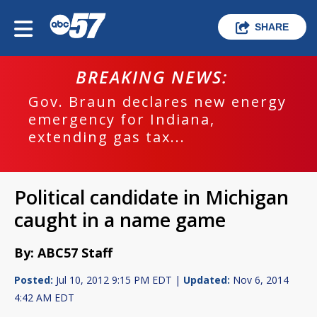
SHARE
BREAKING NEWS:
Gov. Braun declares new energy
emergency for Indiana,
extending gas tax...
Political candidate in Michigan
caught in a name game
By: ABC57 Staff
Posted:
Jul 10, 2012 9:15 PM EDT |
Updated:
Nov 6, 2014
4:42 AM EDT