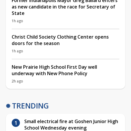
Former Indianapolis Mayor Greg Ballard enters
as new candidate in the race for Secretary of
State
1h ago
Christ Child Society Clothing Center opens
doors for the season
1h ago
New Prairie High School First Day well
underway with New Phone Policy
2h ago
TRENDING
Small electrical fire at Goshen Junior High
School Wednesday evening