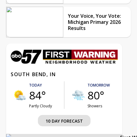
Your Voice, Your Vote:
Michigan Primary 2026
Results
SOUTH BEND, IN
TODAY
TOMORROW
84°
80°
Partly Cloudy
Showers
10 DAY FORECAST