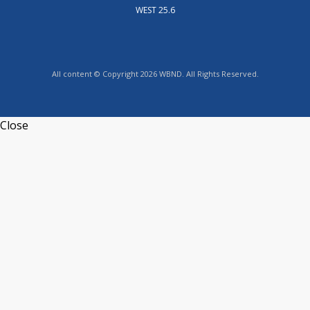
WEST 25.6
All content © Copyright 2026 WBND. All Rights Reserved.
Close