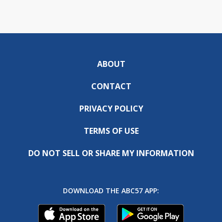
ABOUT
CONTACT
PRIVACY POLICY
TERMS OF USE
DO NOT SELL OR SHARE MY INFORMATION
DOWNLOAD THE ABC57 APP: