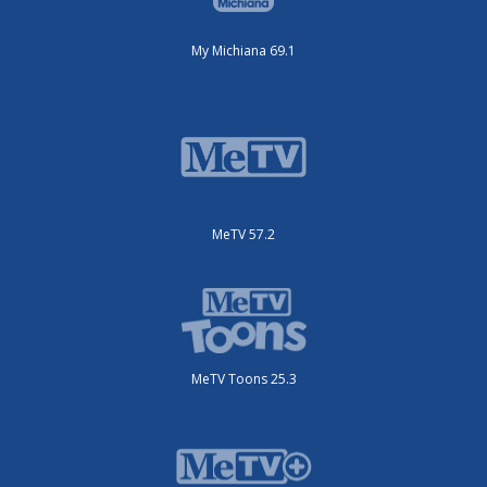
My Michiana 69.1
MeTV 57.2
MeTV Toons 25.3