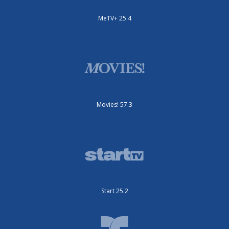
MeTV+ 25.4
Movies! 57.3
Start 25.2