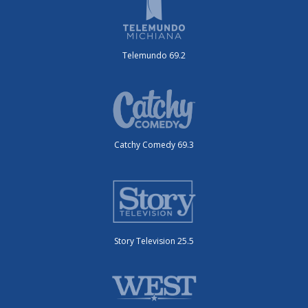
Telemundo 69.2
Catchy Comedy 69.3
Story Television 25.5