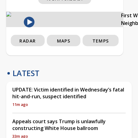
First 
Neigh
RADAR
MAPS
TEMPS
LATEST
UPDATE: Victim identified in Wednesday’s fatal
hit-and-run, suspect identified
11m ago
Appeals court says Trump is unlawfully
constructing White House ballroom
33m ago