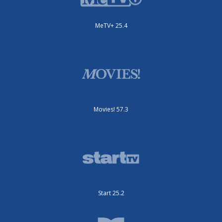
MeTV+ 25.4
Movies! 57.3
Start 25.2