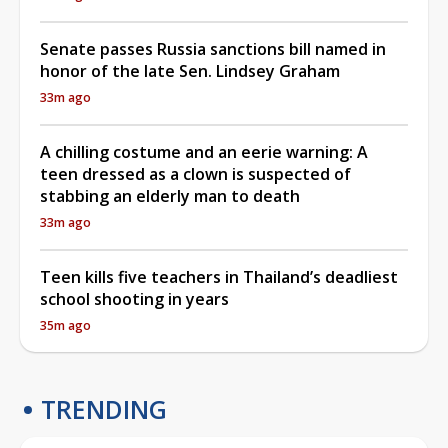
Senate passes Russia sanctions bill named in
honor of the late Sen. Lindsey Graham
33m ago
A chilling costume and an eerie warning: A
teen dressed as a clown is suspected of
stabbing an elderly man to death
33m ago
Teen kills five teachers in Thailand’s deadliest
school shooting in years
35m ago
TRENDING