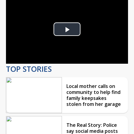
Play
Video
TOP STORIES
Local mother calls on
community to help find
family keepsakes
stolen from her garage
The Real Story: Police
say social media posts