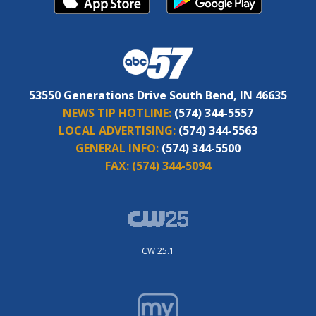
53550 Generations Drive South Bend, IN 46635
NEWS TIP HOTLINE:
(574) 344-5557
LOCAL ADVERTISING:
(574) 344-5563
GENERAL INFO:
(574) 344-5500
FAX:
(574) 344-5094
CW 25.1