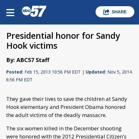
SHARE
Presidential honor for Sandy
Hook victims
By: ABC57 Staff
Posted:
Feb 15, 2013 10:56 PM EDT |
Updated:
Nov 5, 2014
6:56 PM EDT
They gave their lives to save the children at Sandy
Hook elementary and President Obama honored
the adult victims of the deadly massacre.
The six women killed in the December shooting
were honored with the 2012 Presidential Citizen's