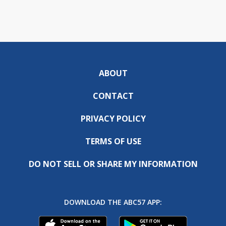
ABOUT
CONTACT
PRIVACY POLICY
TERMS OF USE
DO NOT SELL OR SHARE MY INFORMATION
DOWNLOAD THE ABC57 APP: