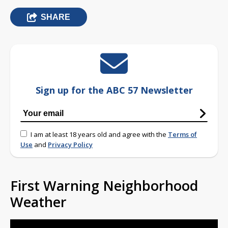
SHARE
Sign up for the ABC 57 Newsletter
I am at least 18 years old and agree with the
Terms of
Use
and
Privacy Policy
First Warning Neighborhood
Weather