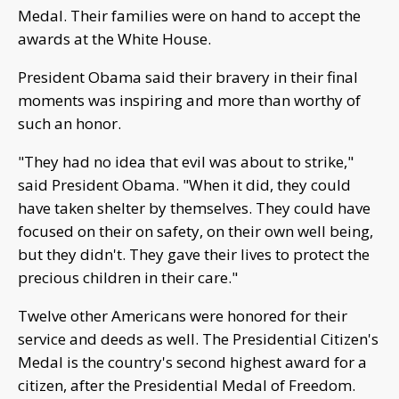
Medal. Their families were on hand to accept the
awards at the White House.
President Obama said their bravery in their final
moments was inspiring and more than worthy of
such an honor.
"They had no idea that evil was about to strike,"
said President Obama. "When it did, they could
have taken shelter by themselves. They could have
focused on their on safety, on their own well being,
but they didn't. They gave their lives to protect the
precious children in their care."
Twelve other Americans were honored for their
service and deeds as well. The Presidential Citizen's
Medal is the country's second highest award for a
citizen, after the Presidential Medal of Freedom.