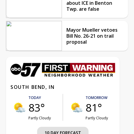
about ICE in Benton
Twp. are false
Mayor Mueller vetoes
Bill No. 26-21 on trail
proposal
SOUTH BEND, IN
TODAY
TOMORROW
83°
81°
Partly Cloudy
Partly Cloudy
10 DAY FORECAST