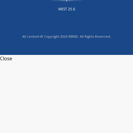
WEST 25.6
All content © Copyright 2026 WBND. All Rights Reserved.
Close