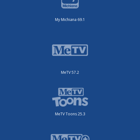
My Michiana 69.1
MeTV 57.2
MeTV Toons 25.3