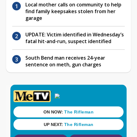
Local mother calls on community to help
find family keepsakes stolen from her
garage
UPDATE: Victim identified in Wednesday’s
fatal hit-and-run, suspect identified
South Bend man receives 24-year
sentence on meth, gun charges