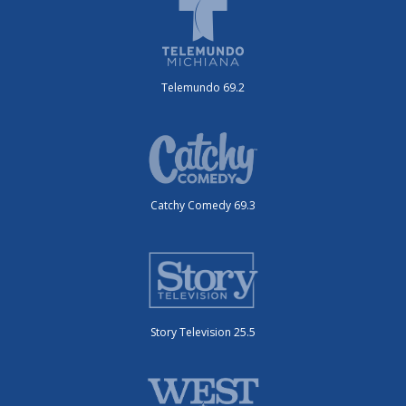
Telemundo 69.2
Catchy Comedy 69.3
Story Television 25.5