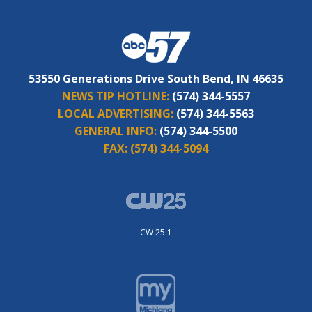
53550 Generations Drive South Bend, IN 46635
NEWS TIP HOTLINE:
(574) 344-5557
LOCAL ADVERTISING:
(574) 344-5563
GENERAL INFO:
(574) 344-5500
FAX:
(574) 344-5094
CW 25.1