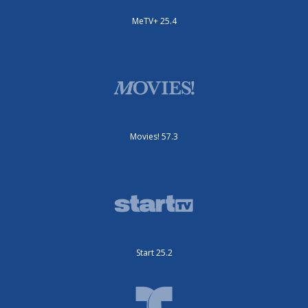
MeTV+ 25.4
Movies! 57.3
Start 25.2