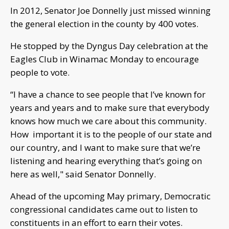
In 2012, Senator Joe Donnelly just missed winning
the general election in the county by 400 votes.
He stopped by the Dyngus Day celebration at the
Eagles Club in Winamac Monday to encourage
people to vote.
“I have a chance to see people that I’ve known for
years and years and to make sure that everybody
knows how much we care about this community.
How important it is to the people of our state and
our country, and I want to make sure that we’re
listening and hearing everything that’s going on
here as well," said Senator Donnelly.
Ahead of the upcoming May primary, Democratic
congressional candidates came out to listen to
constituents in an effort to earn their votes.