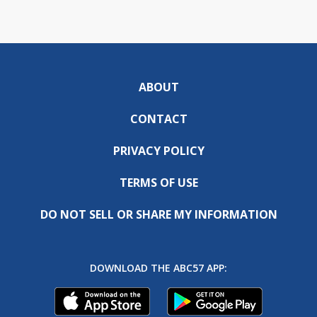
ABOUT
CONTACT
PRIVACY POLICY
TERMS OF USE
DO NOT SELL OR SHARE MY INFORMATION
DOWNLOAD THE ABC57 APP: