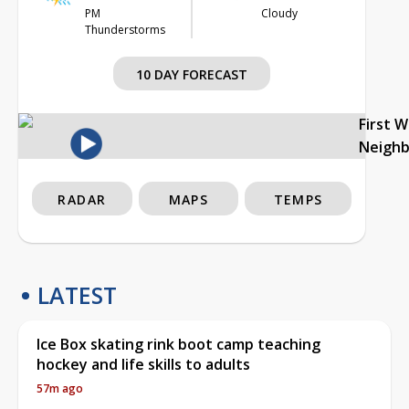
PM
Cloudy
Thunderstorms
10 DAY FORECAST
First 
Neigh
RADAR
MAPS
TEMPS
LATEST
Ice Box skating rink boot camp teaching
hockey and life skills to adults
57m ago