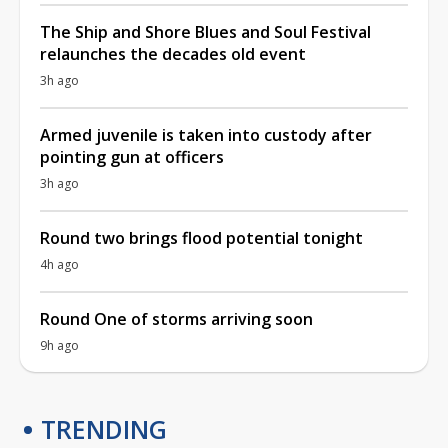
The Ship and Shore Blues and Soul Festival
relaunches the decades old event
3h ago
Armed juvenile is taken into custody after
pointing gun at officers
3h ago
Round two brings flood potential tonight
4h ago
Round One of storms arriving soon
9h ago
TRENDING