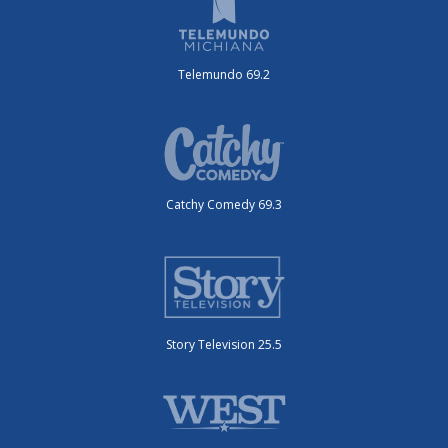
Telemundo 69.2
Catchy Comedy 69.3
Story Television 25.5