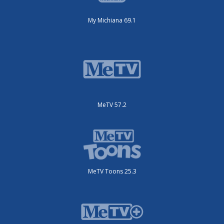
My Michiana 69.1
MeTV 57.2
MeTV Toons 25.3