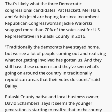
That's likely what the three Democratic
congressional candidates, Pat Hackett, Mel Hall,
and Yatish Joshi are hoping for since incumbent
Republican Congresswoman Jackie Walorski
snagged more than 70% of the votes cast for U.S.
Representative in Pulaski County in 2016.
“Traditionally the democrats have stayed home,
but we see a lot of people coming out and realizing
what not getting involved has gotten us. And they
still have these concerns and they’ve seen what’s
going on around the country in traditionally
republican areas that their votes do count," said
Bailey.
Pulaski County native and local business owner,
David Schambers, says it seems the younger
generation is starting to realize that in the county.