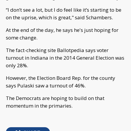
“I don’t see a lot, but I do feel like it’s starting to be
on the uprise, which is great," said Schambers.
At the end of the day, he says he's just hoping for
some change.
The fact-checking site Ballotpedia says voter
turnout in Indiana in the 2014 General Election was
only 28%.
However, the Election Board Rep. for the county
says Pulaski saw a turnout of 46%.
The Democrats are hoping to build on that
momentum in the primaries.