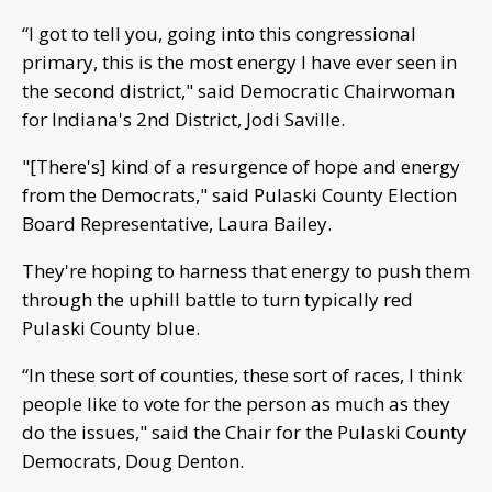
“I got to tell you, going into this congressional
primary, this is the most energy I have ever seen in
the second district," said Democratic Chairwoman
for Indiana's 2nd District, Jodi Saville.
"[There's] kind of a resurgence of hope and energy
from the Democrats," said Pulaski County Election
Board Representative, Laura Bailey.
They're hoping to harness that energy to push them
through the uphill battle to turn typically red
Pulaski County blue.
“In these sort of counties, these sort of races, I think
people like to vote for the person as much as they
do the issues," said the Chair for the Pulaski County
Democrats, Doug Denton.