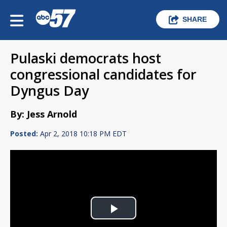
SHARE
Pulaski democrats host
congressional candidates for
Dyngus Day
By: Jess Arnold
Posted:
Apr 2, 2018 10:18 PM EDT
Play