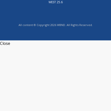
WEST 25.6
All content © Copyright 2026 WBND. All Rights Reserved.
Close