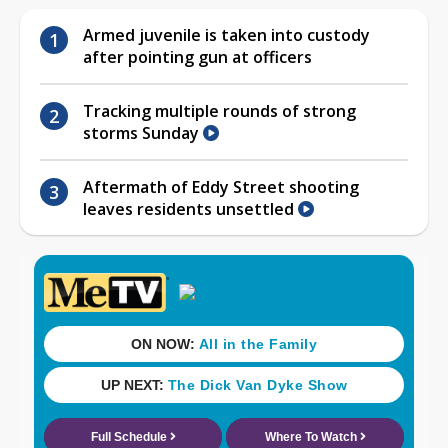
Armed juvenile is taken into custody
after pointing gun at officers
Tracking multiple rounds of strong
storms Sunday
Aftermath of Eddy Street shooting
leaves residents unsettled