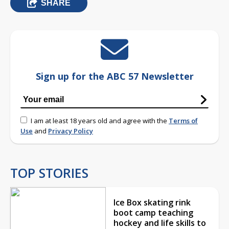
SHARE
Sign up for the ABC 57 Newsletter
I am at least 18 years old and agree with the
Terms of
Use
and
Privacy Policy
TOP STORIES
Ice Box skating rink
boot camp teaching
hockey and life skills to