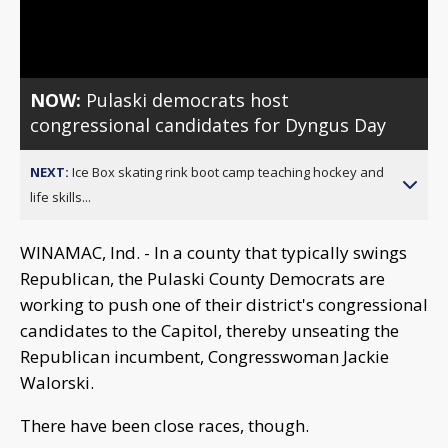
Video
NOW:
Pulaski democrats host
congressional candidates for Dyngus Day
NEXT:
Ice Box skating rink boot camp teaching hockey and
life skills...
WINAMAC, Ind. - In a county that typically swings
Republican, the Pulaski County Democrats are
working to push one of their district's congressional
candidates to the Capitol, thereby unseating the
Republican incumbent, Congresswoman Jackie
Walorski.
There have been close races, though.