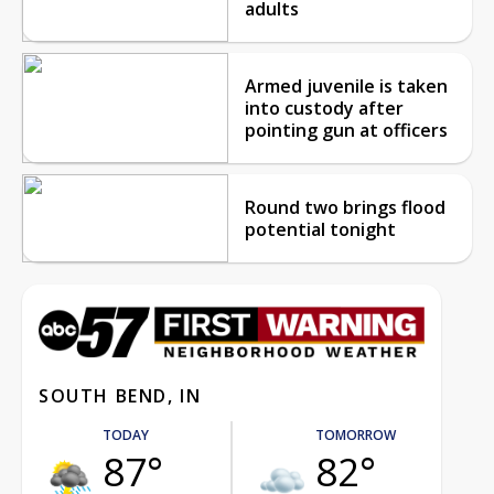
adults
Armed juvenile is taken
into custody after
pointing gun at officers
Round two brings flood
potential tonight
SOUTH BEND, IN
TODAY
TOMORROW
87°
82°