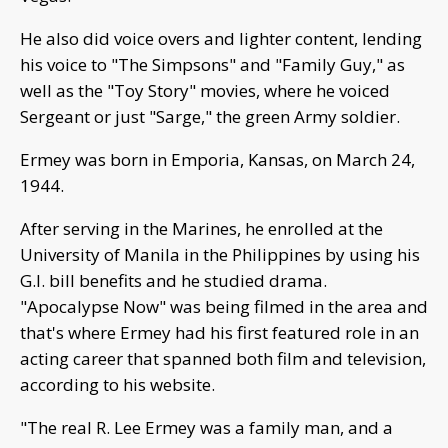
He also did voice overs and lighter content, lending
his voice to "The Simpsons" and "Family Guy," as
well as the "Toy Story" movies, where he voiced
Sergeant or just "Sarge," the green Army soldier.
Ermey was born in Emporia, Kansas, on March 24,
1944.
After serving in the Marines, he enrolled at the
University of Manila in the Philippines by using his
G.I. bill benefits and he studied drama.
"Apocalypse Now" was being filmed in the area and
that's where Ermey had his first featured role in an
acting career that spanned both film and television,
according to his website.
"The real R. Lee Ermey was a family man, and a