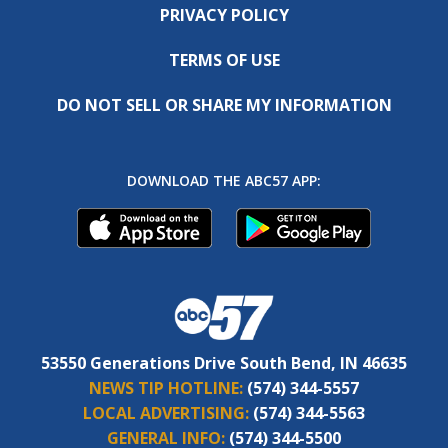
PRIVACY POLICY
TERMS OF USE
DO NOT SELL OR SHARE MY INFORMATION
DOWNLOAD THE ABC57 APP:
53550 Generations Drive South Bend, IN 46635
NEWS TIP HOTLINE:
(574) 344-5557
LOCAL ADVERTISING:
(574) 344-5563
GENERAL INFO:
(574) 344-5500