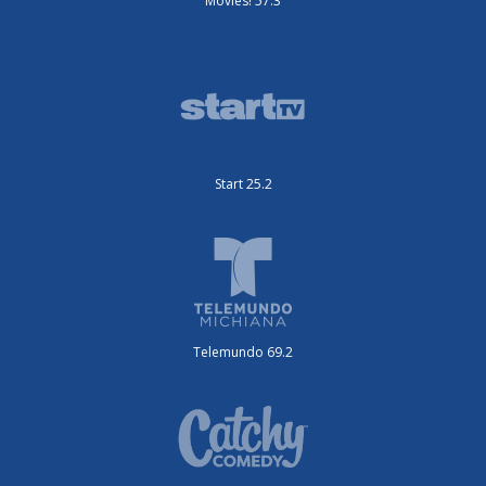
Movies! 57.3
Start 25.2
Telemundo 69.2