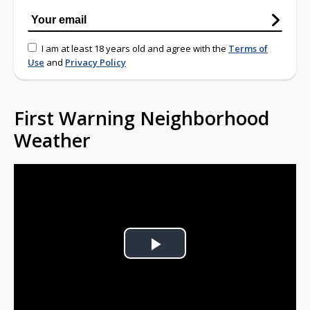
I am at least 18 years old and agree with the
Terms of
Use
and
Privacy Policy
First Warning Neighborhood
Weather
Play
Video