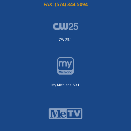
FAX:
(574) 344-5094
CW 25.1
My Michiana 69.1