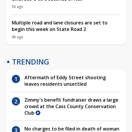
5h ago
Multiple road and lane closures are set to
begin this week on State Road 2
9h ago
TRENDING
Aftermath of Eddy Street shooting
leaves residents unsettled
Zimmy's benefit fundraiser draws a large
crowd at the Cass County Conservation
Club
No charges to be filed in death of woman