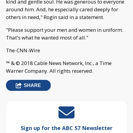
kind and gentle soul. He was generous to everyone
around him. And, he especially cared deeply for
others in need," Rogin said in a statement.
"Please support your men and women in uniform.
That's what he wanted most of all."
The-CNN-Wire
™ & © 2018 Cable News Network, Inc., a Time
Warner Company. All rights reserved.
SHARE
Sign up for the ABC 57 Newsletter