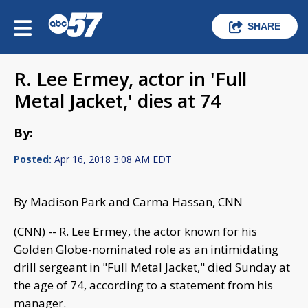
SHARE
R. Lee Ermey, actor in 'Full
Metal Jacket,' dies at 74
By:
Posted:
Apr 16, 2018 3:08 AM EDT
By Madison Park and Carma Hassan, CNN
(CNN) -- R. Lee Ermey, the actor known for his
Golden Globe-nominated role as an intimidating
drill sergeant in "Full Metal Jacket," died Sunday at
the age of 74, according to a statement from his
manager.