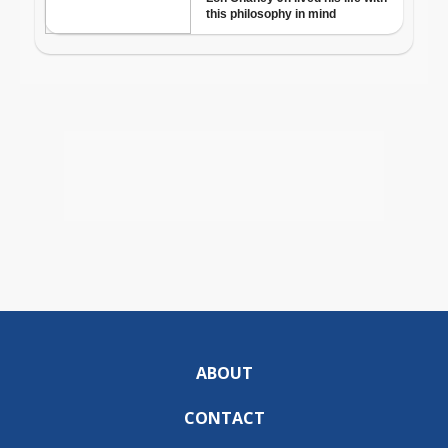
ABOUT
CONTACT