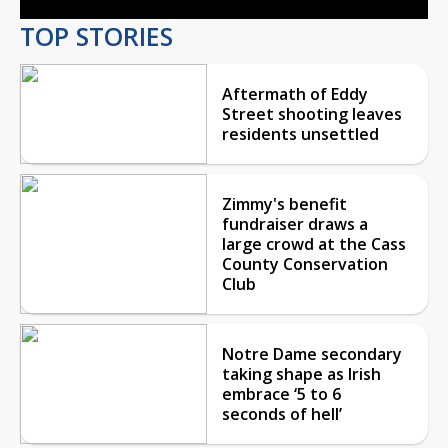
TOP STORIES
Aftermath of Eddy
Street shooting leaves
residents unsettled
Zimmy's benefit
fundraiser draws a
large crowd at the Cass
County Conservation
Club
Notre Dame secondary
taking shape as Irish
embrace ‘5 to 6
seconds of hell’