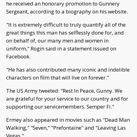
he received an honorary promotion to Gunnery
Sergeant, according to a biography on his website.
"It is extremely difficult to truly quantify all of the
great things this man has selflessly done for, and
on behalf of, our many men and women in
uniform," Rogin said in a statement issued on
Facebook.
"He has also contributed many iconic and indelible
characters on film that will live on forever."
The US Army tweeted: "Rest In Peace, Gunny. We
are grateful for your service to our country and for
supporting our servicemembers. Semper Fi."
Ermey also appeared in movies such as "Dead Man
Walking," "Seven," "Prefontaine" and "Leaving Las
Vegas."