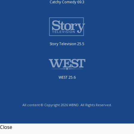
Catchy Comedy 69.3
Story Television 25.5
WEST 25.6
All content © Copyright 2026 WBND. All Rights Reserved.
Close