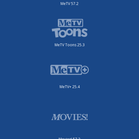
MeTV 57.2
MeTV Toons 25.3
MeTV+ 25.4