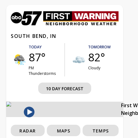
SOUTH BEND, IN
TODAY
TOMORROW
87°
82°
PM
Cloudy
Thunderstorms
10 DAY FORECAST
First 
Neigh
RADAR
MAPS
TEMPS