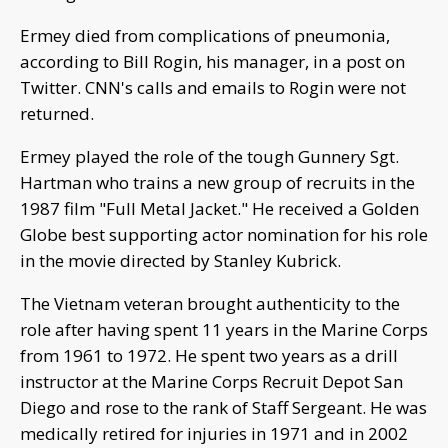
Ermey died from complications of pneumonia,
according to Bill Rogin, his manager, in a post on
Twitter. CNN's calls and emails to Rogin were not
returned.
Ermey played the role of the tough Gunnery Sgt.
Hartman who trains a new group of recruits in the
1987 film "Full Metal Jacket." He received a Golden
Globe best supporting actor nomination for his role
in the movie directed by Stanley Kubrick.
The Vietnam veteran brought authenticity to the
role after having spent 11 years in the Marine Corps
from 1961 to 1972. He spent two years as a drill
instructor at the Marine Corps Recruit Depot San
Diego and rose to the rank of Staff Sergeant. He was
medically retired for injuries in 1971 and in 2002