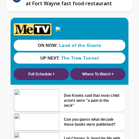
at Fort Wayne fast food restaurant