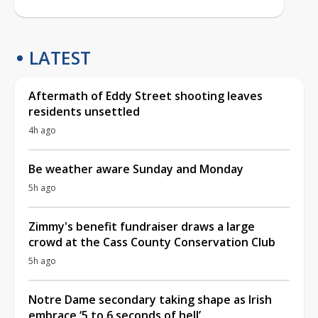
LATEST
Aftermath of Eddy Street shooting leaves
residents unsettled
4h ago
Be weather aware Sunday and Monday
5h ago
Zimmy's benefit fundraiser draws a large
crowd at the Cass County Conservation Club
5h ago
Notre Dame secondary taking shape as Irish
embrace ‘5 to 6 seconds of hell’