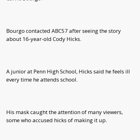
Bourgo contacted ABC57 after seeing the story
about 16-year-old Cody Hicks.
A junior at Penn High School, Hicks said he feels ill
every time he attends school.
His mask caught the attention of many viewers,
some who accused hicks of making it up.