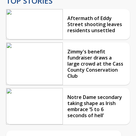
TOP STORIES
Aftermath of Eddy
Street shooting leaves
residents unsettled
Zimmy's benefit
fundraiser draws a
large crowd at the Cass
County Conservation
Club
Notre Dame secondary
taking shape as Irish
embrace ‘5 to 6
seconds of hell’