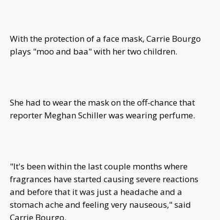
With the protection of a face mask, Carrie Bourgo
plays "moo and baa" with her two children.
She had to wear the mask on the off-chance that
reporter Meghan Schiller was wearing perfume.
"It's been within the last couple months where
fragrances have started causing severe reactions
and before that it was just a headache and a
stomach ache and feeling very nauseous," said
Carrie Bourgo.