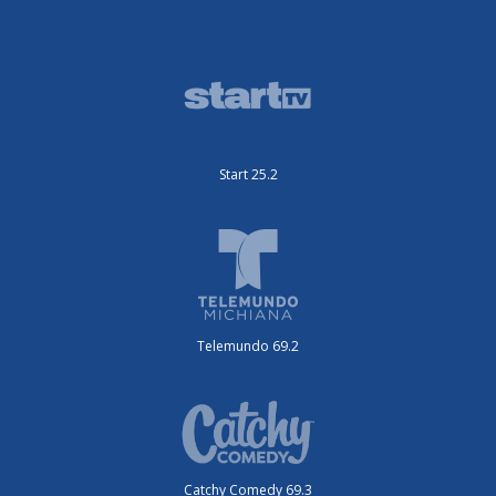
Start 25.2
Telemundo 69.2
Catchy Comedy 69.3