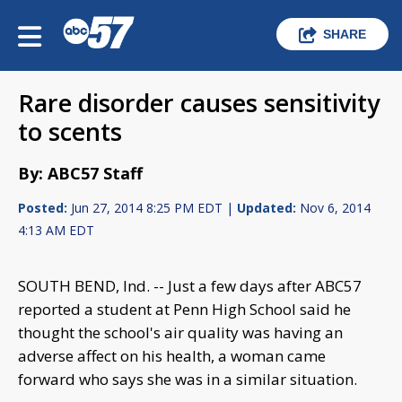
SHARE
Rare disorder causes sensitivity
to scents
By: ABC57 Staff
Posted:
Jun 27, 2014 8:25 PM EDT |
Updated:
Nov 6, 2014
4:13 AM EDT
SOUTH BEND, Ind. -- Just a few days after ABC57
reported a student at Penn High School said he
thought the school's air quality was having an
adverse affect on his health, a woman came
forward who says she was in a similar situation.