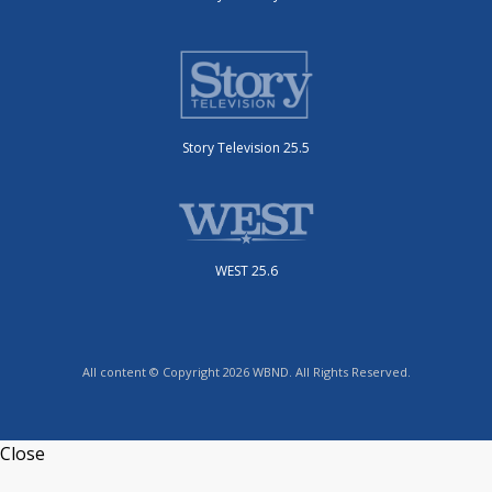
Story Television 25.5
WEST 25.6
All content © Copyright 2026 WBND. All Rights Reserved.
Close