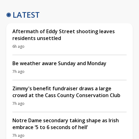
LATEST
Aftermath of Eddy Street shooting leaves
residents unsettled
6h ago
Be weather aware Sunday and Monday
7h ago
Zimmy's benefit fundraiser draws a large
crowd at the Cass County Conservation Club
7h ago
Notre Dame secondary taking shape as Irish
embrace ‘5 to 6 seconds of hell’
7h ago