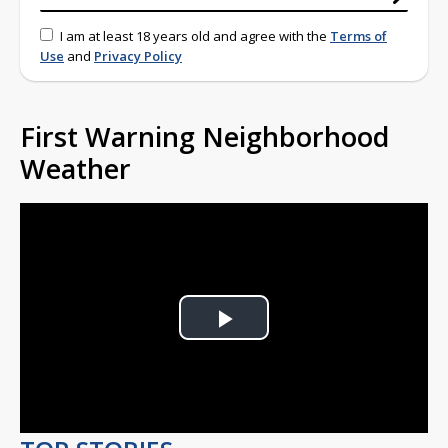
I am at least 18 years old and agree with the
Terms of
Use
and
Privacy Policy
First Warning Neighborhood
Weather
Play
Video