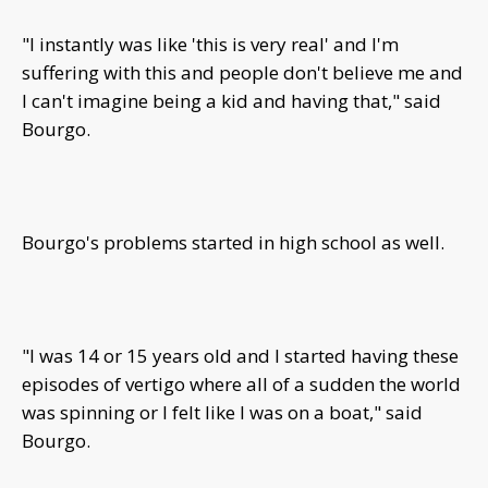
"I instantly was like 'this is very real' and I'm
suffering with this and people don't believe me and
I can't imagine being a kid and having that," said
Bourgo.
Bourgo's problems started in high school as well.
"I was 14 or 15 years old and I started having these
episodes of vertigo where all of a sudden the world
was spinning or I felt like I was on a boat," said
Bourgo.