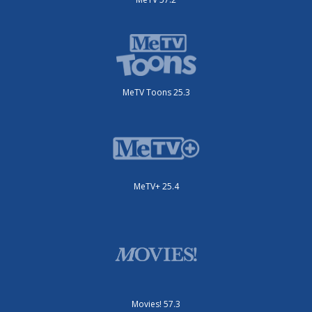
MeTV Toons 25.3
MeTV+ 25.4
Movies! 57.3