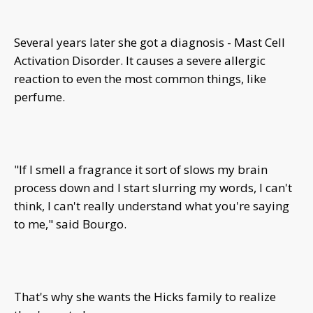
Several years later she got a diagnosis - Mast Cell
Activation Disorder. It causes a severe allergic
reaction to even the most common things, like
perfume.
"If I smell a fragrance it sort of slows my brain
process down and I start slurring my words, I can't
think, I can't really understand what you're saying
to me," said Bourgo.
That's why she wants the Hicks family to realize