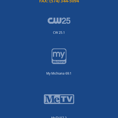
FAX:
(574) 344-5094
CW 25.1
My Michiana 69.1
MeTV 57.2