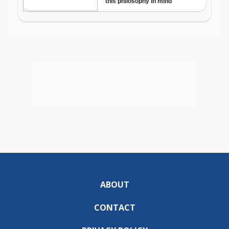
ABOUT
CONTACT