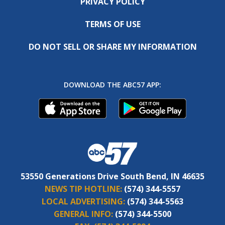
PRIVACY POLICY
TERMS OF USE
DO NOT SELL OR SHARE MY INFORMATION
DOWNLOAD THE ABC57 APP:
53550 Generations Drive South Bend, IN 46635
NEWS TIP HOTLINE:
(574) 344-5557
LOCAL ADVERTISING:
(574) 344-5563
GENERAL INFO:
(574) 344-5500