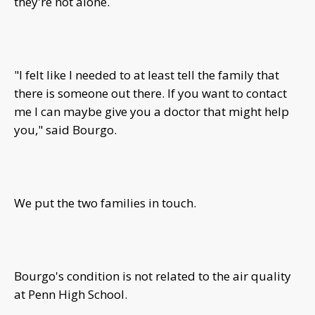
they're not alone.
"I felt like I needed to at least tell the family that
there is someone out there. If you want to contact
me I can maybe give you a doctor that might help
you," said Bourgo.
We put the two families in touch.
Bourgo's condition is not related to the air quality
at Penn High School.