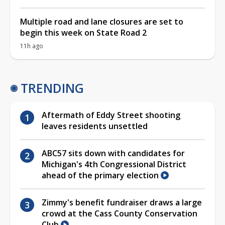
Multiple road and lane closures are set to
begin this week on State Road 2
11h ago
TRENDING
Aftermath of Eddy Street shooting
leaves residents unsettled
ABC57 sits down with candidates for
Michigan's 4th Congressional District
ahead of the primary election
Zimmy's benefit fundraiser draws a large
crowd at the Cass County Conservation
Club