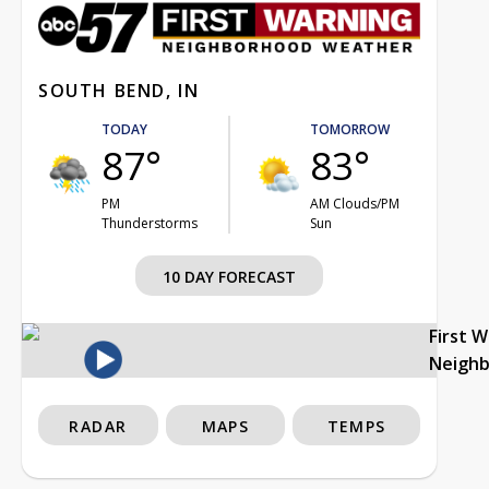
SOUTH BEND, IN
TODAY
TOMORROW
87°
83°
PM
AM Clouds/PM
Thunderstorms
Sun
10 DAY FORECAST
First 
Neigh
RADAR
MAPS
TEMPS