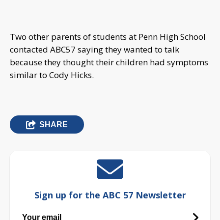
Two other parents of students at Penn High School
contacted ABC57 saying they wanted to talk
because they thought their children had symptoms
similar to Cody Hicks.
SHARE
Sign up for the ABC 57 Newsletter