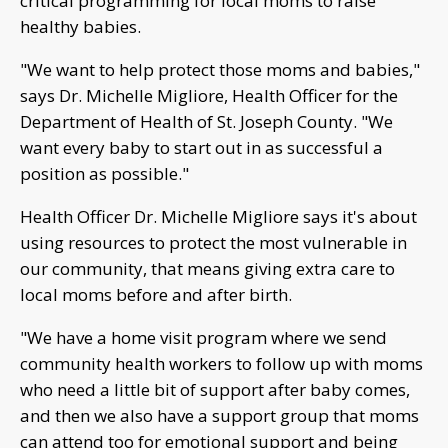
critical programming for local moms to raise
healthy babies.
"We want to help protect those moms and babies,"
says Dr. Michelle Migliore, Health Officer for the
Department of Health of St. Joseph County. "We
want every baby to start out in as successful a
position as possible."
Health Officer Dr. Michelle Migliore says it's about
using resources to protect the most vulnerable in
our community, that means giving extra care to
local moms before and after birth.
"We have a home visit program where we send
community health workers to follow up with moms
who need a little bit of support after baby comes,
and then we also have a support group that moms
can attend too for emotional support and being