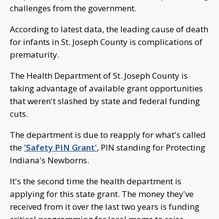
challenges from the government.
According to latest data, the leading cause of death
for infants in St. Joseph County is complications of
prematurity.
The Health Department of St. Joseph County is
taking advantage of available grant opportunities
that weren't slashed by state and federal funding
cuts.
The department is due to reapply for what's called
the
'Safety PIN Grant'
, PIN standing for Protecting
Indiana's Newborns.
It's the second time the health department is
applying for this state grant. The money they've
received from it over the last two years is funding