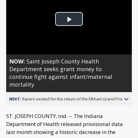
Play
Video
NOW:
Saint Joseph County Health
Department seeks grant money to
continue fight against infant/maternal
mortality
NEXT:
Racers excited for the return of the Elkhart Grand Prix
ST. JOSEPH COUNTY, Ind. -- The Indiana
Department of Health released provisional data
last month showing a historic decrease in the