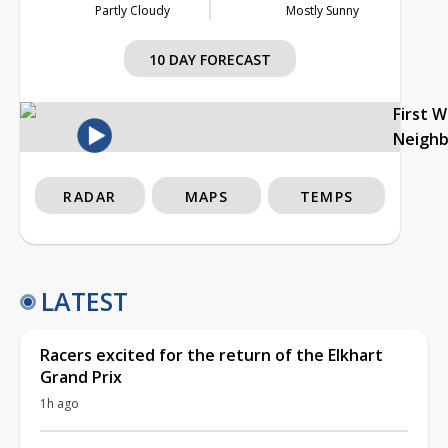
Partly Cloudy
Mostly Sunny
10 DAY FORECAST
First 
Neigh
RADAR
MAPS
TEMPS
LATEST
Racers excited for the return of the Elkhart
Grand Prix
1h ago