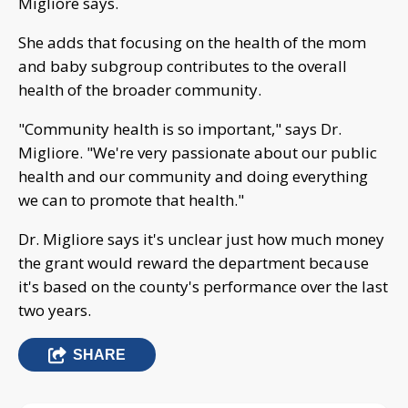
Migliore says.
She adds that focusing on the health of the mom
and baby subgroup contributes to the overall
health of the broader community.
"Community health is so important," says Dr.
Migliore. "We're very passionate about our public
health and our community and doing everything
we can to promote that health."
Dr. Migliore says it's unclear just how much money
the grant would reward the department because
it's based on the county's performance over the last
two years.
SHARE