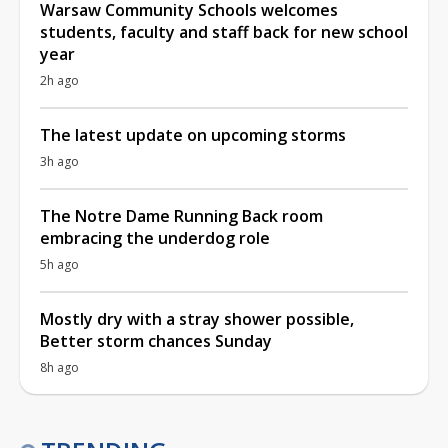
Warsaw Community Schools welcomes
students, faculty and staff back for new school
year
2h ago
The latest update on upcoming storms
3h ago
The Notre Dame Running Back room
embracing the underdog role
5h ago
Mostly dry with a stray shower possible,
Better storm chances Sunday
8h ago