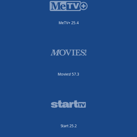
MeTV+ 25.4
Movies! 57.3
Start 25.2