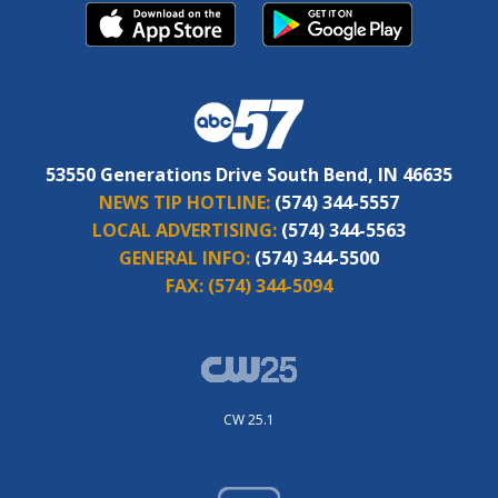
53550 Generations Drive South Bend, IN 46635
NEWS TIP HOTLINE:
(574) 344-5557
LOCAL ADVERTISING:
(574) 344-5563
GENERAL INFO:
(574) 344-5500
FAX:
(574) 344-5094
CW 25.1