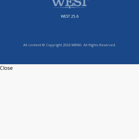
WEST 25.6
All content © Copyright 2026 WBND. All Rights Reserved.
Close