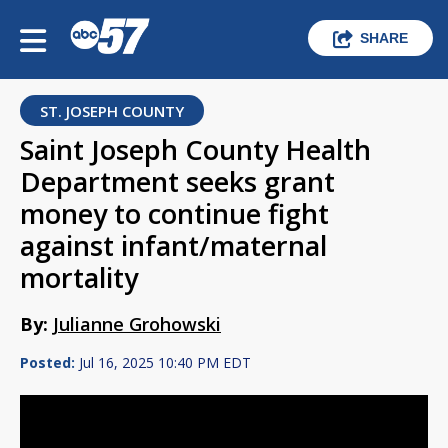
SHARE
ST. JOSEPH COUNTY
Saint Joseph County Health
Department seeks grant
money to continue fight
against infant/maternal
mortality
By:
Julianne Grohowski
Posted:
Jul 16, 2025 10:40 PM EDT