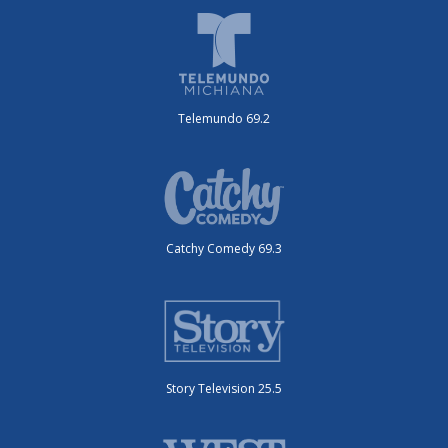
Telemundo 69.2
Catchy Comedy 69.3
Story Television 25.5