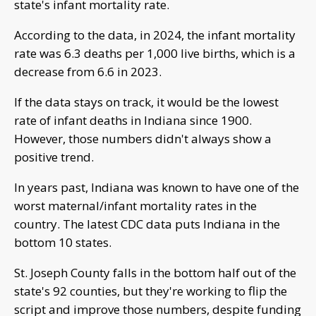
state's infant mortality rate.
According to the data, in 2024, the infant mortality
rate was 6.3 deaths per 1,000 live births, which is a
decrease from 6.6 in 2023.
If the data stays on track, it would be the lowest
rate of infant deaths in Indiana since 1900.
However, those numbers didn't always show a
positive trend.
In years past, Indiana was known to have one of the
worst maternal/infant mortality rates in the
country. The latest CDC data puts Indiana in the
bottom 10 states.
St. Joseph County falls in the bottom half out of the
state's 92 counties, but they're working to flip the
script and improve those numbers, despite funding