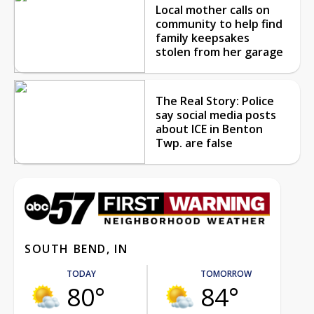
Local mother calls on
community to help find
family keepsakes
stolen from her garage
The Real Story: Police
say social media posts
about ICE in Benton
Twp. are false
SOUTH BEND, IN
TODAY
TOMORROW
80°
84°