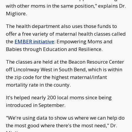
with other moms in the same position," explains Dr.
Migliore.
The health department also uses those funds to
offer a free variety of maternal health classes called
the
EMBER initiative
: Empowering Moms and
Babies through Education and Resilience.
The classes are held at the Beacon Resource Center
off Lincolnway West in South Bend, which is within
the zip code for the highest maternal/infant
mortality rate in the county.
It's helped nearly 200 local moms since being
introduced in September.
"We're using data to show us where we can help do
the most good where there's the most need," Dr.