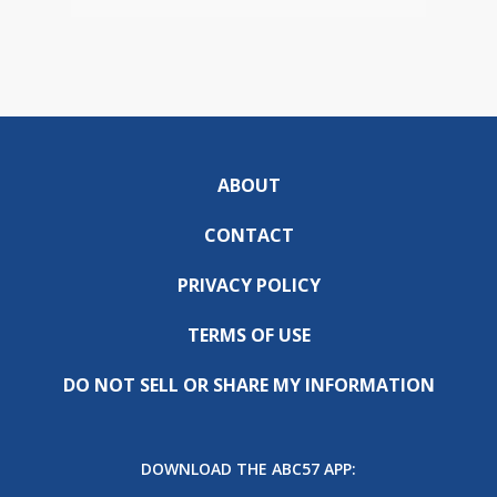
ABOUT
CONTACT
PRIVACY POLICY
TERMS OF USE
DO NOT SELL OR SHARE MY INFORMATION
DOWNLOAD THE ABC57 APP: