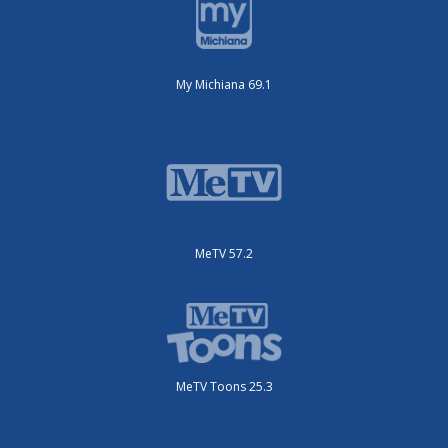
My Michiana 69.1
MeTV 57.2
MeTV Toons 25.3