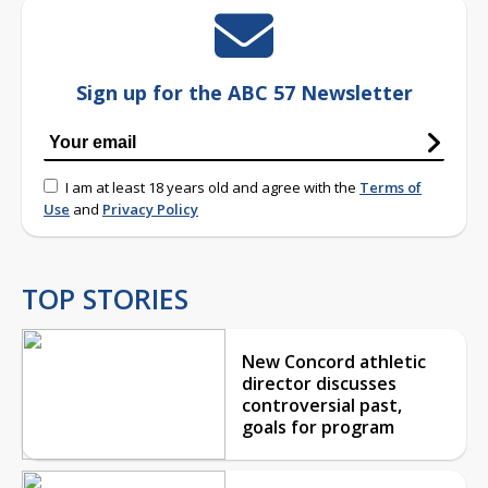
Sign up for the ABC 57 Newsletter
I am at least 18 years old and agree with the
Terms of
Use
and
Privacy Policy
TOP STORIES
New Concord athletic
director discusses
controversial past,
goals for program