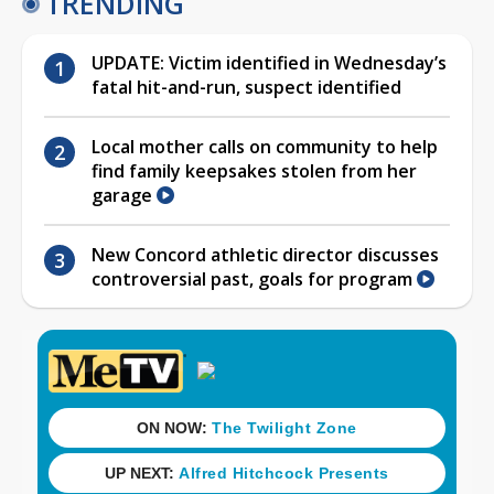
TRENDING
UPDATE: Victim identified in Wednesday’s
fatal hit-and-run, suspect identified
Local mother calls on community to help
find family keepsakes stolen from her
garage
New Concord athletic director discusses
controversial past, goals for program