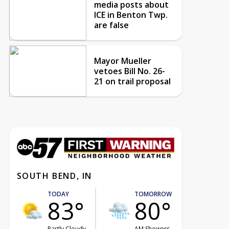
media posts about
ICE in Benton Twp.
are false
Mayor Mueller
vetoes Bill No. 26-
21 on trail proposal
SOUTH BEND, IN
TODAY
TOMORROW
83°
80°
Partly Cloudy
AM Showers