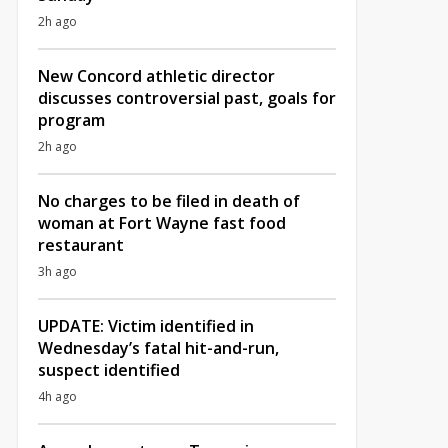
2h ago
New Concord athletic director
discusses controversial past, goals for
program
2h ago
No charges to be filed in death of
woman at Fort Wayne fast food
restaurant
3h ago
UPDATE: Victim identified in
Wednesday’s fatal hit-and-run,
suspect identified
4h ago