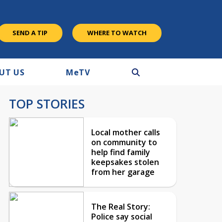
SEND A TIP
WHERE TO WATCH
UT US
M
e
TV
TOP STORIES
Local mother calls
on community to
help find family
keepsakes stolen
from her garage
The Real Story:
Police say social