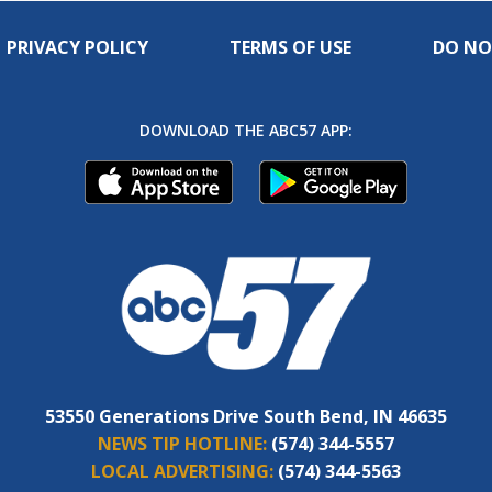
PRIVACY POLICY
TERMS OF USE
DO NO
DOWNLOAD THE ABC57 APP:
53550 Generations Drive South Bend, IN 46635
NEWS TIP HOTLINE:
(574) 344-5557
LOCAL ADVERTISING:
(574) 344-5563