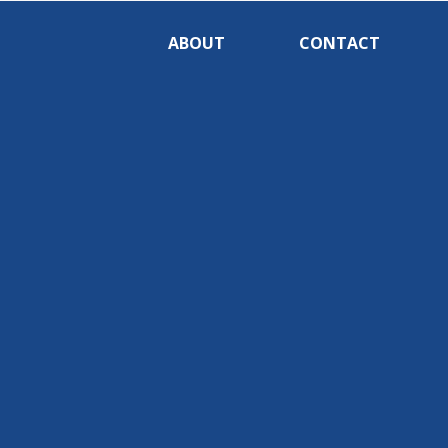
ABOUT
CONTACT