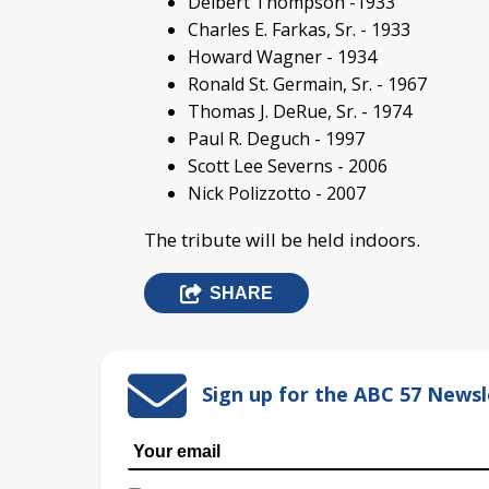
Delbert Thompson -1933
Charles E. Farkas, Sr. - 1933
Howard Wagner - 1934
Ronald St. Germain, Sr. - 1967
Thomas J. DeRue, Sr. - 1974
Paul R. Deguch - 1997
Scott Lee Severns - 2006
Nick Polizzotto - 2007
The tribute will be held indoors.
SHARE
Sign up for the ABC 57 Newsl