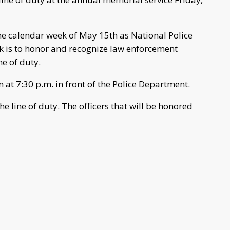
he calendar week of May 15th as National Police
k is to honor and recognize law enforcement
ne of duty.
 at 7:30 p.m. in front of the Police Department.
he line of duty. The officers that will be honored