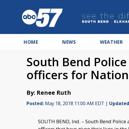
HOME
NEWS
WEATHER
South Bend Police 
officers for Natio
By: Renee Ruth
Posted:
May 18, 2018 11:00 AM EDT |
Updated
SOUTH BEND, Ind. – South Bend Police a
officers that have given their lives in th