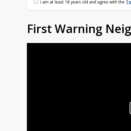
I am at least 18 years old and agree with the
Te
First Warning Ne