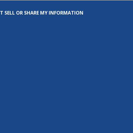
T SELL OR SHARE MY INFORMATION