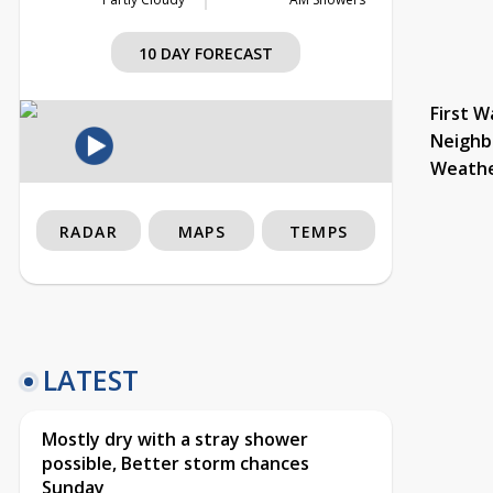
10 DAY FORECAST
First W
Neighb
Weath
RADAR
MAPS
TEMPS
LATEST
Mostly dry with a stray shower
possible, Better storm chances
Sunday