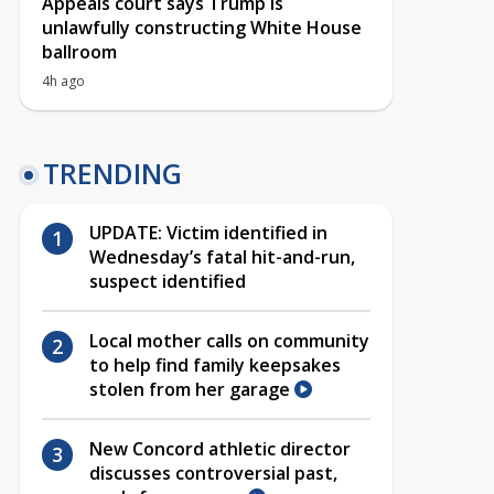
Appeals court says Trump is
unlawfully constructing White House
ballroom
4h ago
TRENDING
UPDATE: Victim identified in
Wednesday’s fatal hit-and-run,
suspect identified
Local mother calls on community
to help find family keepsakes
stolen from her garage
New Concord athletic director
discusses controversial past,