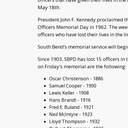
May 18th.
President John F. Kennedy proclaimed t
Officers Memorial Day in 1962. The wee
officers who have lost their lives in the li
South Bend’s memorial service will begin
Since 1903, SBPD has lost 15 officers in t
on Friday's memorial are the following:
Oscar Christenson - 1886
Samuel Cooper - 1900
Lewis Keller - 1908
Hans Brandt - 1916
Fred E. Buland - 1921
Neil McIntyre - 1923
Lloyd Thompson - 1932