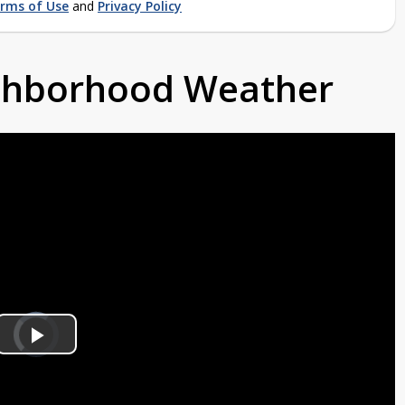
rms of Use
and
Privacy Policy
ighborhood Weather
Video
Player
is
Play
loading.
Video