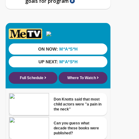
goals for program