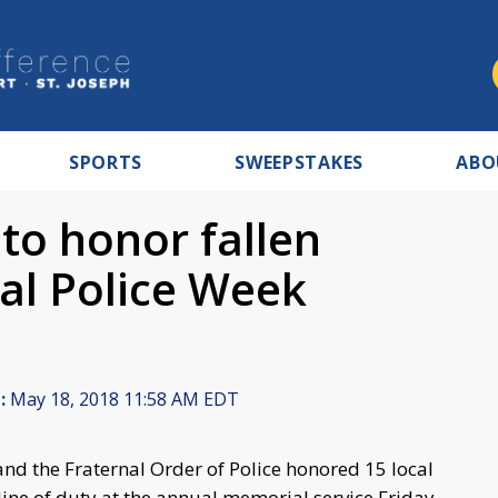
SPORTS
SWEEPSTAKES
ABO
to honor fallen
nal Police Week
:
May 18, 2018 11:58 AM EDT
nd the Fraternal Order of Police honored 15 local
e line of duty at the annual memorial service Friday,