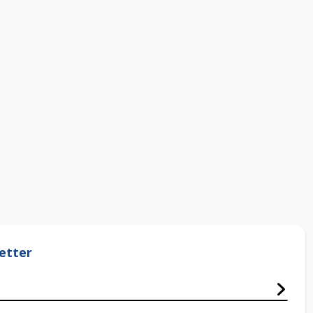
etter