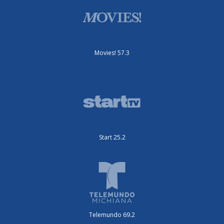
Movies! 57.3
Start 25.2
Telemundo 69.2