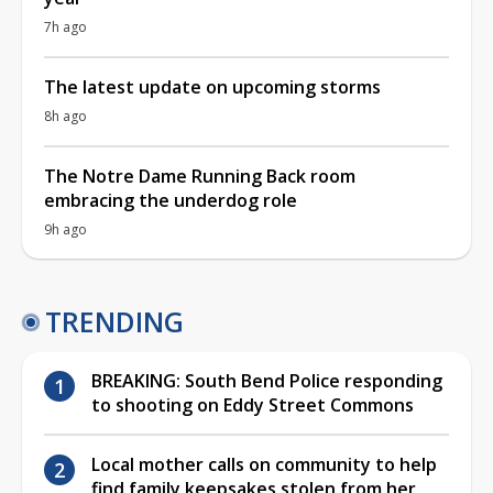
7h ago
The latest update on upcoming storms
8h ago
The Notre Dame Running Back room
embracing the underdog role
9h ago
TRENDING
BREAKING: South Bend Police responding
to shooting on Eddy Street Commons
Local mother calls on community to help
find family keepsakes stolen from her