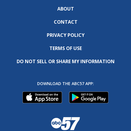
ABOUT
CONTACT
PRIVACY POLICY
TERMS OF USE
DO NOT SELL OR SHARE MY INFORMATION
DOWNLOAD THE ABC57 APP: