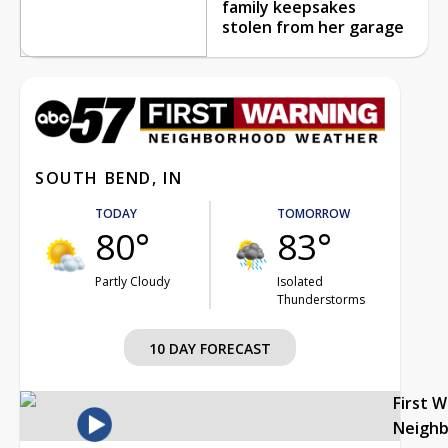
family keepsakes
stolen from her garage
SOUTH BEND, IN
TODAY
TOMORROW
80°
83°
Partly Cloudy
Isolated
Thunderstorms
10 DAY FORECAST
First 
Neigh