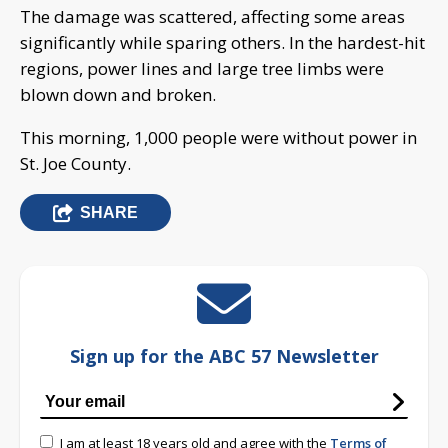
The damage was scattered, affecting some areas
significantly while sparing others. In the hardest-hit
regions, power lines and large tree limbs were
blown down and broken.
This morning, 1,000 people were without power in
St. Joe County.
SHARE
Sign up for the ABC 57 Newsletter
I am at least 18 years old and agree with the
Terms of