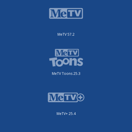
MeTV 57.2
MeTV Toons 25.3
MeTV+ 25.4