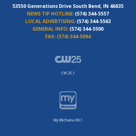
53550 Generations Drive South Bend, IN 46635
NEWS TIP HOTLINE:
(574) 344-5557
LOCAL ADVERTISING:
(574) 344-5563
GENERAL INFO:
(574) 344-5500
FAX:
(574) 344-5094
CW 25.1
My Michiana 69.1