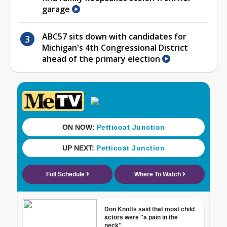
garage
ABC57 sits down with candidates for
Michigan's 4th Congressional District
ahead of the primary election