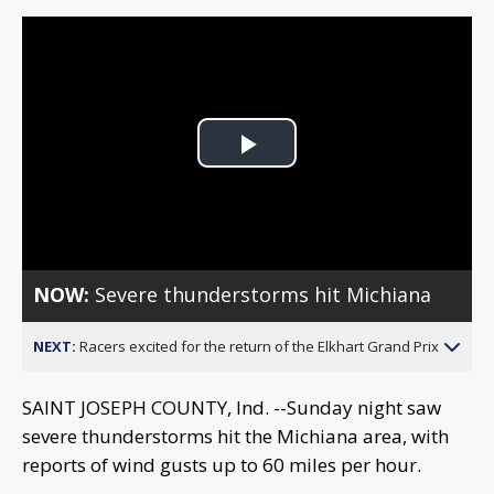
Play
Video
NOW:
Severe thunderstorms hit Michiana
NEXT:
Racers excited for the return of the Elkhart Grand Prix
SAINT JOSEPH COUNTY, Ind. --Sunday night saw
severe thunderstorms hit the Michiana area, with
reports of wind gusts up to 60 miles per hour.