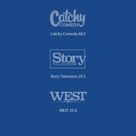
Catchy Comedy 69.3
Story Television 25.5
WEST 25.6