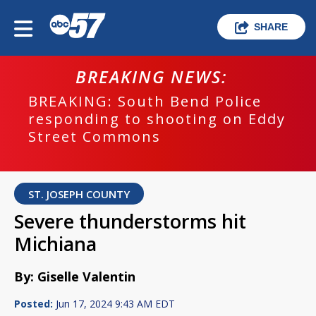
SHARE
BREAKING NEWS:
BREAKING: South Bend Police
responding to shooting on Eddy
Street Commons
ST. JOSEPH COUNTY
Severe thunderstorms hit
Michiana
By: Giselle Valentin
Posted:
Jun 17, 2024 9:43 AM EDT