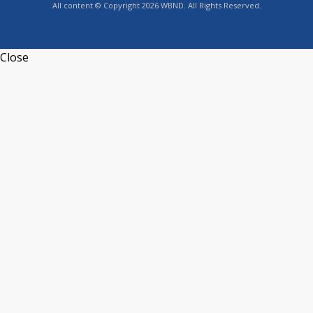
All content © Copyright 2026 WBND. All Rights Reserved.
Close