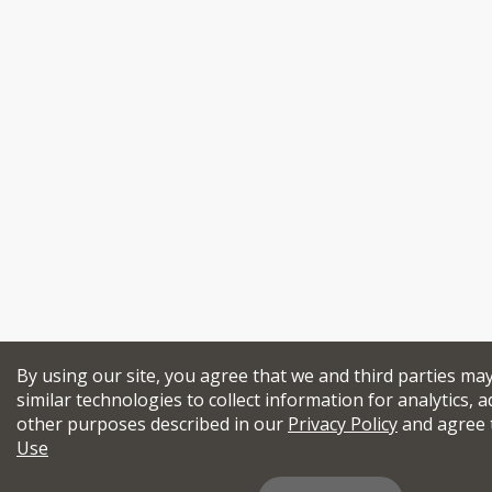
By using our site, you agree that we and third parties ma
similar technologies to collect information for analytics, a
other purposes described in our
Privacy Policy
and agree 
Use