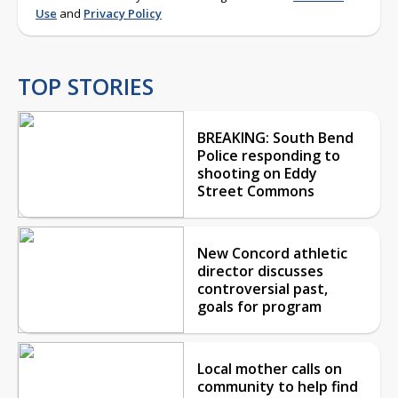
Use
and
Privacy Policy
TOP STORIES
BREAKING: South Bend
Police responding to
shooting on Eddy
Street Commons
New Concord athletic
director discusses
controversial past,
goals for program
Local mother calls on
community to help find