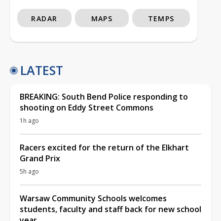
RADAR
MAPS
TEMPS
LATEST
BREAKING: South Bend Police responding to
shooting on Eddy Street Commons
1h ago
Racers excited for the return of the Elkhart
Grand Prix
5h ago
Warsaw Community Schools welcomes
students, faculty and staff back for new school
year