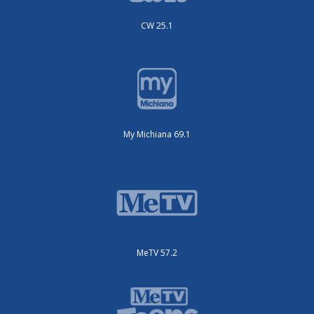
CW 25.1
My Michiana 69.1
MeTV 57.2