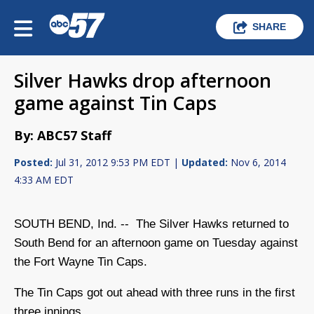
SHARE
Silver Hawks drop afternoon
game against Tin Caps
By: ABC57 Staff
Posted:
Jul 31, 2012 9:53 PM EDT |
Updated:
Nov 6, 2014
4:33 AM EDT
SOUTH BEND, Ind. -- The Silver Hawks returned to
South Bend for an afternoon game on Tuesday against
the Fort Wayne Tin Caps.
The Tin Caps got out ahead with three runs in the first
three innings.