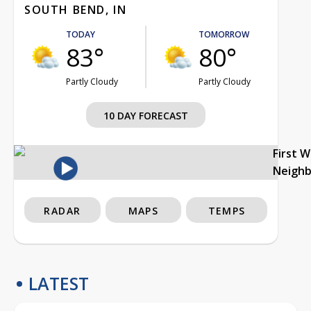
SOUTH BEND, IN
TODAY
TOMORROW
83°
80°
Partly Cloudy
Partly Cloudy
10 DAY FORECAST
First 
Neigh
RADAR
MAPS
TEMPS
LATEST