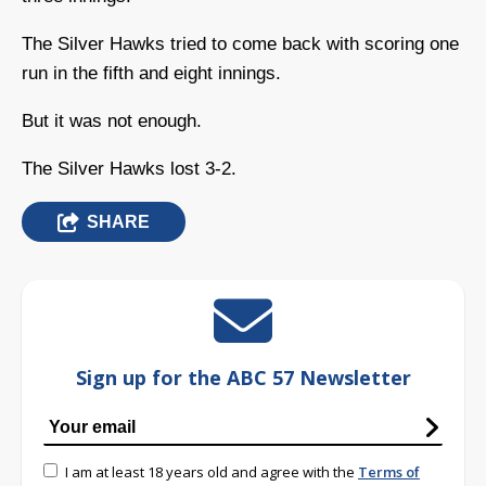
The Silver Hawks tried to come back with scoring one
run in the fifth and eight innings.
But it was not enough.
The Silver Hawks lost 3-2.
SHARE
Sign up for the ABC 57 Newsletter
I am at least 18 years old and agree with the
Terms of