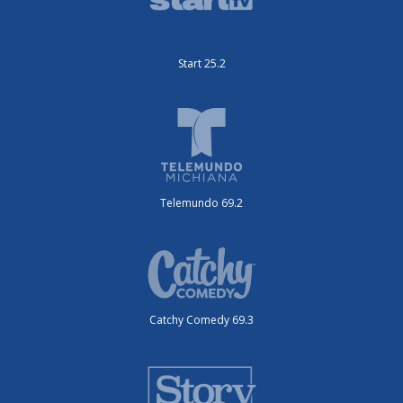
Start 25.2
Telemundo 69.2
Catchy Comedy 69.3