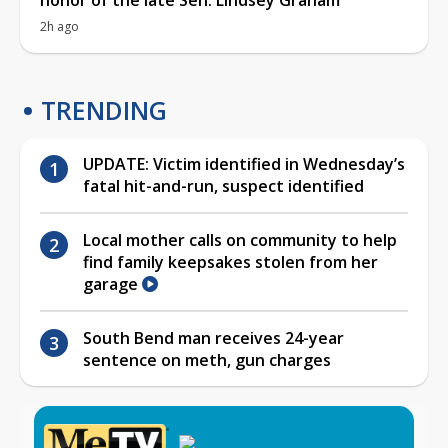
2h ago
TRENDING
UPDATE: Victim identified in Wednesday’s
fatal hit-and-run, suspect identified
Local mother calls on community to help
find family keepsakes stolen from her
garage
South Bend man receives 24-year
sentence on meth, gun charges