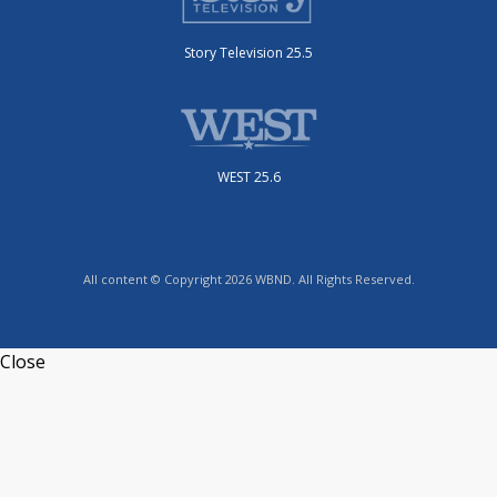
Story Television 25.5
WEST 25.6
All content © Copyright 2026 WBND. All Rights Reserved.
Close