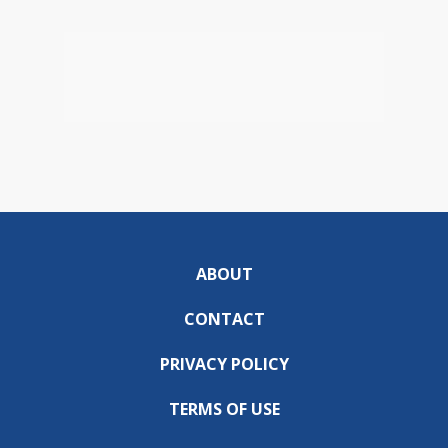
ABOUT
CONTACT
PRIVACY POLICY
TERMS OF USE