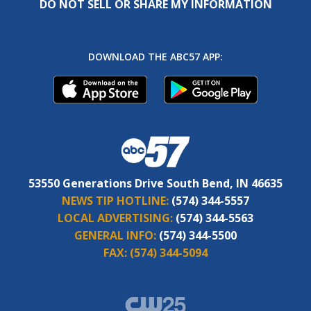
DO NOT SELL OR SHARE MY INFORMATION
DOWNLOAD THE ABC57 APP:
53550 Generations Drive South Bend, IN 46635
NEWS TIP HOTLINE:
(574) 344-5557
LOCAL ADVERTISING:
(574) 344-5563
GENERAL INFO:
(574) 344-5500
FAX:
(574) 344-5094