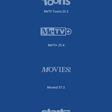
MeTV Toons 25.3
MeTV+ 25.4
Movies! 57.3