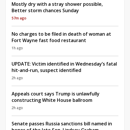
Mostly dry with a stray shower possible,
Better storm chances Sunday
57m ago
No charges to be filed in death of woman at
Fort Wayne fast food restaurant
1h ago
UPDATE: Victim identified in Wednesday’s fatal
hit-and-run, suspect identified
2h ago
Appeals court says Trump is unlawfully
constructing White House ballroom
2h ago
Senate passes Russia sanctions bill named in
honor of the late Sen. Lindsey Graham