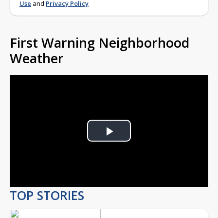
Use
and
Privacy Policy
First Warning Neighborhood
Weather
Play
Video
TOP STORIES