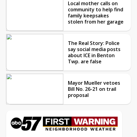
Local mother calls on
community to help find
family keepsakes
stolen from her garage
The Real Story: Police
say social media posts
about ICE in Benton
Twp. are false
Mayor Mueller vetoes
Bill No. 26-21 on trail
proposal