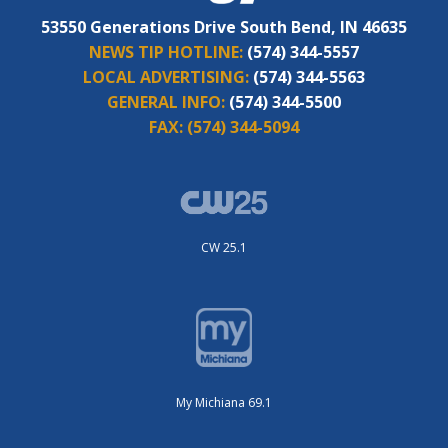
53550 Generations Drive South Bend, IN 46635
NEWS TIP HOTLINE:
(574) 344-5557
LOCAL ADVERTISING:
(574) 344-5563
GENERAL INFO:
(574) 344-5500
FAX:
(574) 344-5094
CW 25.1
My Michiana 69.1