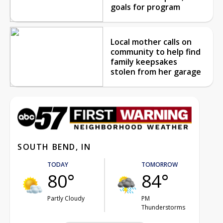
goals for program
Local mother calls on
community to help find
family keepsakes
stolen from her garage
SOUTH BEND, IN
TODAY
TOMORROW
80°
84°
Partly Cloudy
PM
Thunderstorms