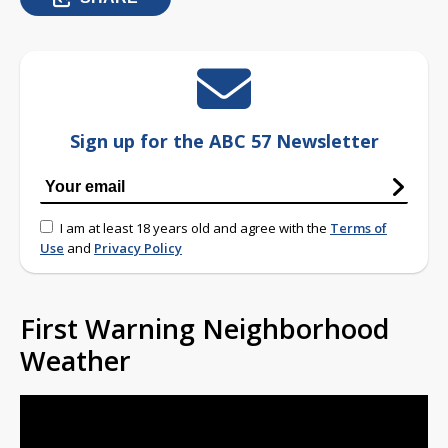
Sign up for the ABC 57 Newsletter
I am at least 18 years old and agree with the
Terms of
Use
and
Privacy Policy
First Warning Neighborhood
Weather