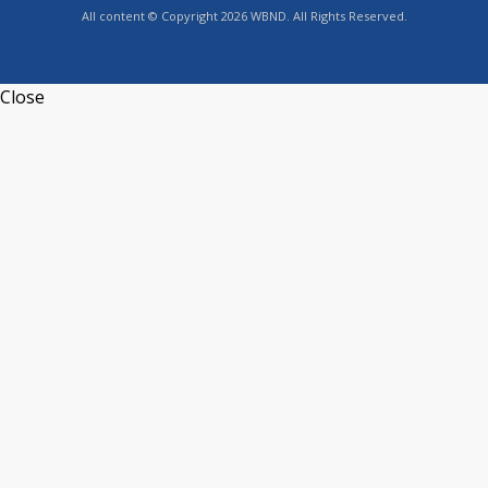
All content © Copyright 2026 WBND. All Rights Reserved.
Close