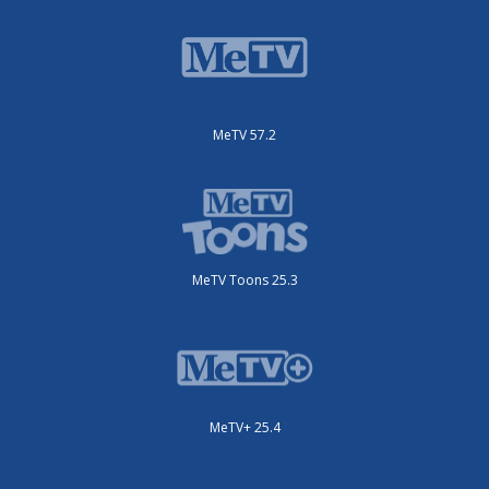
MeTV 57.2
MeTV Toons 25.3
MeTV+ 25.4