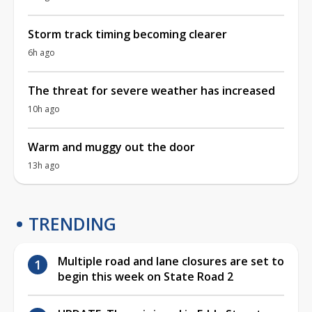
Storm track timing becoming clearer
6h ago
The threat for severe weather has increased
10h ago
Warm and muggy out the door
13h ago
TRENDING
Multiple road and lane closures are set to
begin this week on State Road 2