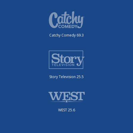
Catchy Comedy 69.3
Story Television 25.5
WEST 25.6