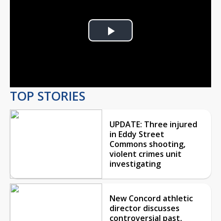
Play
Video
TOP STORIES
UPDATE: Three injured
in Eddy Street
Commons shooting,
violent crimes unit
investigating
New Concord athletic
director discusses
controversial past,