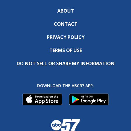
ABOUT
CONTACT
PRIVACY POLICY
TERMS OF USE
DO NOT SELL OR SHARE MY INFORMATION
DOWNLOAD THE ABC57 APP: