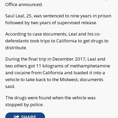
Office announced.
Saul Leal, 25, was sentenced to nine years in prison
followed by two years of supervised release.
According to case documents, Leal and his co-
defendants took trips to California to get drugs to
distribute.
During the final trip in December 2017, Leal and
two others got 11 kilograms of methamphetamine
and cocaine from California and loaded it into a
vehicle to take back to the Midwest, documents
said.
The drugs were found when the vehicle was
stopped by police.
SHARE