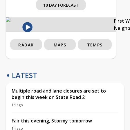
10 DAY FORECAST
First 
Neigh
RADAR
MAPS
TEMPS
LATEST
Multiple road and lane closures are set to
begin this week on State Road 2
1h ago
Fair this evening, Stormy tomorrow
1h ago