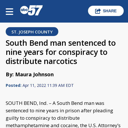
SHARE
ST. JOSEPH COUNTY
South Bend man sentenced to
nine years for conspiracy to
distribute narcotics
By: Maura Johnson
Posted:
Apr 11, 2022 11:39 AM EDT
SOUTH BEND, Ind. – A South Bend man was
sentenced to nine years in prison after pleading
guilty to conspiracy to distribute
methamphetamine and cocaine, the U.S. Attorney’s