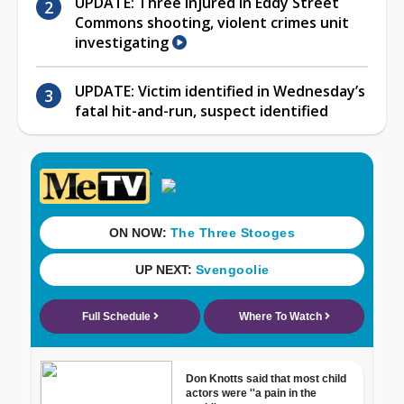
UPDATE: Three injured in Eddy Street
Commons shooting, violent crimes unit
investigating
UPDATE: Victim identified in Wednesday’s
fatal hit-and-run, suspect identified