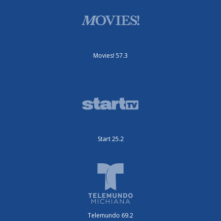
Movies! 57.3
Start 25.2
Telemundo 69.2