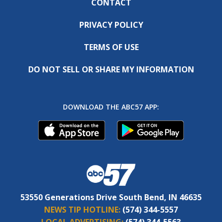
CONTACT
PRIVACY POLICY
TERMS OF USE
DO NOT SELL OR SHARE MY INFORMATION
DOWNLOAD THE ABC57 APP:
53550 Generations Drive South Bend, IN 46635
NEWS TIP HOTLINE:
(574) 344-5557
LOCAL ADVERTISING:
(574) 344-5563