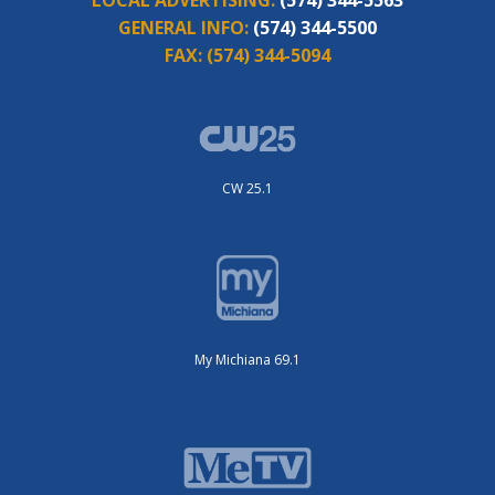
GENERAL INFO:
(574) 344-5500
FAX:
(574) 344-5094
CW 25.1
My Michiana 69.1