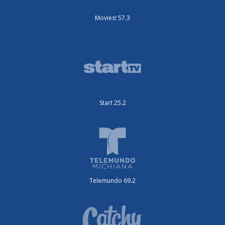
Movies! 57.3
Start 25.2
Telemundo 69.2