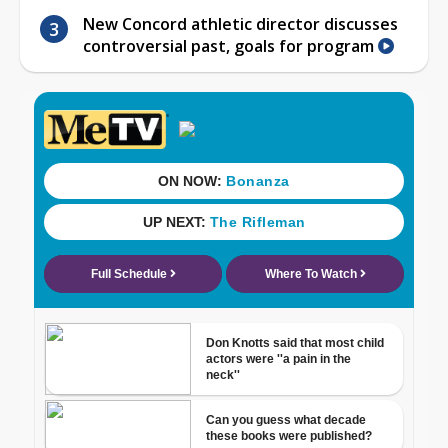
New Concord athletic director discusses
controversial past, goals for program