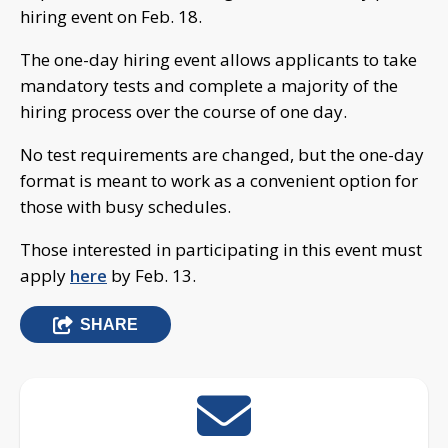
hiring event on Feb. 18.
The one-day hiring event allows applicants to take
mandatory tests and complete a majority of the
hiring process over the course of one day.
No test requirements are changed, but the one-day
format is meant to work as a convenient option for
those with busy schedules.
Those interested in participating in this event must
apply
here
by Feb. 13.
SHARE