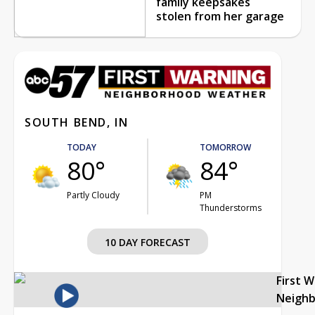
family keepsakes
stolen from her garage
SOUTH BEND, IN
TODAY
TOMORROW
80°
84°
Partly Cloudy
PM
Thunderstorms
10 DAY FORECAST
First 
Neigh