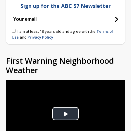
Sign up for the ABC 57 Newsletter
I am at least 18 years old and agree with the
Terms of
Use
and
Privacy Policy
First Warning Neighborhood
Weather
Play