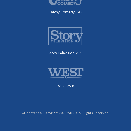
Catchy Comedy 69.3
Story Television 25.5
WEST 25.6
All content © Copyright 2026 WBND. All Rights Reserved.