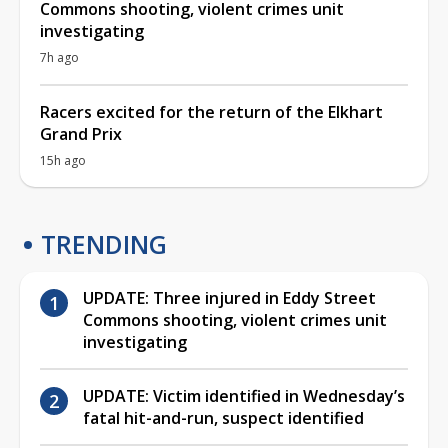
Commons shooting, violent crimes unit
investigating
7h ago
Racers excited for the return of the Elkhart
Grand Prix
15h ago
TRENDING
UPDATE: Three injured in Eddy Street
Commons shooting, violent crimes unit
investigating
UPDATE: Victim identified in Wednesday’s
fatal hit-and-run, suspect identified