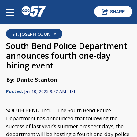
SHARE
ST. JOSEPH COUNTY
South Bend Police Department
announces fourth one-day
hiring event
By: Dante Stanton
Posted:
Jan 10, 2023 9:22 AM EDT
SOUTH BEND, Ind. -- The South Bend Police
Department has announced that following the
success of last year's summer prospect days, the
department will be hosting a fourth one-day police