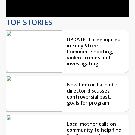
Video
TOP STORIES
UPDATE: Three injured
in Eddy Street
Commons shooting,
violent crimes unit
investigating
New Concord athletic
director discusses
controversial past,
goals for program
Local mother calls on
community to help find