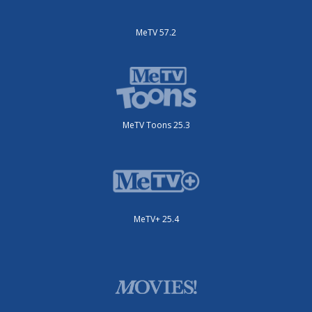
MeTV 57.2
MeTV Toons 25.3
MeTV+ 25.4