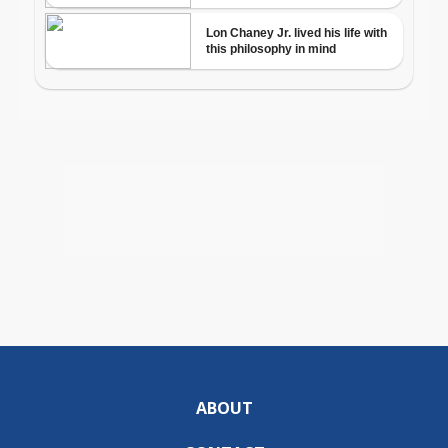
ABOUT