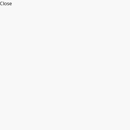
Close