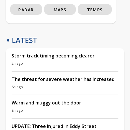
RADAR
MAPS
TEMPS
LATEST
Storm track timing becoming clearer
2h ago
The threat for severe weather has increased
6h ago
Warm and muggy out the door
8h ago
UPDATE: Three injured in Eddy Street