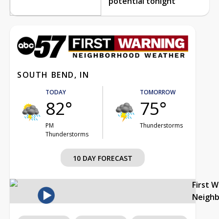
potential tonight
SOUTH BEND, IN
TODAY
TOMORROW
82°
75°
PM
Thunderstorms
Thunderstorms
10 DAY FORECAST
First 
Neigh