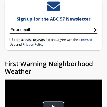
Sign up for the ABC 57 Newsletter
I am at least 18 years old and agree with the
Terms of
Use
and
Privacy Policy
First Warning Neighborhood
Weather