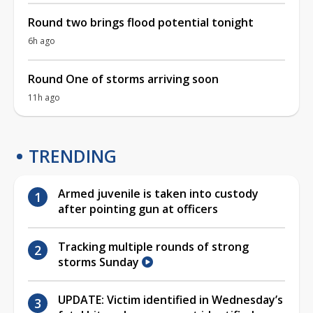
Round two brings flood potential tonight
6h ago
Round One of storms arriving soon
11h ago
TRENDING
Armed juvenile is taken into custody
after pointing gun at officers
Tracking multiple rounds of strong
storms Sunday
UPDATE: Victim identified in Wednesday’s