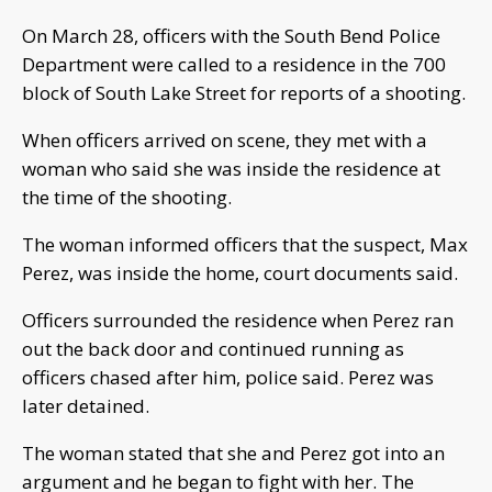
On March 28, officers with the South Bend Police
Department were called to a residence in the 700
block of South Lake Street for reports of a shooting.
When officers arrived on scene, they met with a
woman who said she was inside the residence at
the time of the shooting.
The woman informed officers that the suspect, Max
Perez, was inside the home, court documents said.
Officers surrounded the residence when Perez ran
out the back door and continued running as
officers chased after him, police said. Perez was
later detained.
The woman stated that she and Perez got into an
argument and he began to fight with her. The