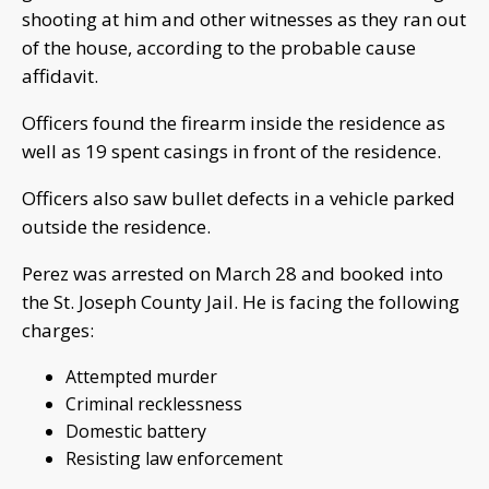
shooting at him and other witnesses as they ran out
of the house, according to the probable cause
affidavit.
Officers found the firearm inside the residence as
well as 19 spent casings in front of the residence.
Officers also saw bullet defects in a vehicle parked
outside the residence.
Perez was arrested on March 28 and booked into
the St. Joseph County Jail. He is facing the following
charges:
Attempted murder
Criminal recklessness
Domestic battery
Resisting law enforcement