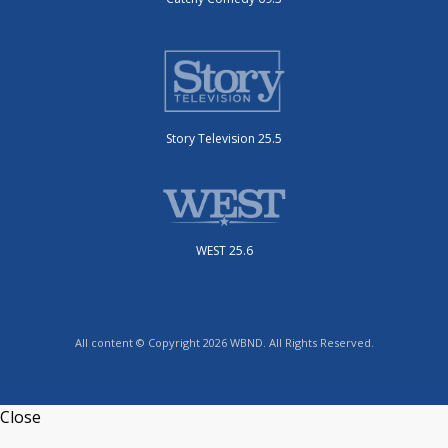
Story Television 25.5
WEST 25.6
All content © Copyright 2026 WBND. All Rights Reserved.
Close