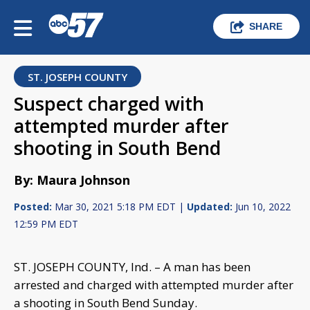
SHARE
ST. JOSEPH COUNTY
Suspect charged with
attempted murder after
shooting in South Bend
By: Maura Johnson
Posted:
Mar 30, 2021 5:18 PM EDT |
Updated:
Jun 10, 2022
12:59 PM EDT
ST. JOSEPH COUNTY, Ind. – A man has been
arrested and charged with attempted murder after
a shooting in South Bend Sunday.