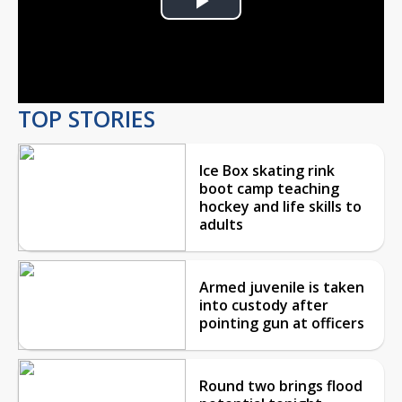
Play
Video
TOP STORIES
Ice Box skating rink
boot camp teaching
hockey and life skills to
adults
Armed juvenile is taken
into custody after
pointing gun at officers
Round two brings flood