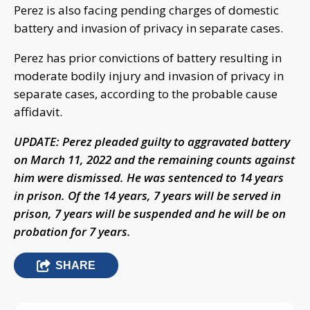
Perez is also facing pending charges of domestic
battery and invasion of privacy in separate cases.
Perez has prior convictions of battery resulting in
moderate bodily injury and invasion of privacy in
separate cases, according to the probable cause
affidavit.
UPDATE: Perez pleaded guilty to aggravated battery
on March 11, 2022 and the remaining counts against
him were dismissed. He was sentenced to 14 years
in prison. Of the 14 years, 7 years will be served in
prison, 7 years will be suspended and he will be on
probation for 7 years.
SHARE