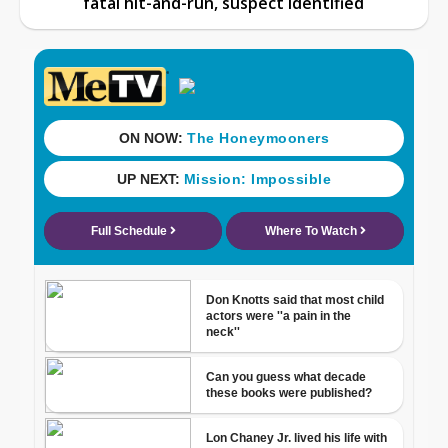
fatal hit-and-run, suspect identified