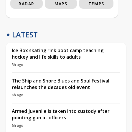
RADAR
MAPS
TEMPS
LATEST
Ice Box skating rink boot camp teaching
hockey and life skills to adults
3h ago
The Ship and Shore Blues and Soul Festival
relaunches the decades old event
6h ago
Armed juvenile is taken into custody after
pointing gun at officers
6h ago