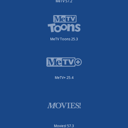
MeTV 57.2
MeTV Toons 25.3
MeTV+ 25.4
Movies! 57.3