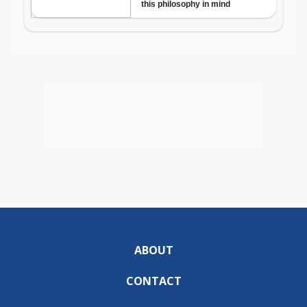
ABOUT
CONTACT