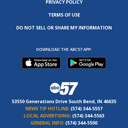
PRIVACY POLICY
TERMS OF USE
DO NOT SELL OR SHARE MY INFORMATION
DOWNLOAD THE ABC57 APP:
53550 Generations Drive South Bend, IN 46635
NEWS TIP HOTLINE:
(574) 344-5557
LOCAL ADVERTISING:
(574) 344-5563
GENERAL INFO:
(574) 344-5500