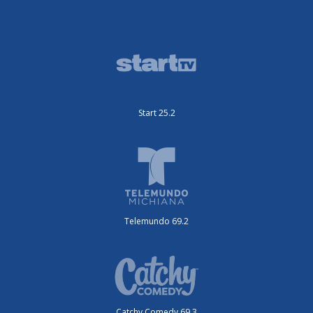
Start 25.2
Telemundo 69.2
Catchy Comedy 69.3