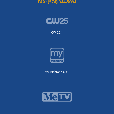
FAX:
(574) 344-5094
CW 25.1
My Michiana 69.1