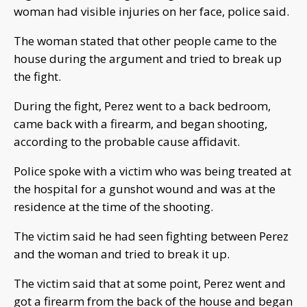
woman had visible injuries on her face, police said.
The woman stated that other people came to the
house during the argument and tried to break up
the fight.
During the fight, Perez went to a back bedroom,
came back with a firearm, and began shooting,
according to the probable cause affidavit.
Police spoke with a victim who was being treated at
the hospital for a gunshot wound and was at the
residence at the time of the shooting.
The victim said he had seen fighting between Perez
and the woman and tried to break it up.
The victim said that at some point, Perez went and
got a firearm from the back of the house and began