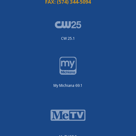
FAX:
(574) 344-5094
CW 25.1
My Michiana 69.1