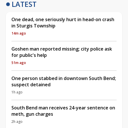
LATEST
One dead, one seriously hurt in head-on crash
in Sturgis Township
14m ago
Goshen man reported missing; city police ask
for public's help
51m ago
One person stabbed in downtown South Bend;
suspect detained
1h ago
South Bend man receives 24-year sentence on
meth, gun charges
2h ago