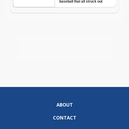
ABOUT
CONTACT