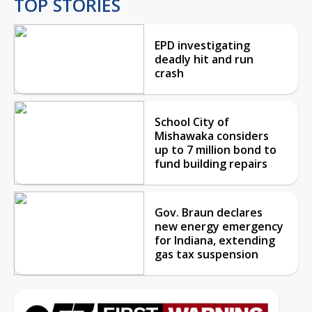
TOP STORIES
EPD investigating
deadly hit and run
crash
School City of
Mishawaka considers
up to 7 million bond to
fund building repairs
Gov. Braun declares
new energy emergency
for Indiana, extending
gas tax suspension