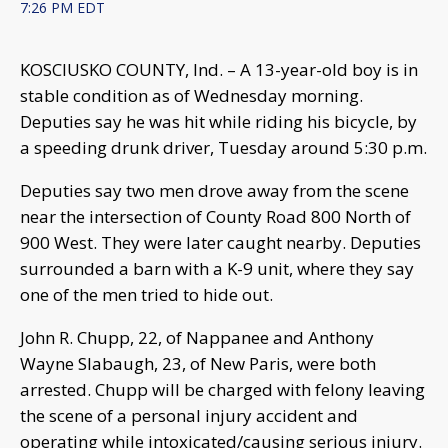
7:26 PM EDT
KOSCIUSKO COUNTY, Ind. – A 13-year-old boy is in
stable condition as of Wednesday morning.
Deputies say he was hit while riding his bicycle, by
a speeding drunk driver, Tuesday around 5:30 p.m.
Deputies say two men drove away from the scene
near the intersection of County Road 800 North of
900 West. They were later caught nearby. Deputies
surrounded a barn with a K-9 unit, where they say
one of the men tried to hide out.
John R. Chupp, 22, of Nappanee and Anthony
Wayne Slabaugh, 23, of New Paris, were both
arrested. Chupp will be charged with felony leaving
the scene of a personal injury accident and
operating while intoxicated/causing serious injury.