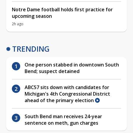
Notre Dame football holds first practice for
upcoming season
2h ago
TRENDING
One person stabbed in downtown South
Bend; suspect detained
ABC57 sits down with candidates for
Michigan's 4th Congressional District
ahead of the primary election
South Bend man receives 24-year
sentence on meth, gun charges