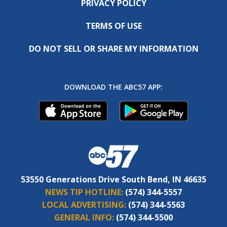
PRIVACY POLICY
TERMS OF USE
DO NOT SELL OR SHARE MY INFORMATION
DOWNLOAD THE ABC57 APP:
53550 Generations Drive South Bend, IN 46635
NEWS TIP HOTLINE:
(574) 344-5557
LOCAL ADVERTISING:
(574) 344-5563
GENERAL INFO:
(574) 344-5500