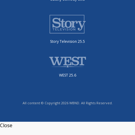
Story Television 25.5
WEST 25.6
All content © Copyright 2026 WBND. All Rights Reserved.
Close