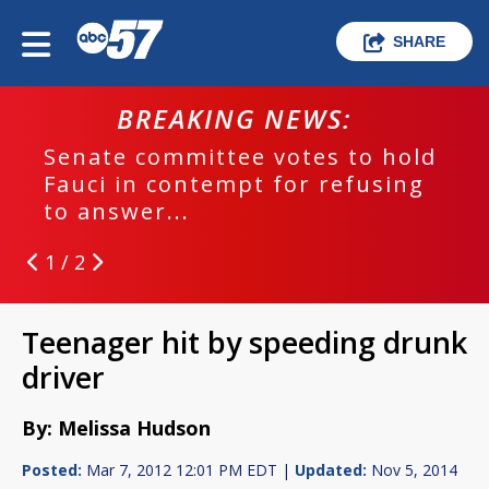
SHARE
BREAKING NEWS:
Senate committee votes to hold
Fauci in contempt for refusing
to answer...
1 / 2
Teenager hit by speeding drunk
driver
By: Melissa Hudson
Posted:
Mar 7, 2012 12:01 PM EDT |
Updated:
Nov 5, 2014