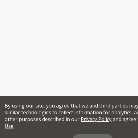
By using our site, you agree that we and third parties ma
similar technologies to collect information for analytics, a
other purposes described in our
Privacy Policy
and agree 
Use