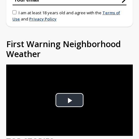
I am at least 18 years old and agree with the
Terms of
Use
and
Privacy Policy
First Warning Neighborhood
Weather
Play
Video