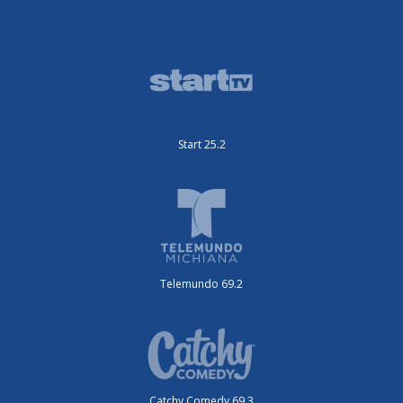
Start 25.2
Telemundo 69.2
Catchy Comedy 69.3