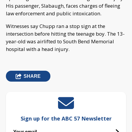
His passenger, Slabaugh, faces charges of fleeing
law enforcement and public intoxication.
Witnesses say Chupp ran a stop sign at the
intersection before hitting the teenage boy. The 13-
year-old was airlifted to South Bend Memorial
hospital with a head injury.
SHARE
Sign up for the ABC 57 Newsletter