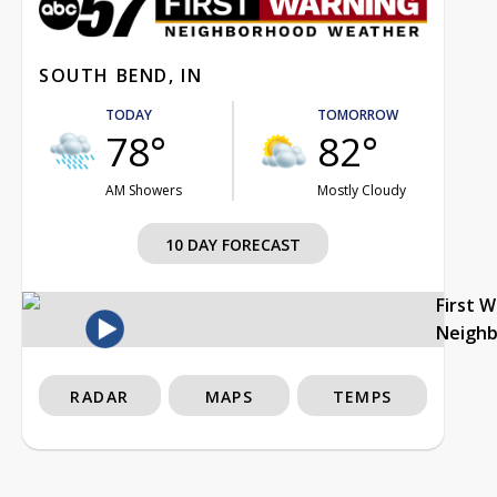
SOUTH BEND, IN
TODAY
TOMORROW
78°
82°
AM Showers
Mostly Cloudy
10 DAY FORECAST
First 
Neigh
RADAR
MAPS
TEMPS