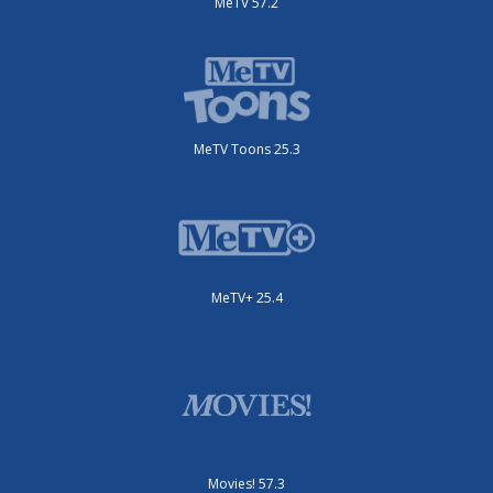
MeTV 57.2
MeTV Toons 25.3
MeTV+ 25.4
Movies! 57.3