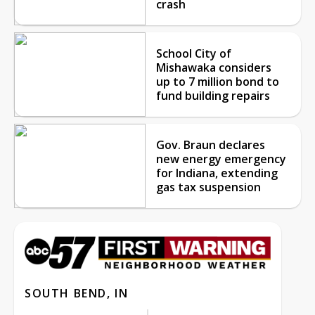
crash
School City of
Mishawaka considers
up to 7 million bond to
fund building repairs
Gov. Braun declares
new energy emergency
for Indiana, extending
gas tax suspension
SOUTH BEND, IN