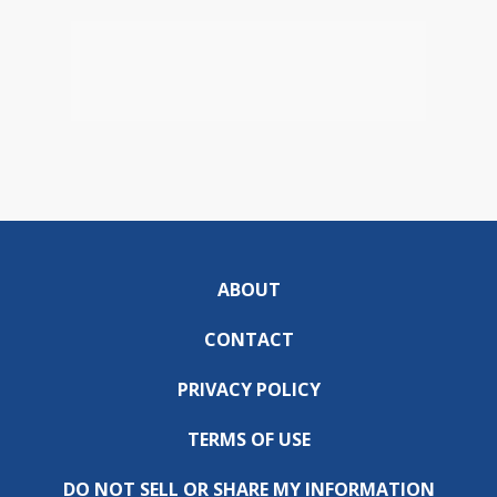
ABOUT
CONTACT
PRIVACY POLICY
TERMS OF USE
DO NOT SELL OR SHARE MY INFORMATION