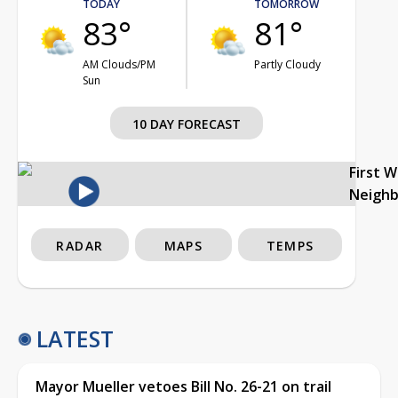
TODAY
TOMORROW
83°
81°
AM Clouds/PM
Partly Cloudy
Sun
10 DAY FORECAST
First 
Neigh
RADAR
MAPS
TEMPS
LATEST
Mayor Mueller vetoes Bill No. 26-21 on trail