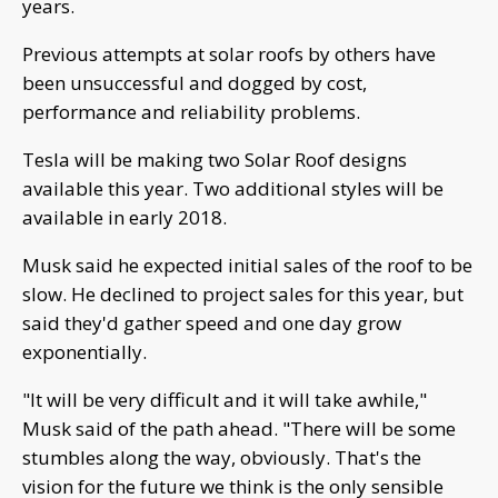
years.
Previous attempts at solar roofs by others have
been unsuccessful and dogged by cost,
performance and reliability problems.
Tesla will be making two Solar Roof designs
available this year. Two additional styles will be
available in early 2018.
Musk said he expected initial sales of the roof to be
slow. He declined to project sales for this year, but
said they'd gather speed and one day grow
exponentially.
"It will be very difficult and it will take awhile,"
Musk said of the path ahead. "There will be some
stumbles along the way, obviously. That's the
vision for the future we think is the only sensible