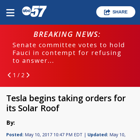
SHARE
BREAKING NEWS:
Senate committee votes to hold
Fauci in contempt for refusing
to answer...
1 / 2
Tesla begins taking orders for
its Solar Roof
By:
Posted:
May 10, 2017 10:47 PM EDT |
Updated:
May 10,