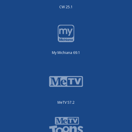
CW 25.1
My Michiana 69.1
MeTV 57.2