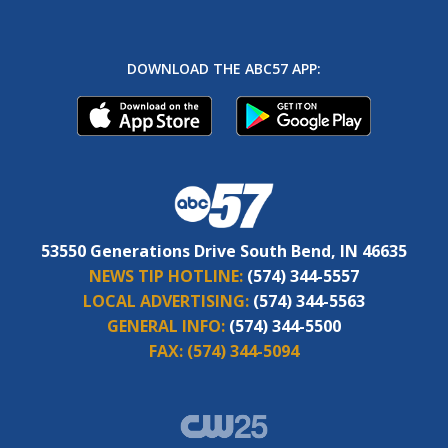
DOWNLOAD THE ABC57 APP:
53550 Generations Drive South Bend, IN 46635
NEWS TIP HOTLINE:
(574) 344-5557
LOCAL ADVERTISING:
(574) 344-5563
GENERAL INFO:
(574) 344-5500
FAX:
(574) 344-5094