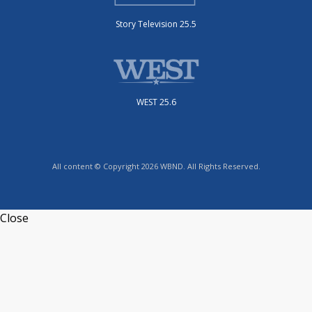
Story Television 25.5
WEST 25.6
All content © Copyright 2026 WBND. All Rights Reserved.
Close