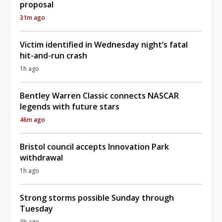
proposal
31m ago
Victim identified in Wednesday night’s fatal
hit-and-run crash
1h ago
Bentley Warren Classic connects NASCAR
legends with future stars
46m ago
Bristol council accepts Innovation Park
withdrawal
1h ago
Strong storms possible Sunday through
Tuesday
3h ago