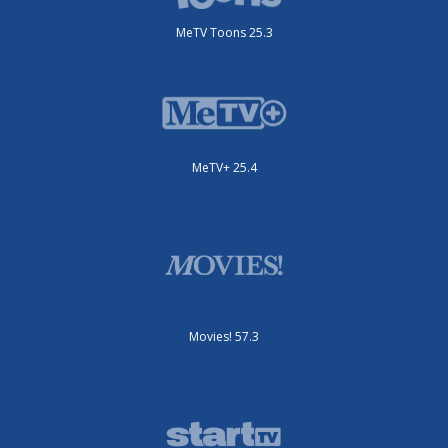
MeTV Toons 25.3
MeTV+ 25.4
Movies! 57.3