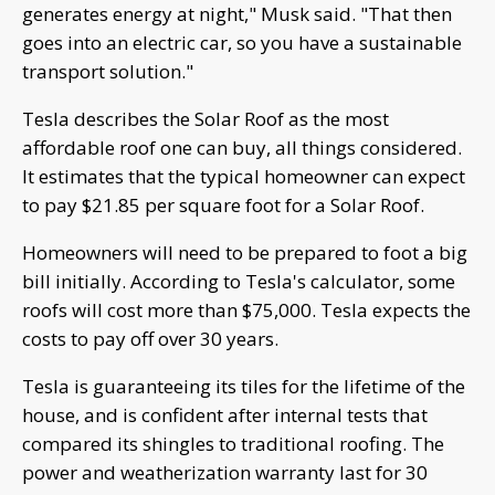
generates energy at night," Musk said. "That then
goes into an electric car, so you have a sustainable
transport solution."
Tesla describes the Solar Roof as the most
affordable roof one can buy, all things considered.
It estimates that the typical homeowner can expect
to pay $21.85 per square foot for a Solar Roof.
Homeowners will need to be prepared to foot a big
bill initially. According to Tesla's calculator, some
roofs will cost more than $75,000. Tesla expects the
costs to pay off over 30 years.
Tesla is guaranteeing its tiles for the lifetime of the
house, and is confident after internal tests that
compared its shingles to traditional roofing. The
power and weatherization warranty last for 30