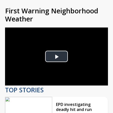
First Warning Neighborhood
Weather
Play
Video
TOP STORIES
EPD investigating
deadly hit and run