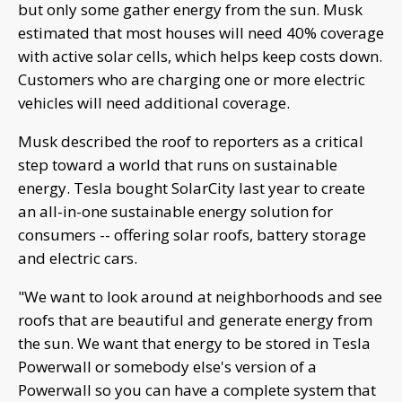
but only some gather energy from the sun. Musk
estimated that most houses will need 40% coverage
with active solar cells, which helps keep costs down.
Customers who are charging one or more electric
vehicles will need additional coverage.
Musk described the roof to reporters as a critical
step toward a world that runs on sustainable
energy. Tesla bought SolarCity last year to create
an all-in-one sustainable energy solution for
consumers -- offering solar roofs, battery storage
and electric cars.
"We want to look around at neighborhoods and see
roofs that are beautiful and generate energy from
the sun. We want that energy to be stored in Tesla
Powerwall or somebody else's version of a
Powerwall so you can have a complete system that