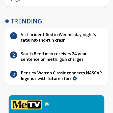
TRENDING
Victim identified in Wednesday night’s
fatal hit-and-run crash
South Bend man receives 24-year
sentence on meth, gun charges
Bentley Warren Classic connects NASCAR
legends with future stars