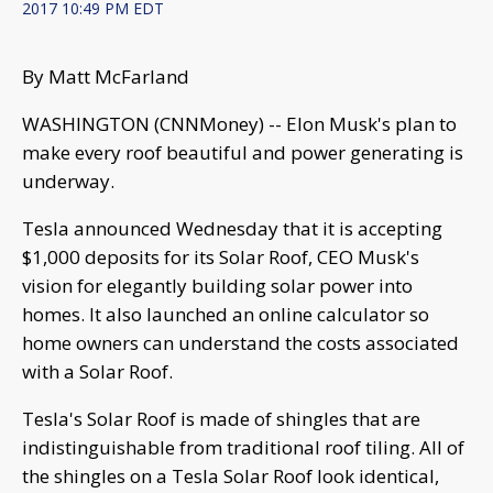
2017 10:49 PM EDT
By Matt McFarland
WASHINGTON (CNNMoney) -- Elon Musk's plan to
make every roof beautiful and power generating is
underway.
Tesla announced Wednesday that it is accepting
$1,000 deposits for its Solar Roof, CEO Musk's
vision for elegantly building solar power into
homes. It also launched an online calculator so
home owners can understand the costs associated
with a Solar Roof.
Tesla's Solar Roof is made of shingles that are
indistinguishable from traditional roof tiling. All of
the shingles on a Tesla Solar Roof look identical,