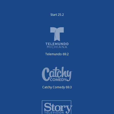
Start 25.2
Telemundo 69.2
Catchy Comedy 69.3