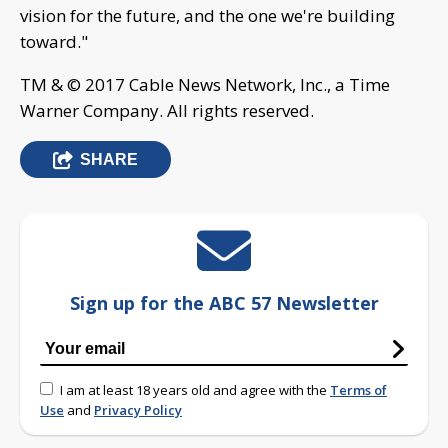
vision for the future, and the one we're building
toward."
TM & © 2017 Cable News Network, Inc., a Time
Warner Company. All rights reserved.
SHARE
Sign up for the ABC 57 Newsletter
I am at least 18 years old and agree with the
Terms of
Use
and
Privacy Policy