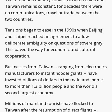
Taiwan remains constant, for decades there were
no communications, travel or trade between the
two countries.
Tensions began to ease in the 1990s when Beijing
and Taipei reached an agreement to allow
deliberate ambiguity on questions of sovereignty.
This paved the way for economic and cultural
cooperation.
Businesses from Taiwan -- ranging from electronics
manufacturers to instant noodle giants -- have
invested billions of dollars in the mainland, home
to more than 1.3 billion people and the world's
second-largest economy.
Millions of mainland tourists have flocked to
Taiwan after the resumption of direct flights --