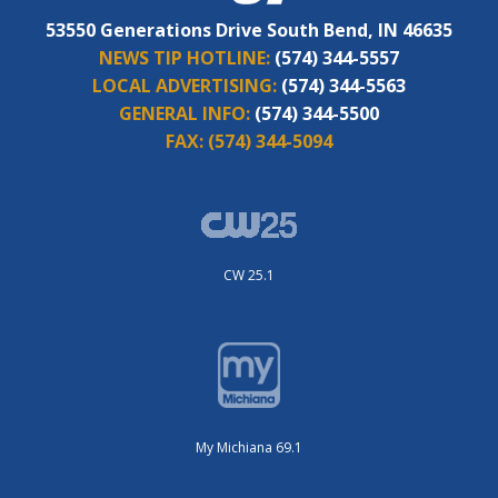
53550 Generations Drive South Bend, IN 46635
NEWS TIP HOTLINE:
(574) 344-5557
LOCAL ADVERTISING:
(574) 344-5563
GENERAL INFO:
(574) 344-5500
FAX:
(574) 344-5094
CW 25.1
My Michiana 69.1