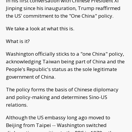
In his first conversation with Chinese President Xi
Jinping since his inauguration, Trump reaffirmed
the US' commitment to the "One China" policy.
We take a look at what this is.
What is it?
Washington officially sticks to a "one China" policy,
acknowledging Taiwan being part of China and the
People's Republic's status as the sole legitimate
government of China.
The policy forms the basis of Chinese diplomacy
and policy-making and determines Sino-US
relations.
Although the US embassy long ago moved to
Beijing from Taipei -- Washington switched