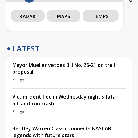
RADAR
MAPS
TEMPS
LATEST
Mayor Mueller vetoes Bill No. 26-21 on trail
proposal
6h ago
Victim identified in Wednesday night’s fatal
hit-and-run crash
6h ago
Bentley Warren Classic connects NASCAR
legends with future stars