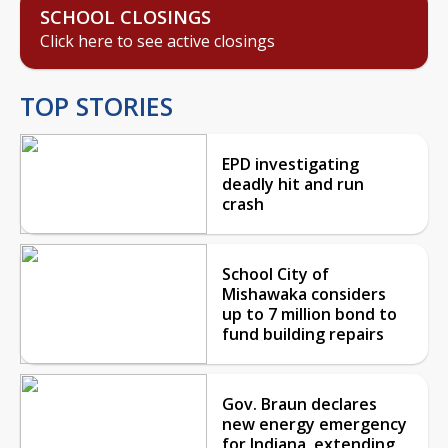
SCHOOL CLOSINGS
Click here to see active closings
TOP STORIES
EPD investigating
deadly hit and run
crash
School City of
Mishawaka considers
up to 7 million bond to
fund building repairs
Gov. Braun declares
new energy emergency
for Indiana, extending