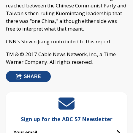
reached between the Chinese Communist Party and
Taiwan's then-ruling Kuomintang leadership that
there was "one China," although either side was
free to interpret what that meant.
CNN's Steven Jiang contributed to this report
TM & © 2017 Cable News Network, Inc., a Time
Warner Company. All rights reserved.
SHARE
Sign up for the ABC 57 Newsletter