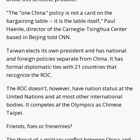
"The "one China" policy is not a card on the
bargaining table -- it is the table itself," Paul
Haenle, director of the Carnegie-Tsinghua Center
based in Beijing told CNN.
Taiwan elects its own president and has national
and foreign policies separate from China. It has
formal diplomatic ties with 21 countries that
recognize the ROC.
The ROC doesn't, however, have nation status at the
United Nations and at most other international
bodies. It competes at the Olympics as Chinese
Taipei.
Friends, foes or frenemies?
The threat of a military conflict between China and