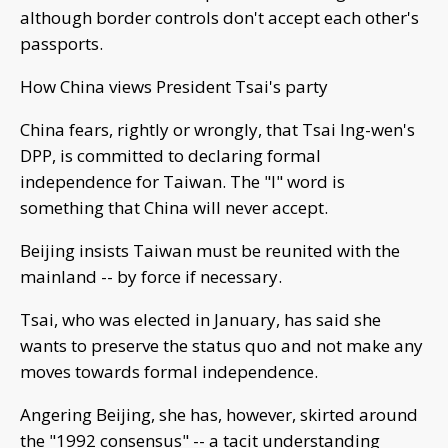
although border controls don't accept each other's
passports.
How China views President Tsai's party
China fears, rightly or wrongly, that Tsai Ing-wen's
DPP, is committed to declaring formal
independence for Taiwan. The "I" word is
something that China will never accept.
Beijing insists Taiwan must be reunited with the
mainland -- by force if necessary.
Tsai, who was elected in January, has said she
wants to preserve the status quo and not make any
moves towards formal independence.
Angering Beijing, she has, however, skirted around
the "1992 consensus" -- a tacit understanding