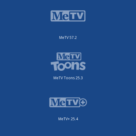
MeTV 57.2
MeTV Toons 25.3
MeTV+ 25.4