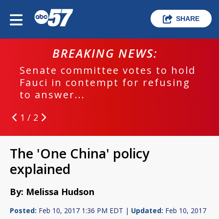
SHARE
BREAKING NEWS:
Senate committee votes to hold
Fauci in contempt for refusing
to answer...
1 / 2
The 'One China' policy
explained
By: Melissa Hudson
Posted:
Feb 10, 2017 1:36 PM EDT |
Updated:
Feb 10, 2017