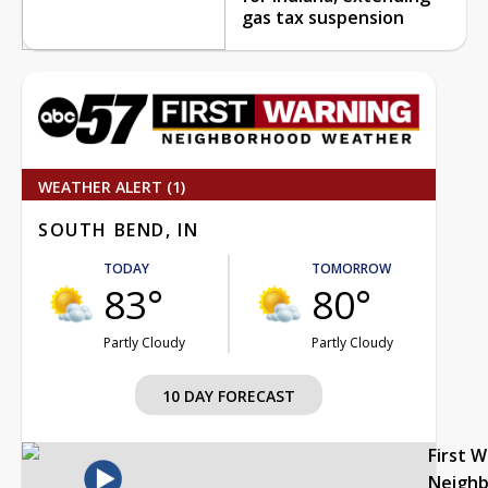
gas tax suspension
WEATHER ALERT (1)
SOUTH BEND, IN
TODAY
TOMORROW
83°
80°
Partly Cloudy
Partly Cloudy
10 DAY FORECAST
First 
Neigh