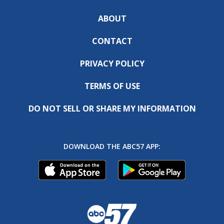
ABOUT
CONTACT
PRIVACY POLICY
TERMS OF USE
DO NOT SELL OR SHARE MY INFORMATION
DOWNLOAD THE ABC57 APP: