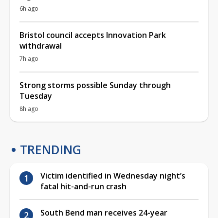
6h ago
Bristol council accepts Innovation Park
withdrawal
7h ago
Strong storms possible Sunday through
Tuesday
8h ago
TRENDING
Victim identified in Wednesday night’s
fatal hit-and-run crash
South Bend man receives 24-year