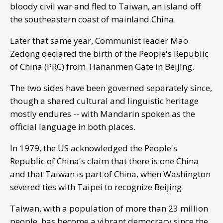
bloody civil war and fled to Taiwan, an island off
the southeastern coast of mainland China.
Later that same year, Communist leader Mao
Zedong declared the birth of the People's Republic
of China (PRC) from Tiananmen Gate in Beijing.
The two sides have been governed separately since,
though a shared cultural and linguistic heritage
mostly endures -- with Mandarin spoken as the
official language in both places.
In 1979, the US acknowledged the People's
Republic of China's claim that there is one China
and that Taiwan is part of China, when Washington
severed ties with Taipei to recognize Beijing.
Taiwan, with a population of more than 23 million
people, has become a vibrant democracy since the