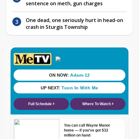
sentence on meth, gun charges
One dead, one seriously hurt in head-on
crash in Sturgis Township