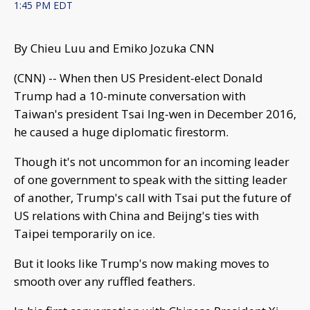
1:45 PM EDT
By Chieu Luu and Emiko Jozuka CNN
(CNN) -- When then US President-elect Donald
Trump had a 10-minute conversation with
Taiwan's president Tsai Ing-wen in December 2016,
he caused a huge diplomatic firestorm.
Though it's not uncommon for an incoming leader
of one government to speak with the sitting leader
of another, Trump's call with Tsai put the future of
US relations with China and Beijng's ties with
Taipei temporarily on ice.
But it looks like Trump's now making moves to
smooth over any ruffled feathers.