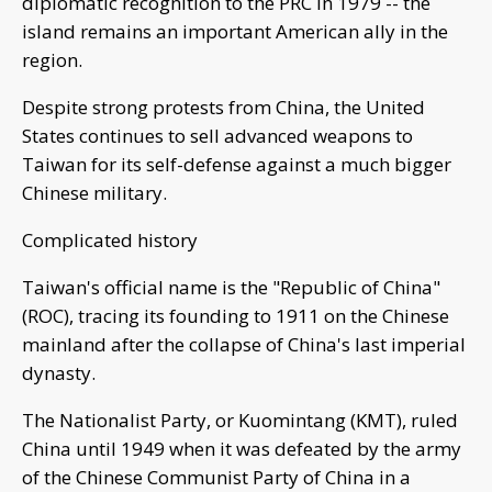
diplomatic recognition to the PRC in 1979 -- the
island remains an important American ally in the
region.
Despite strong protests from China, the United
States continues to sell advanced weapons to
Taiwan for its self-defense against a much bigger
Chinese military.
Complicated history
Taiwan's official name is the "Republic of China"
(ROC), tracing its founding to 1911 on the Chinese
mainland after the collapse of China's last imperial
dynasty.
The Nationalist Party, or Kuomintang (KMT), ruled
China until 1949 when it was defeated by the army
of the Chinese Communist Party of China in a