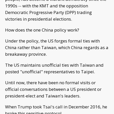
1990s -- with the KMT and the opposition
Democratic Progressive Party (DPP) trading
victories in presidential elections.
How does the one China policy work?
Under the policy, the US forges formal ties with
China rather than Taiwan, which China regards as a
breakaway province.
The US maintains unofficial ties with Taiwan and
posted "unofficial" representatives to Taipei.
Until now, there have been no formal visits or
official conversations between a US president or
president-elect and Taiwan's leaders.
When Trump took Tsai's call in December 2016, he
broke this sensitive protocol.