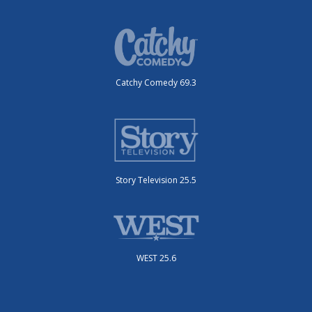
Catchy Comedy 69.3
Story Television 25.5
WEST 25.6