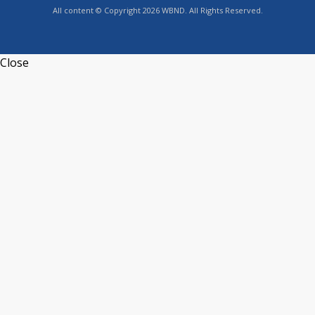
All content © Copyright 2026 WBND. All Rights Reserved.
Close