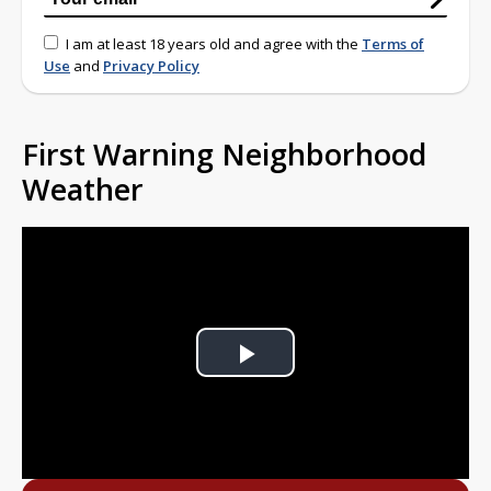
I am at least 18 years old and agree with the
Terms of
Use
and
Privacy Policy
First Warning Neighborhood
Weather
Play
Video