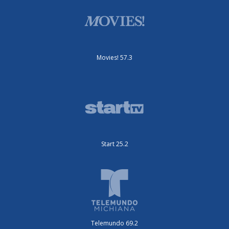
Movies! 57.3
Start 25.2
Telemundo 69.2