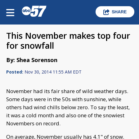
SHARE
This November makes top four
for snowfall
By: Shea Sorenson
Posted:
Nov 30, 2014 11:55 AM EDT
November had its fair share of wild weather days.
Some days were in the 50s with sunshine, while
others had wind chills below zero. To say the least,
it was a cold month and also one of the snowiest
Novembers on record.
On average, November usually has 4.1" of snow.