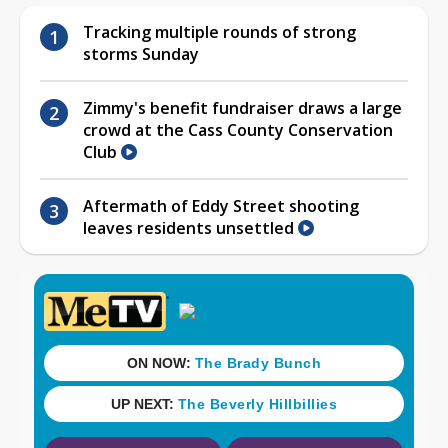
Tracking multiple rounds of strong
storms Sunday
Zimmy's benefit fundraiser draws a large
crowd at the Cass County Conservation
Club
Aftermath of Eddy Street shooting
leaves residents unsettled