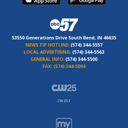
53550 Generations Drive South Bend, IN 46635
NEWS TIP HOTLINE:
(574) 344-5557
LOCAL ADVERTISING:
(574) 344-5563
GENERAL INFO:
(574) 344-5500
FAX:
(574) 344-5094
CW 25.1