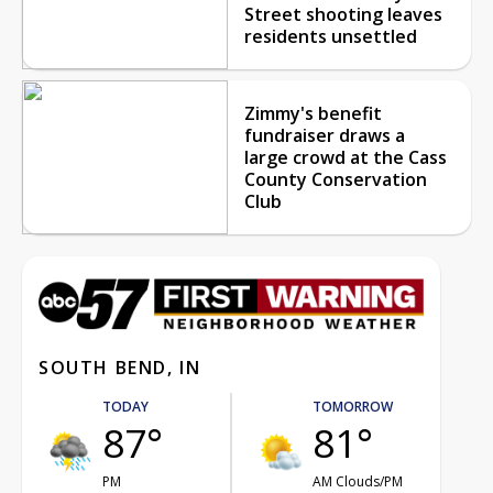
Street shooting leaves
residents unsettled
Zimmy's benefit
fundraiser draws a
large crowd at the Cass
County Conservation
Club
SOUTH BEND, IN
TODAY
TOMORROW
87°
81°
PM
AM Clouds/PM