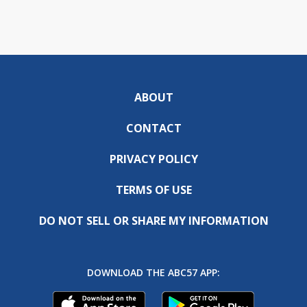
ABOUT
CONTACT
PRIVACY POLICY
TERMS OF USE
DO NOT SELL OR SHARE MY INFORMATION
DOWNLOAD THE ABC57 APP: