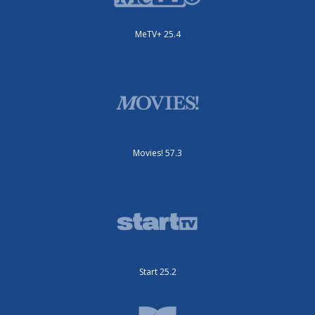
MeTV+ 25.4
Movies! 57.3
Start 25.2