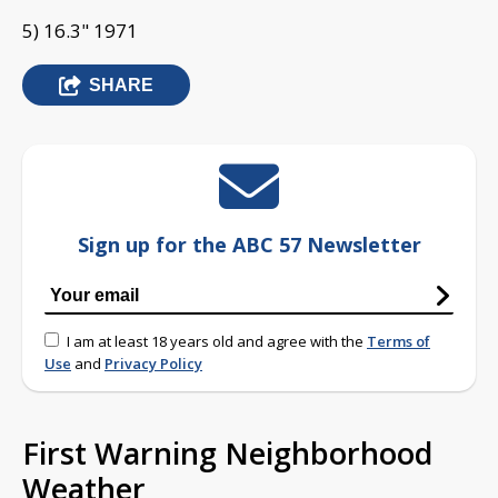
5) 16.3" 1971
SHARE
Sign up for the ABC 57 Newsletter
I am at least 18 years old and agree with the
Terms of
Use
and
Privacy Policy
First Warning Neighborhood
Weather