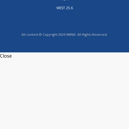
WEST 25.6
All content © Copyright 2026 WBND. All Rights Reserved.
Close