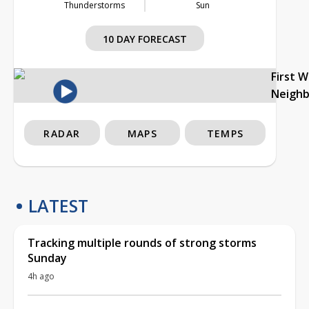
Thunderstorms
Sun
10 DAY FORECAST
First 
Neigh
RADAR
MAPS
TEMPS
LATEST
Tracking multiple rounds of strong storms
Sunday
4h ago