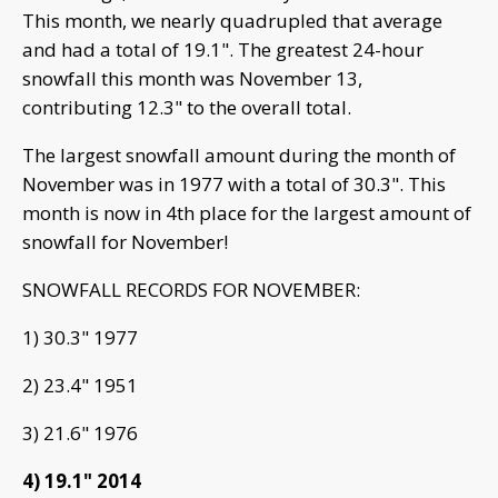
This month, we nearly quadrupled that average
and had a total of 19.1". The greatest 24-hour
snowfall this month was November 13,
contributing 12.3" to the overall total.
The largest snowfall amount during the month of
November was in 1977 with a total of 30.3". This
month is now in 4th place for the largest amount of
snowfall for November!
SNOWFALL RECORDS FOR NOVEMBER:
1) 30.3" 1977
2) 23.4" 1951
3) 21.6" 1976
4) 19.1" 2014