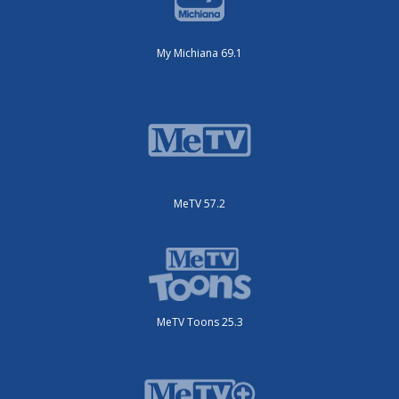
My Michiana 69.1
MeTV 57.2
MeTV Toons 25.3