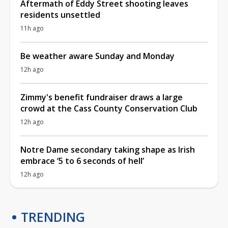
Aftermath of Eddy Street shooting leaves
residents unsettled
11h ago
Be weather aware Sunday and Monday
12h ago
Zimmy's benefit fundraiser draws a large
crowd at the Cass County Conservation Club
12h ago
Notre Dame secondary taking shape as Irish
embrace ‘5 to 6 seconds of hell’
12h ago
TRENDING