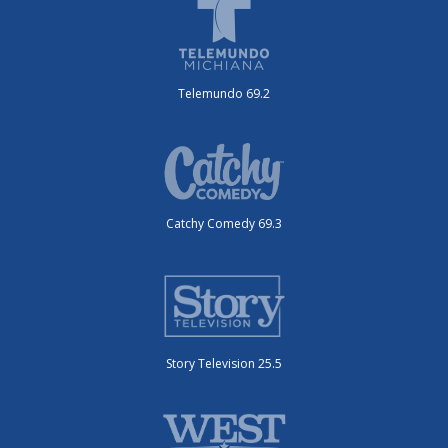
Telemundo 69.2
Catchy Comedy 69.3
Story Television 25.5