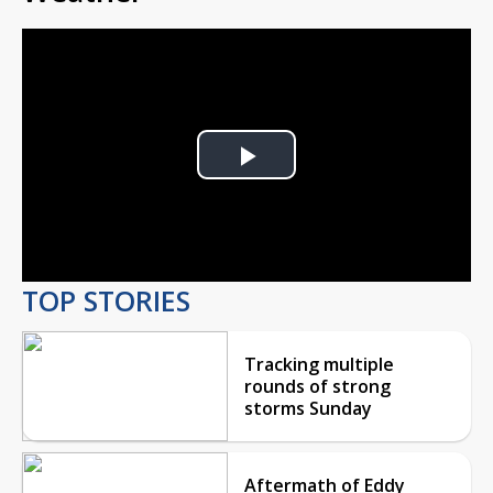
Play
Video
TOP STORIES
Tracking multiple
rounds of strong
storms Sunday
Aftermath of Eddy