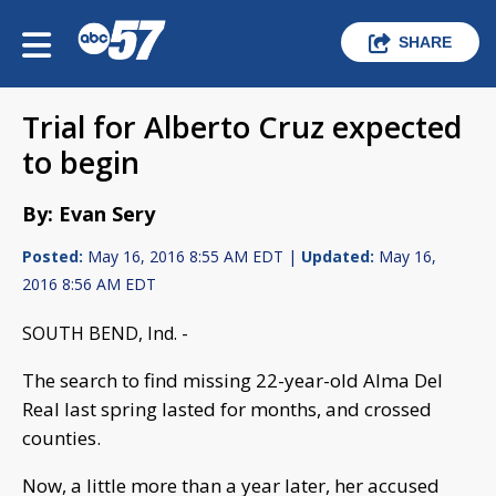
SHARE
Trial for Alberto Cruz expected
to begin
By: Evan Sery
Posted:
May 16, 2016 8:55 AM EDT |
Updated:
May 16,
2016 8:56 AM EDT
SOUTH BEND, Ind. -
The search to find missing 22-year-old Alma Del
Real last spring lasted for months, and crossed
counties.
Now, a little more than a year later, her accused