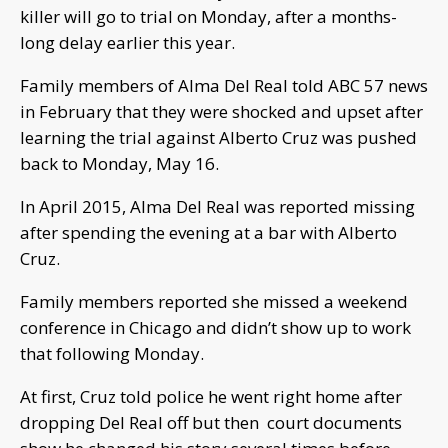
killer will go to trial on Monday, after a months-
long delay earlier this year.
Family members of Alma Del Real told ABC 57 news
in February that they were shocked and upset after
learning the trial against Alberto Cruz was pushed
back to Monday, May 16.
In April 2015, Alma Del Real was reported missing
after spending the evening at a bar with Alberto
Cruz.
Family members reported she missed a weekend
conference in Chicago and didn’t show up to work
that following Monday.
At first, Cruz told police he went right home after
dropping Del Real off but then court documents