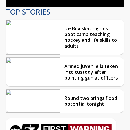
TOP STORIES
Ice Box skating rink
boot camp teaching
hockey and life skills to
adults
Armed juvenile is taken
into custody after
pointing gun at officers
Round two brings flood
potential tonight