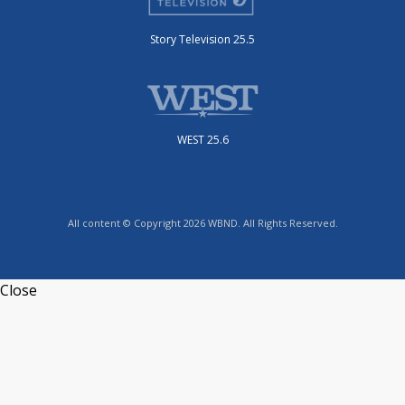
Story Television 25.5
WEST 25.6
All content © Copyright 2026 WBND. All Rights Reserved.
Close