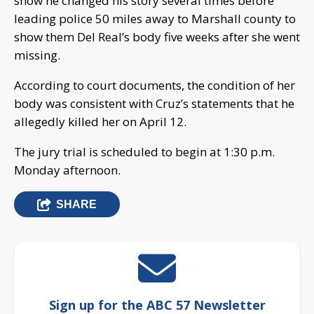
show he changed his story several times before
leading police 50 miles away to Marshall county to
show them Del Real’s body five weeks after she went
missing.
According to court documents, the condition of her
body was consistent with Cruz’s statements that he
allegedly killed her on April 12.
The jury trial is scheduled to begin at 1:30 p.m.
Monday afternoon.
SHARE
Sign up for the ABC 57 Newsletter