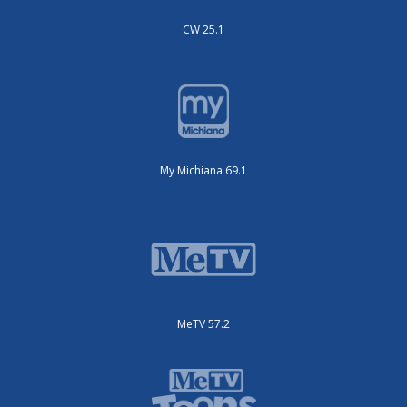
CW 25.1
My Michiana 69.1
MeTV 57.2