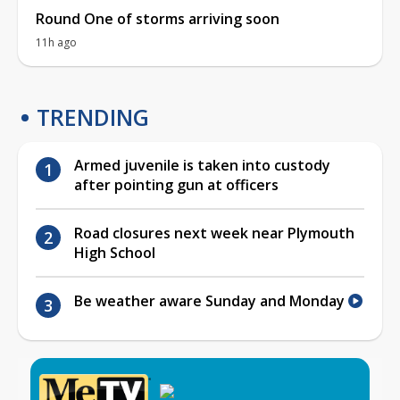
Round One of storms arriving soon
11h ago
TRENDING
Armed juvenile is taken into custody
after pointing gun at officers
Road closures next week near Plymouth
High School
Be weather aware Sunday and Monday