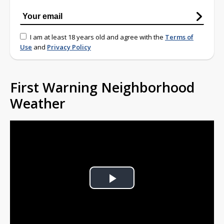
I am at least 18 years old and agree with the
Terms of
Use
and
Privacy Policy
First Warning Neighborhood
Weather
Play
Video