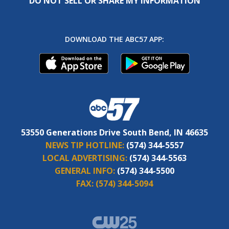
DO NOT SELL OR SHARE MY INFORMATION
DOWNLOAD THE ABC57 APP:
53550 Generations Drive South Bend, IN 46635
NEWS TIP HOTLINE:
(574) 344-5557
LOCAL ADVERTISING:
(574) 344-5563
GENERAL INFO:
(574) 344-5500
FAX:
(574) 344-5094