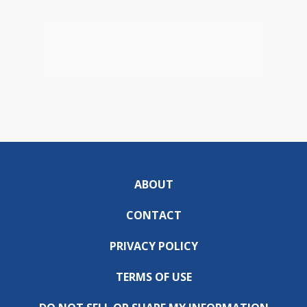
ABOUT
CONTACT
PRIVACY POLICY
TERMS OF USE