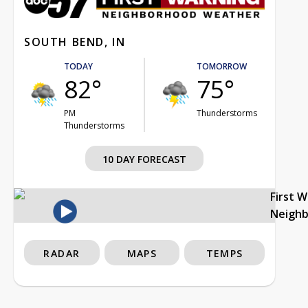
SOUTH BEND, IN
TODAY
TOMORROW
82°
75°
PM
Thunderstorms
Thunderstorms
10 DAY FORECAST
First 
Neigh
RADAR
MAPS
TEMPS