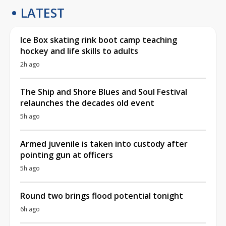
LATEST
Ice Box skating rink boot camp teaching
hockey and life skills to adults
2h ago
The Ship and Shore Blues and Soul Festival
relaunches the decades old event
5h ago
Armed juvenile is taken into custody after
pointing gun at officers
5h ago
Round two brings flood potential tonight
6h ago