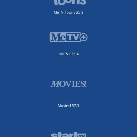
MeTV Toons 25.3
MeTV+ 25.4
Movies! 57.3