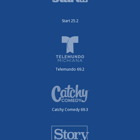
Start 25.2
Telemundo 69.2
Catchy Comedy 69.3