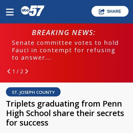
SHARE
BREAKING NEWS:
Senate committee votes to hold
Fauci in contempt for refusing
to answer...
1 / 2
ST. JOSEPH COUNTY
Triplets graduating from Penn
High School share their secrets
for success