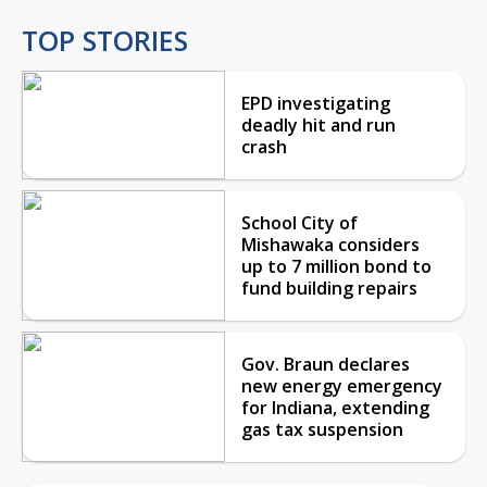
TOP STORIES
EPD investigating
deadly hit and run
crash
School City of
Mishawaka considers
up to 7 million bond to
fund building repairs
Gov. Braun declares
new energy emergency
for Indiana, extending
gas tax suspension