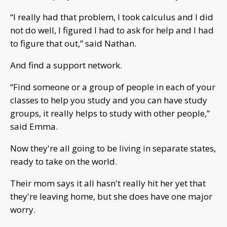
“I really had that problem, I took calculus and I did
not do well, I figured I had to ask for help and I had
to figure that out,” said Nathan.
And find a support network.
“Find someone or a group of people in each of your
classes to help you study and you can have study
groups, it really helps to study with other people,”
said Emma.
Now they're all going to be living in separate states,
ready to take on the world.
Their mom says it all hasn't really hit her yet that
they're leaving home, but she does have one major
worry.