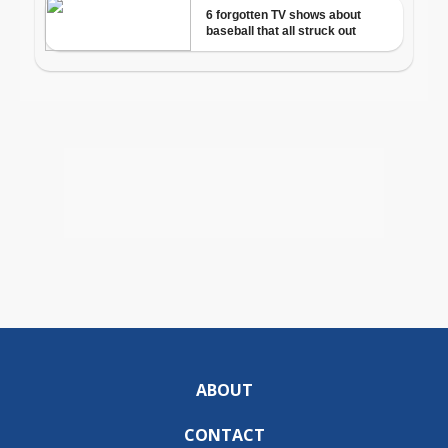
ABOUT
CONTACT