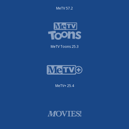
MeTV 57.2
MeTV Toons 25.3
MeTV+ 25.4