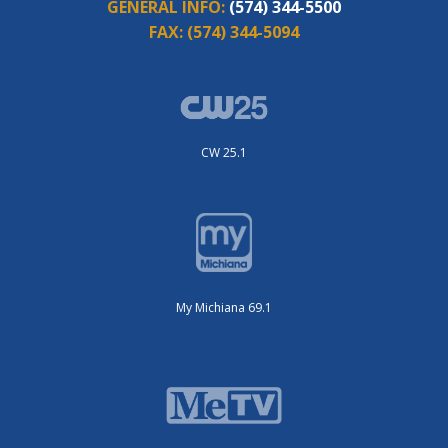
GENERAL INFO:
(574) 344-5500
FAX:
(574) 344-5094
CW 25.1
My Michiana 69.1