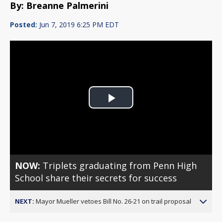
By: Breanne Palmerini
Posted:
Jun 7, 2019 6:25 PM EDT
Play
Video
NOW:
Triplets graduating from Penn High
School share their secrets for success
NEXT:
Mayor Mueller vetoes Bill No. 26-21 on trail proposal