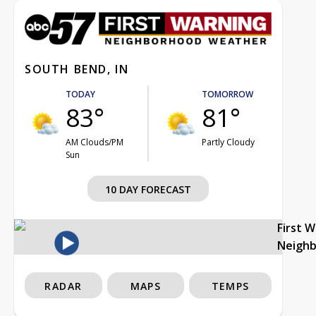
SOUTH BEND, IN
TODAY
TOMORROW
83°
81°
AM Clouds/PM
Partly Cloudy
Sun
10 DAY FORECAST
First 
Neigh
RADAR
MAPS
TEMPS