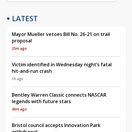
LATEST
Mayor Mueller vetoes Bill No. 26-21 on trail
proposal
25m ago
Victim identified in Wednesday night’s fatal
hit-and-run crash
1h ago
Bentley Warren Classic connects NASCAR
legends with future stars
40m ago
Bristol council accepts Innovation Park
withdrawal