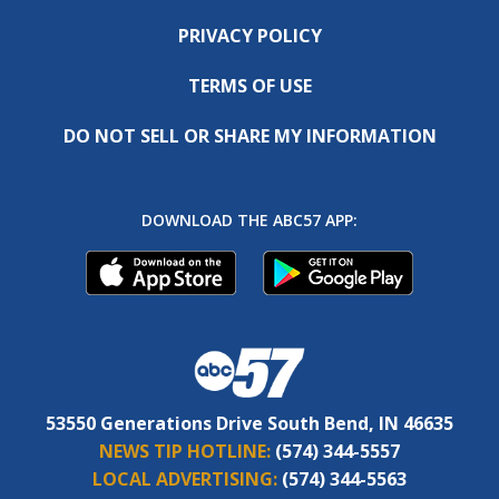
PRIVACY POLICY
TERMS OF USE
DO NOT SELL OR SHARE MY INFORMATION
DOWNLOAD THE ABC57 APP:
53550 Generations Drive South Bend, IN 46635
NEWS TIP HOTLINE:
(574) 344-5557
LOCAL ADVERTISING:
(574) 344-5563