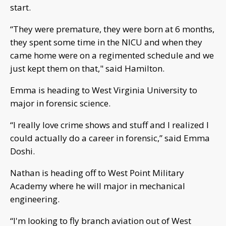
start.
“They were premature, they were born at 6 months,
they spent some time in the NICU and when they
came home were on a regimented schedule and we
just kept them on that," said Hamilton.
Emma is heading to West Virginia University to
major in forensic science.
“I really love crime shows and stuff and I realized I
could actually do a career in forensic,” said Emma
Doshi.
Nathan is heading off to West Point Military
Academy where he will major in mechanical
engineering.
“I'm looking to fly branch aviation out of West