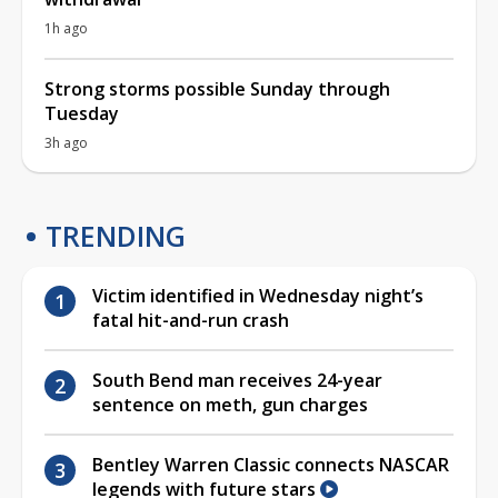
1h ago
Strong storms possible Sunday through
Tuesday
3h ago
TRENDING
Victim identified in Wednesday night’s
fatal hit-and-run crash
South Bend man receives 24-year
sentence on meth, gun charges
Bentley Warren Classic connects NASCAR
legends with future stars