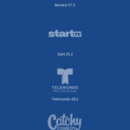
Movies! 57.3
Start 25.2
Telemundo 69.2