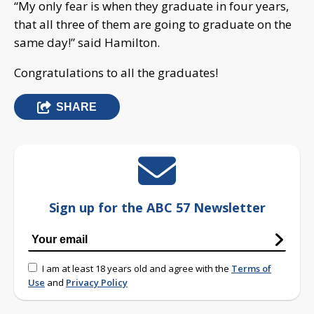
“My only fear is when they graduate in four years,
that all three of them are going to graduate on the
same day!” said Hamilton.
Congratulations to all the graduates!
SHARE
Sign up for the ABC 57 Newsletter
I am at least 18 years old and agree with the
Terms of
Use
and
Privacy Policy