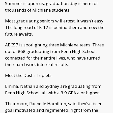
Summer is upon us, graduation day is here for
thousands of Michiana students.
Most graduating seniors will attest, it wasn't easy.
The long road of K-12 is behind them and now the
future awaits.
ABC57 is spotlighting three Michiana teens. Three
out of 868 graduating from Penn High School,
connected for their entire lives, who have turned
their hard work into real results.
Meet the Doshi Triplets.
Emma, Nathan and Sydney are graduating from
Penn High School, all with a 3.9 GPA a or higher.
Their mom, Raenelle Hamilton, said they've been
goal motivated and regimented, right from the