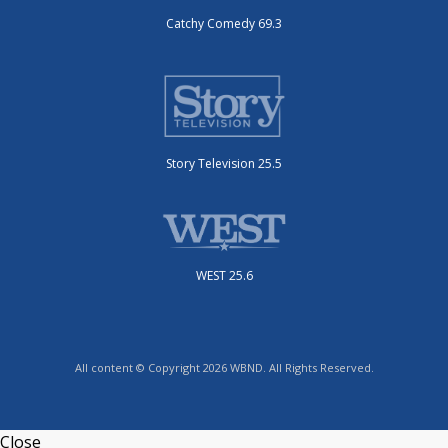
Catchy Comedy 69.3
Story Television 25.5
WEST 25.6
All content © Copyright 2026 WBND. All Rights Reserved.
Close