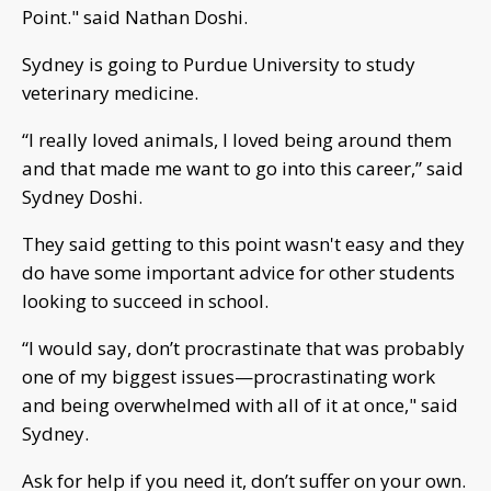
Point." said Nathan Doshi.
Sydney is going to Purdue University to study
veterinary medicine.
“I really loved animals, I loved being around them
and that made me want to go into this career,” said
Sydney Doshi.
They said getting to this point wasn't easy and they
do have some important advice for other students
looking to succeed in school.
“I would say, don’t procrastinate that was probably
one of my biggest issues—procrastinating work
and being overwhelmed with all of it at once," said
Sydney.
Ask for help if you need it, don’t suffer on your own.