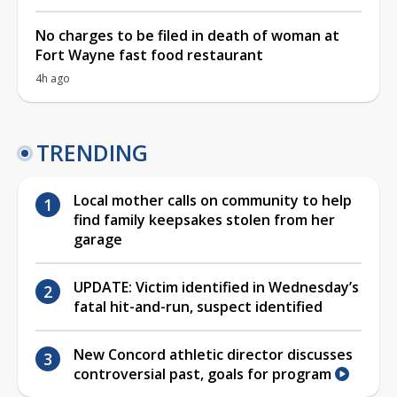
No charges to be filed in death of woman at
Fort Wayne fast food restaurant
4h ago
TRENDING
Local mother calls on community to help
find family keepsakes stolen from her
garage
UPDATE: Victim identified in Wednesday’s
fatal hit-and-run, suspect identified
New Concord athletic director discusses
controversial past, goals for program