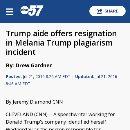
SHARE
Trump aide offers resignation
in Melania Trump plagiarism
incident
By: Drew Gardner
Posted:
Jul 21, 2016 8:26 AM EDT |
Updated:
Jul 21, 2016
8:46 AM EDT
By Jeremy Diamond CNN
CLEVELAND (CNN) -- A speechwriter working for
Donald Trump's company identified herself
Wednesday as the person responsible for