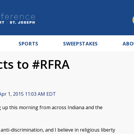
SPORTS
SWEEPSTAKES
ABO
cts to #RFRA
pr 1, 2015 11:03 AM EDT
 up this morning from across Indiana and the
nti-discrimination, and I believe in religious liberty