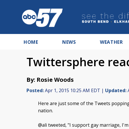
HOME
NEWS
WEATHER
Twittersphere rea
By: Rosie Woods
Posted:
Apr 1, 2015 10:25 AM EDT |
Updated:
A
Here are just some of the Tweets popping
nation.
@ali tweeted, "I support gay marriage, I'm a