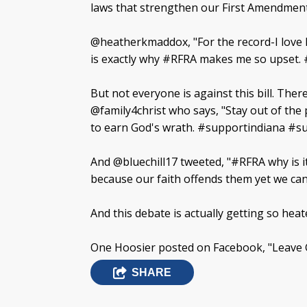
laws that strengthen our First Amendment
@heatherkmaddox, "For the record-I love I
is exactly why #RFRA makes me so upset. 
But not everyone is against this bill. Ther
@family4christ who says, "Stay out of the
to earn God's wrath. #supportindiana #
And @bluechill17 tweeted, "#RFRA why is i
because our faith offends them yet we can
And this debate is actually getting so hea
One Hoosier posted on Facebook, "Leave G
SHARE