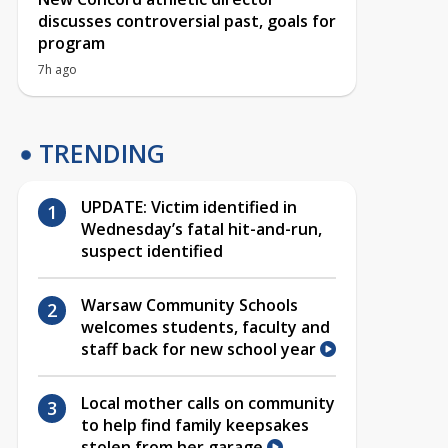
discusses controversial past, goals for
program
7h ago
TRENDING
UPDATE: Victim identified in
Wednesday’s fatal hit-and-run,
suspect identified
Warsaw Community Schools
welcomes students, faculty and
staff back for new school year
Local mother calls on community
to help find family keepsakes
stolen from her garage