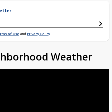
etter
rms of Use
and
Privacy Policy
ighborhood Weather