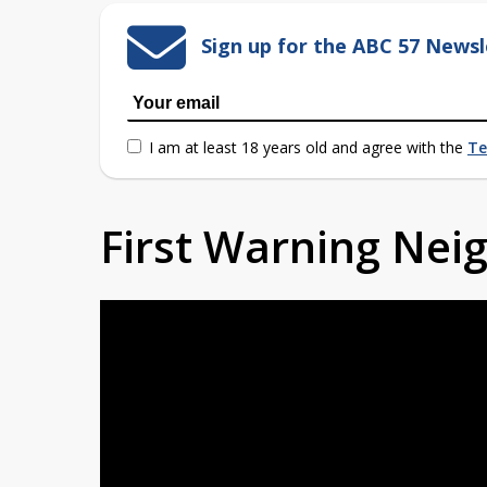
Sign up for the ABC 57 Newsl
I am at least 18 years old and agree with the
Te
First Warning Ne