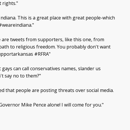
 rights."
ndiana. This is a great place with great people-which
#weareindiana."
e are tweets from supporters, like this one, from
 path to religious freedom. You probably don't want
supportarkansas #RFRA"
t gays can call conservatives names, slander us
't say no to them?"
ted that people are posting threats over social media.
overnor Mike Pence alone! I will come for you."