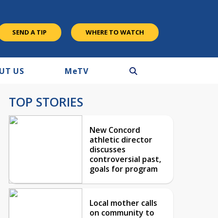
SEND A TIP
WHERE TO WATCH
UT US
M
e
TV
TOP STORIES
New Concord
athletic director
discusses
controversial past,
goals for program
Local mother calls
on community to