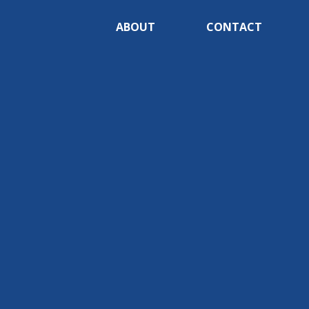
ABOUT
CONTACT