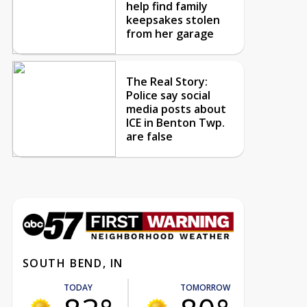
help find family
keepsakes stolen
from her garage
The Real Story:
Police say social
media posts about
ICE in Benton Twp.
are false
SOUTH BEND, IN
TODAY
TOMORROW