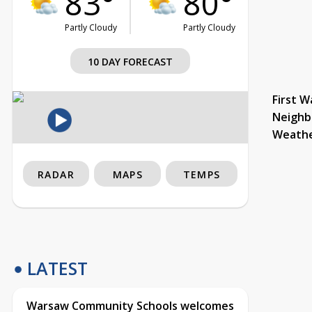
83°
80°
Partly Cloudy
Partly Cloudy
10 DAY FORECAST
First W
Neighb
Weath
RADAR
MAPS
TEMPS
LATEST
Warsaw Community Schools welcomes