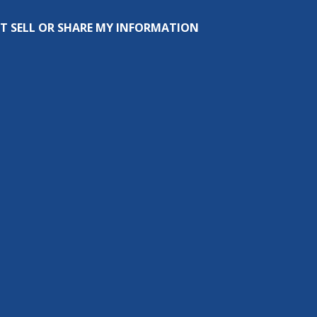
T SELL OR SHARE MY INFORMATION