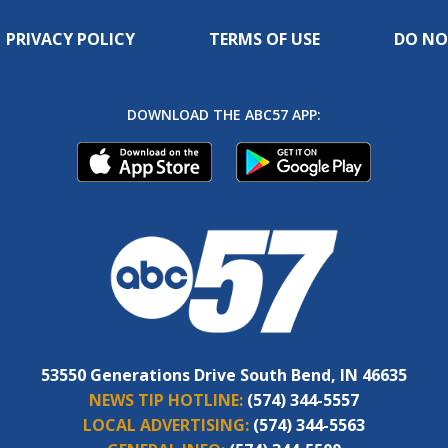
PRIVACY POLICY
TERMS OF USE
DO NO
DOWNLOAD THE ABC57 APP:
53550 Generations Drive South Bend, IN 46635
NEWS TIP HOTLINE:
(574) 344-5557
LOCAL ADVERTISING:
(574) 344-5563