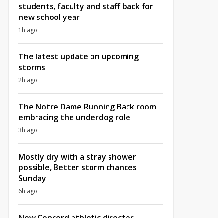
students, faculty and staff back for
new school year
1h ago
The latest update on upcoming
storms
2h ago
The Notre Dame Running Back room
embracing the underdog role
3h ago
Mostly dry with a stray shower
possible, Better storm chances
Sunday
6h ago
New Concord athletic director