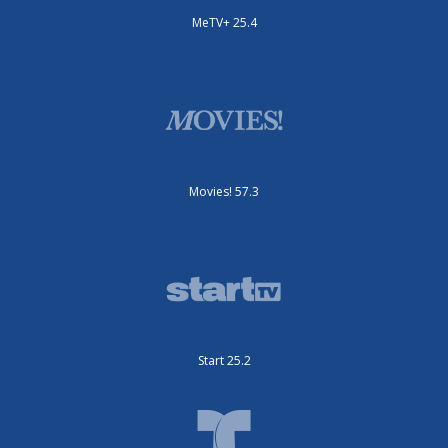
MeTV+ 25.4
Movies! 57.3
Start 25.2