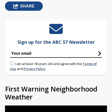
SHARE
Sign up for the ABC 57 Newsletter
I am at least 18 years old and agree with the
Terms of
Use
and
Privacy Policy
First Warning Neighborhood
Weather