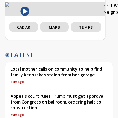
First 
Neigh
RADAR
MAPS
TEMPS
LATEST
Local mother calls on community to help find
family keepsakes stolen from her garage
14m ago
Appeals court rules Trump must get approval
from Congress on ballroom, ordering halt to
construction
40m ago