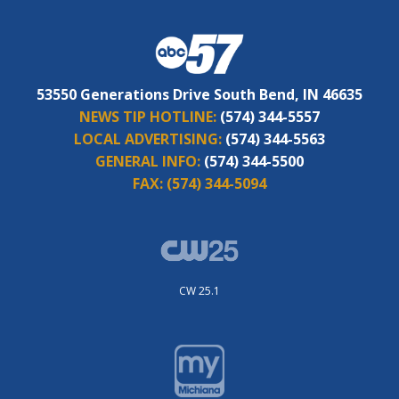
53550 Generations Drive South Bend, IN 46635
NEWS TIP HOTLINE:
(574) 344-5557
LOCAL ADVERTISING:
(574) 344-5563
GENERAL INFO:
(574) 344-5500
FAX:
(574) 344-5094
CW 25.1