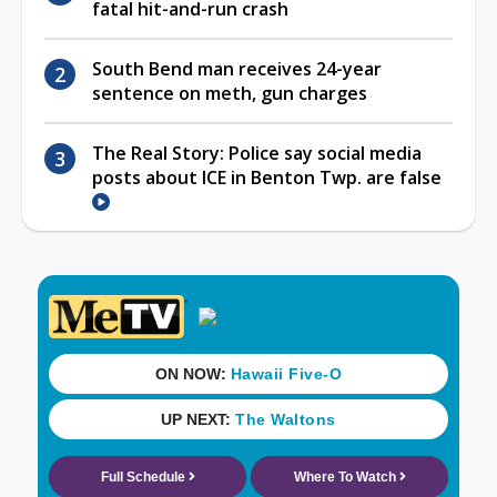
fatal hit-and-run crash
South Bend man receives 24-year
sentence on meth, gun charges
The Real Story: Police say social media
posts about ICE in Benton Twp. are false