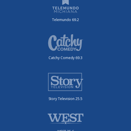
Telemundo 69.2
Catchy Comedy 69.3
Story Television 25.5