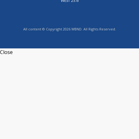
WEST 25.6
All content © Copyright 2026 WBND. All Rights Reserved.
Close