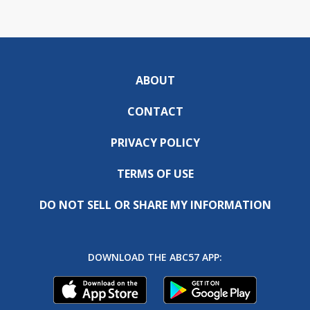
ABOUT
CONTACT
PRIVACY POLICY
TERMS OF USE
DO NOT SELL OR SHARE MY INFORMATION
DOWNLOAD THE ABC57 APP: