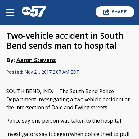
SHARE
Two-vehicle accident in South
Bend sends man to hospital
By:
Aaron Stevens
Posted:
Nov 21, 2017 2:07 AM EDT
SOUTH BEND, IND. -- The South Bend Police
Department investigating a two vehicle accident at
the intersection of Dale and Ewing streets.
Police say one person was taken to the hospital.
Investigators say it began when police tried to pull