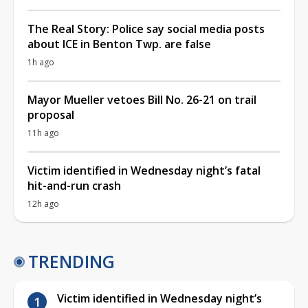
The Real Story: Police say social media posts
about ICE in Benton Twp. are false
1h ago
Mayor Mueller vetoes Bill No. 26-21 on trail
proposal
11h ago
Victim identified in Wednesday night’s fatal
hit-and-run crash
12h ago
TRENDING
Victim identified in Wednesday night’s