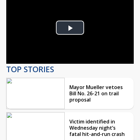
Play
Video
TOP STORIES
Mayor Mueller vetoes
Bill No. 26-21 on trail
proposal
Victim identified in
Wednesday night’s
fatal hit-and-run crash