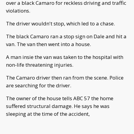
over a black Camaro for reckless driving and traffic
violations.
The driver wouldn't stop, which led to a chase.
The black Camaro ran a stop sign on Dale and hit a
van. The van then went into a house.
A man insie the van was taken to the hospital with
non-life threatening injuries.
The Camaro driver then ran from the scene. Police
are searching for the driver.
The owner of the house tells ABC 57 the home
suffered structural damage. He says he was
sleeping at the time of the accident,