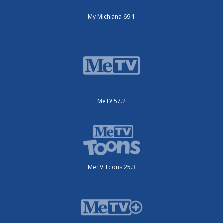
My Michiana 69.1
MeTV 57.2
MeTV Toons 25.3