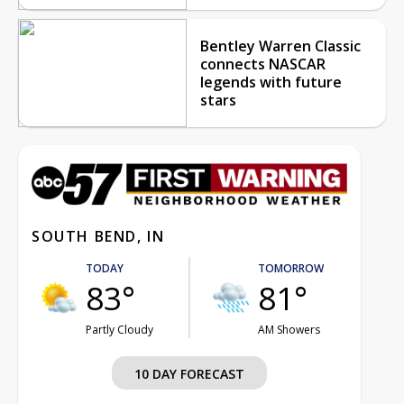
Bentley Warren Classic
connects NASCAR
legends with future
stars
SOUTH BEND, IN
TODAY
TOMORROW
83°
81°
Partly Cloudy
AM Showers
10 DAY FORECAST