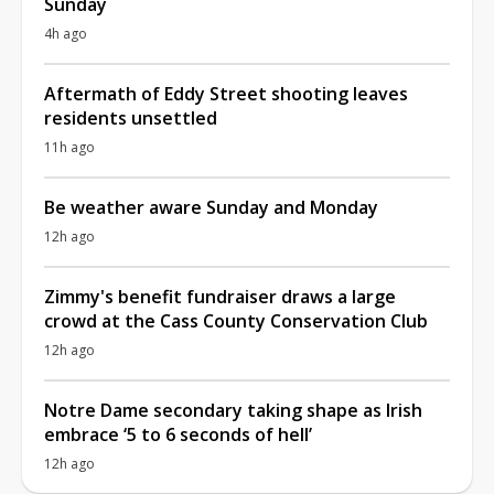
Sunday
4h ago
Aftermath of Eddy Street shooting leaves
residents unsettled
11h ago
Be weather aware Sunday and Monday
12h ago
Zimmy's benefit fundraiser draws a large
crowd at the Cass County Conservation Club
12h ago
Notre Dame secondary taking shape as Irish
embrace ‘5 to 6 seconds of hell’
12h ago