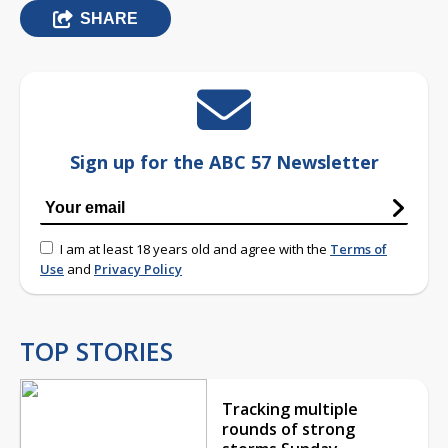
SHARE
Sign up for the ABC 57 Newsletter
I am at least 18 years old and agree with the
Terms of
Use
and
Privacy Policy
TOP STORIES
Tracking multiple
rounds of strong