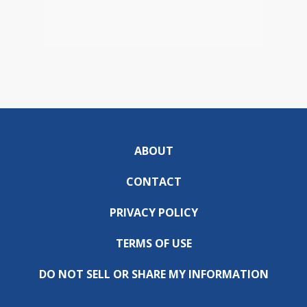
ABOUT
CONTACT
PRIVACY POLICY
TERMS OF USE
DO NOT SELL OR SHARE MY INFORMATION