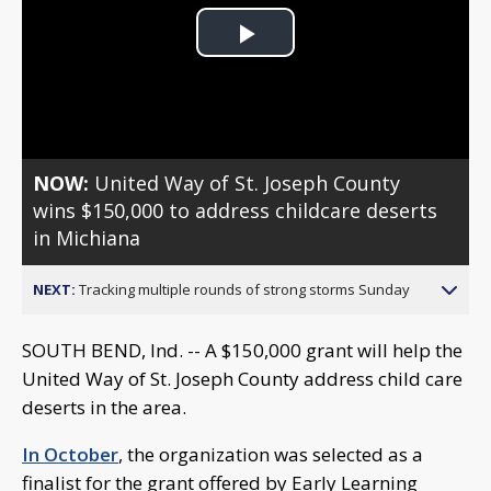
Play
Video
NOW:
United Way of St. Joseph County
wins $150,000 to address childcare deserts
in Michiana
NEXT:
Tracking multiple rounds of strong storms Sunday
SOUTH BEND, Ind. -- A $150,000 grant will help the
United Way of St. Joseph County address child care
deserts in the area.
In October
, the organization was selected as a
finalist for the grant offered by Early Learning