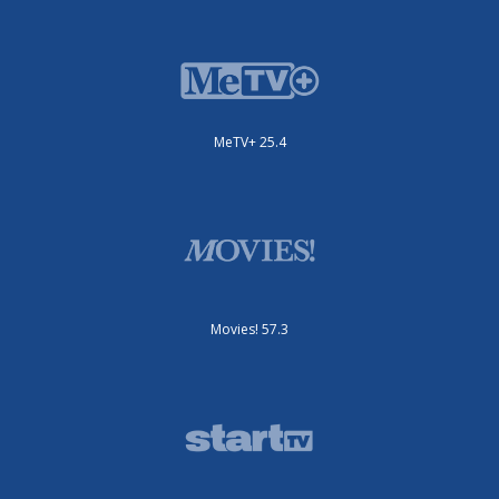
MeTV+ 25.4
Movies! 57.3