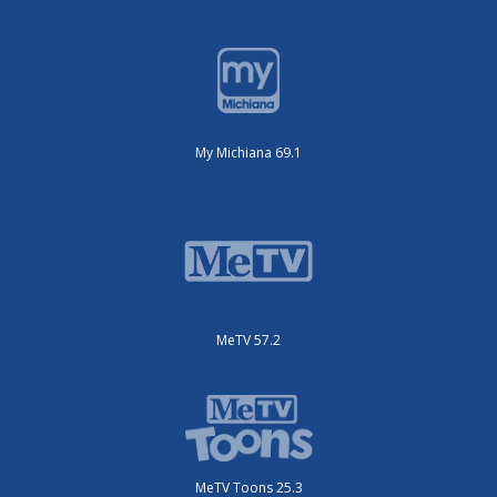
My Michiana 69.1
MeTV 57.2
MeTV Toons 25.3