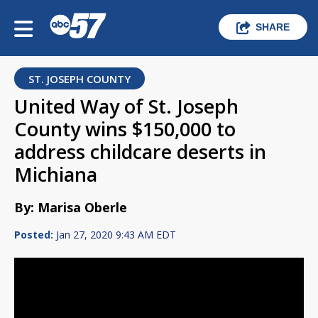
SHARE
ST. JOSEPH COUNTY
United Way of St. Joseph
County wins $150,000 to
address childcare deserts in
Michiana
By: Marisa Oberle
Posted:
Jan 27, 2020 9:43 AM EDT