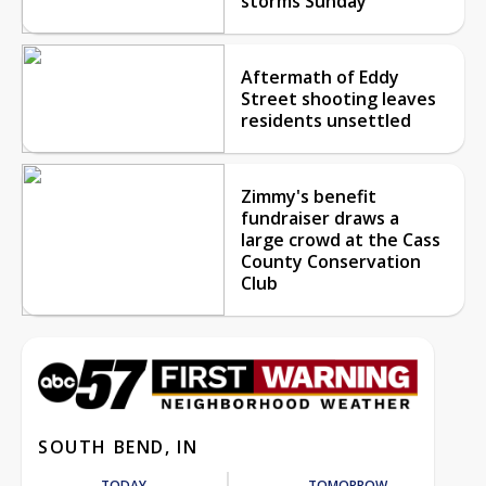
storms Sunday
Aftermath of Eddy
Street shooting leaves
residents unsettled
Zimmy's benefit
fundraiser draws a
large crowd at the Cass
County Conservation
Club
SOUTH BEND, IN
TODAY
TOMORROW