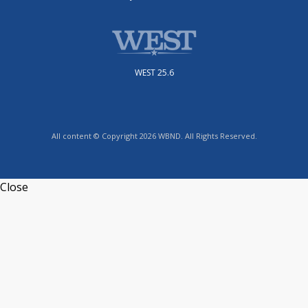
WEST 25.6
All content © Copyright 2026 WBND. All Rights Reserved.
Close