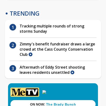
TRENDING
Tracking multiple rounds of strong
storms Sunday
Zimmy's benefit fundraiser draws a large
crowd at the Cass County Conservation
Club
Aftermath of Eddy Street shooting
leaves residents unsettled