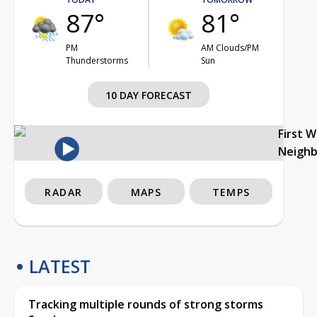
87°
81°
PM
AM Clouds/PM
Thunderstorms
Sun
10 DAY FORECAST
First 
Neigh
RADAR
MAPS
TEMPS
LATEST
Tracking multiple rounds of strong storms