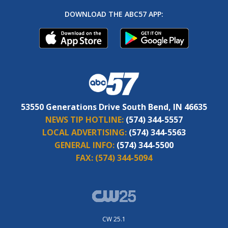
DOWNLOAD THE ABC57 APP:
53550 Generations Drive South Bend, IN 46635
NEWS TIP HOTLINE:
(574) 344-5557
LOCAL ADVERTISING:
(574) 344-5563
GENERAL INFO:
(574) 344-5500
FAX:
(574) 344-5094
CW 25.1