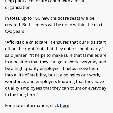
help pilot a childcare center with a local
organization.
In total, up to 180 new childcare seats will be
created. Both centers will be open within the next
two years.
“Affordable childcare, it ensures that our kids start
off on the right foot, that they enter school ready,”
said Jensen. “It helps to make sure that families are
in a position that they can go to work everyday and
be a high quality employee. It helps move them
into a life of stability, but it also helps our work,
workforce, and employers knowing that they have
quality employees that they can count on everyday
in the long term”
For more information, click
here
.