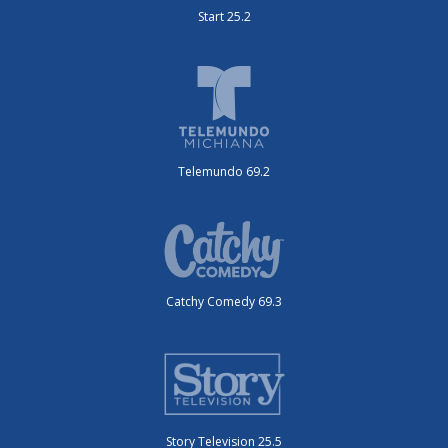
Start 25.2
Telemundo 69.2
Catchy Comedy 69.3
Story Television 25.5