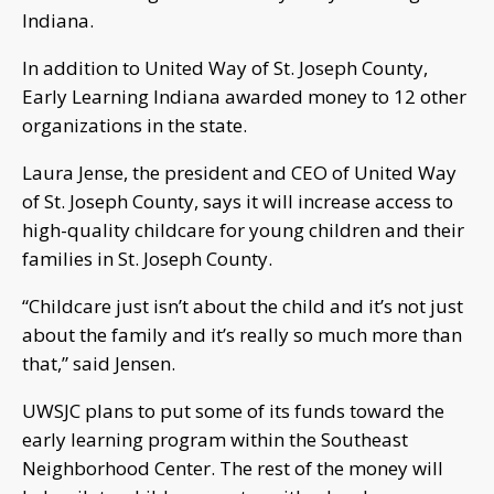
Indiana.
In addition to United Way of St. Joseph County,
Early Learning Indiana awarded money to 12 other
organizations in the state.
Laura Jense, the president and CEO of United Way
of St. Joseph County, says it will increase access to
high-quality childcare for young children and their
families in St. Joseph County.
“Childcare just isn’t about the child and it’s not just
about the family and it’s really so much more than
that,” said Jensen.
UWSJC plans to put some of its funds toward the
early learning program within the Southeast
Neighborhood Center. The rest of the money will