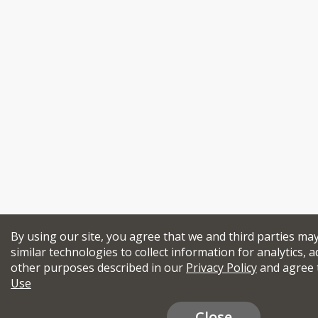
By using our site, you agree that we and third parties ma
similar technologies to collect information for analytics, a
other purposes described in our
Privacy Policy
and agree 
Use
Close