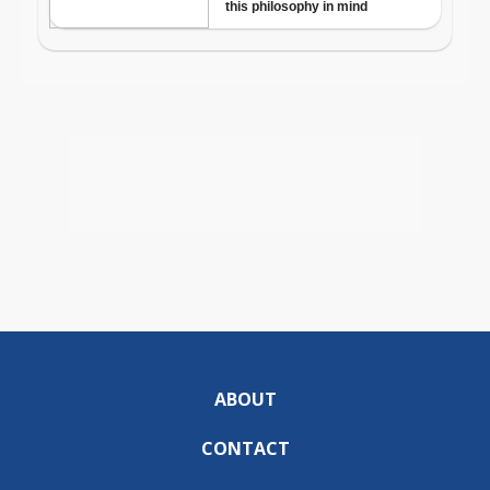
ABOUT
CONTACT