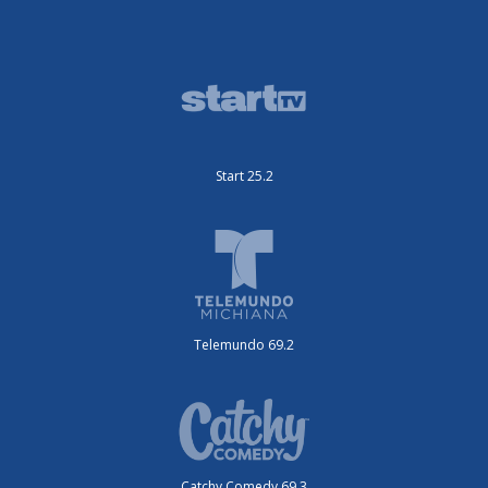
Start 25.2
Telemundo 69.2
Catchy Comedy 69.3