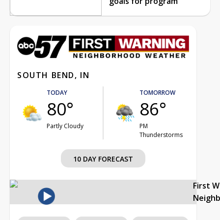
goals for program
SOUTH BEND, IN
TODAY
TOMORROW
80°
86°
Partly Cloudy
PM
Thunderstorms
10 DAY FORECAST
First 
Neigh