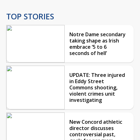
TOP STORIES
Notre Dame secondary
taking shape as Irish
embrace ‘5 to 6
seconds of hell’
UPDATE: Three injured
in Eddy Street
Commons shooting,
violent crimes unit
investigating
New Concord athletic
director discusses
controversial past,