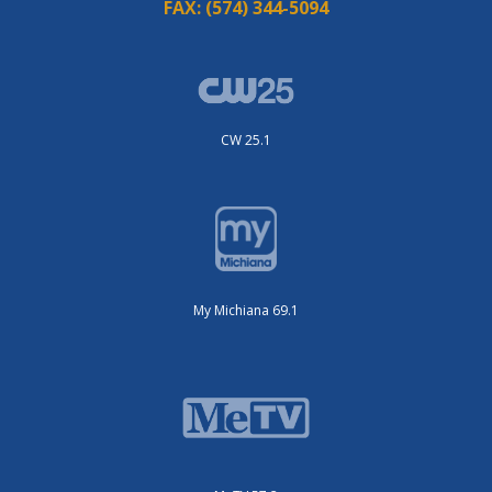
FAX:
(574) 344-5094
CW 25.1
My Michiana 69.1