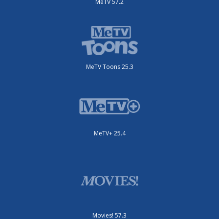
MeTV 57.2
MeTV Toons 25.3
MeTV+ 25.4
Movies! 57.3