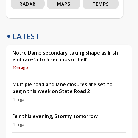
RADAR
MAPS
TEMPS
LATEST
Notre Dame secondary taking shape as Irish
embrace ‘5 to 6 seconds of hell’
10m ago
Multiple road and lane closures are set to
begin this week on State Road 2
4h ago
Fair this evening, Stormy tomorrow
4h ago