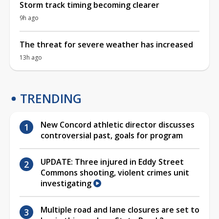
Storm track timing becoming clearer
9h ago
The threat for severe weather has increased
13h ago
TRENDING
New Concord athletic director discusses
controversial past, goals for program
UPDATE: Three injured in Eddy Street
Commons shooting, violent crimes unit
investigating
Multiple road and lane closures are set to