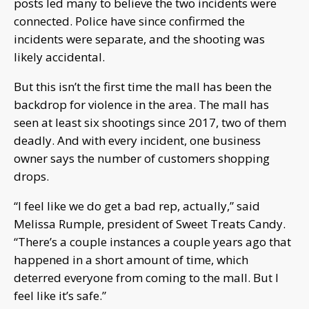
posts led many to believe the two incidents were
connected. Police have since confirmed the
incidents were separate, and the shooting was
likely accidental.
But this isn’t the first time the mall has been the
backdrop for violence in the area. The mall has
seen at least six shootings since 2017, two of them
deadly. And with every incident, one business
owner says the number of customers shopping
drops.
“I feel like we do get a bad rep, actually,” said
Melissa Rumple, president of Sweet Treats Candy.
“There’s a couple instances a couple years ago that
happened in a short amount of time, which
deterred everyone from coming to the mall. But I
feel like it’s safe.”