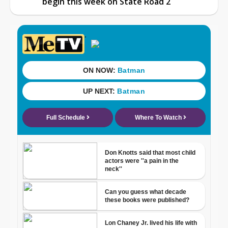
begin this week on State Road 2