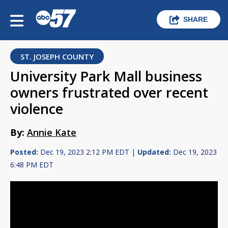
SHARE
ST. JOSEPH COUNTY
University Park Mall business
owners frustrated over recent
violence
By:
Annie Kate
Posted:
Dec 19, 2023 2:12 PM EDT |
Updated:
Dec 19, 2023
6:48 PM EDT