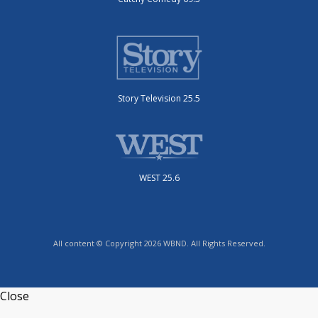
Story Television 25.5
WEST 25.6
All content © Copyright 2026 WBND. All Rights Reserved.
Close