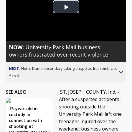
Play
Video
NOW:
University Park Mall business
owners frustrated over recent violence
NEXT:
Notre Dame secondary taking shape as Irish embrace
‘5 to 6...
SEE ALSO
ST. JOSEPH COUNTY, Ind. -
After a suspected accidental
shooting outside the
15-year-old in
University Park Mall left one
custody in
connection with
teenager injured over the
shooting at
weekend, business owners