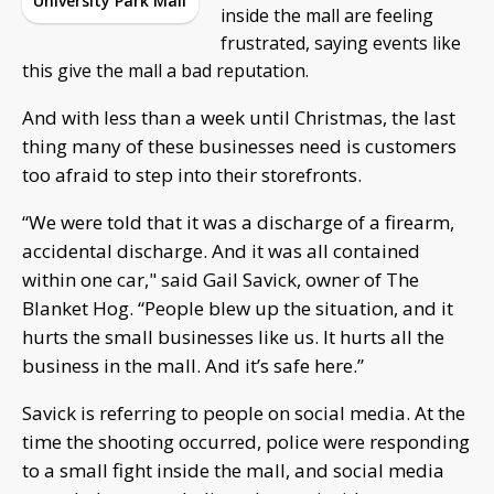
University Park Mall
inside the mall are feeling
frustrated, saying events like
this give the mall a bad reputation.
And with less than a week until Christmas, the last
thing many of these businesses need is customers
too afraid to step into their storefronts.
“We were told that it was a discharge of a firearm,
accidental discharge. And it was all contained
within one car," said Gail Savick, owner of The
Blanket Hog. “People blew up the situation, and it
hurts the small businesses like us. It hurts all the
business in the mall. And it’s safe here.”
Savick is referring to people on social media. At the
time the shooting occurred, police were responding
to a small fight inside the mall, and social media