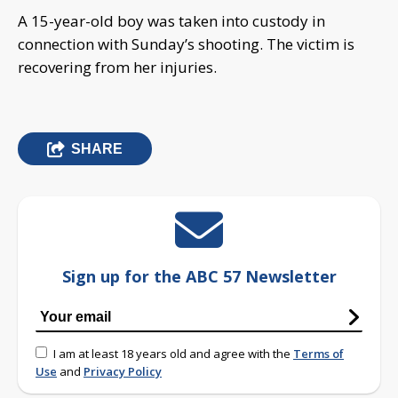
A 15-year-old boy was taken into custody in
connection with Sunday’s shooting. The victim is
recovering from her injuries.
SHARE
Sign up for the ABC 57 Newsletter
I am at least 18 years old and agree with the
Terms of
Use
and
Privacy Policy