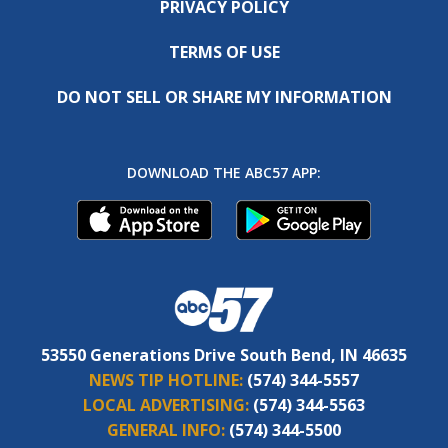
PRIVACY POLICY
TERMS OF USE
DO NOT SELL OR SHARE MY INFORMATION
DOWNLOAD THE ABC57 APP:
53550 Generations Drive South Bend, IN 46635
NEWS TIP HOTLINE:
(574) 344-5557
LOCAL ADVERTISING:
(574) 344-5563
GENERAL INFO:
(574) 344-5500