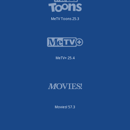
MeTV Toons 25.3
MeTV+ 25.4
Movies! 57.3