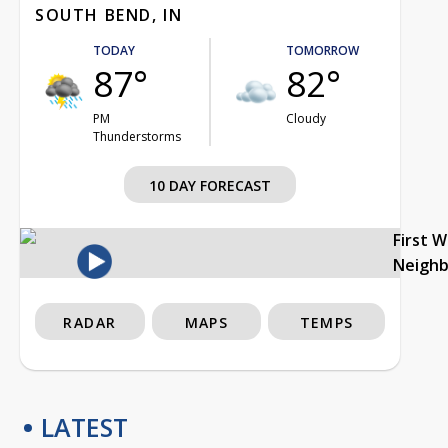
SOUTH BEND, IN
TODAY
TOMORROW
87°
82°
PM
Cloudy
Thunderstorms
10 DAY FORECAST
First 
Neigh
RADAR
MAPS
TEMPS
LATEST