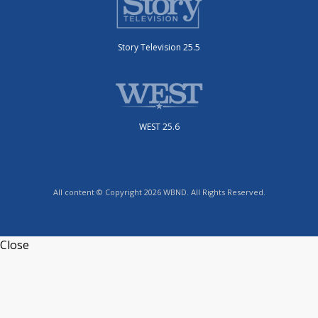
Story Television 25.5
WEST 25.6
All content © Copyright 2026 WBND. All Rights Reserved.
Close