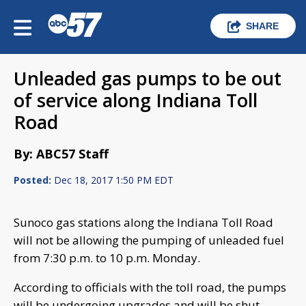
SHARE
Unleaded gas pumps to be out
of service along Indiana Toll
Road
By: ABC57 Staff
Posted:
Dec 18, 2017 1:50 PM EDT
Sunoco gas stations along the Indiana Toll Road
will not be allowing the pumping of unleaded fuel
from 7:30 p.m. to 10 p.m. Monday.
According to officials with the toll road, the pumps
will be undergoing upgrades and will be shut