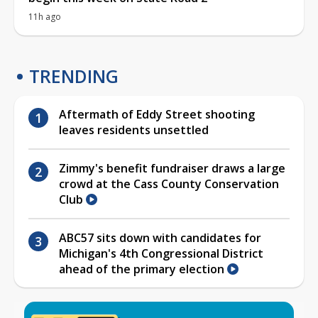
11h ago
TRENDING
Aftermath of Eddy Street shooting
leaves residents unsettled
Zimmy's benefit fundraiser draws a large
crowd at the Cass County Conservation
Club
ABC57 sits down with candidates for
Michigan's 4th Congressional District
ahead of the primary election