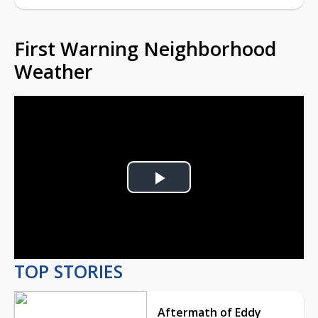
First Warning Neighborhood
Weather
Play
Video
TOP STORIES
Aftermath of Eddy