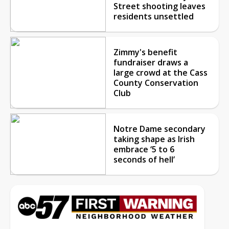
Street shooting leaves
residents unsettled
Zimmy's benefit
fundraiser draws a
large crowd at the Cass
County Conservation
Club
Notre Dame secondary
taking shape as Irish
embrace ‘5 to 6
seconds of hell’