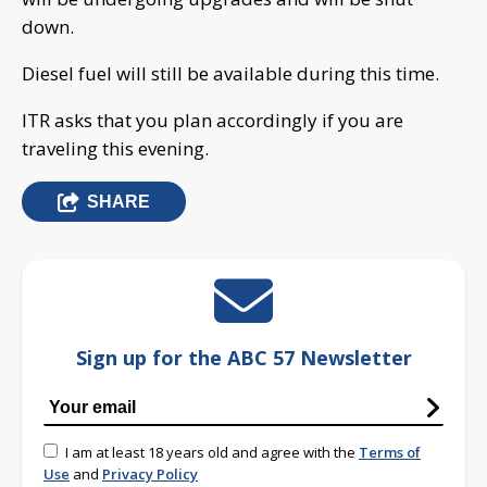
down.
Diesel fuel will still be available during this time.
ITR asks that you plan accordingly if you are
traveling this evening.
SHARE
Sign up for the ABC 57 Newsletter
I am at least 18 years old and agree with the
Terms of
Use
and
Privacy Policy