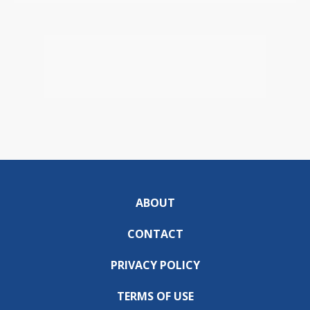
ABOUT
CONTACT
PRIVACY POLICY
TERMS OF USE