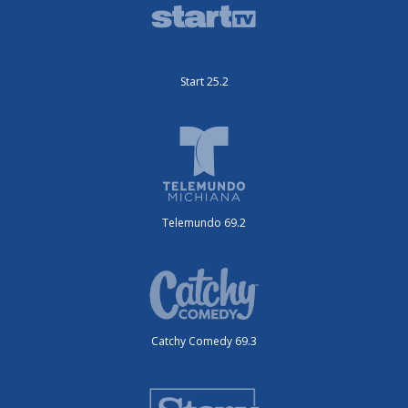
Start 25.2
Telemundo 69.2
Catchy Comedy 69.3