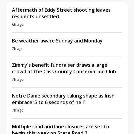
Aftermath of Eddy Street shooting leaves
residents unsettled
6h ago
Be weather aware Sunday and Monday
7h ago
Zimmy's benefit fundraiser draws a large
crowd at the Cass County Conservation Club
7h ago
Notre Dame secondary taking shape as Irish
embrace ‘5 to 6 seconds of hell’
7h ago
Multiple road and lane closures are set to
begin this week on State Road 2