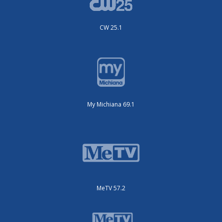
CW 25.1
My Michiana 69.1
MeTV 57.2