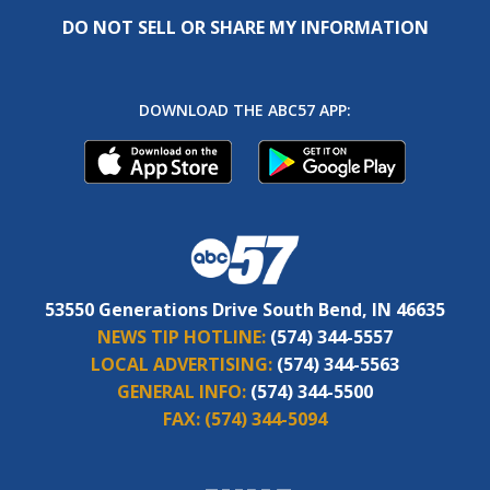
DO NOT SELL OR SHARE MY INFORMATION
DOWNLOAD THE ABC57 APP:
53550 Generations Drive South Bend, IN 46635
NEWS TIP HOTLINE:
(574) 344-5557
LOCAL ADVERTISING:
(574) 344-5563
GENERAL INFO:
(574) 344-5500
FAX:
(574) 344-5094