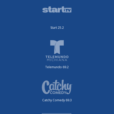
Start 25.2
Telemundo 69.2
Catchy Comedy 69.3