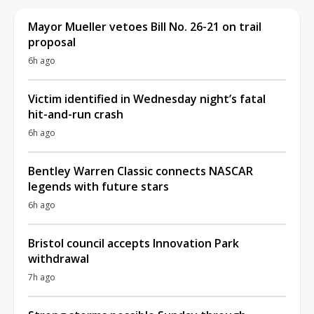
Mayor Mueller vetoes Bill No. 26-21 on trail
proposal
6h ago
Victim identified in Wednesday night’s fatal
hit-and-run crash
6h ago
Bentley Warren Classic connects NASCAR
legends with future stars
6h ago
Bristol council accepts Innovation Park
withdrawal
7h ago