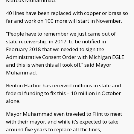
Marcus Muhammad.
40 lines have been replaced with copper or brass so
far and work on 100 more will start in November.
“People have to remember we just came out of
state receivership in 2017, to be notified in
February 2018 that we needed to sign the
Administrative Consent Order with Michigan EGLE
and this is when this all took off,” said Mayor
Muhammad.
Benton Harbor has received millions in state and
federal funding to fix this – 10 million in October
alone.
Mayor Muhammad even traveled to Flint to meet
with their mayor, and while it’s expected to take
around five years to replace all the lines,