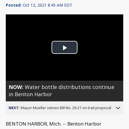
Posted:
Oct 12, 2021 8:45 AM EDT
Play
Video
NOW:
Water bottle distributions continue
in Benton Harbor
NEXT:
Mayor Mueller vetoes Bill No. 26-21 on trail proposal
BENTON HARBOR, Mich. -- Benton Harbor