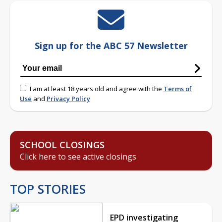
Sign up for the ABC 57 Newsletter
I am at least 18 years old and agree with the
Terms of
Use
and
Privacy Policy
SCHOOL CLOSINGS
Click here to see active closings
TOP STORIES
EPD investigating