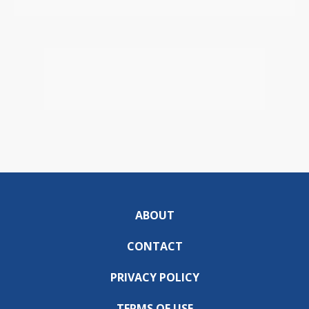
ABOUT
CONTACT
PRIVACY POLICY
TERMS OF USE