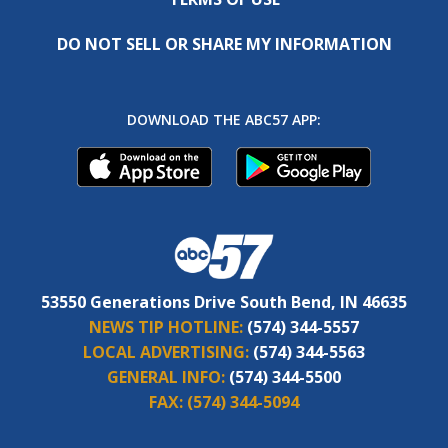
DO NOT SELL OR SHARE MY INFORMATION
DOWNLOAD THE ABC57 APP:
53550 Generations Drive South Bend, IN 46635
NEWS TIP HOTLINE:
(574) 344-5557
LOCAL ADVERTISING:
(574) 344-5563
GENERAL INFO:
(574) 344-5500
FAX:
(574) 344-5094