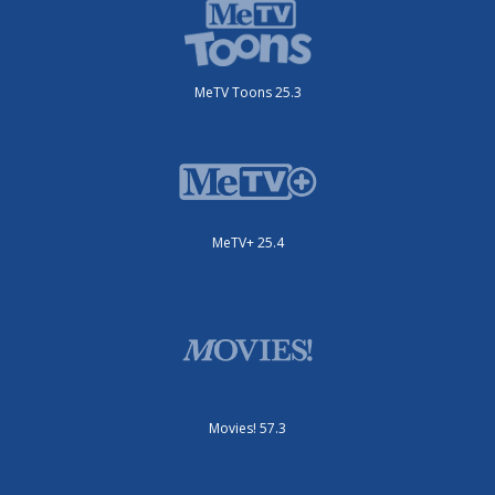
MeTV Toons 25.3
MeTV+ 25.4
Movies! 57.3