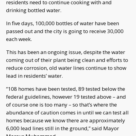
residents need to continue cooking with and
drinking bottled water.
In five days, 100,000 bottles of water have been
passed out and the city is going to receive 30,000
each week.
This has been an ongoing issue, despite the water
coming out of their plant being clean and efforts to
reduce corrosion, old water lines continue to show
lead in residents’ water.
“108 homes have been tested, 89 tested below the
federal guidelines, however 19 tested above – and
of course one is too many – so that’s where the
abundance of caution comes in until we can test all
homes because we know there are approximately
6,000 lead lines still in the ground,” said Mayor