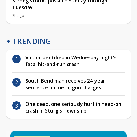
Strong storms possible Sunday through
Tuesday
8h ago
TRENDING
Victim identified in Wednesday night’s
fatal hit-and-run crash
South Bend man receives 24-year
sentence on meth, gun charges
One dead, one seriously hurt in head-on
crash in Sturgis Township