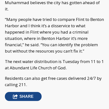
Muhammad believes the city has gotten ahead of
it.
“Many people have tried to compare Flint to Benton
Harbor and I think it’s a disservice to what
happened in Flint where you had a criminal
situation, where in Benton Harbor it’s more
financial,” he said. “You can identify the problem
but without the resources you can’t fix it.”
The next water distribution is Tuesday from 11 to 1
at Abundant Life Church of God.
Residents can also get free cases delivered 24/7 by
calling 211.
SHARE