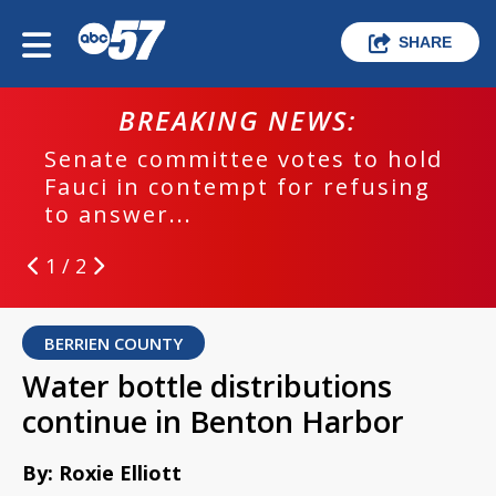
SHARE
BREAKING NEWS:
Senate committee votes to hold
Fauci in contempt for refusing
to answer...
1 / 2
BERRIEN COUNTY
Water bottle distributions
continue in Benton Harbor
By: Roxie Elliott