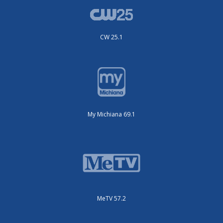
CW 25.1
My Michiana 69.1
MeTV 57.2