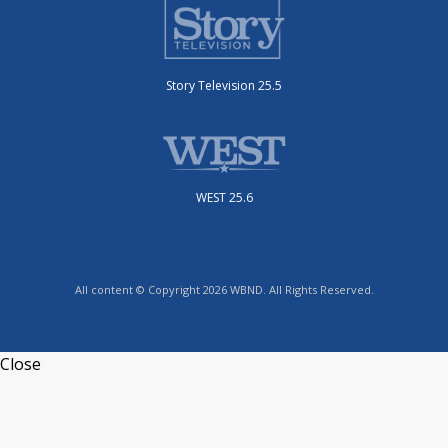
Story Television 25.5
WEST 25.6
All content © Copyright 2026 WBND. All Rights Reserved.
Close