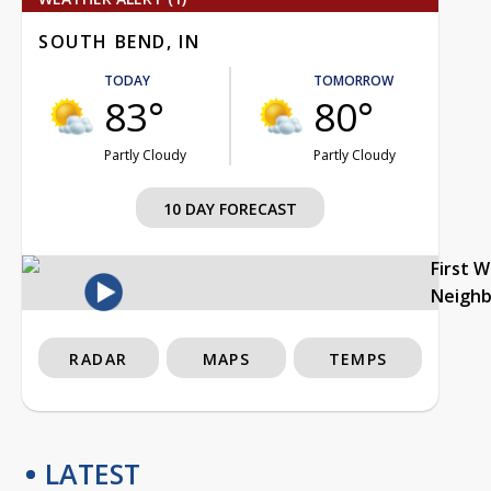
SOUTH BEND, IN
TODAY
TOMORROW
83°
80°
Partly Cloudy
Partly Cloudy
10 DAY FORECAST
First 
Neigh
RADAR
MAPS
TEMPS
LATEST