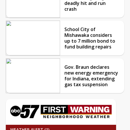
deadly hit and run
crash
School City of
Mishawaka considers
up to 7 million bond to
fund building repairs
Gov. Braun declares
new energy emergency
for Indiana, extending
gas tax suspension
WEATHER ALERT (1)