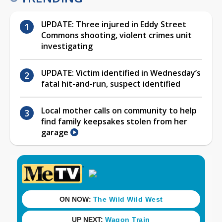
UPDATE: Three injured in Eddy Street
Commons shooting, violent crimes unit
investigating
UPDATE: Victim identified in Wednesday’s
fatal hit-and-run, suspect identified
Local mother calls on community to help
find family keepsakes stolen from her
garage