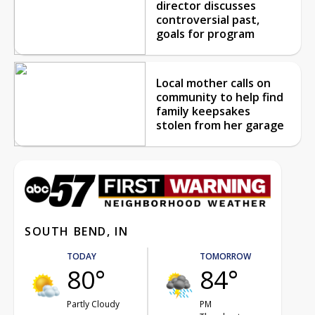
director discusses
controversial past,
goals for program
Local mother calls on
community to help find
family keepsakes
stolen from her garage
SOUTH BEND, IN
TODAY
TOMORROW
80°
84°
Partly Cloudy
PM