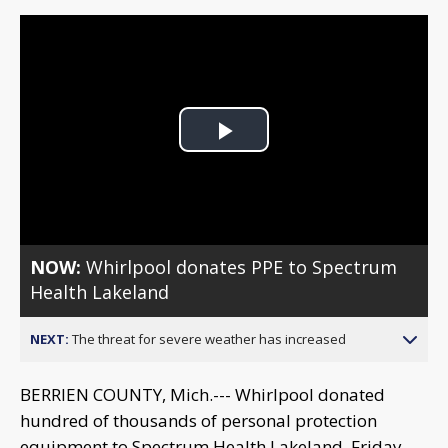
Play
Video
NOW:
Whirlpool donates PPE to Spectrum
Health Lakeland
NEXT:
The threat for severe weather has increased
BERRIEN COUNTY, Mich.--- Whirlpool donated
hundred of thousands of personal protection
equipment to Spectrum Health Lakeland, Friday.