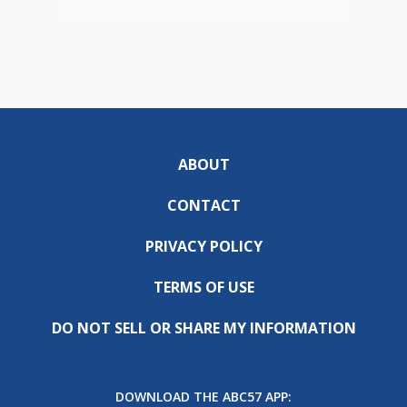
ABOUT
CONTACT
PRIVACY POLICY
TERMS OF USE
DO NOT SELL OR SHARE MY INFORMATION
DOWNLOAD THE ABC57 APP: