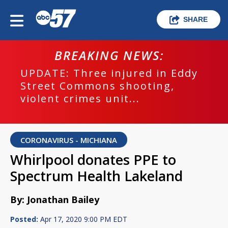
SHARE
BREAKING NEWS:
UPDATE: Three injured in Eddy
Street Commons shooting,
violent crimes unit...
CORONAVIRUS - MICHIANA
Whirlpool donates PPE to
Spectrum Health Lakeland
By: Jonathan Bailey
Posted:
Apr 17, 2020 9:00 PM EDT