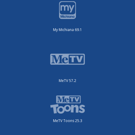
My Michiana 69.1
MeTV 57.2
MeTV Toons 25.3