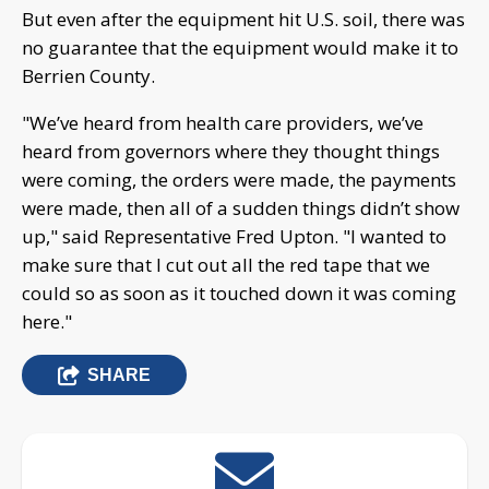
But even after the equipment hit U.S. soil, there was
no guarantee that the equipment would make it to
Berrien County.
"We’ve heard from health care providers, we’ve
heard from governors where they thought things
were coming, the orders were made, the payments
were made, then all of a sudden things didn’t show
up," said Representative Fred Upton. "I wanted to
make sure that I cut out all the red tape that we
could so as soon as it touched down it was coming
here."
SHARE