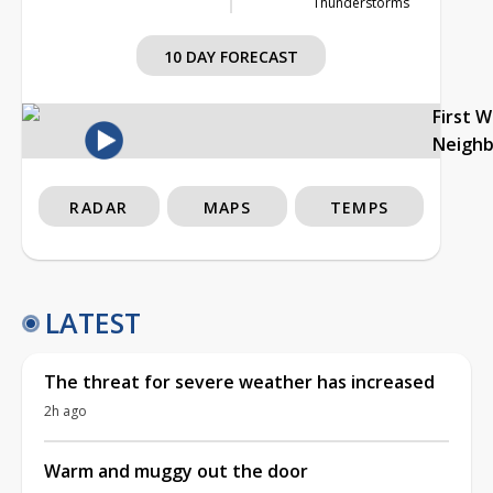
Thunderstorms
10 DAY FORECAST
First 
Neigh
RADAR
MAPS
TEMPS
LATEST
The threat for severe weather has increased
2h ago
Warm and muggy out the door