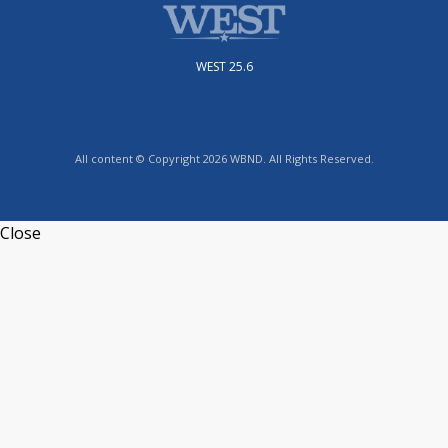
WEST 25.6
All content © Copyright 2026 WBND. All Rights Reserved.
Close