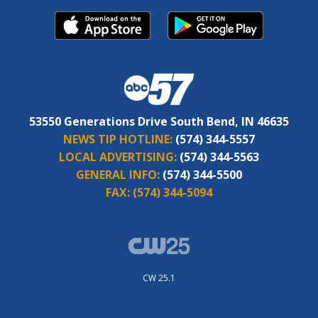
53550 Generations Drive South Bend, IN 46635
NEWS TIP HOTLINE:
(574) 344-5557
LOCAL ADVERTISING:
(574) 344-5563
GENERAL INFO:
(574) 344-5500
FAX:
(574) 344-5094
CW 25.1