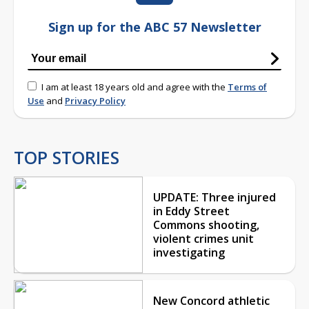
Sign up for the ABC 57 Newsletter
I am at least 18 years old and agree with the
Terms of
Use
and
Privacy Policy
TOP STORIES
UPDATE: Three injured
in Eddy Street
Commons shooting,
violent crimes unit
investigating
New Concord athletic