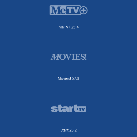
MeTV+ 25.4
Movies! 57.3
Start 25.2