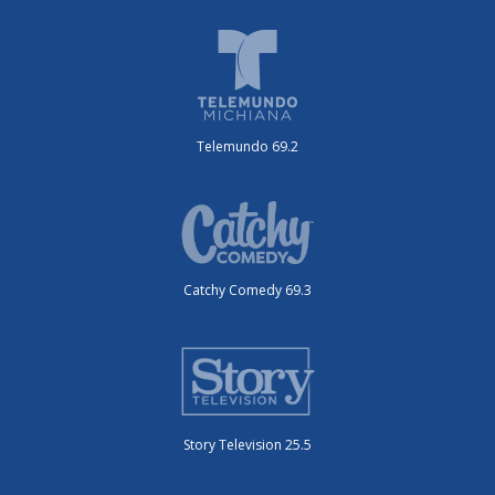
Telemundo 69.2
Catchy Comedy 69.3
Story Television 25.5