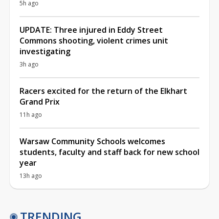
5h ago
UPDATE: Three injured in Eddy Street
Commons shooting, violent crimes unit
investigating
3h ago
Racers excited for the return of the Elkhart
Grand Prix
11h ago
Warsaw Community Schools welcomes
students, faculty and staff back for new school
year
13h ago
TRENDING