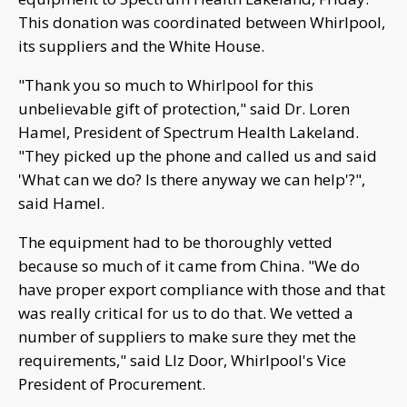
This donation was coordinated between Whirlpool,
its suppliers and the White House.
"Thank you so much to Whirlpool for this
unbelievable gift of protection," said Dr. Loren
Hamel, President of Spectrum Health Lakeland.
"They picked up the phone and called us and said
'What can we do? Is there anyway we can help'?",
said Hamel.
The equipment had to be thoroughly vetted
because so much of it came from China. "We do
have proper export compliance with those and that
was really critical for us to do that. We vetted a
number of suppliers to make sure they met the
requirements," said LIz Door, Whirlpool's Vice
President of Procurement.