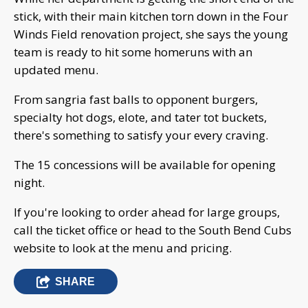
stick, with their main kitchen torn down in the Four
Winds Field renovation project, she says the young
team is ready to hit some homeruns with an
updated menu.
From sangria fast balls to opponent burgers,
specialty hot dogs, elote, and tater tot buckets,
there's something to satisfy your every craving.
The 15 concessions will be available for opening
night.
If you're looking to order ahead for large groups,
call the ticket office or head to the South Bend Cubs
website to look at the menu and pricing.
SHARE