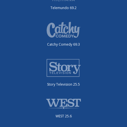
Telemundo 69.2
Catchy Comedy 69.3
Story Television 25.5
WEST 25.6