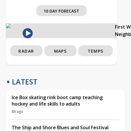
10 DAY FORECAST
First 
Neigh
RADAR
MAPS
TEMPS
LATEST
Ice Box skating rink boot camp teaching
hockey and life skills to adults
8h ago
The Ship and Shore Blues and Soul Festival