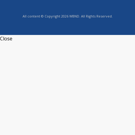
All content © Copyright 2026 WBND. All Rights Reserved.
Close