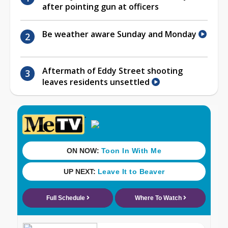
after pointing gun at officers
Be weather aware Sunday and Monday
Aftermath of Eddy Street shooting
leaves residents unsettled