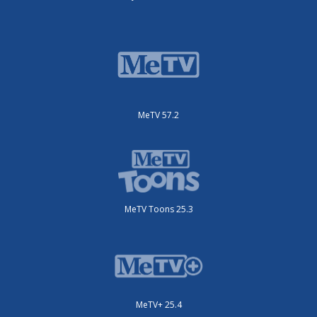
MeTV 57.2
MeTV Toons 25.3
MeTV+ 25.4