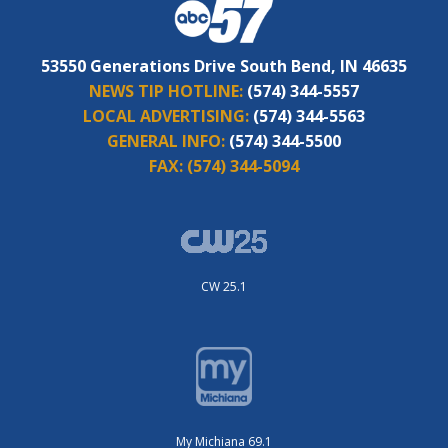
53550 Generations Drive South Bend, IN 46635
NEWS TIP HOTLINE:
(574) 344-5557
LOCAL ADVERTISING:
(574) 344-5563
GENERAL INFO:
(574) 344-5500
FAX:
(574) 344-5094
CW 25.1
My Michiana 69.1