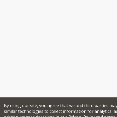
By using our site, you agree that we and third parties ma
similar technologies to collect information for analytics, a