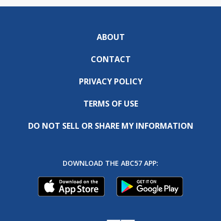
ABOUT
CONTACT
PRIVACY POLICY
TERMS OF USE
DO NOT SELL OR SHARE MY INFORMATION
DOWNLOAD THE ABC57 APP: