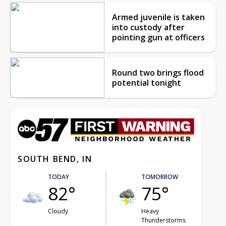
Armed juvenile is taken
into custody after
pointing gun at officers
Round two brings flood
potential tonight
SOUTH BEND, IN
TODAY
TOMORROW
82°
75°
Cloudy
Heavy
Thunderstorms