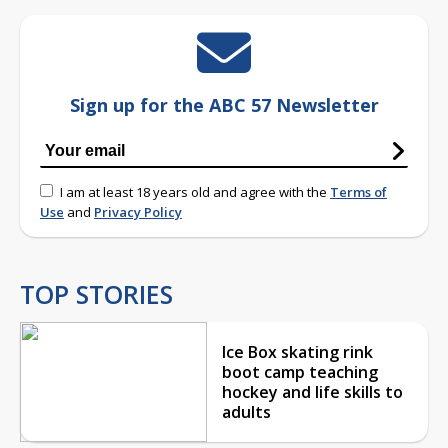
Sign up for the ABC 57 Newsletter
I am at least 18 years old and agree with the
Terms of
Use
and
Privacy Policy
TOP STORIES
Ice Box skating rink
boot camp teaching
hockey and life skills to
adults