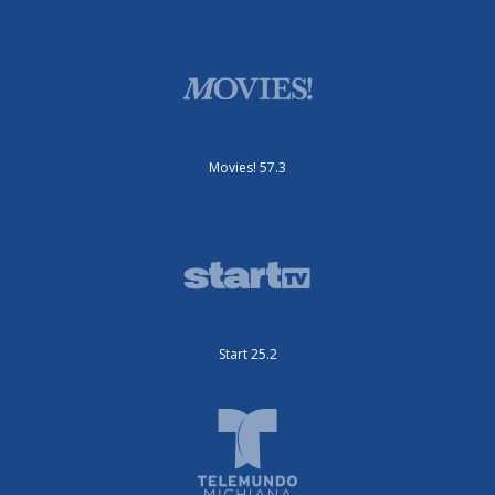
Movies! 57.3
Start 25.2