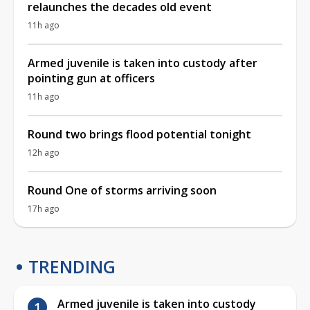
relaunches the decades old event
11h ago
Armed juvenile is taken into custody after
pointing gun at officers
11h ago
Round two brings flood potential tonight
12h ago
Round One of storms arriving soon
17h ago
TRENDING
Armed juvenile is taken into custody