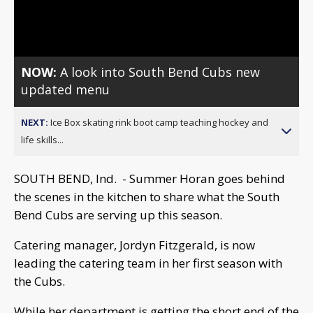
Video
NOW:
A look into South Bend Cubs new
updated menu
NEXT:
Ice Box skating rink boot camp teaching hockey and
life skills...
SOUTH BEND, Ind. - Summer Horan goes behind
the scenes in the kitchen to share what the South
Bend Cubs are serving up this season.
Catering manager, Jordyn Fitzgerald, is now
leading the catering team in her first season with
the Cubs.
While her department is getting the short end of the