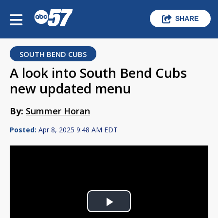
SHARE
SOUTH BEND CUBS
A look into South Bend Cubs
new updated menu
By:
Summer Horan
Posted:
Apr 8, 2025 9:48 AM EDT
Play