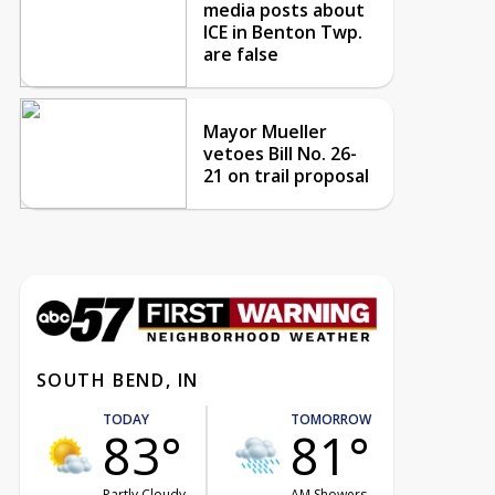
media posts about
ICE in Benton Twp.
are false
Mayor Mueller
vetoes Bill No. 26-
21 on trail proposal
SOUTH BEND, IN
TODAY
TOMORROW
83°
81°
Partly Cloudy
AM Showers