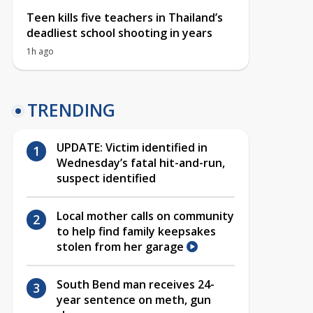
Teen kills five teachers in Thailand’s
deadliest school shooting in years
1h ago
TRENDING
UPDATE: Victim identified in
Wednesday’s fatal hit-and-run,
suspect identified
Local mother calls on community
to help find family keepsakes
stolen from her garage
South Bend man receives 24-
year sentence on meth, gun