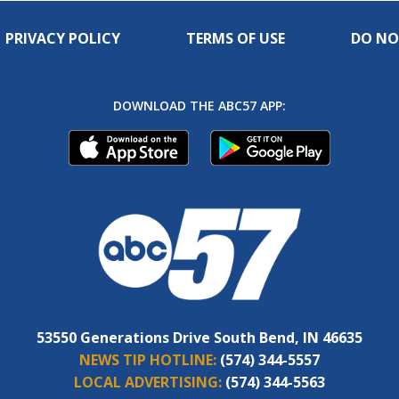
PRIVACY POLICY
TERMS OF USE
DO NO
DOWNLOAD THE ABC57 APP:
53550 Generations Drive South Bend, IN 46635
NEWS TIP HOTLINE:
(574) 344-5557
LOCAL ADVERTISING:
(574) 344-5563