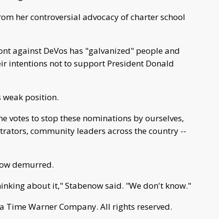
rom her controversial advocacy of charter school
ont against DeVos has "galvanized" people and
r intentions not to support President Donald
 weak position.
e votes to stop these nominations by ourselves,
strators, community leaders across the country --
enow demurred.
 thinking about it," Stabenow said. "We don't know."
a Time Warner Company. All rights reserved.