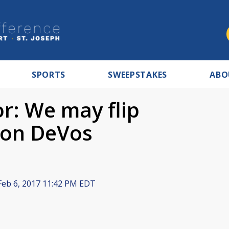
SPORTS
SWEEPSTAKES
ABO
r: We may flip
 on DeVos
eb 6, 2017 11:42 PM EDT