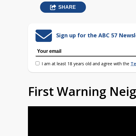
SHARE
Sign up for the ABC 57 Newsl
I am at least 18 years old and agree with the
Te
First Warning Ne