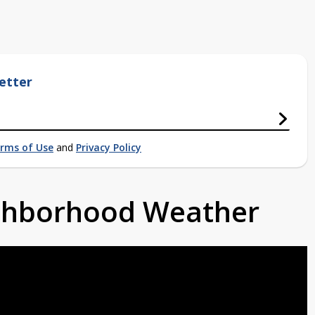
etter
rms of Use
and
Privacy Policy
ighborhood Weather