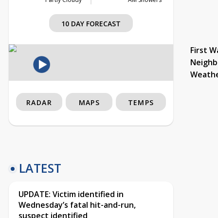
10 DAY FORECAST
First W
Neighb
Weath
RADAR
MAPS
TEMPS
LATEST
UPDATE: Victim identified in
Wednesday’s fatal hit-and-run,
suspect identified