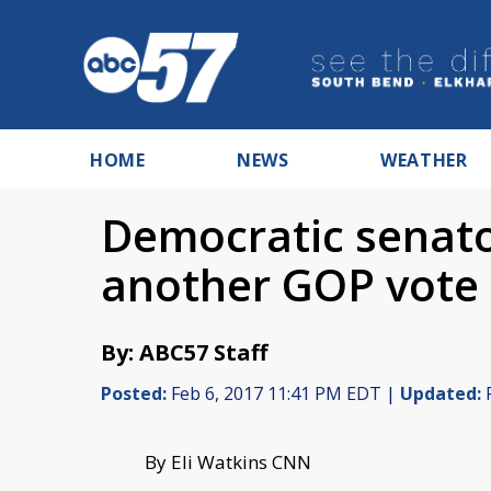
HOME
NEWS
WEATHER
Democratic senato
another GOP vote
By: ABC57 Staff
Posted:
Feb 6, 2017 11:41 PM EDT |
Updated:
F
By Eli Watkins CNN