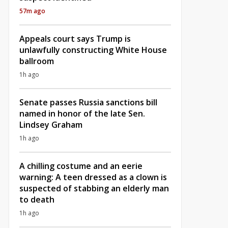
57m ago
Appeals court says Trump is
unlawfully constructing White House
ballroom
1h ago
Senate passes Russia sanctions bill
named in honor of the late Sen.
Lindsey Graham
1h ago
A chilling costume and an eerie
warning: A teen dressed as a clown is
suspected of stabbing an elderly man
to death
1h ago