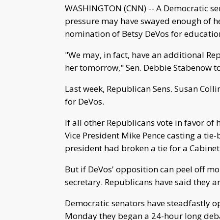
WASHINGTON (CNN) -- A Democratic sen
pressure may have swayed enough of he
nomination of Betsy DeVos for education
"We may, in fact, have an additional Re
her tomorrow," Sen. Debbie Stabenow t
Last week, Republican Sens. Susan Colli
for DeVos.
If all other Republicans vote in favor of
Vice President Mike Pence casting a tie-b
president had broken a tie for a Cabinet 
But if DeVos' opposition can peel off m
secretary. Republicans have said they ar
Democratic senators have steadfastly op
Monday they began a 24-hour long debat