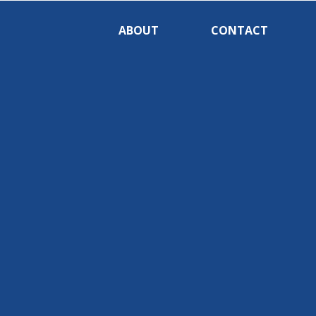
ABOUT
CONTACT