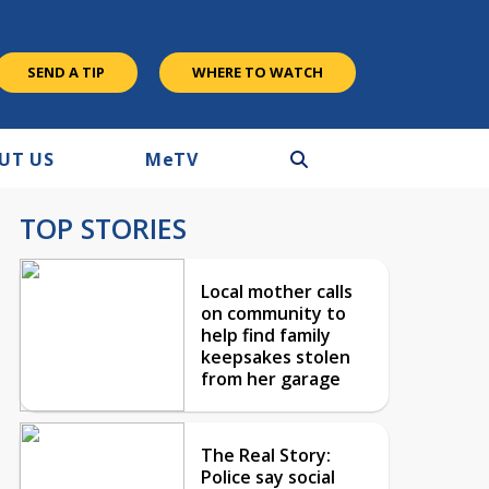
SEND A TIP
WHERE TO WATCH
UT US
M
e
TV
TOP STORIES
Local mother calls
on community to
help find family
keepsakes stolen
from her garage
The Real Story:
Police say social