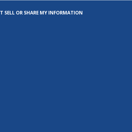
T SELL OR SHARE MY INFORMATION