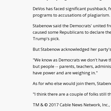
DeVos has faced significant pushback, f
programs to accusations of plagiarism.
Stabenow said the Democrats' united fr
caused some Republicans to declare thei
Trump's pick.
But Stabenow acknowledged her party's
"We know as Democrats we don't have th
but people -- parents, teachers, admini
have power and are weighing in."
As for who else would join them, Stab
"I think there are a couple of folks still
TM & © 2017 Cable News Network, Inc., 