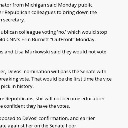
ator from Michigan said Monday public
r Republican colleagues to bring down the
 secretary.
publican colleague voting 'no,' which would stop
old CNN's Erin Burnett "OutFront" Monday.
ns and Lisa Murkowski said they would not vote
 her, DeVos' nomination will pass the Senate with
reaking vote. That would be the first time the vice
pick in history.
ore Republicans, she will not become education
e confident they have the votes.
posed to DeVos' confirmation, and earlier
e against her on the Senate floor.