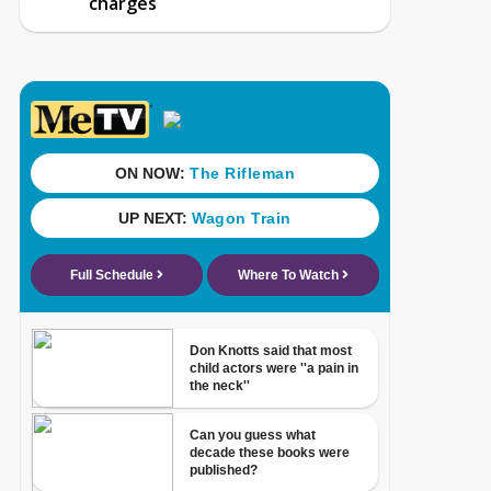
charges