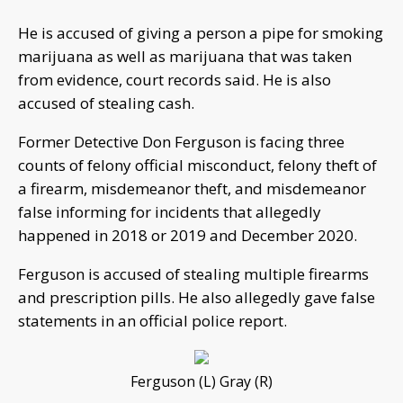
He is accused of giving a person a pipe for smoking
marijuana as well as marijuana that was taken
from evidence, court records said. He is also
accused of stealing cash.
Former Detective Don Ferguson is facing three
counts of felony official misconduct, felony theft of
a firearm, misdemeanor theft, and misdemeanor
false informing for incidents that allegedly
happened in 2018 or 2019 and December 2020.
Ferguson is accused of stealing multiple firearms
and prescription pills. He also allegedly gave false
statements in an official police report.
Ferguson (L) Gray (R)