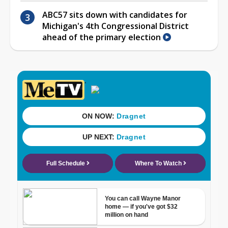
ABC57 sits down with candidates for
Michigan's 4th Congressional District
ahead of the primary election