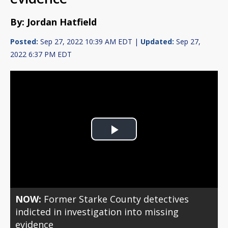
By: Jordan Hatfield
Posted:
Sep 27, 2022 10:39 AM EDT |
Updated:
Sep 27,
2022 6:37 PM EDT
Play
Video
NOW:
Former Starke County detectives
indicted in investigation into missing
evidence