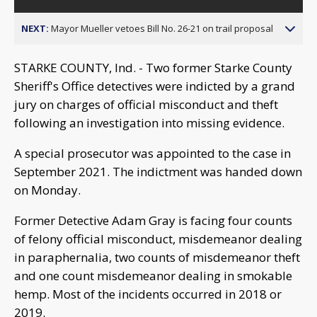
NEXT:
Mayor Mueller vetoes Bill No. 26-21 on trail proposal
STARKE COUNTY, Ind. - Two former Starke County
Sheriff's Office detectives were indicted by a grand
jury on charges of official misconduct and theft
following an investigation into missing evidence.
A special prosecutor was appointed to the case in
September 2021. The indictment was handed down
on Monday.
Former Detective Adam Gray is facing four counts
of felony official misconduct, misdemeanor dealing
in paraphernalia, two counts of misdemeanor theft
and one count misdemeanor dealing in smokable
hemp. Most of the incidents occurred in 2018 or
2019.