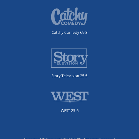
Catchy Comedy 69.3
Story Television 25.5
WEST 25.6