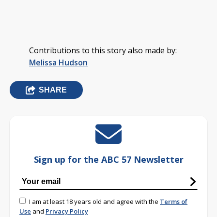
Contributions to this story also made by:
Melissa Hudson
SHARE
Sign up for the ABC 57 Newsletter
I am at least 18 years old and agree with the
Terms of
Use
and
Privacy Policy