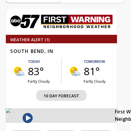
WEATHER ALERT (1)
SOUTH BEND, IN
TODAY
TOMORROW
83°
81°
Partly Cloudy
Partly Cloudy
10 DAY FORECAST
First 
Neigh