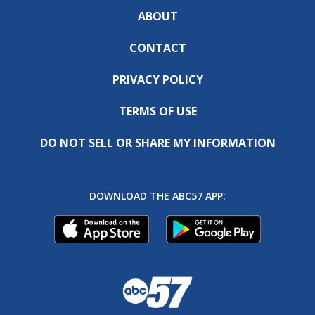
ABOUT
CONTACT
PRIVACY POLICY
TERMS OF USE
DO NOT SELL OR SHARE MY INFORMATION
DOWNLOAD THE ABC57 APP: