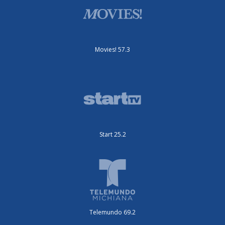
Movies! 57.3
Start 25.2
Telemundo 69.2