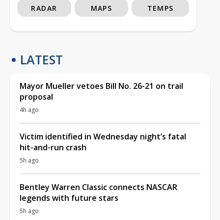
RADAR
MAPS
TEMPS
LATEST
Mayor Mueller vetoes Bill No. 26-21 on trail
proposal
4h ago
Victim identified in Wednesday night’s fatal
hit-and-run crash
5h ago
Bentley Warren Classic connects NASCAR
legends with future stars
5h ago