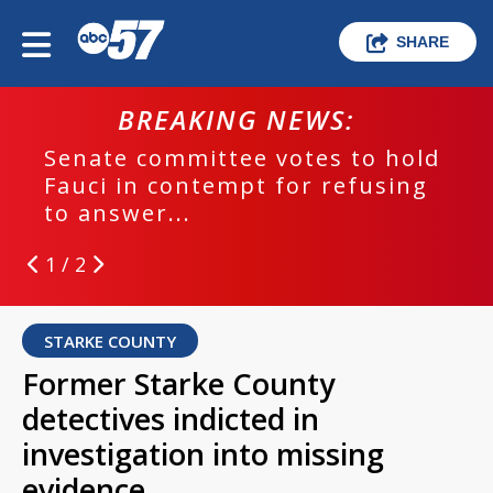
SHARE
BREAKING NEWS:
Senate committee votes to hold
Fauci in contempt for refusing
to answer...
1 / 2
STARKE COUNTY
Former Starke County
detectives indicted in
investigation into missing
evidence