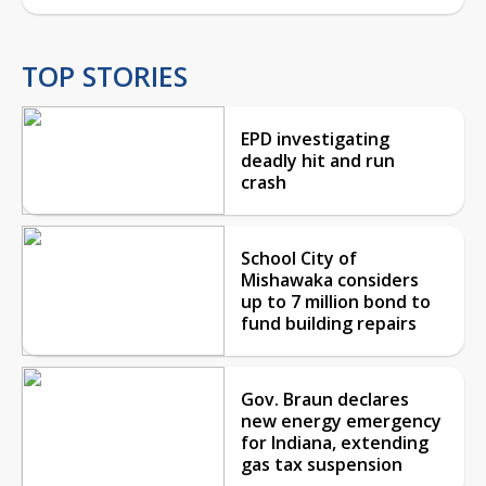
TOP STORIES
EPD investigating
deadly hit and run
crash
School City of
Mishawaka considers
up to 7 million bond to
fund building repairs
Gov. Braun declares
new energy emergency
for Indiana, extending
gas tax suspension