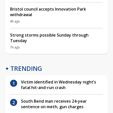
Bristol council accepts Innovation Park
withdrawal
6h ago
Strong storms possible Sunday through
Tuesday
7h ago
TRENDING
Victim identified in Wednesday night’s
fatal hit-and-run crash
South Bend man receives 24-year
sentence on meth, gun charges