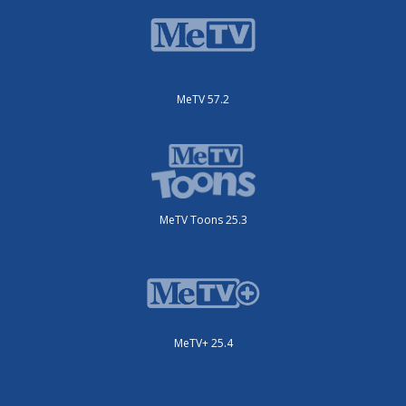
MeTV 57.2
MeTV Toons 25.3
MeTV+ 25.4