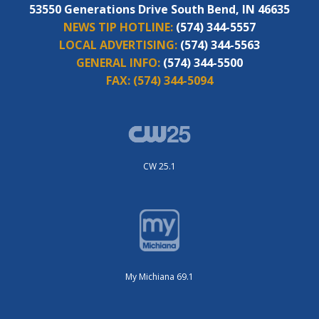
53550 Generations Drive South Bend, IN 46635
NEWS TIP HOTLINE:
(574) 344-5557
LOCAL ADVERTISING:
(574) 344-5563
GENERAL INFO:
(574) 344-5500
FAX:
(574) 344-5094
CW 25.1
My Michiana 69.1