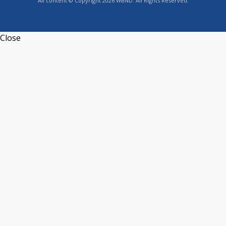
All content © Copyright 2026 WBND. All Rights Reserved.
Close