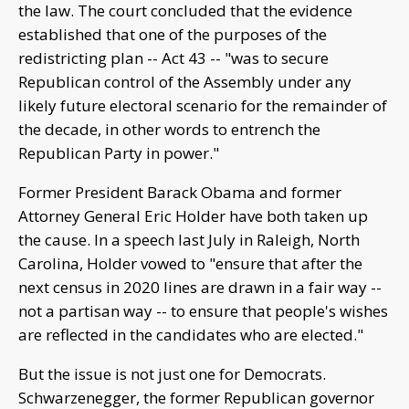
the law. The court concluded that the evidence
established that one of the purposes of the
redistricting plan -- Act 43 -- "was to secure
Republican control of the Assembly under any
likely future electoral scenario for the remainder of
the decade, in other words to entrench the
Republican Party in power."
Former President Barack Obama and former
Attorney General Eric Holder have both taken up
the cause. In a speech last July in Raleigh, North
Carolina, Holder vowed to "ensure that after the
next census in 2020 lines are drawn in a fair way --
not a partisan way -- to ensure that people's wishes
are reflected in the candidates who are elected."
But the issue is not just one for Democrats.
Schwarzenegger, the former Republican governor