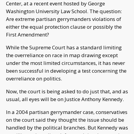
Center, at a recent event hosted by George
Washington University Law School. The question:
Are extreme partisan gerrymanders violations of
either the equal protection clause or possibly the
First Amendment?
While the Supreme Court has a standard limiting
the overreliance on race in map drawing except
under the most limited circumstances, it has never
been successful in developing a test concerning the
overreliance on politics.
Now, the court is being asked to do just that, and as
usual, all eyes will be on Justice Anthony Kennedy.
In a 2004 partisan gerrymander case, conservatives
on the court said they thought the issue should be
handled by the political branches. But Kennedy was