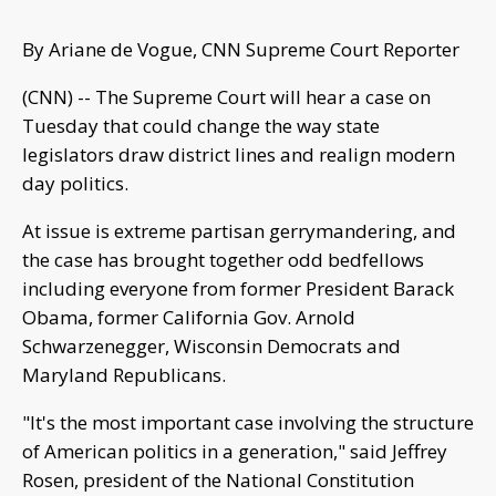
By Ariane de Vogue, CNN Supreme Court Reporter
(CNN) -- The Supreme Court will hear a case on
Tuesday that could change the way state
legislators draw district lines and realign modern
day politics.
At issue is extreme partisan gerrymandering, and
the case has brought together odd bedfellows
including everyone from former President Barack
Obama, former California Gov. Arnold
Schwarzenegger, Wisconsin Democrats and
Maryland Republicans.
"It's the most important case involving the structure
of American politics in a generation," said Jeffrey
Rosen, president of the National Constitution