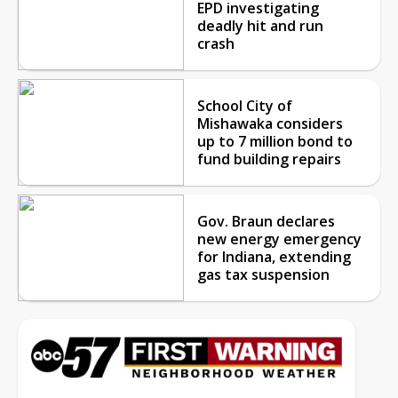
EPD investigating
deadly hit and run
crash
School City of
Mishawaka considers
up to 7 million bond to
fund building repairs
Gov. Braun declares
new energy emergency
for Indiana, extending
gas tax suspension