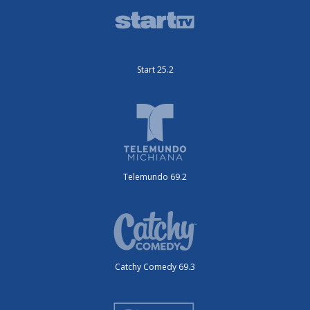
Start 25.2
Telemundo 69.2
Catchy Comedy 69.3