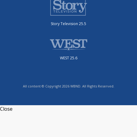
Story Television 25.5
WEST 25.6
All content © Copyright 2026 WBND. All Rights Reserved.
Close