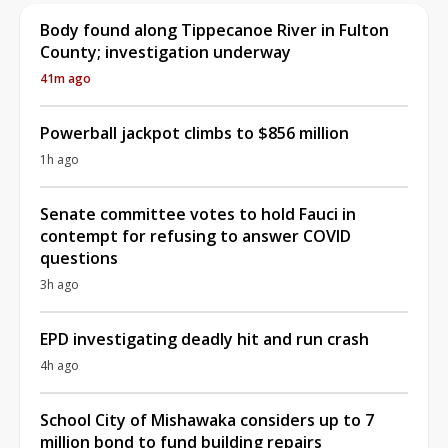
Body found along Tippecanoe River in Fulton
County; investigation underway
41m ago
Powerball jackpot climbs to $856 million
1h ago
Senate committee votes to hold Fauci in
contempt for refusing to answer COVID
questions
3h ago
EPD investigating deadly hit and run crash
4h ago
School City of Mishawaka considers up to 7
million bond to fund building repairs