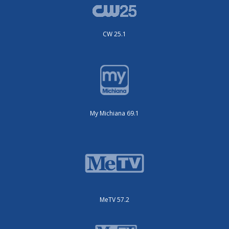
CW 25.1
My Michiana 69.1
MeTV 57.2