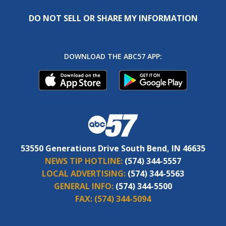
DO NOT SELL OR SHARE MY INFORMATION
DOWNLOAD THE ABC57 APP:
53550 Generations Drive South Bend, IN 46635
NEWS TIP HOTLINE:
(574) 344-5557
LOCAL ADVERTISING:
(574) 344-5563
GENERAL INFO:
(574) 344-5500
FAX:
(574) 344-5094