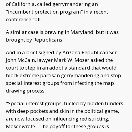
of California, called gerrymandering an
"incumbent protection program" in a recent
conference call.
A similar case is brewing in Maryland, but it was
brought by Republicans.
And in a brief signed by Arizona Republican Sen.
John McCain, lawyer Mark W. Moser asked the
court to step in an adopt a standard that would
block extreme partisan gerrymandering and stop
special interest groups from infecting the map
drawing process.
"Special interest groups, fueled by hidden funders
with deep pockets and skin in the political game,
are now focused on influencing redistricting,"
Moser wrote. "The payoff for these groups is