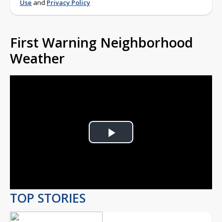
Use
and
Privacy Policy
First Warning Neighborhood
Weather
Play
Video
TOP STORIES