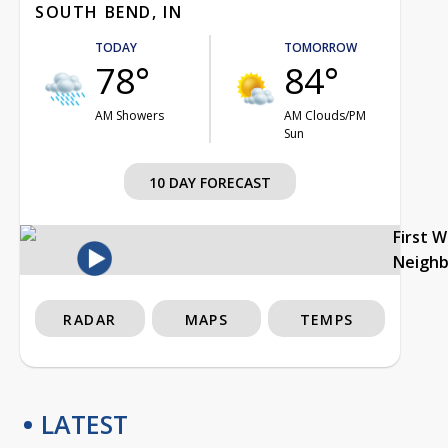
SOUTH BEND, IN
TODAY
TOMORROW
78°
84°
AM Showers
AM Clouds/PM
Sun
10 DAY FORECAST
First 
Neigh
RADAR
MAPS
TEMPS
LATEST