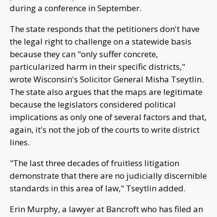
during a conference in September.
The state responds that the petitioners don't have
the legal right to challenge on a statewide basis
because they can "only suffer concrete,
particularized harm in their specific districts,"
wrote Wisconsin's Solicitor General Misha Tseytlin.
The state also argues that the maps are legitimate
because the legislators considered political
implications as only one of several factors and that,
again, it's not the job of the courts to write district
lines.
"The last three decades of fruitless litigation
demonstrate that there are no judicially discernible
standards in this area of law," Tseytlin added.
Erin Murphy, a lawyer at Bancroft who has filed an