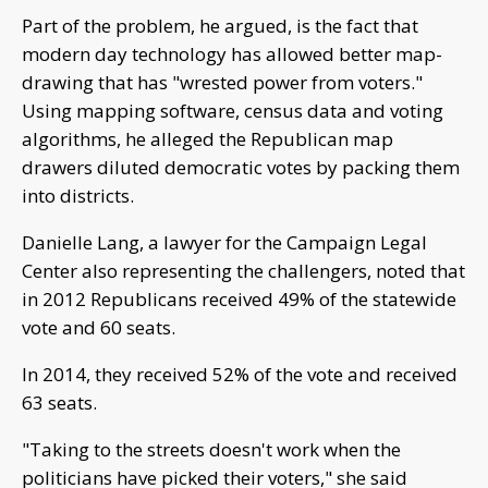
Part of the problem, he argued, is the fact that
modern day technology has allowed better map-
drawing that has "wrested power from voters."
Using mapping software, census data and voting
algorithms, he alleged the Republican map
drawers diluted democratic votes by packing them
into districts.
Danielle Lang, a lawyer for the Campaign Legal
Center also representing the challengers, noted that
in 2012 Republicans received 49% of the statewide
vote and 60 seats.
In 2014, they received 52% of the vote and received
63 seats.
"Taking to the streets doesn't work when the
politicians have picked their voters," she said