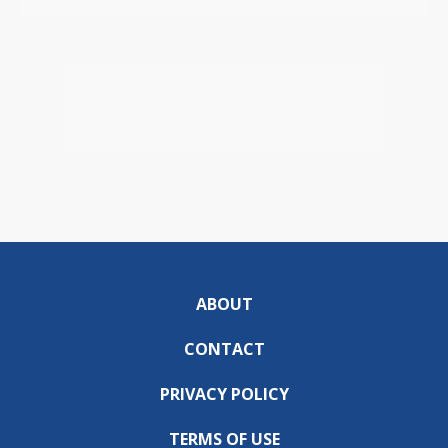
ABOUT
CONTACT
PRIVACY POLICY
TERMS OF USE