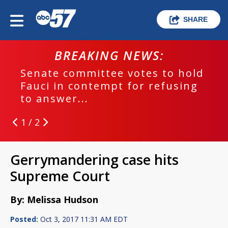
SHARE
BREAKING NEWS:
Senate committee votes to hold
Fauci in contempt for refusing
to answer...
1 / 2
Gerrymandering case hits
Supreme Court
By: Melissa Hudson
Posted:
Oct 3, 2017 11:31 AM EDT