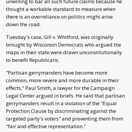
unwilling to bar all such future claims because he
thought a workable standard to measure when
there is an overreliance on politics might arise
down the road.
Tuesday's case, Gill v. Whitford, was originally
brought by Wisconsin Democrats who argued the
maps in their state were drawn unconstitutionally
to benefit Republicans.
"Partisan gerrymanders have become more
common, more severe and more durable in their
effects," Paul Smith, a lawyer for the Campaign
Legal Center argued in briefs. He said that partisan
gerrymanders result in a violation of the "Equal
Protection Clause by discriminating against the
targeted party's voters" and preventing them from
"fair and effective representation."