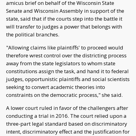
amicus brief on behalf of the Wisconsin State
Senate and Wisconsin Assembly in support of the
state, said that if the courts step into the battle it
will transfer to judges a power that belongs with
the political branches.
"Allowing claims like plaintiffs' to proceed would
therefore wrest control over the districting process
away from the state legislators to whom state
constitutions assign the task, and hand it to federal
judges, opportunistic plaintiffs and social scientists
seeking to convert academic theories into
constraints on the democratic process," she said.
A lower court ruled in favor of the challengers after
conducting a trial in 2016. The court relied upon a
three-part legal standard based on discriminatory
intent, discriminatory effect and the justification for