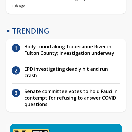
13h ago
TRENDING
Body found along Tippecanoe River in
Fulton County; investigation underway
EPD investigating deadly hit and run
crash
Senate committee votes to hold Fauci in
contempt for refusing to answer COVID
questions