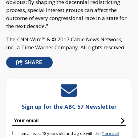
obvious: By shaping the decennial redistricting
process, special interest groups can affect the
outcome of every congressional race in a state for
the next decade."
The-CNN-Wire™ & © 2017 Cable News Network,
Inc., a Time Warner Company. All rights reserved.
SHARE
Sign up for the ABC 57 Newsletter
I am at least 18 years old and agree with the
Terms of