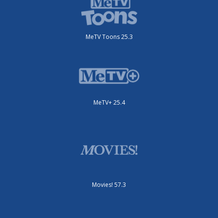
MeTV Toons 25.3
MeTV+ 25.4
Movies! 57.3