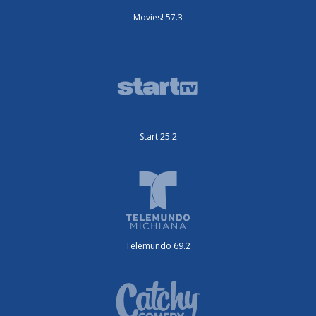
Movies! 57.3
Start 25.2
Telemundo 69.2