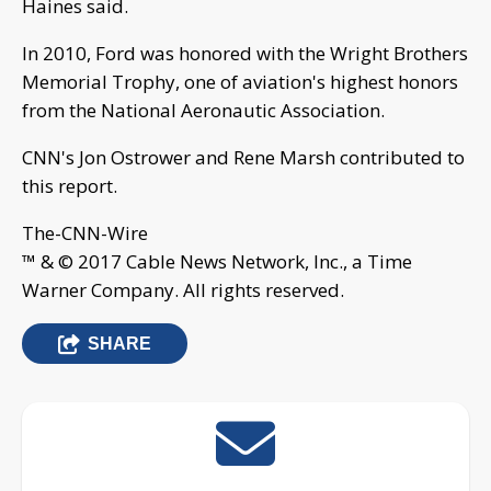
Haines said.
In 2010, Ford was honored with the Wright Brothers
Memorial Trophy, one of aviation's highest honors
from the National Aeronautic Association.
CNN's Jon Ostrower and Rene Marsh contributed to
this report.
The-CNN-Wire
™ & © 2017 Cable News Network, Inc., a Time
Warner Company. All rights reserved.
SHARE