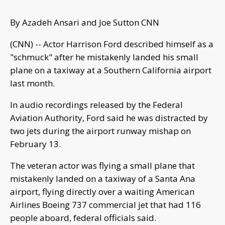
By Azadeh Ansari and Joe Sutton CNN
(CNN) -- Actor Harrison Ford described himself as a
"schmuck" after he mistakenly landed his small
plane on a taxiway at a Southern California airport
last month.
In audio recordings released by the Federal
Aviation Authority, Ford said he was distracted by
two jets during the airport runway mishap on
February 13.
The veteran actor was flying a small plane that
mistakenly landed on a taxiway of a Santa Ana
airport, flying directly over a waiting American
Airlines Boeing 737 commercial jet that had 116
people aboard, federal officials said.