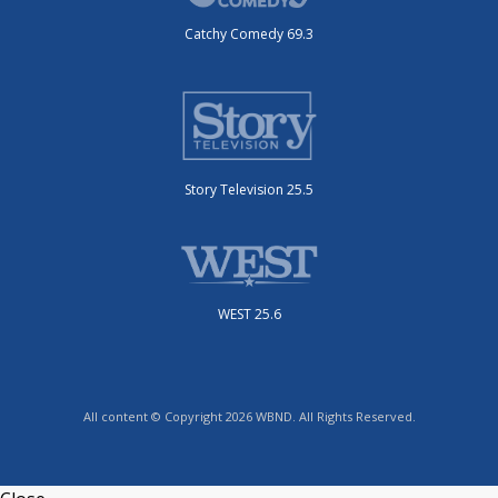
Catchy Comedy 69.3
Story Television 25.5
WEST 25.6
All content © Copyright 2026 WBND. All Rights Reserved.