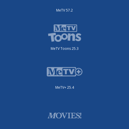
MeTV 57.2
MeTV Toons 25.3
MeTV+ 25.4