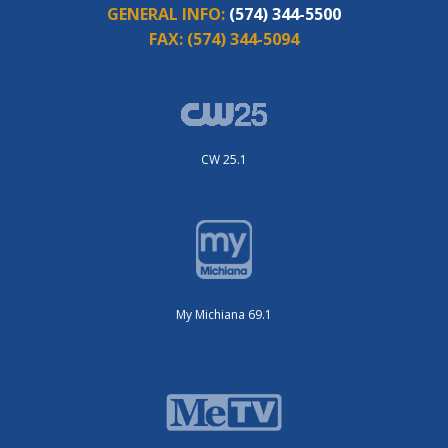
GENERAL INFO:
(574) 344-5500
FAX:
(574) 344-5094
CW 25.1
My Michiana 69.1