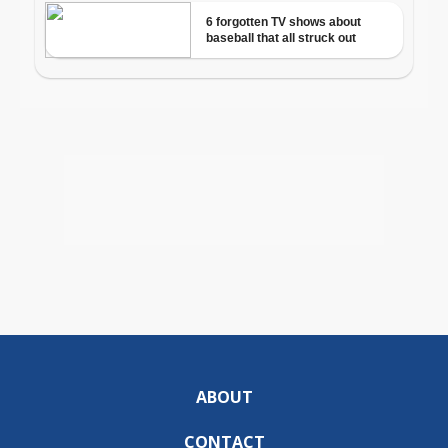
ABOUT
CONTACT