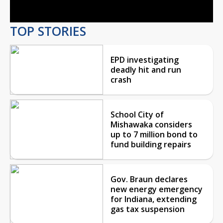
TOP STORIES
EPD investigating
deadly hit and run
crash
School City of
Mishawaka considers
up to 7 million bond to
fund building repairs
Gov. Braun declares
new energy emergency
for Indiana, extending
gas tax suspension