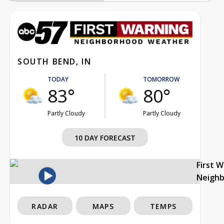
SOUTH BEND, IN
TODAY
TOMORROW
83°
80°
Partly Cloudy
Partly Cloudy
10 DAY FORECAST
First 
Neigh
RADAR
MAPS
TEMPS