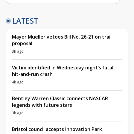
LATEST
Mayor Mueller vetoes Bill No. 26-21 on trail
proposal
3h ago
Victim identified in Wednesday night’s fatal
hit-and-run crash
4h ago
Bentley Warren Classic connects NASCAR
legends with future stars
3h ago
Bristol council accepts Innovation Park