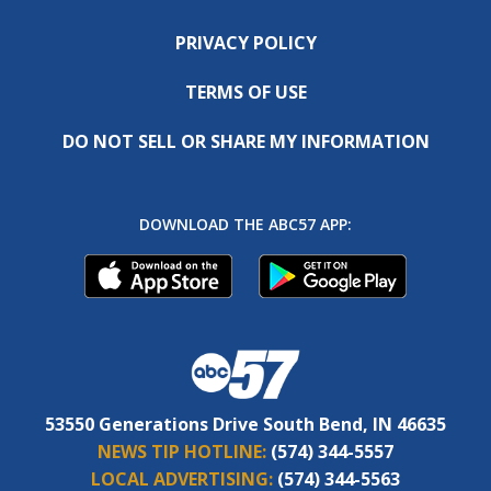
PRIVACY POLICY
TERMS OF USE
DO NOT SELL OR SHARE MY INFORMATION
DOWNLOAD THE ABC57 APP:
53550 Generations Drive South Bend, IN 46635
NEWS TIP HOTLINE:
(574) 344-5557
LOCAL ADVERTISING:
(574) 344-5563