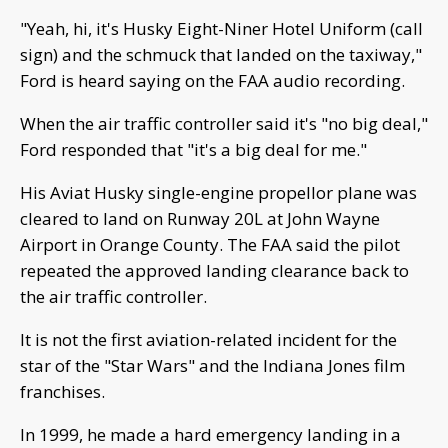
"Yeah, hi, it's Husky Eight-Niner Hotel Uniform (call
sign) and the schmuck that landed on the taxiway,"
Ford is heard saying on the FAA audio recording.
When the air traffic controller said it's "no big deal,"
Ford responded that "it's a big deal for me."
His Aviat Husky single-engine propellor plane was
cleared to land on Runway 20L at John Wayne
Airport in Orange County. The FAA said the pilot
repeated the approved landing clearance back to
the air traffic controller.
It is not the first aviation-related incident for the
star of the "Star Wars" and the Indiana Jones film
franchises.
In 1999, he made a hard emergency landing in a