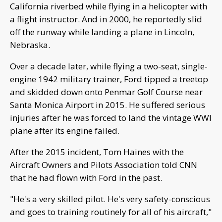
California riverbed while flying in a helicopter with
a flight instructor. And in 2000, he reportedly slid
off the runway while landing a plane in Lincoln,
Nebraska.
Over a decade later, while flying a two-seat, single-
engine 1942 military trainer, Ford tipped a treetop
and skidded down onto Penmar Golf Course near
Santa Monica Airport in 2015. He suffered serious
injuries after he was forced to land the vintage WWI
plane after its engine failed.
After the 2015 incident, Tom Haines with the
Aircraft Owners and Pilots Association told CNN
that he had flown with Ford in the past.
"He's a very skilled pilot. He's very safety-conscious
and goes to training routinely for all of his aircraft,"