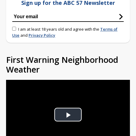
Sign up for the ABC 57 Newsletter
I am at least 18 years old and agree with the
Terms of
Use
and
Privacy Policy
First Warning Neighborhood
Weather
Play
Video