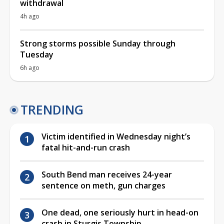
withdrawal
4h ago
Strong storms possible Sunday through
Tuesday
6h ago
TRENDING
Victim identified in Wednesday night’s
fatal hit-and-run crash
South Bend man receives 24-year
sentence on meth, gun charges
One dead, one seriously hurt in head-on
crash in Sturgis Township