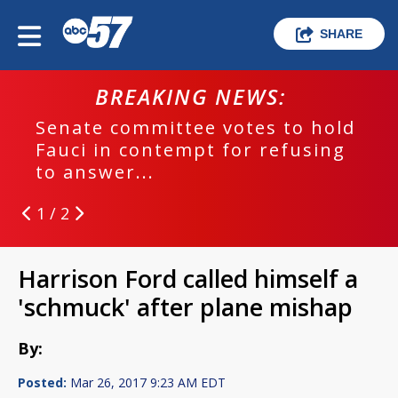
SHARE
BREAKING NEWS:
Senate committee votes to hold
Fauci in contempt for refusing
to answer...
1 / 2
Harrison Ford called himself a
'schmuck' after plane mishap
By:
Posted:
Mar 26, 2017 9:23 AM EDT