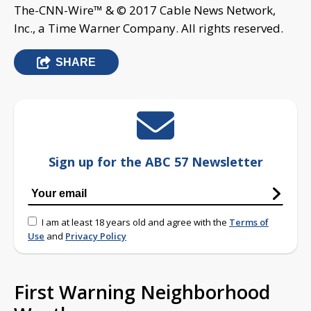
The-CNN-Wire™ & © 2017 Cable News Network,
Inc., a Time Warner Company. All rights reserved.
SHARE
Sign up for the ABC 57 Newsletter
I am at least 18 years old and agree with the
Terms of
Use
and
Privacy Policy
First Warning Neighborhood