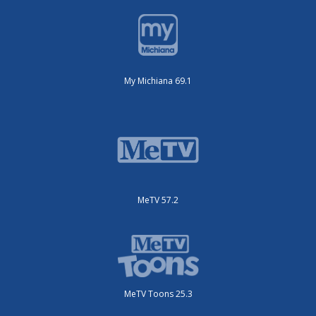
My Michiana 69.1
MeTV 57.2
MeTV Toons 25.3