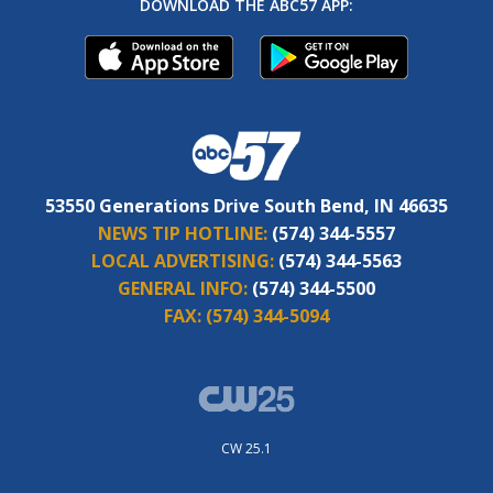
DOWNLOAD THE ABC57 APP:
53550 Generations Drive South Bend, IN 46635
NEWS TIP HOTLINE:
(574) 344-5557
LOCAL ADVERTISING:
(574) 344-5563
GENERAL INFO:
(574) 344-5500
FAX:
(574) 344-5094
CW 25.1