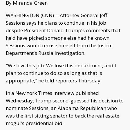
By Miranda Green
WASHINGTON (CNN) -- Attorney General Jeff
Sessions says he plans to continue in his job
despite President Donald Trump's comments that
he'd have picked someone else had he known
Sessions would recuse himself from the Justice
Department's Russia investigation.
"We love this job. We love this department, and I
plan to continue to do so as long as that is
appropriate," he told reporters Thursday.
In a New York Times interview published
Wednesday, Trump second-guessed his decision to
nominate Sessions, an Alabama Republican who
was the first sitting senator to back the real estate
mogul's presidential bid.