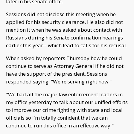
later in his senate office.
Sessions did not disclose this meeting when he
applied for his security clearance. He also did not
mention it when he was asked about contact with
Russians during his Senate confirmation hearings
earlier this year-- which lead to calls for his recusal.
When asked by reporters Thursday how he could
continue to serve as Attorney General if he did not
have the support of the president, Sessions
responded saying, "We're serving right now."
"We had all the major law enforcement leaders in
my office yesterday to talk about our unified efforts
to improve our crime fighting with state and local
officials so I'm totally confident that we can
continue to run this office in an effective way."