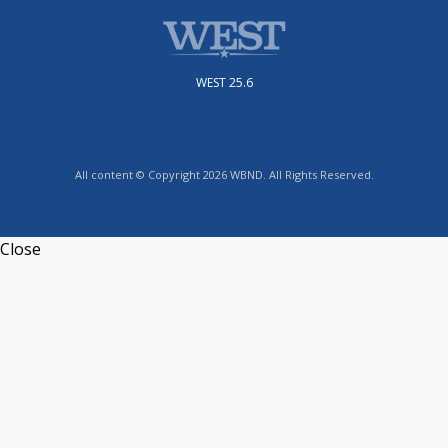
WEST 25.6
All content © Copyright 2026 WBND. All Rights Reserved.
Close