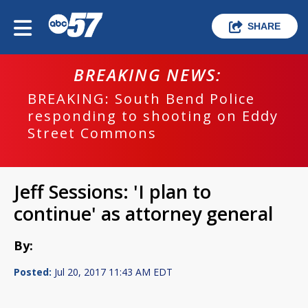
SHARE
BREAKING NEWS:
BREAKING: South Bend Police
responding to shooting on Eddy
Street Commons
Jeff Sessions: 'I plan to
continue' as attorney general
By:
Posted:
Jul 20, 2017 11:43 AM EDT