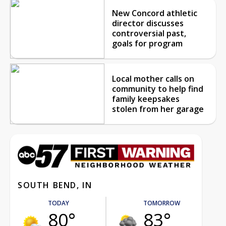
New Concord athletic
director discusses
controversial past,
goals for program
Local mother calls on
community to help find
family keepsakes
stolen from her garage
SOUTH BEND, IN
TODAY
TOMORROW
80°
83°