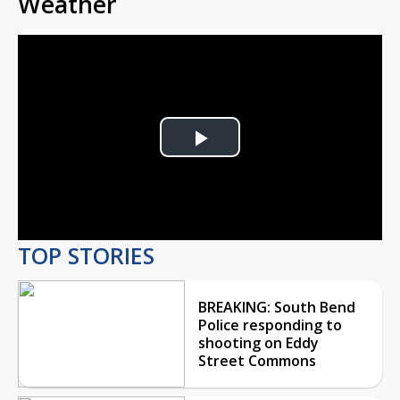
Weather
Play
Video
TOP STORIES
BREAKING: South Bend
Police responding to
shooting on Eddy
Street Commons