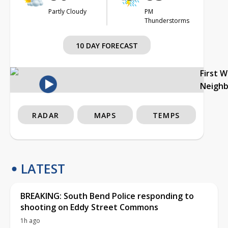
Partly Cloudy
PM
Thunderstorms
10 DAY FORECAST
First 
Neigh
RADAR
MAPS
TEMPS
LATEST
BREAKING: South Bend Police responding to
shooting on Eddy Street Commons
1h ago