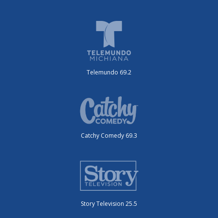
Telemundo 69.2
Catchy Comedy 69.3
Story Television 25.5