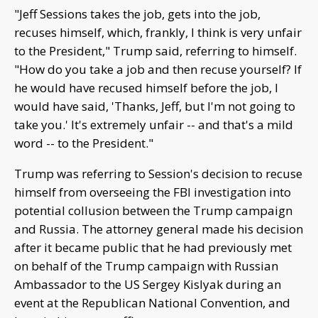
"Jeff Sessions takes the job, gets into the job,
recuses himself, which, frankly, I think is very unfair
to the President," Trump said, referring to himself.
"How do you take a job and then recuse yourself? If
he would have recused himself before the job, I
would have said, 'Thanks, Jeff, but I'm not going to
take you.' It's extremely unfair -- and that's a mild
word -- to the President."
Trump was referring to Session's decision to recuse
himself from overseeing the FBI investigation into
potential collusion between the Trump campaign
and Russia. The attorney general made his decision
after it became public that he had previously met
on behalf of the Trump campaign with Russian
Ambassador to the US Sergey Kislyak during an
event at the Republican National Convention, and