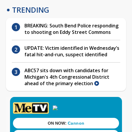
TRENDING
BREAKING: South Bend Police responding
to shooting on Eddy Street Commons
UPDATE: Victim identified in Wednesday’s
fatal hit-and-run, suspect identified
ABC57 sits down with candidates for
Michigan's 4th Congressional District
ahead of the primary election