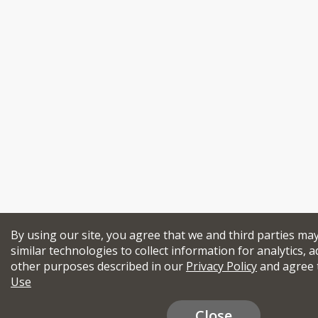
By using our site, you agree that we and third parties ma
similar technologies to collect information for analytics, a
other purposes described in our
Privacy Policy
and agree 
Use
Close