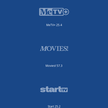
MeTV+ 25.4
Movies! 57.3
Start 25.2