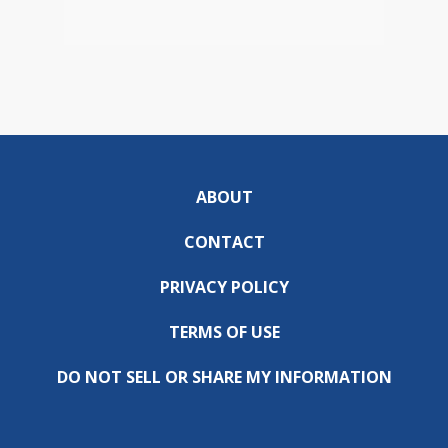
ABOUT
CONTACT
PRIVACY POLICY
TERMS OF USE
DO NOT SELL OR SHARE MY INFORMATION