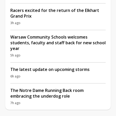
Racers excited for the return of the Elkhart
Grand Prix
3h ago
Warsaw Community Schools welcomes
students, faculty and staff back for new school
year
5h ago
The latest update on upcoming storms
6h ago
The Notre Dame Running Back room
embracing the underdog role
7h ago