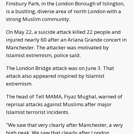
Finsbury Park, in the London Borough of Islington,
is a bustling, diverse area of north London with a
strong Muslim community.
On May 22, a suicide attack killed 22 people and
injured nearly 60 after an Ariana Grande concert in
Manchester. The attacker was motivated by
Islamist extremism, police said.
The London Bridge attack was on June 3. That
attack also appeared inspired by Islamist
extremism.
The head of Tell MAMA, Fiyaz Mughal, warned of
reprisal attacks against Muslims after major
Islamist terrorist incidents.
"We saw that very clearly after Manchester, a very
high peak. We saw that clearly after London