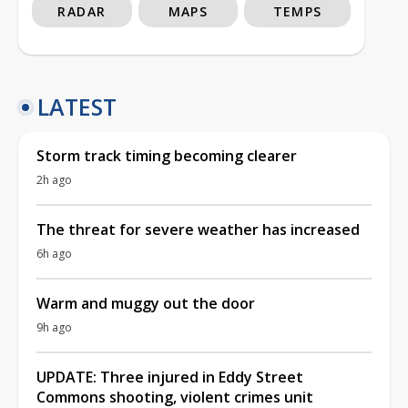
RADAR
MAPS
TEMPS
LATEST
Storm track timing becoming clearer
2h ago
The threat for severe weather has increased
6h ago
Warm and muggy out the door
9h ago
UPDATE: Three injured in Eddy Street
Commons shooting, violent crimes unit