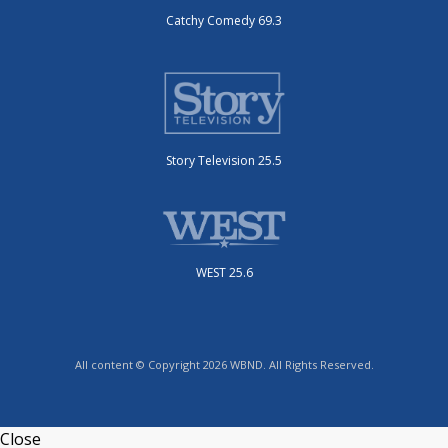
Catchy Comedy 69.3
Story Television 25.5
WEST 25.6
All content © Copyright 2026 WBND. All Rights Reserved.
Close