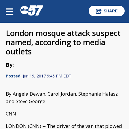
SHARE
London mosque attack suspect
named, according to media
outlets
By:
Posted:
Jun 19, 2017 9:45 PM EDT
By Angela Dewan, Carol Jordan, Stephanie Halasz
and Steve George
CNN
LONDON (CNN) -- The driver of the van that plowed