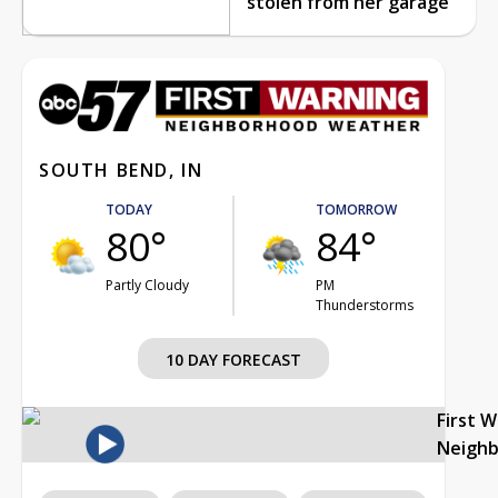
stolen from her garage
SOUTH BEND, IN
TODAY
TOMORROW
80°
84°
Partly Cloudy
PM
Thunderstorms
10 DAY FORECAST
First 
Neigh