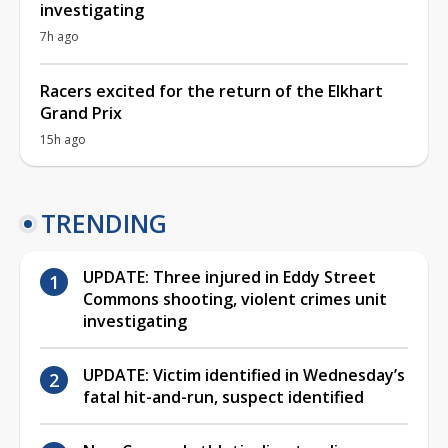
investigating
7h ago
Racers excited for the return of the Elkhart
Grand Prix
15h ago
TRENDING
UPDATE: Three injured in Eddy Street
Commons shooting, violent crimes unit
investigating
UPDATE: Victim identified in Wednesday’s
fatal hit-and-run, suspect identified