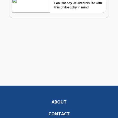
ABOUT
CONTACT