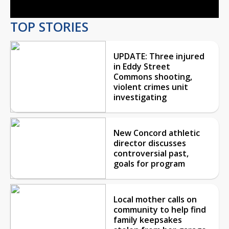
TOP STORIES
UPDATE: Three injured
in Eddy Street
Commons shooting,
violent crimes unit
investigating
New Concord athletic
director discusses
controversial past,
goals for program
Local mother calls on
community to help find
family keepsakes