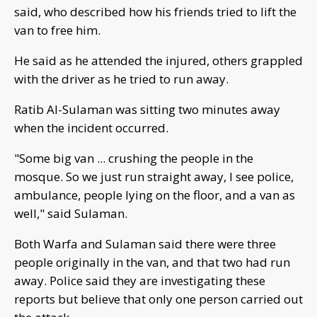
said, who described how his friends tried to lift the
van to free him.
He said as he attended the injured, others grappled
with the driver as he tried to run away.
Ratib Al-Sulaman was sitting two minutes away
when the incident occurred.
"Some big van ... crushing the people in the
mosque. So we just run straight away, I see police,
ambulance, people lying on the floor, and a van as
well," said Sulaman.
Both Warfa and Sulaman said there were three
people originally in the van, and that two had run
away. Police said they are investigating these
reports but believe that only one person carried out