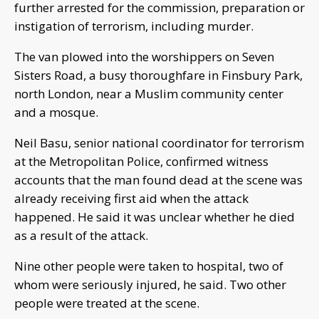
further arrested for the commission, preparation or
instigation of terrorism, including murder.
The van plowed into the worshippers on Seven
Sisters Road, a busy thoroughfare in Finsbury Park,
north London, near a Muslim community center
and a mosque.
Neil Basu, senior national coordinator for terrorism
at the Metropolitan Police, confirmed witness
accounts that the man found dead at the scene was
already receiving first aid when the attack
happened. He said it was unclear whether he died
as a result of the attack.
Nine other people were taken to hospital, two of
whom were seriously injured, he said. Two other
people were treated at the scene.