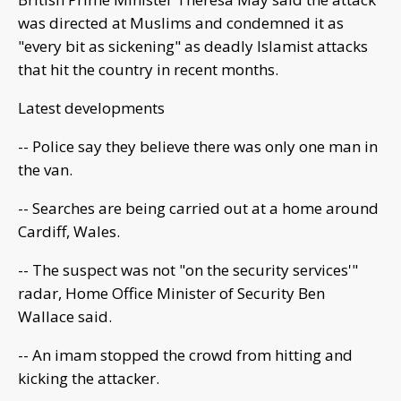
was directed at Muslims and condemned it as
"every bit as sickening" as deadly Islamist attacks
that hit the country in recent months.
Latest developments
-- Police say they believe there was only one man in
the van.
-- Searches are being carried out at a home around
Cardiff, Wales.
-- The suspect was not "on the security services'"
radar, Home Office Minister of Security Ben
Wallace said.
-- An imam stopped the crowd from hitting and
kicking the attacker.