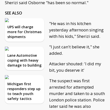
Sherizi said Osborne "has been so normal."
SEE ALSO
"He was in his kitchen
UPS will charge
yesterday afternoon singing
more for Christmas
with his kids," Sherizi said.
shipments
"I just can't believe it," she
added.
Lane Automotive
coping with heavy
Attacker shouted: 'I did my
damage to building
bit, you deserve it'
The suspect was first
Michigan first
arrested for attempted
responders step up
murder and taken to a south
to teach youth
safety tactics
London police station. Police
later said he was also