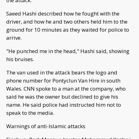
the attack.
Saeed Hashi described how he fought with the
driver, and how he and two others held him to the
ground for 10 minutes as they waited for police to
arrive.
"He punched me in the head," Hashi said, showing
his bruises.
The van used in the attack bears the logo and
phone number for Pontyclun Van Hire in south
Wales. CNN spoke to a man at the company, who
said he was the owner but declined to give his
name. He said police had instructed him not to
speak to the media.
Warnings of anti-Islamic attacks