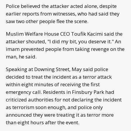
Police believed the attacker acted alone, despite
earlier reports from witnesses, who had said they
saw two other people flee the scene.
Muslim Welfare House CEO Toufik Kacimi said the
attacker shouted, "I did my bit, you deserve it." An
imam prevented people from taking revenge on the
man, he said.
Speaking at Downing Street, May said police
decided to treat the incident as a terror attack
within eight minutes of receiving the first
emergency call. Residents in Finsbury Park had
criticized authorities for not declaring the incident
as terrorism soon enough, and police only
announced they were treating it as terror more
than eight hours after the event.