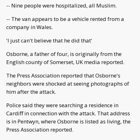
-- Nine people were hospitalized, all Muslim.
-- The van appears to be a vehicle rented from a
company in Wales.
'I just can't believe that he did that'
Osborne, a father of four, is originally from the
English county of Somerset, UK media reported.
The Press Association reported that Osborne's
neighbors were shocked at seeing photographs of
him after the attack.
Police said they were searching a residence in
Cardiff in connection with the attack. That address
is in Pentwyn, where Osborne is listed as living, the
Press Association reported.