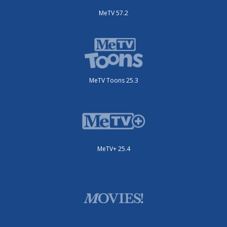
MeTV 57.2
MeTV Toons 25.3
MeTV+ 25.4