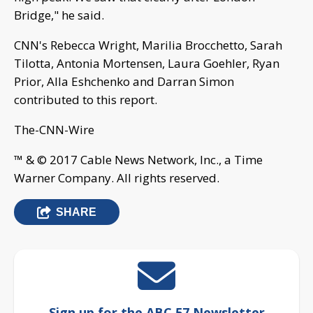
Bridge," he said.
CNN's Rebecca Wright, Marilia Brocchetto, Sarah
Tilotta, Antonia Mortensen, Laura Goehler, Ryan
Prior, Alla Eshchenko and Darran Simon
contributed to this report.
The-CNN-Wire
™ & © 2017 Cable News Network, Inc., a Time
Warner Company. All rights reserved.
SHARE
Sign up for the ABC 57 Newsletter