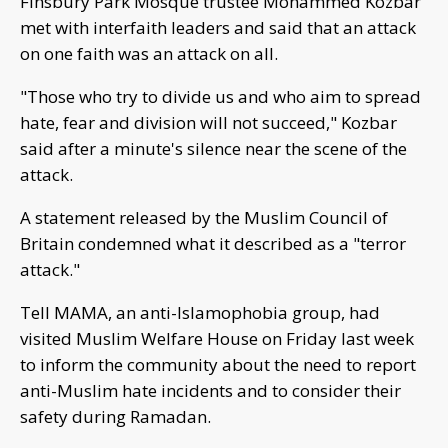
Finsbury Park Mosque trustee Mohammed Kozbar
met with interfaith leaders and said that an attack
on one faith was an attack on all.
"Those who try to divide us and who aim to spread
hate, fear and division will not succeed," Kozbar
said after a minute's silence near the scene of the
attack.
A statement released by the Muslim Council of
Britain condemned what it described as a "terror
attack."
Tell MAMA, an anti-Islamophobia group, had
visited Muslim Welfare House on Friday last week
to inform the community about the need to report
anti-Muslim hate incidents and to consider their
safety during Ramadan.