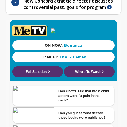
New Concord athletic director discusses
controversial past, goals for program