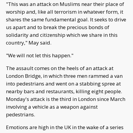
"This was an attack on Muslims near their place of
worship and, like all terrorism in whatever form, it
shares the same fundamental goal. It seeks to drive
us apart and to break the precious bonds of
solidarity and citizenship which we share in this
country," May said.
"We will not let this happen."
The assault comes on the heels of an attack at
London Bridge, in which three men rammed a van
into pedestrians and went on a stabbing spree at
nearby bars and restaurants, killing eight people.
Monday's attack is the third in London since March
involving a vehicle as a weapon against
pedestrians.
Emotions are high in the UK in the wake of a series