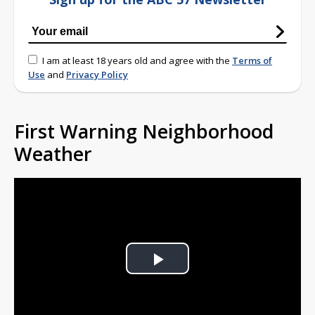
I am at least 18 years old and agree with the
Terms of
Use
and
Privacy Policy
First Warning Neighborhood
Weather
Play
Video