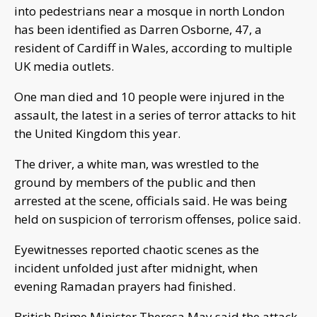
into pedestrians near a mosque in north London
has been identified as Darren Osborne, 47, a
resident of Cardiff in Wales, according to multiple
UK media outlets.
One man died and 10 people were injured in the
assault, the latest in a series of terror attacks to hit
the United Kingdom this year.
The driver, a white man, was wrestled to the
ground by members of the public and then
arrested at the scene, officials said. He was being
held on suspicion of terrorism offenses, police said.
Eyewitnesses reported chaotic scenes as the
incident unfolded just after midnight, when
evening Ramadan prayers had finished.
British Prime Minister Theresa May said the attack