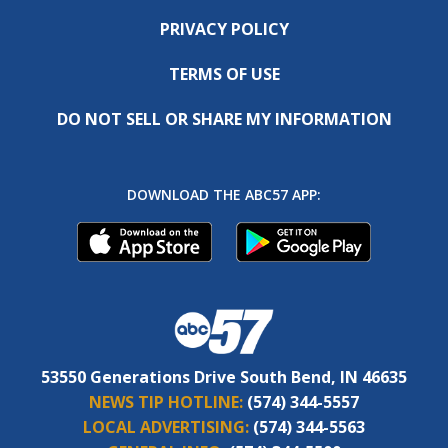
PRIVACY POLICY
TERMS OF USE
DO NOT SELL OR SHARE MY INFORMATION
DOWNLOAD THE ABC57 APP:
53550 Generations Drive South Bend, IN 46635
NEWS TIP HOTLINE:
(574) 344-5557
LOCAL ADVERTISING:
(574) 344-5563