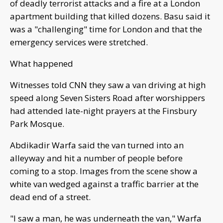
of deadly terrorist attacks and a fire at a London
apartment building that killed dozens. Basu said it
was a "challenging" time for London and that the
emergency services were stretched.
What happened
Witnesses told CNN they saw a van driving at high
speed along Seven Sisters Road after worshippers
had attended late-night prayers at the Finsbury
Park Mosque.
Abdikadir Warfa said the van turned into an
alleyway and hit a number of people before
coming to a stop. Images from the scene show a
white van wedged against a traffic barrier at the
dead end of a street.
"I saw a man, he was underneath the van," Warfa