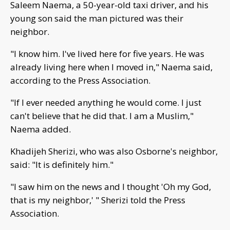
Saleem Naema, a 50-year-old taxi driver, and his
young son said the man pictured was their
neighbor.
"I know him. I've lived here for five years. He was
already living here when I moved in," Naema said,
according to the Press Association.
"If I ever needed anything he would come. I just
can't believe that he did that. I am a Muslim,"
Naema added.
Khadijeh Sherizi, who was also Osborne's neighbor,
said: "It is definitely him."
"I saw him on the news and I thought 'Oh my God,
that is my neighbor,' " Sherizi told the Press
Association.