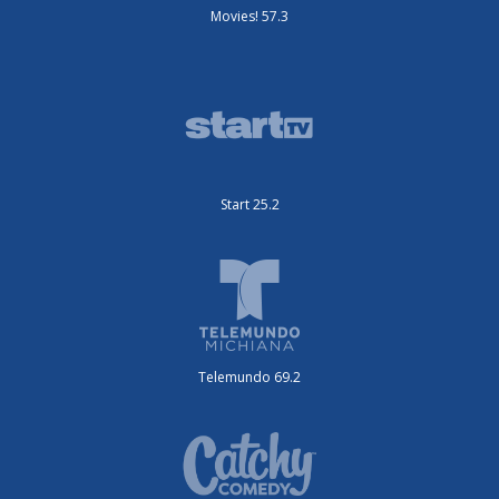
Movies! 57.3
Start 25.2
Telemundo 69.2