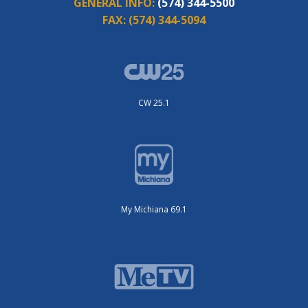
GENERAL INFO:
(574) 344-5500
FAX:
(574) 344-5094
CW 25.1
My Michiana 69.1