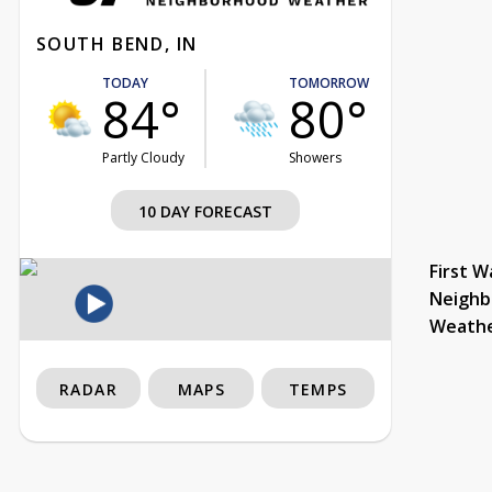
SOUTH BEND, IN
TODAY
TOMORROW
84°
80°
Partly Cloudy
Showers
10 DAY FORECAST
First W
Neighb
Weath
RADAR
MAPS
TEMPS