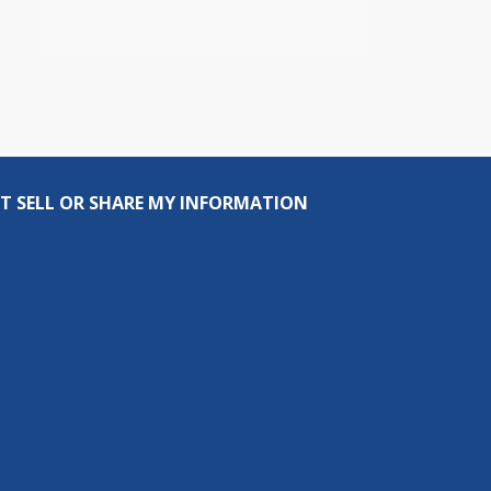
T SELL OR SHARE MY INFORMATION