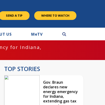
SEND A TIP
WHERE TO WATCH
UT US
M
e
TV
cy for Indiana,
TOP STORIES
Gov. Braun
declares new
energy emergency
for Indiana,
extending gas tax