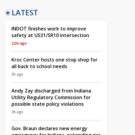
LATEST
INDOT finishes work to improve
safety at US31/SR10 intersection
22m ago
Kroc Center hosts one stop shop for
all back to school needs
3h ago
Andy Zay discharged from Indiana
Utility Regulatory Commission for
possible state policy violations
3h ago
Gov. Braun declares new energy