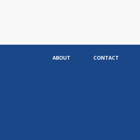
ABOUT
CONTACT