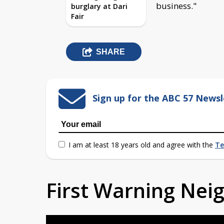
business."
burglary at Dari
Fair
SHARE
Sign up for the ABC 57 Newsl
I am at least 18 years old and agree with the
Te
First Warning Ne