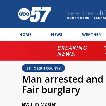
HOME
NEWS
WEATHER
BREAKING
NEWS:
ST. JOSEPH COUNTY
Man arrested and 
Fair burglary
By:
Tim Mosier