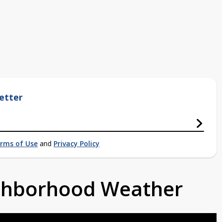
etter
rms of Use
and
Privacy Policy
ighborhood Weather