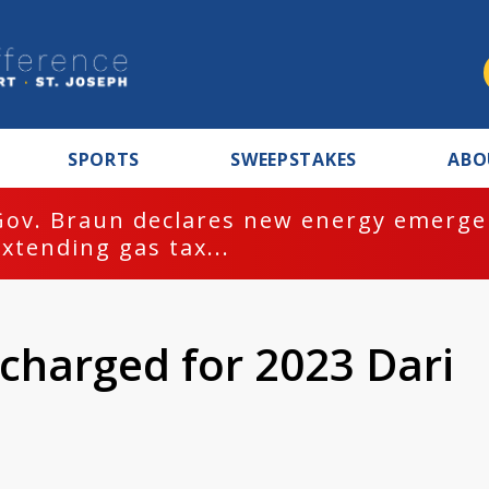
SPORTS
SWEEPSTAKES
ABO
Gov. Braun declares new energy emergen
extending gas tax...
charged for 2023 Dari