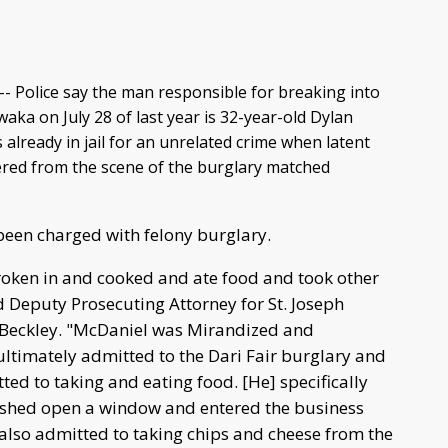
- Police say the man responsible for breaking into
waka on July 28 of last year is 32-year-old Dylan
lready in jail for an unrelated crime when latent
ered from the scene of the burglary matched
 been charged with felony burglary.
ken in and cooked and ate food and took other
d Deputy Prosecuting Attorney for St. Joseph
Beckley. "McDaniel was Mirandized and
ultimately admitted to the Dari Fair burglary and
tted to taking and eating food. [He] specifically
ushed open a window and entered the business
 also admitted to taking chips and cheese from the