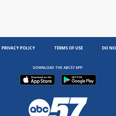
PRIVACY POLICY
TERMS OF USE
DO NO
DOWNLOAD THE ABC57 APP: