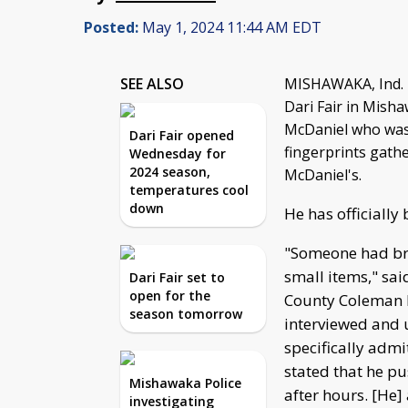
Posted:
May 1, 2024 11:44 AM EDT
SEE ALSO
MISHAWAKA, Ind. -
Dari Fair in Misha
McDaniel who was a
Dari Fair opened
fingerprints gath
Wednesday for
2024 season,
McDaniel's.
temperatures cool
down
He has officially
"Someone had bro
small items," sai
Dari Fair set to
open for the
County Coleman 
season tomorrow
interviewed and 
specifically admi
stated that he p
Mishawaka Police
after hours. [He]
investigating