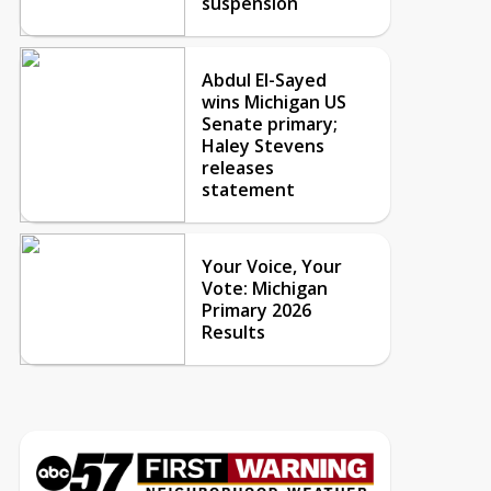
suspension
Abdul El-Sayed
wins Michigan US
Senate primary;
Haley Stevens
releases
statement
Your Voice, Your
Vote: Michigan
Primary 2026
Results