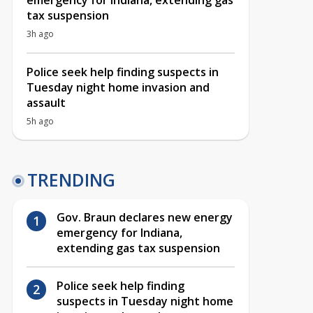
emergency for Indiana, extending gas
tax suspension
3h ago
Police seek help finding suspects in
Tuesday night home invasion and
assault
5h ago
TRENDING
Gov. Braun declares new energy
emergency for Indiana,
extending gas tax suspension
Police seek help finding
suspects in Tuesday night home