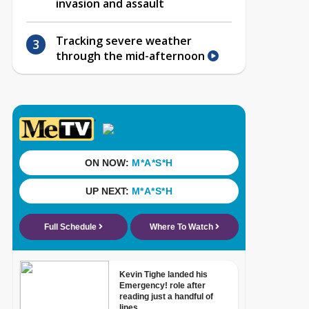
invasion and assault
Tracking severe weather
through the mid-afternoon