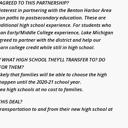
AGREED TO THIS PARTNERSHIP?
interest in partnering with the Benton Harbor Area
 on paths to postsecondary education. These are
aditional high school experience. For students who
 an Early/Middle College experience, Lake Michigan
eed to partner with the district and help our
n college credit while still in high school.
 WHAT HIGH SCHOOL THEY’LL TRANSFER TO? DO
 FOR THEM?
likely that families will be able to choose the high
 happen until the 2020-21 school year.
ea high schools at no cost to families.
HIS DEAL?
 transportation to and from their new high school at