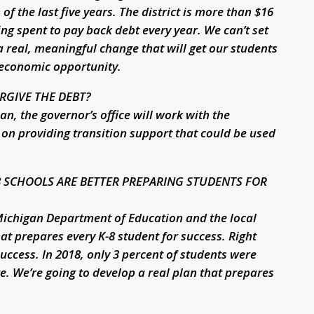
 the last five years. The district is more than $16
ing spent to pay back debt every year. We can’t set
 a real, meaningful change that will get our students
 economic opportunity.
RGIVE THE DEBT?
an, the governor’s office will work with the
on providing transition support that could be used
8 SCHOOLS ARE BETTER PREPARING STUDENTS FOR
 Michigan Department of Education and the local
t prepares every K-8 student for success. Right
success. In 2018, only 3 percent of students were
e. We’re going to develop a real plan that prepares