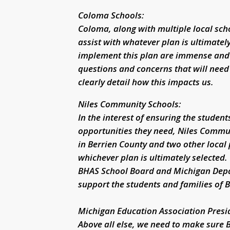
Coloma Schools:
Coloma, along with multiple local sch
assist with whatever plan is ultimatel
implement this plan are immense and 
questions and concerns that will need
clearly detail how this impacts us.
Niles Community Schools:
In the interest of ensuring the studen
opportunities they need, Niles Commun
in Berrien County and two other local 
whichever plan is ultimately selected.
BHAS School Board and Michigan Depar
support the students and families of 
Michigan Education Association Presi
Above all else, we need to make sure 