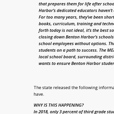
that prepares them for life after scho
Harbor’s dedicated educators haven’t 
For too many years, they’ve been short
books, curriculum, training and tech
forth today is not ideal, it’s the best 
closing down Benton Harbor’s schools 
school employees without options. This
students on a path to success. The ME
local school board, surrounding distr
wants to ensure Benton Harbor studen
The state released the following infor
have.
WHY IS THIS HAPPENING?
In 2018, only 3 percent of third grade st