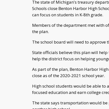
The state of Michigan's treasury dep
Schools close Benton Harbor High School 
can focus on students in K-8th grade.
Members of the department met with off
the plan.
The school board will need to approve th
State officials believe this plan will help
help the district focus on helping young
As part of the plan, Benton Harbor High
close as of the 2020-2021 school year.
High school students would be able to a
focused education and earn college cre
The state says transportation would be p