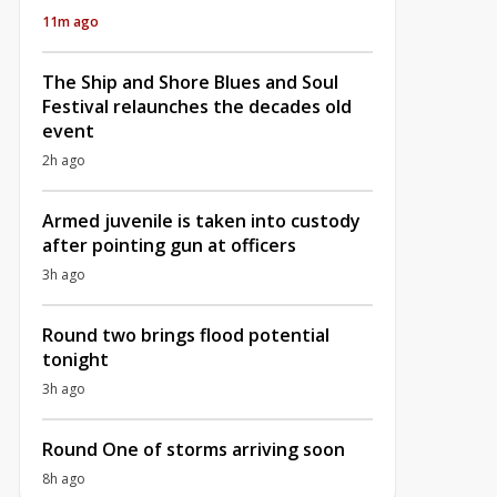
11m ago
The Ship and Shore Blues and Soul
Festival relaunches the decades old
event
2h ago
Armed juvenile is taken into custody
after pointing gun at officers
3h ago
Round two brings flood potential
tonight
3h ago
Round One of storms arriving soon
8h ago