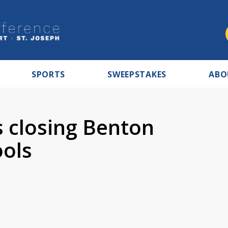
SPORTS
SWEEPSTAKES
ABO
 closing Benton
ools