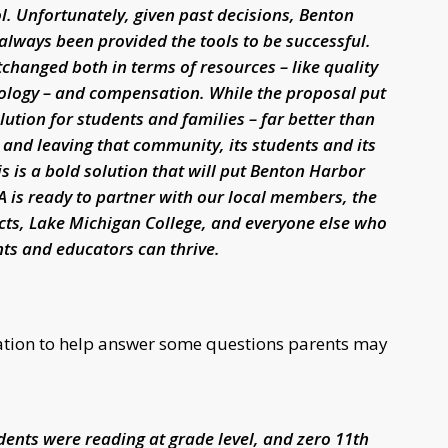
ol. Unfortunately, given past decisions, Benton
always been provided the tools to be successful.
changed both in terms of resources – like quality
nology – and compensation. While the proposal put
solution for students and families – far better than
and leaving that community, its students and its
 is a bold solution that will put Benton Harbor
A is ready to partner with our local members, the
icts, Lake Michigan College, and everyone else who
ts and educators can thrive.
mation to help answer some questions parents may
udents were reading at grade level, and zero 11th