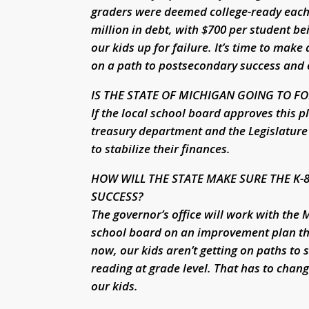
graders were deemed college-ready each of
million in debt, with $700 per student be
our kids up for failure. It’s time to make
on a path to postsecondary success and
IS THE STATE OF MICHIGAN GOING TO FO
If the local school board approves this pl
treasury department and the Legislature 
to stabilize their finances.
HOW WILL THE STATE MAKE SURE THE K-
SUCCESS?
The governor’s office will work with the
school board on an improvement plan tha
now, our kids aren’t getting on paths to 
reading at grade level. That has to chang
our kids.