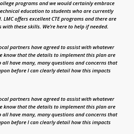
 college programs and we would certainly embrace
technical education to students who are currently
. LMC offers excellent CTE programs and there are
with these skills. We’re here to help if needed.
local partners have agreed to assist with whatever
e know that the details to implement this plan are
p all have many, many questions and concerns that
pon before I can clearly detail how this impacts
local partners have agreed to assist with whatever
e know that the details to implement this plan are
p all have many, many questions and concerns that
pon before I can clearly detail how this impacts