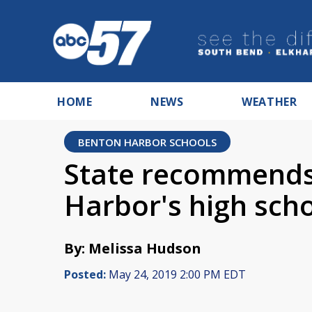
HOME
NEWS
WEATHER
BENTON HARBOR SCHOOLS
State recommends
Harbor's high sch
By: Melissa Hudson
Posted:
May 24, 2019 2:00 PM EDT