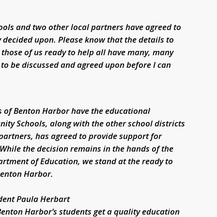
ools and two other local partners have agreed to
y decided upon. Please know that the details to
those of us ready to help all have many, many
 to be discussed and agreed upon before I can
ts of Benton Harbor have the educational
ity Schools, along with the other school districts
partners, has agreed to provide support for
 While the decision remains in the hands of the
tment of Education, we stand at the ready to
Benton Harbor.
dent Paula Herbart
Benton Harbor’s students get a quality education