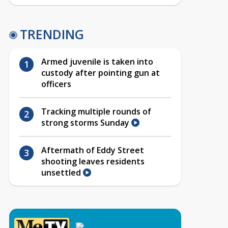
TRENDING
Armed juvenile is taken into
custody after pointing gun at
officers
Tracking multiple rounds of
strong storms Sunday
Aftermath of Eddy Street
shooting leaves residents
unsettled