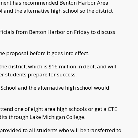
artment has recommended Benton Harbor Area
and the alternative high school so the district
icials from Benton Harbor on Friday to discuss
e proposal before it goes into effect.
 the district, which is $16 million in debt, and will
er students prepare for success.
 School and the alternative high school would
ttend one of eight area high schools or get a CTE
dits through Lake Michigan College.
rovided to all students who will be transferred to