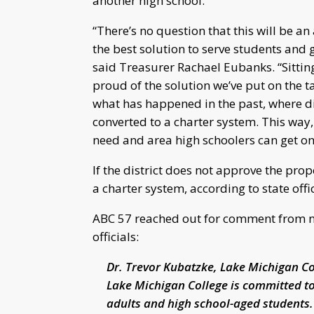
another high school.
“There’s no question that this will be an
the best solution to serve students and ge
said Treasurer Rachael Eubanks. “Sittin
proud of the solution we’ve put on the t
what has happened in the past, where di
converted to a charter system. This way,
need and area high schoolers can get on
If the district does not approve the propo
a charter system, according to state offic
ABC 57 reached out for comment from nea
officials:
Dr. Trevor Kubatzke, Lake Michigan Co
Lake Michigan College is committed t
adults and high school-aged students.