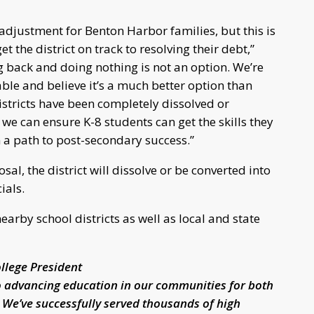
 adjustment for Benton Harbor families, but this is
t the district on track to resolving their debt,”
g back and doing nothing is not an option. We’re
able and believe it’s a much better option than
stricts have been completely dissolved or
 we can ensure K-8 students can get the skills they
 a path to post-secondary success.”
sal, the district will dissolve or be converted into
ials.
rby school districts as well as local and state
llege President
o advancing education in our communities for both
 We’ve successfully served thousands of high