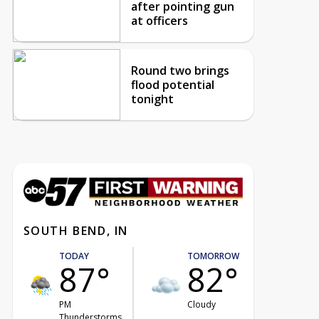
after pointing gun
at officers
Round two brings
flood potential
tonight
SOUTH BEND, IN
TODAY
TOMORROW
87°
82°
PM
Cloudy
Thunderstorms