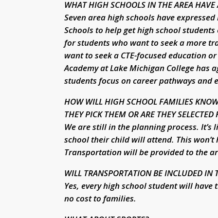
WHAT HIGH SCHOOLS IN THE AREA HAVE 
Seven area high schools have expressed 
Schools to help get high school students
for students who want to seek a more tr
want to seek a CTE-focused education or
Academy at Lake Michigan College has agr
students focus on career pathways and ear
HOW WILL HIGH SCHOOL FAMILIES KNOW
THEY PICK THEM OR ARE THEY SELECTED
We are still in the planning process. It’s 
school their child will attend. This won’t
Transportation will be provided to the ar
WILL TRANSPORTATION BE INCLUDED IN T
Yes, every high school student will have
no cost to families.