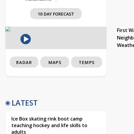
10 DAY FORECAST
First W
Neighb
Weath
RADAR
MAPS
TEMPS
LATEST
Ice Box skating rink boot camp
teaching hockey and life skills to
adults