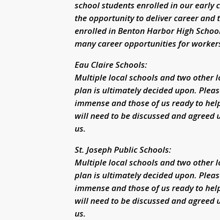
school students enrolled in our early
the opportunity to deliver career and 
enrolled in Benton Harbor High School
many career opportunities for workers 
Eau Claire Schools:
Multiple local schools and two other 
plan is ultimately decided upon. Pleas
immense and those of us ready to hel
will need to be discussed and agreed u
us.
St. Joseph Public Schools:
Multiple local schools and two other 
plan is ultimately decided upon. Pleas
immense and those of us ready to hel
will need to be discussed and agreed u
us.