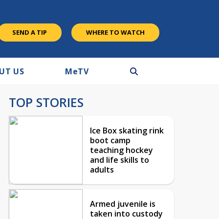
SEND A TIP
WHERE TO WATCH
UT US
M
e
TV
TOP STORIES
Ice Box skating rink
boot camp
teaching hockey
and life skills to
adults
Armed juvenile is
taken into custody