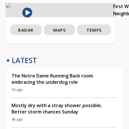
First 
Neigh
RADAR
MAPS
TEMPS
LATEST
The Notre Dame Running Back room
embracing the underdog role
1h ago
Mostly dry with a stray shower possible,
Better storm chances Sunday
4h ago