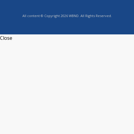
All content © Copyright 2026 WBND. All Rights Reserved.
Close