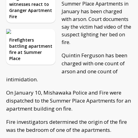
Summer Place Apartments in
witnesses react to
Granger Apartment
January has been charged
Fire
with arson. Court documents
say the victim had video of the
suspect lighting her bed on
Firefighters
fire.
battling apartment
fire at Summer
Quintin Ferguson has been
Place
charged with one count of
arson and one count of
intimidation.
On January 10, Mishawaka Police and Fire were
dispatched to the Summer Place Apartments for an
apartment building on fire.
Fire investigators determined the origin of the fire
was the bedroom of one of the apartments.