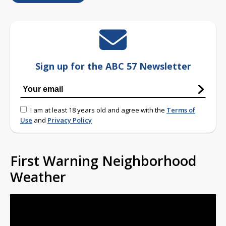
Sign up for the ABC 57 Newsletter
I am at least 18 years old and agree with the
Terms of
Use
and
Privacy Policy
First Warning Neighborhood
Weather