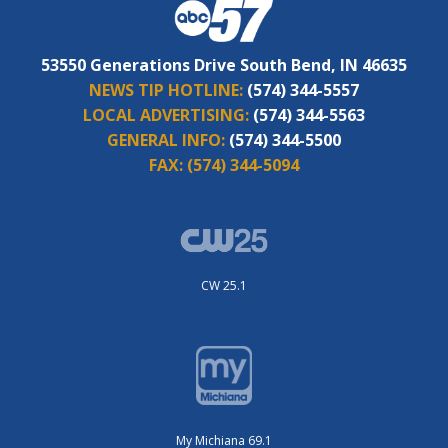
53550 Generations Drive South Bend, IN 46635
NEWS TIP HOTLINE:
(574) 344-5557
LOCAL ADVERTISING:
(574) 344-5563
GENERAL INFO:
(574) 344-5500
FAX:
(574) 344-5094
CW 25.1
My Michiana 69.1