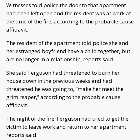
Witnesses told police the door to that apartment
had been left open and the resident was at work at
the time of the fire, according to the probable cause
affidavit.
The resident of the apartment told police she and
her estranged boyfriend have a child together, but
are no longer in a relationship, reports said.
She said Ferguson had threatened to burn her
house down in the previous weeks and had
threatened he was going to, “make her meet the
grim reaper,” according to the probable cause
affidavit.
The night of the fire, Ferguson had tried to get the
victim to leave work and return to her apartment,
reports said.