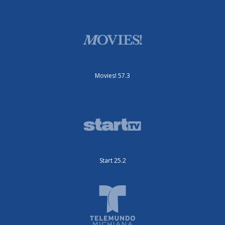
Movies! 57.3
Start 25.2