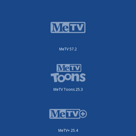
MeTV 57.2
MeTV Toons 25.3
MeTV+ 25.4