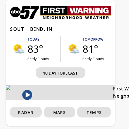
SOUTH BEND, IN
TODAY
TOMORROW
83°
81°
Partly Cloudy
Partly Cloudy
10 DAY FORECAST
First 
Neigh
RADAR
MAPS
TEMPS