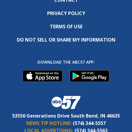
PRIVACY POLICY
TERMS OF USE
DO NOT SELL OR SHARE MY INFORMATION
DOWNLOAD THE ABC57 APP:
53550 Generations Drive South Bend, IN 46635
NEWS TIP HOTLINE:
(574) 344-5557
LOCAL ADVERTISING:
(574) 344-5563