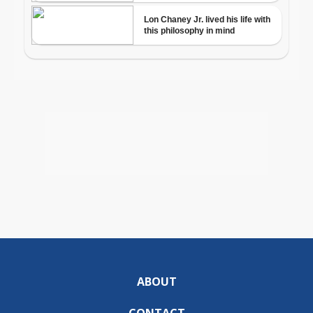
ABOUT
CONTACT