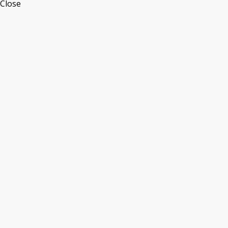
Close