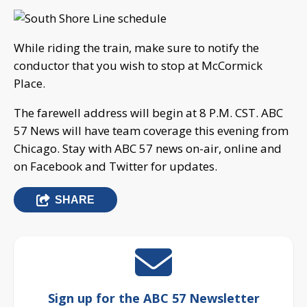
While riding the train, make sure to notify the
conductor that you wish to stop at McCormick
Place.
The farewell address will begin at 8 P.M. CST. ABC
57 News will have team coverage this evening from
Chicago. Stay with ABC 57 news on-air, online and
on Facebook and Twitter for updates.
SHARE
Sign up for the ABC 57 Newsletter