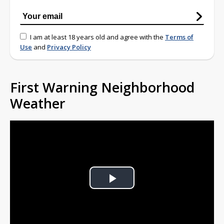
I am at least 18 years old and agree with the
Terms of
Use
and
Privacy Policy
First Warning Neighborhood
Weather
Play
Video