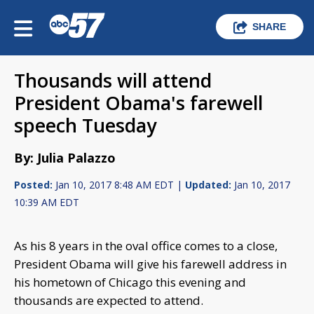
SHARE
Thousands will attend
President Obama's farewell
speech Tuesday
By: Julia Palazzo
Posted:
Jan 10, 2017 8:48 AM EDT |
Updated:
Jan 10, 2017
10:39 AM EDT
As his 8 years in the oval office comes to a close,
President Obama will give his farewell address in
his hometown of Chicago this evening and
thousands are expected to attend.