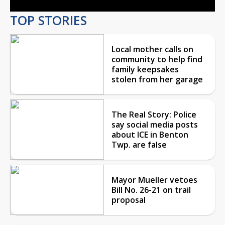
TOP STORIES
Local mother calls on
community to help find
family keepsakes
stolen from her garage
The Real Story: Police
say social media posts
about ICE in Benton
Twp. are false
Mayor Mueller vetoes
Bill No. 26-21 on trail
proposal