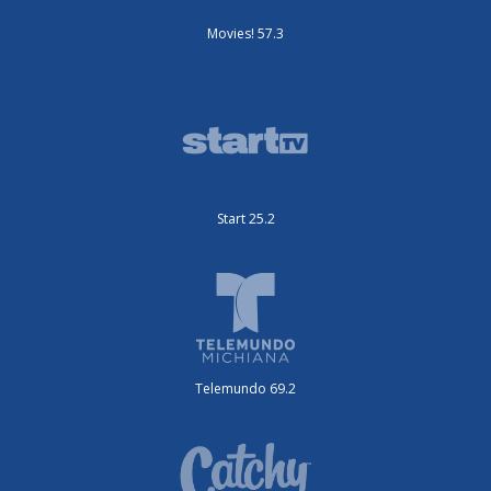
Movies! 57.3
Start 25.2
Telemundo 69.2