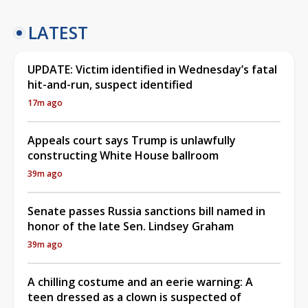
LATEST
UPDATE: Victim identified in Wednesday’s fatal
hit-and-run, suspect identified
17m ago
Appeals court says Trump is unlawfully
constructing White House ballroom
39m ago
Senate passes Russia sanctions bill named in
honor of the late Sen. Lindsey Graham
39m ago
A chilling costume and an eerie warning: A
teen dressed as a clown is suspected of