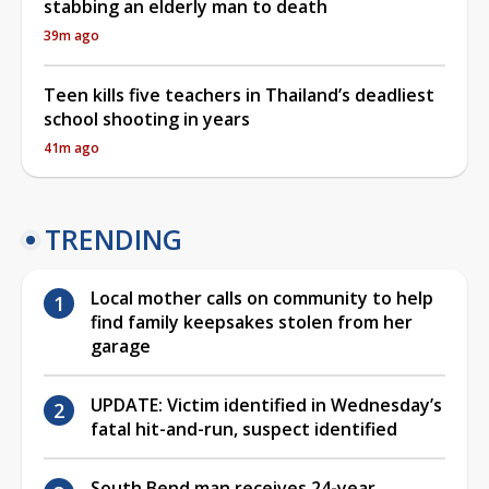
stabbing an elderly man to death
39m ago
Teen kills five teachers in Thailand’s deadliest
school shooting in years
41m ago
TRENDING
Local mother calls on community to help
find family keepsakes stolen from her
garage
UPDATE: Victim identified in Wednesday’s
fatal hit-and-run, suspect identified
South Bend man receives 24-year