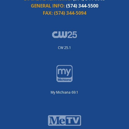
GENERAL INFO:
(574) 344-5500
FAX:
(574) 344-5094
CW 25.1
My Michiana 69.1