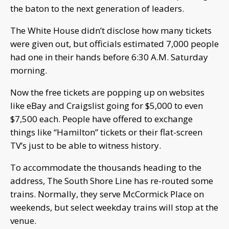
the baton to the next generation of leaders.
The White House didn’t disclose how many tickets
were given out, but officials estimated 7,000 people
had one in their hands before 6:30 A.M. Saturday
morning.
Now the free tickets are popping up on websites
like eBay and Craigslist going for $5,000 to even
$7,500 each. People have offered to exchange
things like “Hamilton” tickets or their flat-screen
TV’s just to be able to witness history.
To accommodate the thousands heading to the
address, The South Shore Line has re-routed some
trains. Normally, they serve McCormick Place on
weekends, but select weekday trains will stop at the
venue.