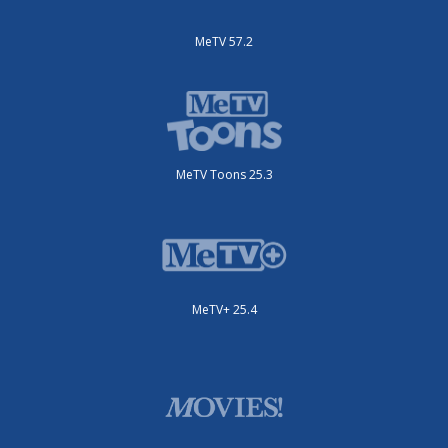
MeTV 57.2
MeTV Toons 25.3
MeTV+ 25.4