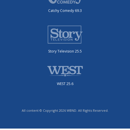
Catchy Comedy 69.3
Story Television 25.5
WEST 25.6
All content © Copyright 2026 WBND. All Rights Reserved.