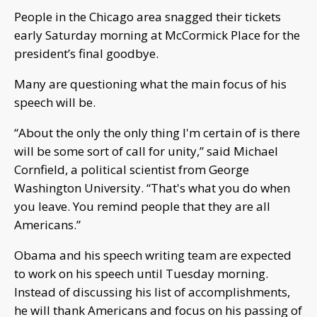
People in the Chicago area snagged their tickets
early Saturday morning at McCormick Place for the
president’s final goodbye.
Many are questioning what the main focus of his
speech will be.
“About the only the only thing I'm certain of is there
will be some sort of call for unity,” said Michael
Cornfield, a political scientist from George
Washington University. “That's what you do when
you leave. You remind people that they are all
Americans.”
Obama and his speech writing team are expected
to work on his speech until Tuesday morning.
Instead of discussing his list of accomplishments,
he will thank Americans and focus on his passing of