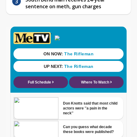
sentence on meth, gun charges