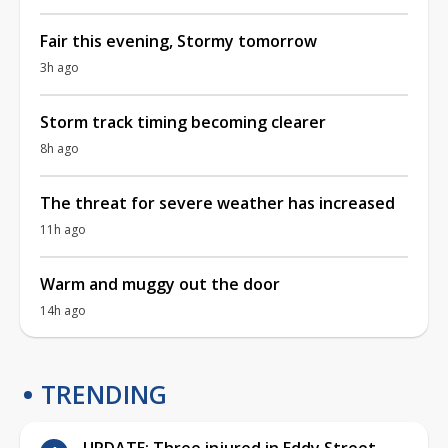
Fair this evening, Stormy tomorrow
3h ago
Storm track timing becoming clearer
8h ago
The threat for severe weather has increased
11h ago
Warm and muggy out the door
14h ago
TRENDING
UPDATE: Three injured in Eddy Street