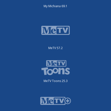
My Michiana 69.1
MeTV 57.2
MeTV Toons 25.3