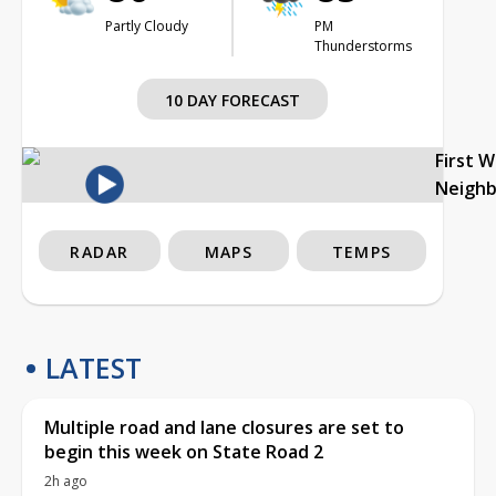
Partly Cloudy
PM
Thunderstorms
10 DAY FORECAST
First 
Neigh
RADAR
MAPS
TEMPS
LATEST
Multiple road and lane closures are set to
begin this week on State Road 2
2h ago