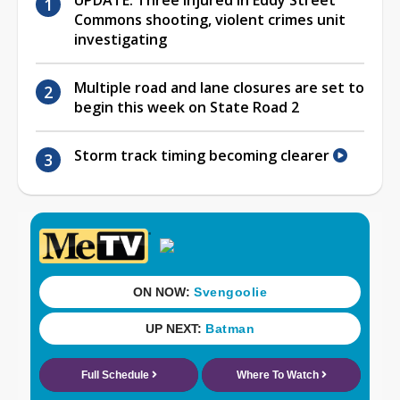
Commons shooting, violent crimes unit
investigating
Multiple road and lane closures are set to
begin this week on State Road 2
Storm track timing becoming clearer