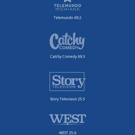
Telemundo 69.2
Catchy Comedy 69.3
Story Television 25.5
WEST 25.6