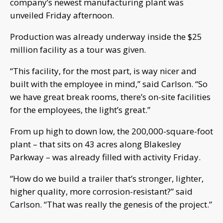
company’s newest manufacturing plant was
unveiled Friday afternoon.
Production was already underway inside the $25
million facility as a tour was given.
“This facility, for the most part, is way nicer and
built with the employee in mind,” said Carlson. “So
we have great break rooms, there’s on-site facilities
for the employees, the light’s great.”
From up high to down low, the 200,000-square-foot
plant – that sits on 43 acres along Blakesley
Parkway – was already filled with activity Friday.
“How do we build a trailer that’s stronger, lighter,
higher quality, more corrosion-resistant?” said
Carlson. “That was really the genesis of the project.”