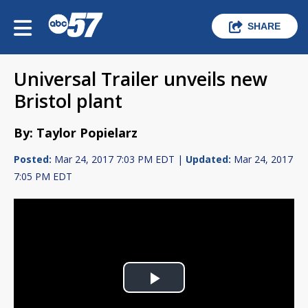
SHARE
Universal Trailer unveils new
Bristol plant
By: Taylor Popielarz
Posted:
Mar 24, 2017 7:03 PM EDT |
Updated:
Mar 24, 2017
7:05 PM EDT
Play