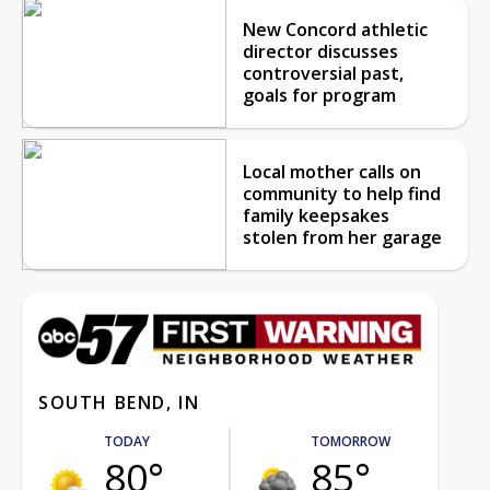
New Concord athletic
director discusses
controversial past,
goals for program
Local mother calls on
community to help find
family keepsakes
stolen from her garage
SOUTH BEND, IN
TODAY
TOMORROW
80°
85°