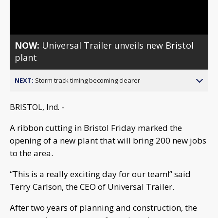
Video
NOW:
Universal Trailer unveils new Bristol
plant
NEXT:
Storm track timing becoming clearer
BRISTOL, Ind. -
A ribbon cutting in Bristol Friday marked the
opening of a new plant that will bring 200 new jobs
to the area.
“This is a really exciting day for our team!” said
Terry Carlson, the CEO of Universal Trailer.
After two years of planning and construction, the