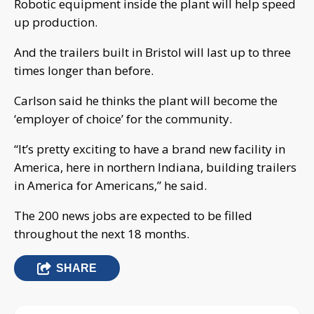
Robotic equipment inside the plant will help speed
up production.
And the trailers built in Bristol will last up to three
times longer than before.
Carlson said he thinks the plant will become the
‘employer of choice’ for the community.
“It’s pretty exciting to have a brand new facility in
America, here in northern Indiana, building trailers
in America for Americans,” he said.
The 200 news jobs are expected to be filled
throughout the next 18 months.
SHARE