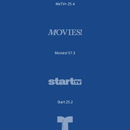
MeTV+ 25.4
Movies! 57.3
Start 25.2