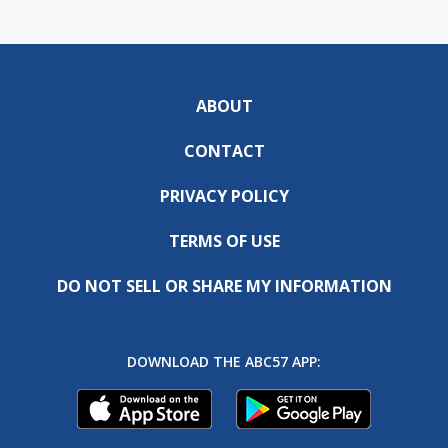
ABOUT
CONTACT
PRIVACY POLICY
TERMS OF USE
DO NOT SELL OR SHARE MY INFORMATION
DOWNLOAD THE ABC57 APP: