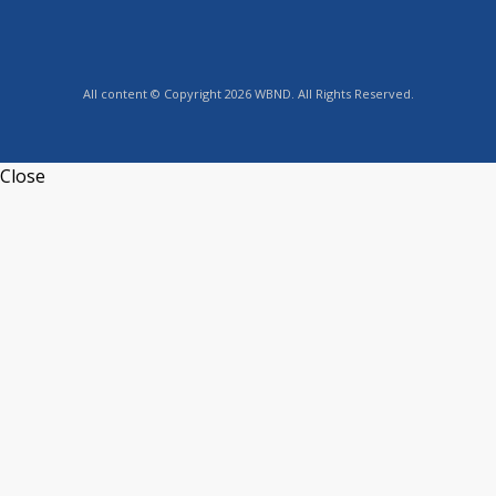
All content © Copyright 2026 WBND. All Rights Reserved.
Close