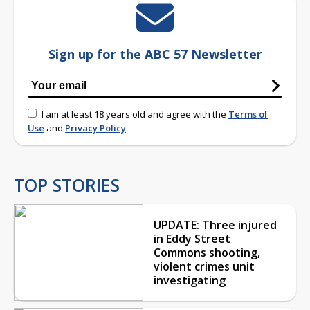
Sign up for the ABC 57 Newsletter
I am at least 18 years old and agree with the
Terms of
Use
and
Privacy Policy
TOP STORIES
UPDATE: Three injured
in Eddy Street
Commons shooting,
violent crimes unit
investigating