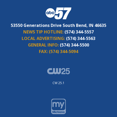
53550 Generations Drive South Bend, IN 46635
NEWS TIP HOTLINE:
(574) 344-5557
LOCAL ADVERTISING:
(574) 344-5563
GENERAL INFO:
(574) 344-5500
FAX:
(574) 344-5094
CW 25.1